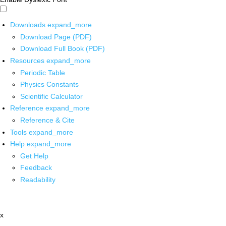
Downloads
expand_more
Download Page (PDF)
Download Full Book (PDF)
Resources
expand_more
Periodic Table
Physics Constants
Scientific Calculator
Reference
expand_more
Reference & Cite
Tools
expand_more
Help
expand_more
Get Help
Feedback
Readability
x