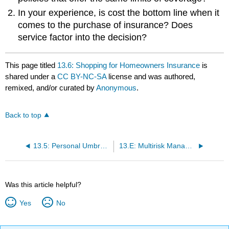
In your experience, is cost the bottom line when it
comes to the purchase of insurance? Does
service factor into the decision?
This page titled
13.6: Shopping for Homeowners Insurance
is
shared under a
CC BY-NC-SA
license and was authored,
remixed, and/or curated by
Anonymous
.
Back to top
13.5: Personal Umbrella Liability Policies
13.E: Multirisk Management Contracts- Homeowners(Exercises)
Was this article helpful?
Yes
No