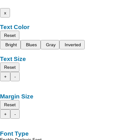
x
Text Color
Reset
Bright
Blues
Gray
Inverted
Text Size
Reset
+
-
Margin Size
Reset
+
-
Font Type
Enable Dyslexic Font