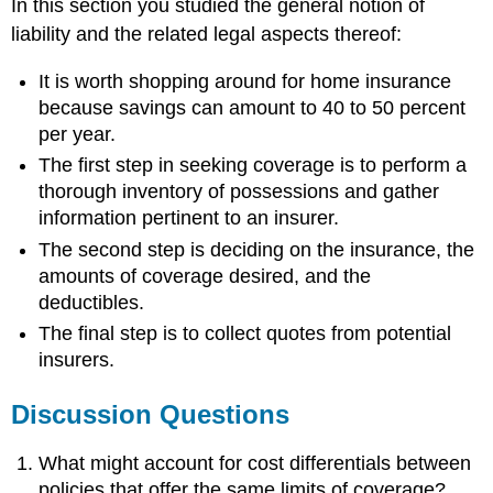
In this section you studied the general notion of
liability and the related legal aspects thereof:
It is worth shopping around for home insurance
because savings can amount to 40 to 50 percent
per year.
The first step in seeking coverage is to perform a
thorough inventory of possessions and gather
information pertinent to an insurer.
The second step is deciding on the insurance, the
amounts of coverage desired, and the
deductibles.
The final step is to collect quotes from potential
insurers.
Discussion Questions
What might account for cost differentials between
policies that offer the same limits of coverage?