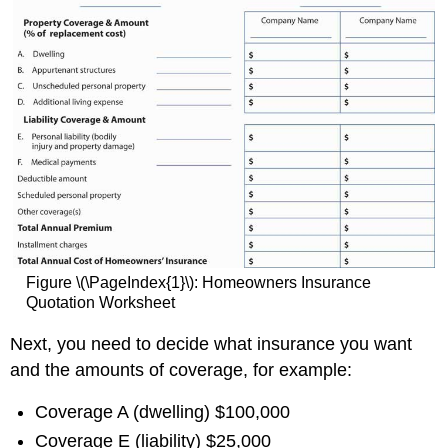
Figure \(\PageIndex{1}\): Homeowners Insurance
Quotation Worksheet
Next, you need to decide what insurance you want
and the amounts of coverage, for example:
Coverage A (dwelling) $100,000
Coverage E (liability) $25,000