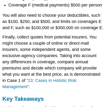
Coverage F (medical payments) $500 per person
You will also need to choose your deductibles, such
as $100, $250, and $500, and limits on coverages E
and F, such as $100,000 or $300,000 on coverage E.
Finally, collect quotes from potential insurers. You
might choose a couple of online or direct-mail
insurers, some independent agents, and some
exclusive-agency companies. Taking into account
any differences in coverage, compare annual
premiums and decide which company will provide
what you want at the best price, as is demonstrated
in Case 1 of
"23: Cases in Holistic Risk
Management"
.
Key Takeaways