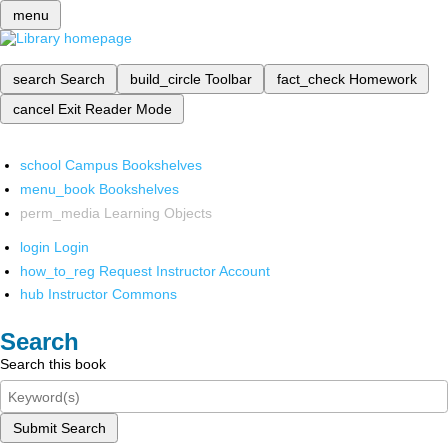
menu
search
Search
build_circle
Toolbar
fact_check
Homework
cancel
Exit Reader Mode
school
Campus Bookshelves
menu_book
Bookshelves
perm_media
Learning Objects
login
Login
how_to_reg
Request Instructor Account
hub
Instructor Commons
Search
Search this book
Submit Search