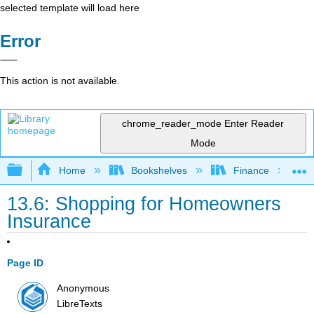
selected template will load here
Error
This action is not available.
chrome_reader_mode
Enter Reader
Mode
Expand/collapse global hierarchy
Home
Bookshelves
Finance
13.6: Shopping for Homeowners
Insurance
Page ID
Anonymous
LibreTexts