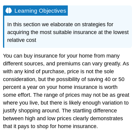
Learning Objectives
In this section we elaborate on strategies for
acquiring the most suitable insurance at the lowest
relative cost
You can buy insurance for your home from many
different sources, and premiums can vary greatly. As
with any kind of purchase, price is not the sole
consideration, but the possibility of saving 40 or 50
percent a year on your home insurance is worth
some effort. The range of prices may not be as great
where you live, but there is likely enough variation to
justify shopping around. The startling difference
between high and low prices clearly demonstrates
that it pays to shop for home insurance.