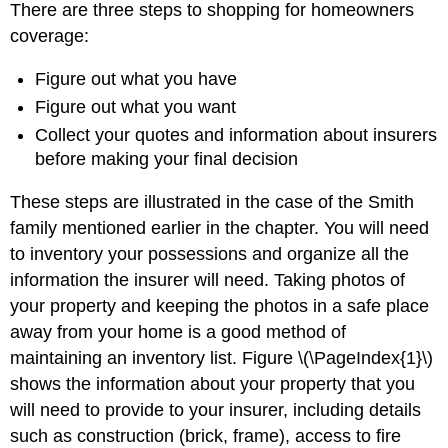
There are three steps to shopping for homeowners
coverage:
Figure out what you have
Figure out what you want
Collect your quotes and information about insurers
before making your final decision
These steps are illustrated in the case of the Smith
family mentioned earlier in the chapter. You will need
to inventory your possessions and organize all the
information the insurer will need. Taking photos of
your property and keeping the photos in a safe place
away from your home is a good method of
maintaining an inventory list. Figure \(\PageIndex{1}\)
shows the information about your property that you
will need to provide to your insurer, including details
such as construction (brick, frame), access to fire