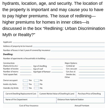
hydrants, location, age, and security. The location of
the property is important and may cause you to have
to pay higher premiums. The issue of redlining—
higher premiums for homes in inner cities—is
discussed in the box “Redlining: Urban Discrimination
Myth or Reality?”