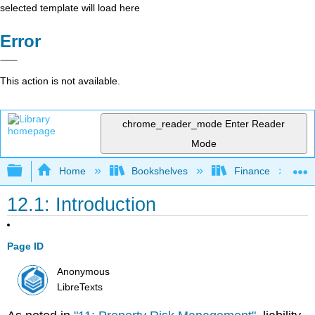
selected template will load here
Error
This action is not available.
chrome_reader_mode
Enter Reader
Mode
Expand/collapse global hierarchy
Home
Bookshelves
Finance
12.1: Introduction
Page ID
Anonymous
LibreTexts