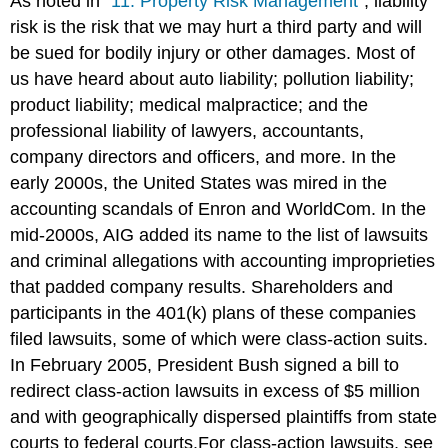
As noted in
"11: Property Risk Management"
, liability
risk is the risk that we may hurt a third party and will
be sued for bodily injury or other damages. Most of
us have heard about auto liability; pollution liability;
product liability; medical malpractice; and the
professional liability of lawyers, accountants,
company directors and officers, and more. In the
early 2000s, the United States was mired in the
accounting scandals of Enron and WorldCom. In the
mid-2000s, AIG added its name to the list of lawsuits
and criminal allegations with accounting improprieties
that padded company results. Shareholders and
participants in the 401(k) plans of these companies
filed lawsuits, some of which were class-action suits.
In February 2005, President Bush signed a bill to
redirect class-action lawsuits in excess of $5 million
and with geographically dispersed plaintiffs from state
courts to federal courts.For class-action lawsuits, see