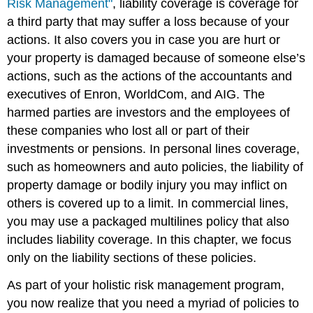
Risk Management"
, liability coverage is coverage for
a third party that may suffer a loss because of your
actions. It also covers you in case you are hurt or
your property is damaged because of someone else’s
actions, such as the actions of the accountants and
executives of Enron, WorldCom, and AIG. The
harmed parties are investors and the employees of
these companies who lost all or part of their
investments or pensions. In personal lines coverage,
such as homeowners and auto policies, the liability of
property damage or bodily injury you may inflict on
others is covered up to a limit. In commercial lines,
you may use a packaged multilines policy that also
includes liability coverage. In this chapter, we focus
only on the liability sections of these policies.
As part of your holistic risk management program,
you now realize that you need a myriad of policies to