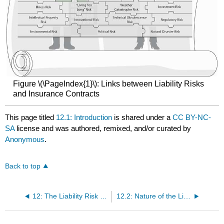
Figure \(\PageIndex{1}\): Links between Liability Risks
and Insurance Contracts
This page titled
12.1: Introduction
is shared under a
CC BY-NC-
SA
license and was authored, remixed, and/or curated by
Anonymous
.
Back to top
12: The Liability Risk Management
12.2: Nature of the Liability Exposure