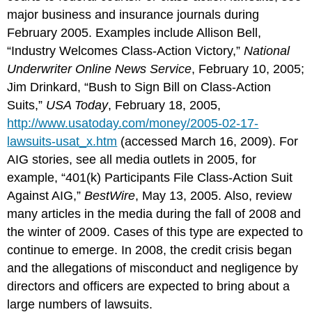
major business and insurance journals during
February 2005. Examples include Allison Bell,
“Industry Welcomes Class-Action Victory,”
National
Underwriter Online News Service
, February 10, 2005;
Jim Drinkard, “Bush to Sign Bill on Class-Action
Suits,”
USA Today
, February 18, 2005,
http://www.usatoday.com/money/2005-02-17-
lawsuits-usat_x.htm
(accessed March 16, 2009). For
AIG stories, see all media outlets in 2005, for
example, “401(k) Participants File Class-Action Suit
Against AIG,”
BestWire
, May 13, 2005. Also, review
many articles in the media during the fall of 2008 and
the winter of 2009. Cases of this type are expected to
continue to emerge. In 2008, the credit crisis began
and the allegations of misconduct and negligence by
directors and officers are expected to bring about a
large numbers of lawsuits.