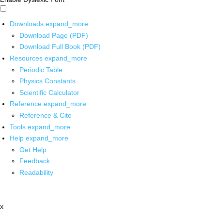
Downloads
expand_more
Download Page (PDF)
Download Full Book (PDF)
Resources
expand_more
Periodic Table
Physics Constants
Scientific Calculator
Reference
expand_more
Reference & Cite
Tools
expand_more
Help
expand_more
Get Help
Feedback
Readability
x