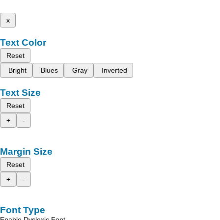
x
Text Color
Reset
Bright
Blues
Gray
Inverted
Text Size
Reset
+
-
Margin Size
Reset
+
-
Font Type
Enable Dyslexic Font