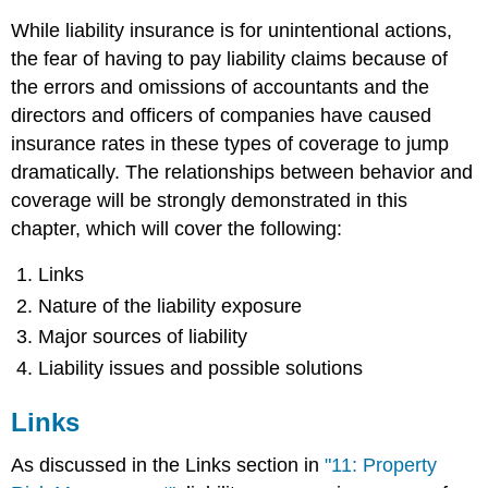
While liability insurance is for unintentional actions,
the fear of having to pay liability claims because of
the errors and omissions of accountants and the
directors and officers of companies have caused
insurance rates in these types of coverage to jump
dramatically. The relationships between behavior and
coverage will be strongly demonstrated in this
chapter, which will cover the following:
Links
Nature of the liability exposure
Major sources of liability
Liability issues and possible solutions
Links
As discussed in the Links section in
"11: Property