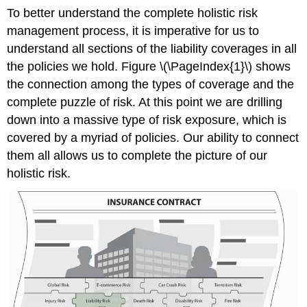
To better understand the complete holistic risk
management process, it is imperative for us to
understand all sections of the liability coverages in all
the policies we hold. Figure \(\PageIndex{1}\) shows
the connection among the types of coverage and the
complete puzzle of risk. At this point we are drilling
down into a massive type of risk exposure, which is
covered by a myriad of policies. Our ability to connect
them all allows us to complete the picture of our
holistic risk.