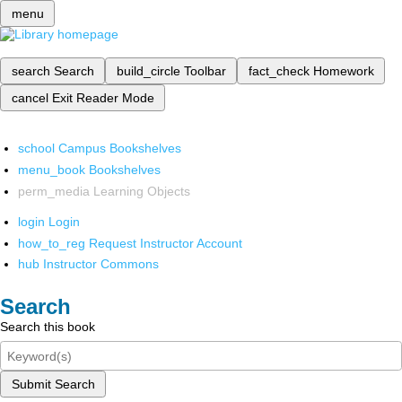
menu
search
Search
build_circle
Toolbar
fact_check
Homework
cancel
Exit Reader Mode
school
Campus Bookshelves
menu_book
Bookshelves
perm_media
Learning Objects
login
Login
how_to_reg
Request Instructor Account
hub
Instructor Commons
Search
Search this book
Submit Search