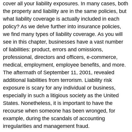
cover all your liability exposures. In many cases, both
the property and liability are in the same policies, but
what liability coverage is actually included in each
policy? As we delve further into insurance policies,
we find many types of liability coverage. As you will
see in this chapter, businesses have a vast number
of liabilities: product, errors and omissions,
professional, directors and officers, e-commerce,
medical, employment, employee benefits, and more.
The aftermath of September 11, 2001, revealed
additional liabilities from terrorism. Liability risk
exposure is scary for any individual or business,
especially in such a litigious society as the United
States. Nonetheless, it is important to have the
recourse when someone has been wronged, for
example, during the scandals of accounting
irregularities and management fraud.