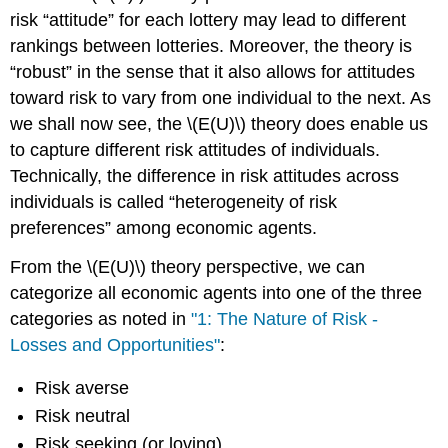
risk “attitude” for each lottery may lead to different
rankings between lotteries. Moreover, the theory is
“robust” in the sense that it also allows for attitudes
toward risk to vary from one individual to the next. As
we shall now see, the \(E(U)\) theory does enable us
to capture different risk attitudes of individuals.
Technically, the difference in risk attitudes across
individuals is called “heterogeneity of risk
preferences” among economic agents.
From the \(E(U)\) theory perspective, we can
categorize all economic agents into one of the three
categories as noted in
"1: The Nature of Risk -
Losses and Opportunities"
:
Risk averse
Risk neutral
Risk seeking (or loving)