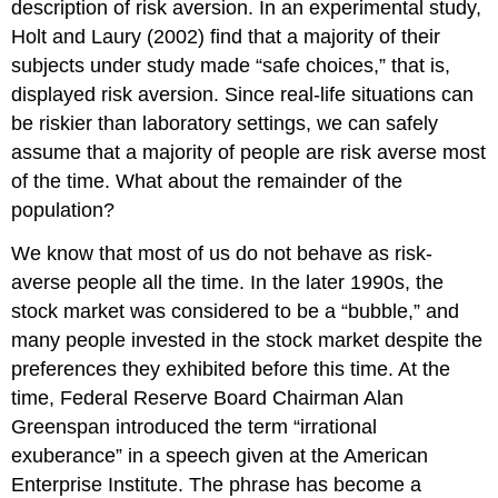
description of risk aversion. In an experimental study,
Holt and Laury (2002) find that a majority of their
subjects under study made “safe choices,” that is,
displayed risk aversion. Since real-life situations can
be riskier than laboratory settings, we can safely
assume that a majority of people are risk averse most
of the time. What about the remainder of the
population?
We know that most of us do not behave as risk-
averse people all the time. In the later 1990s, the
stock market was considered to be a “bubble,” and
many people invested in the stock market despite the
preferences they exhibited before this time. At the
time, Federal Reserve Board Chairman Alan
Greenspan introduced the term “irrational
exuberance” in a speech given at the American
Enterprise Institute. The phrase has become a