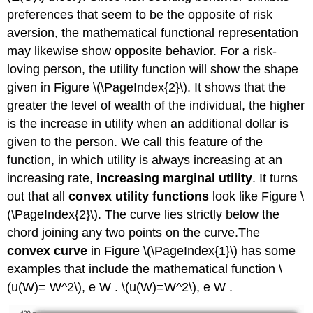
preferences that seem to be the opposite of risk
aversion, the mathematical functional representation
may likewise show opposite behavior. For a risk-
loving person, the utility function will show the shape
given in Figure \(\PageIndex{2}\). It shows that the
greater the level of wealth of the individual, the higher
is the increase in utility when an additional dollar is
given to the person. We call this feature of the
function, in which utility is always increasing at an
increasing rate,
increasing marginal utility
. It turns
out that all
convex utility functions
look like Figure \
(\PageIndex{2}\). The curve lies strictly below the
chord joining any two points on the curve.The
convex curve
in Figure \(\PageIndex{1}\) has some
examples that include the mathematical function \
(u(W)= W^2\), e W . \(u(W)=W^2\), e W .