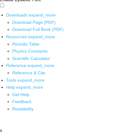
Downloads
expand_more
Download Page (PDF)
Download Full Book (PDF)
Resources
expand_more
Periodic Table
Physics Constants
Scientific Calculator
Reference
expand_more
Reference & Cite
Tools
expand_more
Help
expand_more
Get Help
Feedback
Readability
x