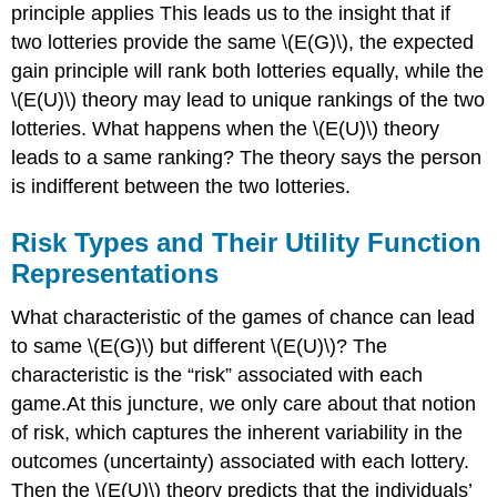
principle applies This leads us to the insight that if
two lotteries provide the same \(E(G)\), the expected
gain principle will rank both lotteries equally, while the
\(E(U)\) theory may lead to unique rankings of the two
lotteries. What happens when the \(E(U)\) theory
leads to a same ranking? The theory says the person
is indifferent between the two lotteries.
Risk Types and Their Utility Function
Representations
What characteristic of the games of chance can lead
to same \(E(G)\) but different \(E(U)\)? The
characteristic is the “risk” associated with each
game.At this juncture, we only care about that notion
of risk, which captures the inherent variability in the
outcomes (uncertainty) associated with each lottery.
Then the \(E(U)\) theory predicts that the individuals’