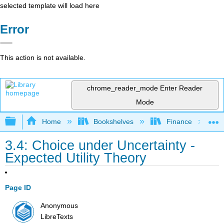
selected template will load here
Error
This action is not available.
chrome_reader_mode
Enter Reader
Mode
Expand/collapse global hierarchy
Home
Bookshelves
Finance
3.4: Choice under Uncertainty -
Expected Utility Theory
Page ID
Anonymous
LibreTexts