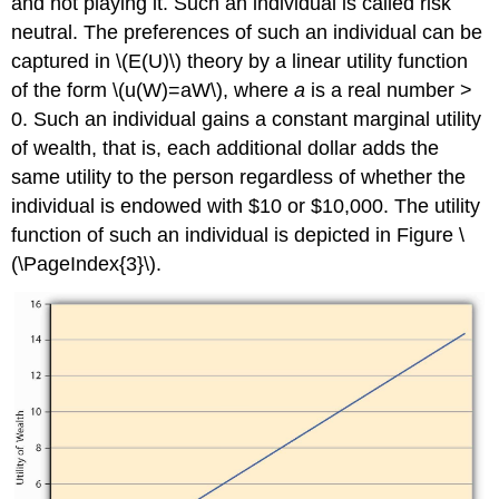
and not playing it. Such an individual is called risk
neutral. The preferences of such an individual can be
captured in \(E(U)\) theory by a linear utility function
of the form \(u(W)=aW\), where
a
is a real number >
0. Such an individual gains a constant marginal utility
of wealth, that is, each additional dollar adds the
same utility to the person regardless of whether the
individual is endowed with $10 or $10,000. The utility
function of such an individual is depicted in Figure \
(\PageIndex{3}\).