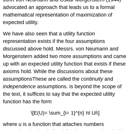
advocated an approach that leads us to a formal
mathematical representation of maximization of
expected utility.
We have also seen that a utility function
representation exists if the four assumptions
discussed above hold. Messrs. von Neumann and
Morgenstern added two more assumptions and came
up with an expected utility function that exists if these
axioms hold. While the discussions about these
assumptionsThese are called the
continuity
and
independence
assumptions. is beyond the scope of
the text, it suffices to say that the expected utility
function has the form
\[E(U)= \sum_{i= 1}^{n} πi Ui\]
where
u
is a function that attaches numbers