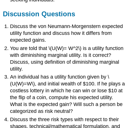
Discussion Questions
Discuss the von Neumann-Morgenstern expected
utility function and discuss how it differs from
expected gains.
You are told that \(U(W)= W^2\) is a utility function
with diminishing marginal utility. Is it correct?
Discuss, using definition of diminishing marginal
utility.
An individual has a utility function given by \
(U(W)=W\), and initial wealth of $100. If he plays a
costless lottery in which he can win or lose $10 at
the flip of a coin, compute his expected utility.
What is the expected gain? Will such a person be
categorized as risk neutral?
Discuss the three risk types with respect to their
shapes, technical/mathematical formulation, and