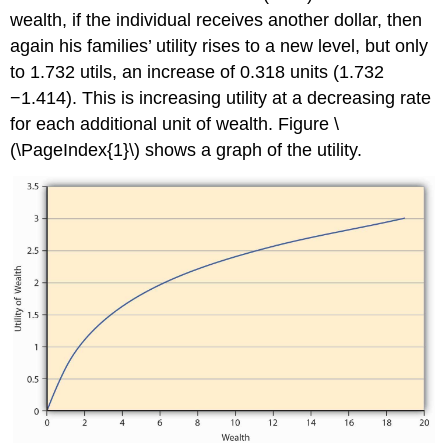
wealth, if the individual receives another dollar, then
again his families’ utility rises to a new level, but only
to 1.732 utils, an increase of 0.318 units (1.732
−1.414). This is increasing utility at a decreasing rate
for each additional unit of wealth. Figure \
(\PageIndex{1}\) shows a graph of the utility.