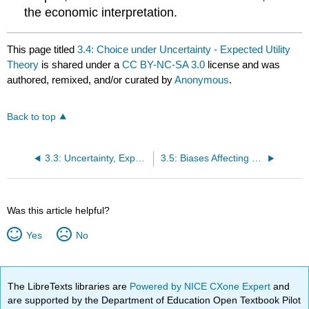
the economic interpretation.
This page titled
3.4: Choice under Uncertainty - Expected Utility
Theory
is shared under a
CC BY-NC-SA 3.0
license and was
authored, remixed, and/or curated by
Anonymous
.
Back to top
3.3: Uncertainty, Expected Value, and Fair Games
3.5: Biases Affecting Choice under Uncertainty
Was this article helpful?
Yes
No
The LibreTexts libraries are
Powered by NICE CXone Expert
and
are supported by the Department of Education Open Textbook Pilot