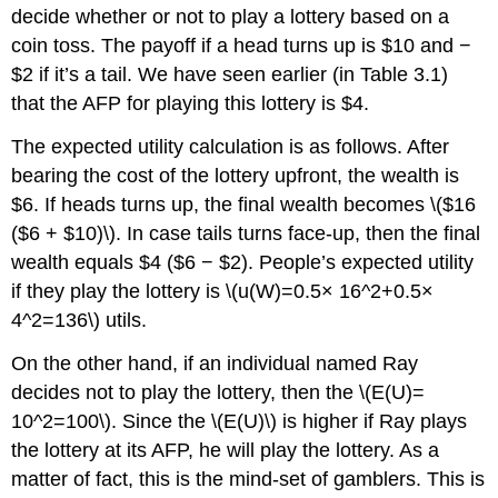
decide whether or not to play a lottery based on a
coin toss. The payoff if a head turns up is $10 and −
$2 if it’s a tail. We have seen earlier (in Table 3.1)
that the AFP for playing this lottery is $4.
The expected utility calculation is as follows. After
bearing the cost of the lottery upfront, the wealth is
$6. If heads turns up, the final wealth becomes \($16
($6 + $10)\). In case tails turns face-up, then the final
wealth equals $4 ($6 − $2). People’s expected utility
if they play the lottery is \(u(W)=0.5× 16^2+0.5×
4^2=136\) utils.
On the other hand, if an individual named Ray
decides not to play the lottery, then the \(E(U)=
10^2=100\). Since the \(E(U)\) is higher if Ray plays
the lottery at its AFP, he will play the lottery. As a
matter of fact, this is the mind-set of gamblers. This is