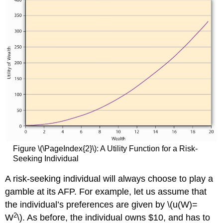
Figure \(\PageIndex{2}\): A Utility Function for a Risk-
Seeking Individual
A risk-seeking individual will always choose to play a
gamble at its AFP. For example, let us assume that
the individual’s preferences are given by \(u(W)=
2
W
\). As before, the individual owns $10, and has to