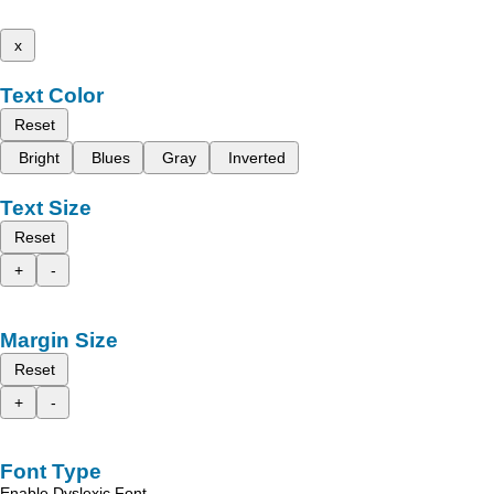
x
Text Color
Reset
Bright
Blues
Gray
Inverted
Text Size
Reset
+
-
Margin Size
Reset
+
-
Font Type
Enable Dyslexic Font