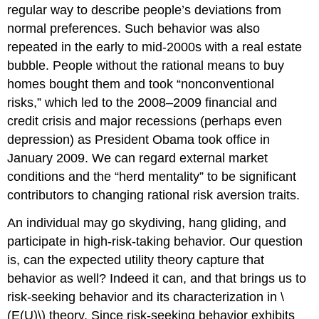
regular way to describe people’s deviations from
normal preferences. Such behavior was also
repeated in the early to mid-2000s with a real estate
bubble. People without the rational means to buy
homes bought them and took “nonconventional
risks,” which led to the 2008–2009 financial and
credit crisis and major recessions (perhaps even
depression) as President Obama took office in
January 2009. We can regard external market
conditions and the “herd mentality” to be significant
contributors to changing rational risk aversion traits.
An individual may go skydiving, hang gliding, and
participate in high-risk-taking behavior. Our question
is, can the expected utility theory capture that
behavior as well? Indeed it can, and that brings us to
risk-seeking behavior and its characterization in \
(E(U)\) theory. Since risk-seeking behavior exhibits