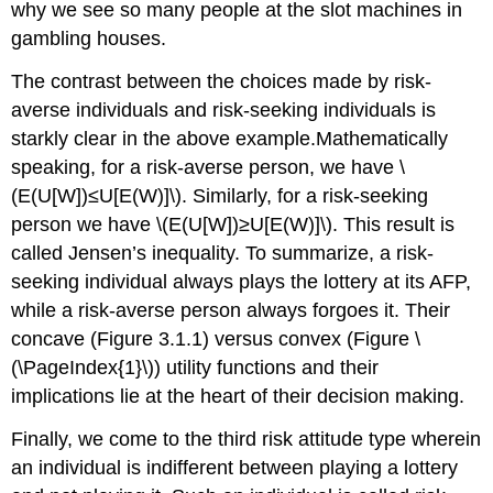
why we see so many people at the slot machines in
gambling houses.
The contrast between the choices made by risk-
averse individuals and risk-seeking individuals is
starkly clear in the above example.Mathematically
speaking, for a risk-averse person, we have \
(E(U[W])≤U[E(W)]\). Similarly, for a risk-seeking
person we have \(E(U[W])≥U[E(W)]\). This result is
called Jensen’s inequality. To summarize, a risk-
seeking individual always plays the lottery at its AFP,
while a risk-averse person always forgoes it. Their
concave (Figure 3.1.1) versus convex (Figure \
(\PageIndex{1}\)) utility functions and their
implications lie at the heart of their decision making.
Finally, we come to the third risk attitude type wherein
an individual is indifferent between playing a lottery