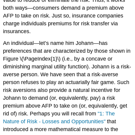
value to reduce or eliminate the risk. Thus, it works
both ways—consumers demand a premium above
AFP to take on risk. Just so, insurance companies
charge individuals premiums for risk transfer via
insurances.
An individual—let’s name him Johann—has
preferences that are characterized by those shown in
Figure \(\PageIndex{1}\) (i.e., by a concave or
diminishing marginal utility function). Johann is a risk-
averse person. We have seen that a risk-averse
person refuses to play an actuarially fair game. Such
risk aversions also provide a natural incentive for
Johann to demand (or, equivalently, pay) a risk
premium above AFP to take on (or, equivalently, get
rid of) risk. Perhaps you will recall from
"1: The
Nature of Risk - Losses and Opportunities"
that
introduced a more mathematical measure to the