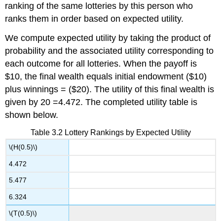
ranking of the same lotteries by this person who
ranks them in order based on expected utility.
We compute expected utility by taking the product of
probability and the associated utility corresponding to
each outcome for all lotteries. When the payoff is
$10, the final wealth equals initial endowment ($10)
plus winnings = ($20). The utility of this final wealth is
given by 20 =4.472. The completed utility table is
shown below.
Table 3.2 Lottery Rankings by Expected Utility
\(H(0.5)\)
4.472
5.477
6.324
\(T(0.5)\)