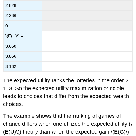
2.828
2.236
0
\(E(U)\) =
3.650
3.856
3.162
The expected utility ranks the lotteries in the order 2–
1–3. So the expected utility maximization principle
leads to choices that differ from the expected wealth
choices.
The example shows that the ranking of games of
chance differs when one utilizes the expected utility (\
(E(U)\)) theory than when the expected gain \(E(G)\)