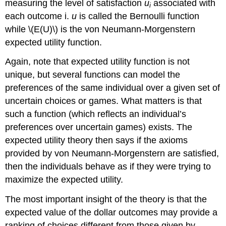
measuring the level of satisfaction
u
associated with
i
each outcome i.
u
is called the Bernoulli function
while \(E(U)\) is the von Neumann-Morgenstern
expected utility function.
Again, note that expected utility function is not
unique, but several functions can model the
preferences of the same individual over a given set of
uncertain choices or games. What matters is that
such a function (which reflects an individual’s
preferences over uncertain games) exists. The
expected utility theory then says if the axioms
provided by von Neumann-Morgenstern are satisfied,
then the individuals behave as if they were trying to
maximize the expected utility.
The most important insight of the theory is that the
expected value of the dollar outcomes may provide a
ranking of choices different from those given by