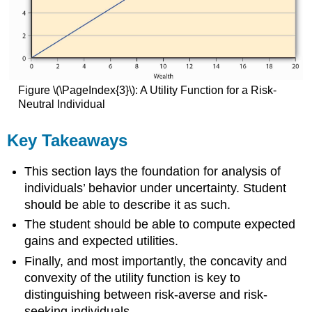
Figure \(\PageIndex{3}\): A Utility Function for a Risk-
Neutral Individual
Key Takeaways
This section lays the foundation for analysis of
individuals’ behavior under uncertainty. Student
should be able to describe it as such.
The student should be able to compute expected
gains and expected utilities.
Finally, and most importantly, the concavity and
convexity of the utility function is key to
distinguishing between risk-averse and risk-
seeking individuals.