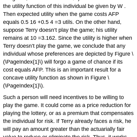
the utility function of this individual be given by W .
Then expected utility when the game costs AFP
equals 0.5 16 +0.5 4 =3 utils. On the other hand,
suppose Terry doesn’t play the game; his utility
remains at 10 =3.162. Since the utility is higher when
Terry doesn’t play the game, we conclude that any
individual whose preferences are depicted by Figure \
(\PageIndex{1}\) will forgo a game of chance if its
cost equals AFP. This is an important result for a
concave utility function as shown in Figure \
(\PageIndex{1}\).
Such a person will need incentives to be willing to
play the game. It could come as a price reduction for
playing the lottery, or as a premium that compensates
the individual for risk. If Terry already faces a risk, he
will pay an amount greater than the actuarially fair