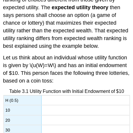
expected utility. The
expected utility theory
then
says persons shall choose an option (a game of
chance or lottery) that maximizes their expected
utility rather than the expected wealth. That expected
utility ranking differs from expected wealth ranking is
best explained using the example below.
Let us think about an individual whose utility function
is given by \(u(W)=W\) and has an initial endowment
of $10. This person faces the following three lotteries,
based on a coin toss:
Table 3.1 Utility Function with Initial Endowment of $10
H (0.5)
10
20
30