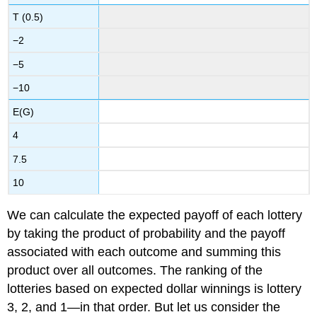
T (0.5)
−2
−5
−10
E(G)
4
7.5
10
We can calculate the expected payoff of each lottery
by taking the product of probability and the payoff
associated with each outcome and summing this
product over all outcomes. The ranking of the
lotteries based on expected dollar winnings is lottery
3, 2, and 1—in that order. But let us consider the