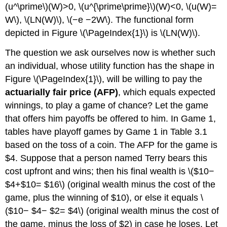
(u^\prime\)(W)>0, \(u^{\prime\prime}\)(W)<0, \(u(W)=
W\), \(LN(W)\), \(−e −2W\). The functional form
depicted in Figure \(\PageIndex{1}\) is \(LN(W)\).
The question we ask ourselves now is whether such
an individual, whose utility function has the shape in
Figure \(\PageIndex{1}\), will be willing to pay the
actuarially fair price (AFP)
, which equals expected
winnings, to play a game of chance? Let the game
that offers him payoffs be offered to him. In Game 1,
tables have playoff games by Game 1 in Table 3.1
based on the toss of a coin. The AFP for the game is
$4. Suppose that a person named Terry bears this
cost upfront and wins; then his final wealth is \($10−
$4+$10= $16\) (original wealth minus the cost of the
game, plus the winning of $10), or else it equals \
($10− $4− $2= $4\) (original wealth minus the cost of
the game, minus the loss of $2) in case he loses. Let