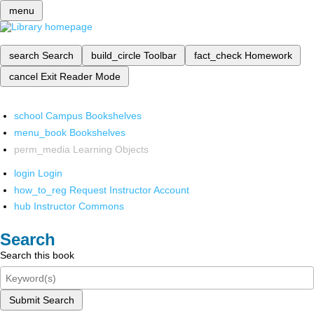
menu
search
Search
build_circle
Toolbar
fact_check
Homework
cancel
Exit Reader Mode
school
Campus Bookshelves
menu_book
Bookshelves
perm_media
Learning Objects
login
Login
how_to_reg
Request Instructor Account
hub
Instructor Commons
Search
Search this book
Submit Search