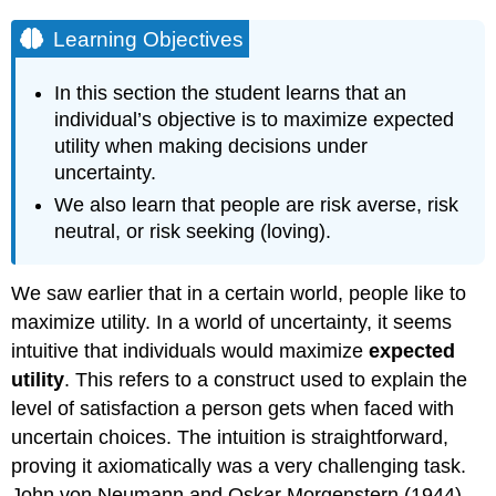
Learning Objectives
In this section the student learns that an
individual’s objective is to maximize expected
utility when making decisions under
uncertainty.
We also learn that people are risk averse, risk
neutral, or risk seeking (loving).
We saw earlier that in a certain world, people like to
maximize utility. In a world of uncertainty, it seems
intuitive that individuals would maximize
expected
utility
. This refers to a construct used to explain the
level of satisfaction a person gets when faced with
uncertain choices. The intuition is straightforward,
proving it axiomatically was a very challenging task.
John von Neumann and Oskar Morgenstern (1944)