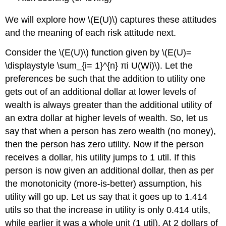
We will explore how \(E(U)\) captures these attitudes
and the meaning of each risk attitude next.
Consider the \(E(U)\) function given by \(E(U)=
\displaystyle \sum_{i= 1}^{n} πi U(Wi)\). Let the
preferences be such that the addition to utility one
gets out of an additional dollar at lower levels of
wealth is always greater than the additional utility of
an extra dollar at higher levels of wealth. So, let us
say that when a person has zero wealth (no money),
then the person has zero utility. Now if the person
receives a dollar, his utility jumps to 1 util. If this
person is now given an additional dollar, then as per
the monotonicity (more-is-better) assumption, his
utility will go up. Let us say that it goes up to 1.414
utils so that the increase in utility is only 0.414 utils,
while earlier it was a whole unit (1 util). At 2 dollars of