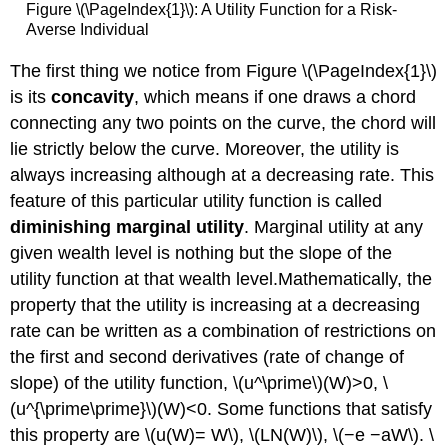
Figure \(\PageIndex{1}\): A Utility Function for a Risk-
Averse Individual
The first thing we notice from Figure \(\PageIndex{1}\)
is its
concavity
, which means if one draws a chord
connecting any two points on the curve, the chord will
lie strictly below the curve. Moreover, the utility is
always increasing although at a decreasing rate. This
feature of this particular utility function is called
diminishing marginal utility
. Marginal utility at any
given wealth level is nothing but the slope of the
utility function at that wealth level.Mathematically, the
property that the utility is increasing at a decreasing
rate can be written as a combination of restrictions on
the first and second derivatives (rate of change of
slope) of the utility function, \(u^\prime\)(W)>0, \
(u^{\prime\prime}\)(W)<0. Some functions that satisfy
this property are \(u(W)= W\), \(LN(W)\), \(−e −aW\). \