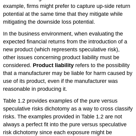
example, firms might prefer to capture up-side return
potential at the same time that they mitigate while
mitigating the downside loss potential.
In the business environment, when evaluating the
expected financial returns from the introduction of a
new product (which represents speculative risk),
other issues concerning product liability must be
considered.
Product liability
refers to the possibility
that a manufacturer may be liable for harm caused by
use of its product, even if the manufacturer was
reasonable in producing it.
Table 1.2 provides examples of the pure versus
speculative risks dichotomy as a way to cross classify
risks. The examples provided in Table 1.2 are not
always a perfect fit into the pure versus speculative
risk dichotomy since each exposure might be