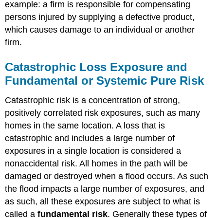
example: a firm is responsible for compensating
persons injured by supplying a defective product,
which causes damage to an individual or another
firm.
Catastrophic Loss Exposure and
Fundamental or Systemic Pure Risk
Catastrophic risk is a concentration of strong,
positively correlated risk exposures, such as many
homes in the same location. A loss that is
catastrophic and includes a large number of
exposures in a single location is considered a
nonaccidental risk. All homes in the path will be
damaged or destroyed when a flood occurs. As such
the flood impacts a large number of exposures, and
as such, all these exposures are subject to what is
called a
fundamental risk
. Generally these types of