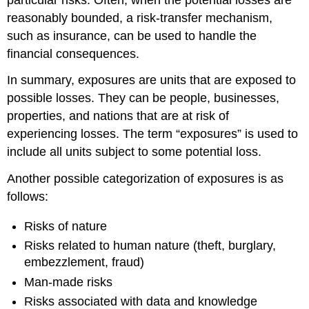
reasonably bounded, a risk-transfer mechanism,
such as insurance, can be used to handle the
financial consequences.
In summary, exposures are units that are exposed to
possible losses. They can be people, businesses,
properties, and nations that are at risk of
experiencing losses. The term “exposures” is used to
include all units subject to some potential loss.
Another possible categorization of exposures is as
follows:
Risks of nature
Risks related to human nature (theft, burglary,
embezzlement, fraud)
Man-made risks
Risks associated with data and knowledge