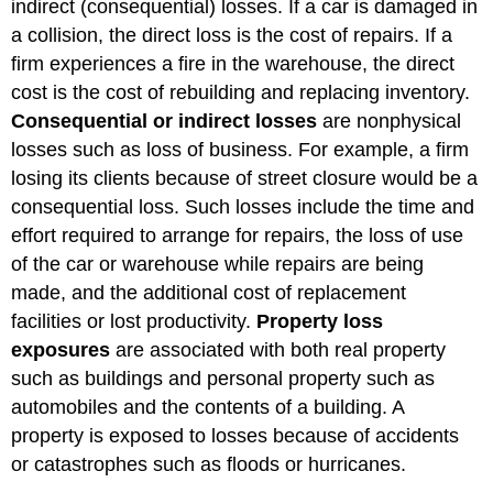
indirect (consequential) losses. If a car is damaged in
a collision, the direct loss is the cost of repairs. If a
firm experiences a fire in the warehouse, the direct
cost is the cost of rebuilding and replacing inventory.
Consequential or indirect losses
are nonphysical
losses such as loss of business. For example, a firm
losing its clients because of street closure would be a
consequential loss. Such losses include the time and
effort required to arrange for repairs, the loss of use
of the car or warehouse while repairs are being
made, and the additional cost of replacement
facilities or lost productivity.
Property loss
exposures
are associated with both real property
such as buildings and personal property such as
automobiles and the contents of a building. A
property is exposed to losses because of accidents
or catastrophes such as floods or hurricanes.