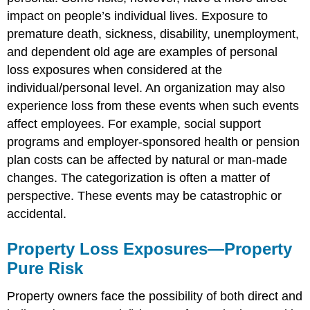
impact on people’s individual lives. Exposure to
premature death, sickness, disability, unemployment,
and dependent old age are examples of personal
loss exposures when considered at the
individual/personal level. An organization may also
experience loss from these events when such events
affect employees. For example, social support
programs and employer-sponsored health or pension
plan costs can be affected by natural or man-made
changes. The categorization is often a matter of
perspective. These events may be catastrophic or
accidental.
Property Loss Exposures—Property
Pure Risk
Property owners face the possibility of both direct and