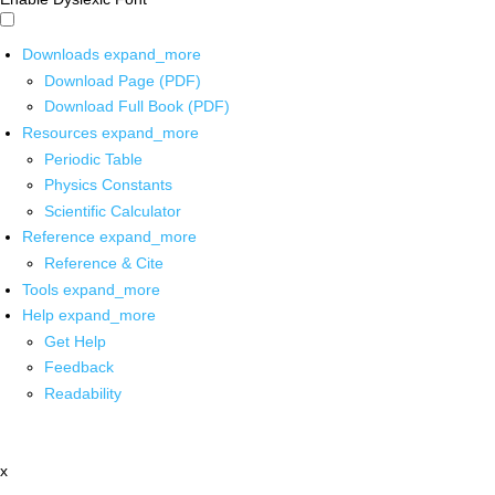
Downloads
expand_more
Download Page (PDF)
Download Full Book (PDF)
Resources
expand_more
Periodic Table
Physics Constants
Scientific Calculator
Reference
expand_more
Reference & Cite
Tools
expand_more
Help
expand_more
Get Help
Feedback
Readability
x