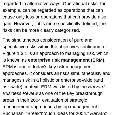
regarded in alternative ways. Operational risks, for
example, can be regarded as operations that can
cause only loss or operations that can provide also
gain. However, if it is more specifically defined, the
risks can be more clearly categorized.
The simultaneous consideration of pure and
speculative risks within the objectives continuum of
Figure 1.3.1 is an approach to managing risk, which
is known as
enterprise risk management (ERM)
.
ERM is one of today’s key risk management
approaches. It considers all risks simultaneously and
manages risk in a holistic or enterprise-wide (and
risk-wide) context. ERM was listed by the
Harvard
Business Review
as one of the key breakthrough
areas in their 2004 evaluation of strategic
management approaches by top management.L.
Buchanan, “Breakthrough Ideas for 2004,”
Harvard