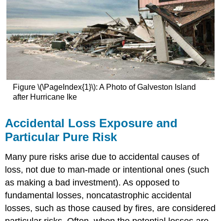
Figure \(\PageIndex{1}\): A Photo of Galveston Island
after Hurricane Ike
Accidental Loss Exposure and
Particular Pure Risk
Many pure risks arise due to accidental causes of
loss, not due to man-made or intentional ones (such
as making a bad investment). As opposed to
fundamental losses, noncatastrophic accidental
losses, such as those caused by fires, are considered
particular risks. Often, when the potential losses are