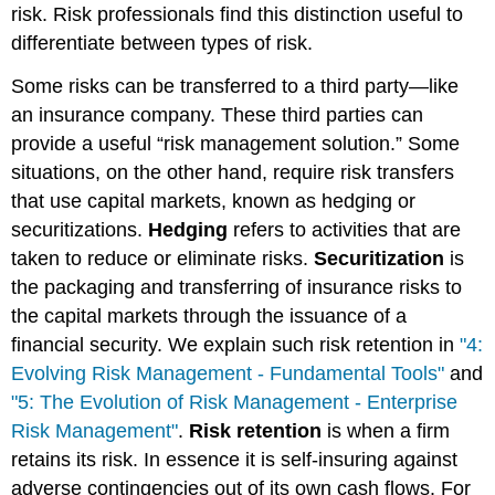
risk. Risk professionals find this distinction useful to
differentiate between types of risk.
Some risks can be transferred to a third party—like
an insurance company. These third parties can
provide a useful “risk management solution.” Some
situations, on the other hand, require risk transfers
that use capital markets, known as hedging or
securitizations.
Hedging
refers to activities that are
taken to reduce or eliminate risks.
Securitization
is
the packaging and transferring of insurance risks to
the capital markets through the issuance of a
financial security. We explain such risk retention in
"4:
Evolving Risk Management - Fundamental Tools"
and
"5: The Evolution of Risk Management - Enterprise
Risk Management"
.
Risk retention
is when a firm
retains its risk. In essence it is self-insuring against
adverse contingencies out of its own cash flows. For