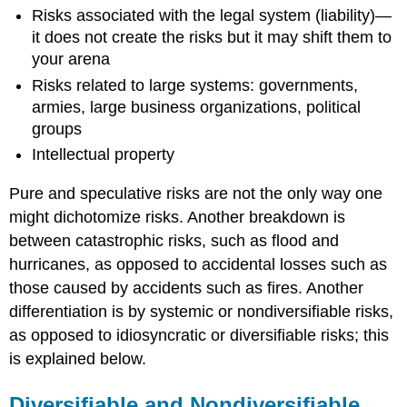
Risks associated with the legal system (liability)—
it does not create the risks but it may shift them to
your arena
Risks related to large systems: governments,
armies, large business organizations, political
groups
Intellectual property
Pure and speculative risks are not the only way one
might dichotomize risks. Another breakdown is
between catastrophic risks, such as flood and
hurricanes, as opposed to accidental losses such as
those caused by accidents such as fires. Another
differentiation is by systemic or nondiversifiable risks,
as opposed to idiosyncratic or diversifiable risks; this
is explained below.
Diversifiable and Nondiversifiable