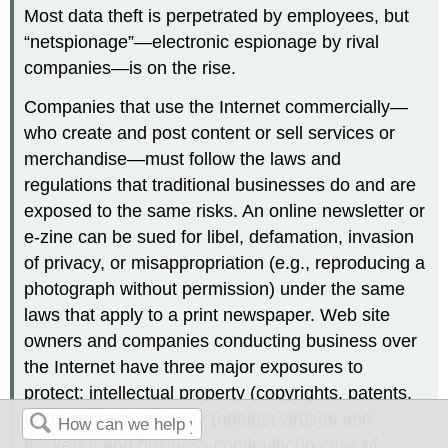
Most data theft is perpetrated by employees, but
“netspionage”—electronic espionage by rival
companies—is on the rise.
Companies that use the Internet commercially—
who create and post content or sell services or
merchandise—must follow the laws and
regulations that traditional businesses do and are
exposed to the same risks. An online newsletter or
e-zine can be sued for libel, defamation, invasion
of privacy, or misappropriation (e.g., reproducing a
photograph without permission) under the same
laws that apply to a print newspaper. Web site
owners and companies conducting business over
the Internet have three major exposures to
protect: intellectual property (copyrights, patents,
trade secrets); security (against viruses and
hackers); and business continuity (in case of