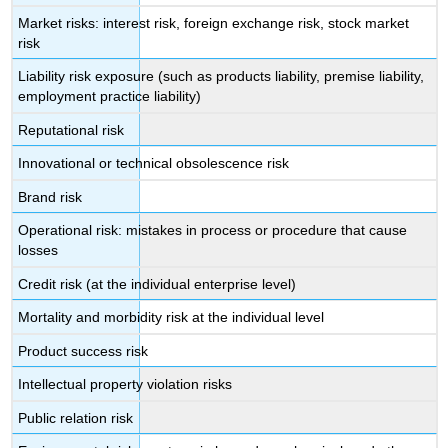
Market risks: interest risk, foreign exchange risk, stock market
risk
Liability risk exposure (such as products liability, premise liability,
employment practice liability)
Reputational risk
Innovational or technical obsolescence risk
Brand risk
Operational risk: mistakes in process or procedure that cause
losses
Credit risk (at the individual enterprise level)
Mortality and morbidity risk at the individual level
Product success risk
Intellectual property violation risks
Public relation risk