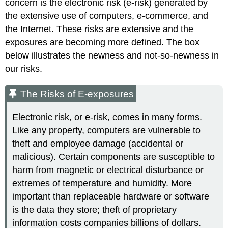
concern is the electronic risk (e-risk) generated by
the extensive use of computers, e-commerce, and
the Internet. These risks are extensive and the
exposures are becoming more defined. The box
below illustrates the newness and not-so-newness in
our risks.
The Risks of E-exposures
Electronic risk, or e-risk, comes in many forms.
Like any property, computers are vulnerable to
theft and employee damage (accidental or
malicious). Certain components are susceptible to
harm from magnetic or electrical disturbance or
extremes of temperature and humidity. More
important than replaceable hardware or software
is the data they store; theft of proprietary
information costs companies billions of dollars.