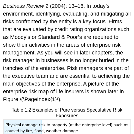
Business Review
2 (2004): 13–16. In today’s
environment, identifying, evaluating, and mitigating all
risks confronted by the entity is a key focus. Firms
that are evaluated by credit rating organizations such
as Moody’s or Standard & Poor’s are required to
show their activities in the areas of enterprise risk
management. As you will see in later chapters, the
risk manager in businesses is no longer buried in the
tranches of the enterprise. Risk managers are part of
the executive team and are essential to achieving the
main objectives of the enterprise. A picture of the
enterprise risk map of life insurers is shown later in
Figure \(\PageIndex{1}\).
Table 1.2 Examples of Pure versus Speculative Risk
Exposures
Physical damage risk to property (at the enterprise level) such as
caused by fire, flood, weather damage