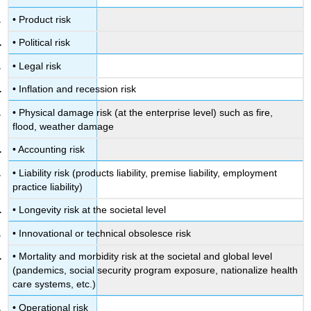
• Product risk
• Political risk
• Legal risk
• Inflation and recession risk
• Physical damage risk (at the enterprise level) such as fire,
flood, weather damage
• Accounting risk
• Liability risk (products liability, premise liability, employment
practice liability)
• Longevity risk at the societal level
• Innovational or technical obsolesce risk
• Mortality and morbidity risk at the societal and global level
(pandemics, social security program exposure, nationalize health
care systems, etc.)
• Operational risk