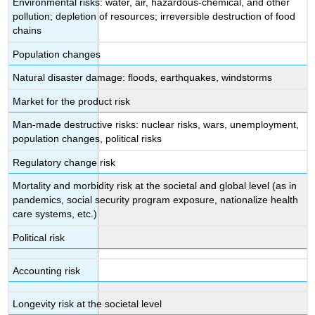
Environmental risks: water, air, hazardous-chemical, and other
pollution; depletion of resources; irreversible destruction of food
chains
Population changes
Natural disaster damage: floods, earthquakes, windstorms
Market for the product risk
Man-made destructive risks: nuclear risks, wars, unemployment,
population changes, political risks
Regulatory change risk
Mortality and morbidity risk at the societal and global level (as in
pandemics, social security program exposure, nationalize health
care systems, etc.)
Political risk
Accounting risk
Longevity risk at the societal level