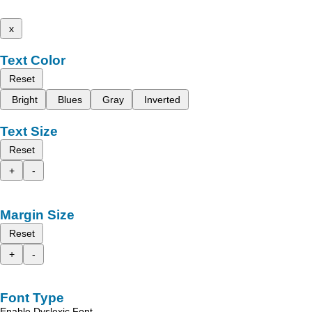
x
Text Color
Reset
Bright
Blues
Gray
Inverted
Text Size
Reset
+
-
Margin Size
Reset
+
-
Font Type
Enable Dyslexic Font