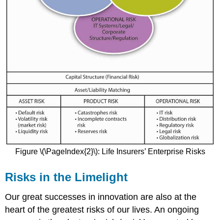
Figure \(\PageIndex{2}\): Life Insurers’ Enterprise Risks
Risks in the Limelight
Our great successes in innovation are also at the
heart of the greatest risks of our lives. An ongoing