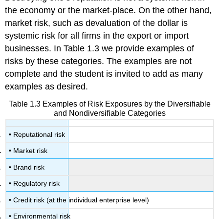
the economy or the market-place. On the other hand,
market risk, such as devaluation of the dollar is
systemic risk for all firms in the export or import
businesses. In Table 1.3 we provide examples of
risks by these categories. The examples are not
complete and the student is invited to add as many
examples as desired.
Table 1.3 Examples of Risk Exposures by the Diversifiable
and Nondiversifiable Categories
• Reputational risk
• Market risk
• Brand risk
• Regulatory risk
• Credit risk (at the individual enterprise level)
• Environmental risk