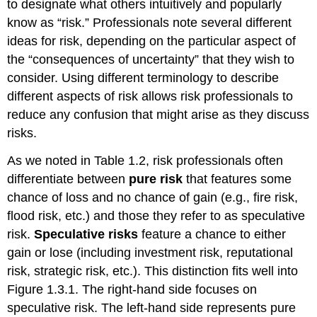
to designate what others intuitively and popularly
know as “risk.” Professionals note several different
ideas for risk, depending on the particular aspect of
the “consequences of uncertainty” that they wish to
consider. Using different terminology to describe
different aspects of risk allows risk professionals to
reduce any confusion that might arise as they discuss
risks.
As we noted in Table 1.2, risk professionals often
differentiate between
pure risk
that features some
chance of loss and no chance of gain (e.g., fire risk,
flood risk, etc.) and those they refer to as speculative
risk.
Speculative risks
feature a chance to either
gain or lose (including investment risk, reputational
risk, strategic risk, etc.). This distinction fits well into
Figure 1.3.1. The right-hand side focuses on
speculative risk. The left-hand side represents pure