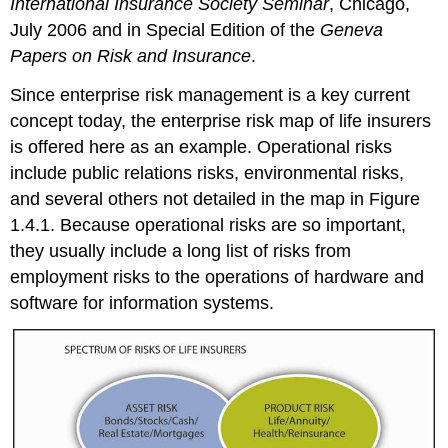
International Insurance Society Seminar
, Chicago,
July 2006 and in Special Edition of the
Geneva
Papers on Risk and Insurance
.
Since enterprise risk management is a key current
concept today, the enterprise risk map of life insurers
is offered here as an example. Operational risks
include public relations risks, environmental risks,
and several others not detailed in the map in Figure
1.4.1. Because operational risks are so important,
they usually include a long list of risks from
employment risks to the operations of hardware and
software for information systems.