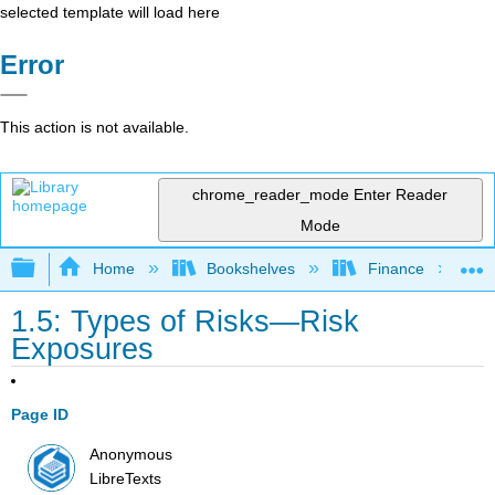
selected template will load here
Error
This action is not available.
chrome_reader_mode
Enter Reader
Mode
Expand/collapse global hierarchy
Home
Bookshelves
Finance
1.5: Types of Risks—Risk
Exposures
Page ID
Anonymous
LibreTexts