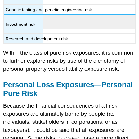
Genetic testing and genetic engineering risk
Investment risk
Research and development risk
Within the class of pure risk exposures, it is common
to further explore risks by use of the dichotomy of
personal property versus liability exposure risk.
Personal Loss Exposures—Personal
Pure Risk
Because the financial consequences of all risk
exposures are ultimately borne by people (as
individuals, stakeholders in corporations, or as
taxpayers), it could be said that all exposures are
personal. Some risks, however, have a more direct