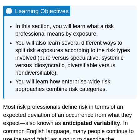
Learning Objectives
In this section, you will learn what a risk
professional means by exposure.
You will also learn several different ways to
split risk exposures according to the risk types
involved (pure versus speculative, systemic
versus idiosyncratic, diversifiable versus
nondiversifiable).
You will learn how enterprise-wide risk
approaches combine risk categories.
Most risk professionals define risk in terms of an
expected deviation of an occurrence from what they
expect—also known as
anticipated variability
. In
common English language, many people continue to
use the word “risk” as a noun to describe the