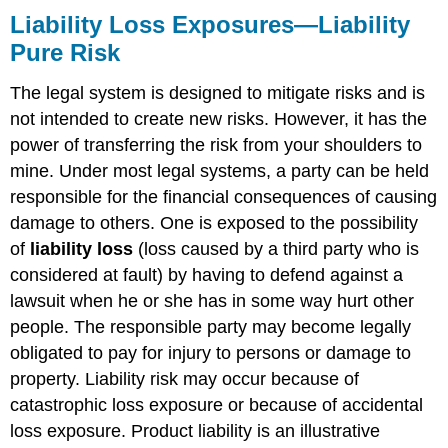
Liability Loss Exposures—Liability
Pure Risk
The legal system is designed to mitigate risks and is
not intended to create new risks. However, it has the
power of transferring the risk from your shoulders to
mine. Under most legal systems, a party can be held
responsible for the financial consequences of causing
damage to others. One is exposed to the possibility
of
liability loss
(loss caused by a third party who is
considered at fault) by having to defend against a
lawsuit when he or she has in some way hurt other
people. The responsible party may become legally
obligated to pay for injury to persons or damage to
property. Liability risk may occur because of
catastrophic loss exposure or because of accidental
loss exposure. Product liability is an illustrative