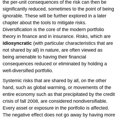
the per-unit consequences of the risk can then be
significantly reduced, sometimes to the point of being
ignorable. These will be further explored in a later
chapter about the tools to mitigate risks.
Diversification is the core of the modern portfolio
theory in finance and in insurance. Risks, which are
idiosyncratic
(with particular characteristics that are
not shared by all) in nature, are often viewed as
being amenable to having their financial
consequences reduced or eliminated by holding a
well-diversified portfolio.
Systemic risks that are shared by all, on the other
hand, such as global warming, or movements of the
entire economy such as that precipitated by the credit
crisis of fall 2008, are considered nondiversifiable.
Every asset or exposure in the portfolio is affected.
The negative effect does not go away by having more