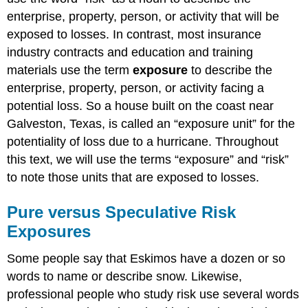
enterprise, property, person, or activity that will be
exposed to losses. In contrast, most insurance
industry contracts and education and training
materials use the term
exposure
to describe the
enterprise, property, person, or activity facing a
potential loss. So a house built on the coast near
Galveston, Texas, is called an “exposure unit” for the
potentiality of loss due to a hurricane. Throughout
this text, we will use the terms “exposure” and “risk”
to note those units that are exposed to losses.
Pure versus Speculative Risk
Exposures
Some people say that Eskimos have a dozen or so
words to name or describe snow. Likewise,
professional people who study risk use several words