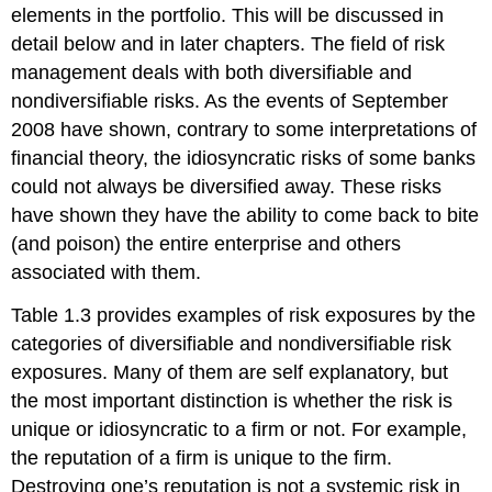
elements in the portfolio. This will be discussed in
detail below and in later chapters. The field of risk
management deals with both diversifiable and
nondiversifiable risks. As the events of September
2008 have shown, contrary to some interpretations of
financial theory, the idiosyncratic risks of some banks
could not always be diversified away. These risks
have shown they have the ability to come back to bite
(and poison) the entire enterprise and others
associated with them.
Table 1.3 provides examples of risk exposures by the
categories of diversifiable and nondiversifiable risk
exposures. Many of them are self explanatory, but
the most important distinction is whether the risk is
unique or idiosyncratic to a firm or not. For example,
the reputation of a firm is unique to the firm.
Destroying one’s reputation is not a systemic risk in