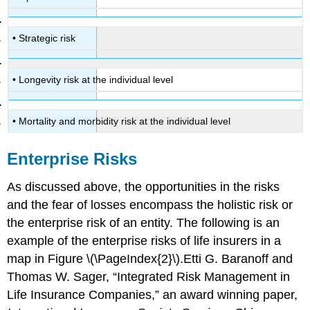
• Strategic risk
• Longevity risk at the individual level
• Mortality and morbidity risk at the individual level
Enterprise Risks
As discussed above, the opportunities in the risks
and the fear of losses encompass the holistic risk or
the enterprise risk of an entity. The following is an
example of the enterprise risks of life insurers in a
map in Figure \(\PageIndex{2}\).Etti G. Baranoff and
Thomas W. Sager, “Integrated Risk Management in
Life Insurance Companies,” an award winning paper,