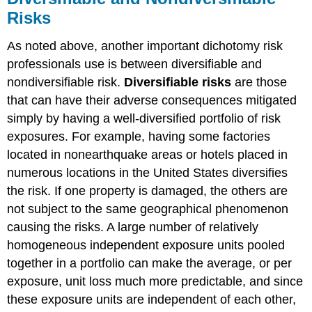
Risks
As noted above, another important dichotomy risk
professionals use is between diversifiable and
nondiversifiable risk.
Diversifiable risks
are those
that can have their adverse consequences mitigated
simply by having a well-diversified portfolio of risk
exposures. For example, having some factories
located in nonearthquake areas or hotels placed in
numerous locations in the United States diversifies
the risk. If one property is damaged, the others are
not subject to the same geographical phenomenon
causing the risks. A large number of relatively
homogeneous independent exposure units pooled
together in a portfolio can make the average, or per
exposure, unit loss much more predictable, and since
these exposure units are independent of each other,