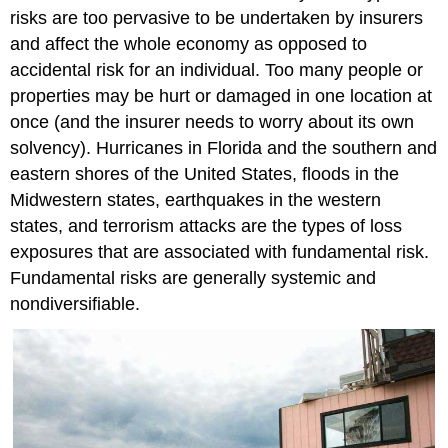
risks are too pervasive to be undertaken by insurers
and affect the whole economy as opposed to
accidental risk for an individual. Too many people or
properties may be hurt or damaged in one location at
once (and the insurer needs to worry about its own
solvency). Hurricanes in Florida and the southern and
eastern shores of the United States, floods in the
Midwestern states, earthquakes in the western
states, and terrorism attacks are the types of loss
exposures that are associated with fundamental risk.
Fundamental risks are generally systemic and
nondiversifiable.