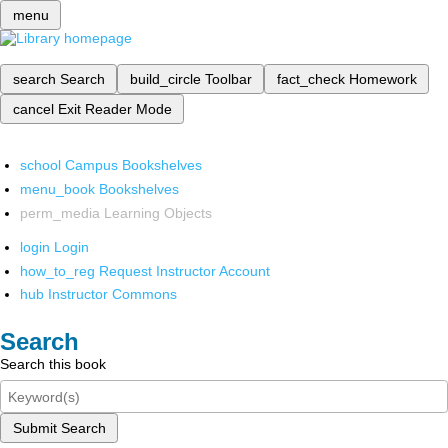
menu
search
Search
build_circle
Toolbar
fact_check
Homework
cancel
Exit Reader Mode
school
Campus Bookshelves
menu_book
Bookshelves
perm_media
Learning Objects
login
Login
how_to_reg
Request Instructor Account
hub
Instructor Commons
Search
Search this book
Submit Search