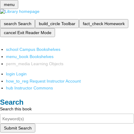
menu
search
Search
build_circle
Toolbar
fact_check
Homework
cancel
Exit Reader Mode
school
Campus Bookshelves
menu_book
Bookshelves
perm_media
Learning Objects
login
Login
how_to_reg
Request Instructor Account
hub
Instructor Commons
Search
Search this book
Submit Search