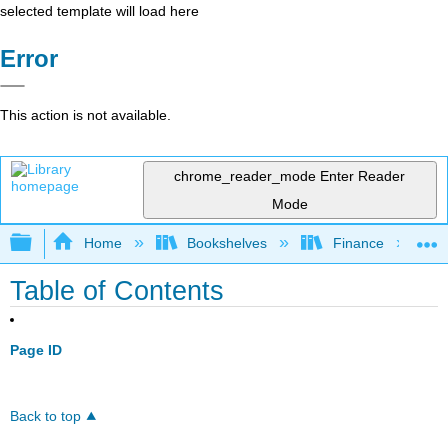
selected template will load here
Error
This action is not available.
chrome_reader_mode
Enter Reader
Mode
Expand/collapse global hierarchy
Home
Bookshelves
Finance
Table of Contents
Page ID
Back to top