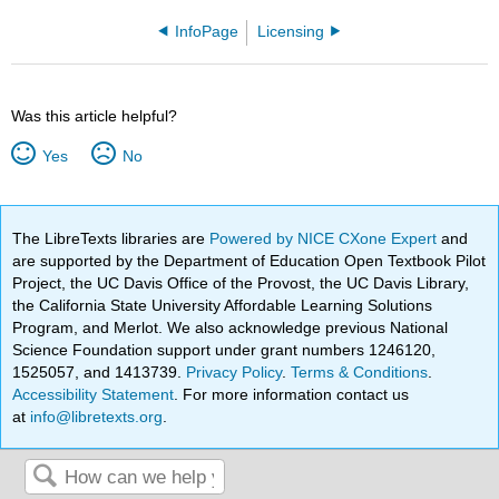
InfoPage
Licensing
Was this article helpful?
Yes
No
The LibreTexts libraries are
Powered by NICE CXone Expert
and
are supported by the Department of Education Open Textbook Pilot
Project, the UC Davis Office of the Provost, the UC Davis Library,
the California State University Affordable Learning Solutions
Program, and Merlot. We also acknowledge previous National
Science Foundation support under grant numbers 1246120,
1525057, and 1413739.
Privacy Policy
.
Terms & Conditions
.
Accessibility Statement
. For more information contact us
at
info@libretexts.org
.