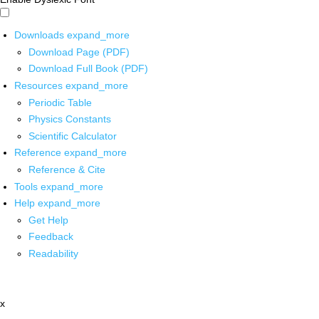
Downloads
expand_more
Download Page (PDF)
Download Full Book (PDF)
Resources
expand_more
Periodic Table
Physics Constants
Scientific Calculator
Reference
expand_more
Reference & Cite
Tools
expand_more
Help
expand_more
Get Help
Feedback
Readability
x