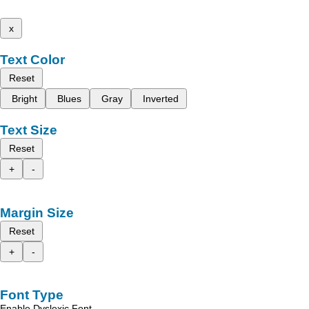
x
Text Color
Reset
Bright
Blues
Gray
Inverted
Text Size
Reset
+
-
Margin Size
Reset
+
-
Font Type
Enable Dyslexic Font