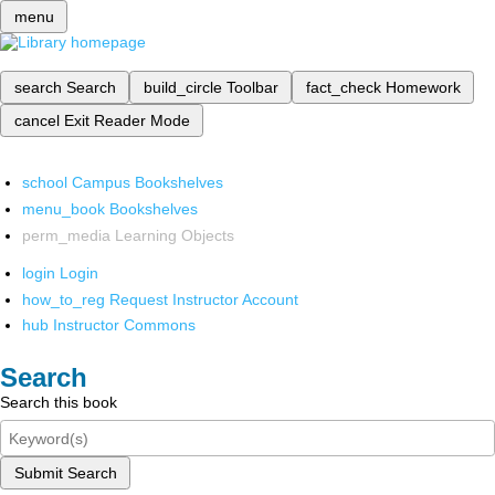
menu
search
Search
build_circle
Toolbar
fact_check
Homework
cancel
Exit Reader Mode
school
Campus Bookshelves
menu_book
Bookshelves
perm_media
Learning Objects
login
Login
how_to_reg
Request Instructor Account
hub
Instructor Commons
Search
Search this book
Submit Search