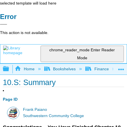
selected template will load here
Error
This action is not available.
chrome_reader_mode
Enter Reader
Mode
Expand/collapse global hierarchy
Home
Bookshelves
Finance
10.S: Summary
Page ID
Frank Paiano
Southwestern Community College