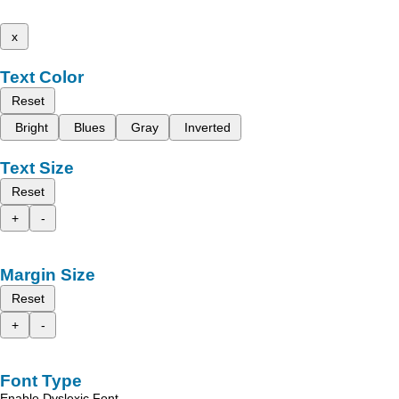
x
Text Color
Reset
Bright
Blues
Gray
Inverted
Text Size
Reset
+
-
Margin Size
Reset
+
-
Font Type
Enable Dyslexic Font