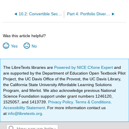
10.2: Convertible Securities
Part 4: Portfolio Diversification and Asset Allocation
Was this article helpful?
Yes
No
The LibreTexts libraries are
Powered by NICE CXone Expert
and
are supported by the Department of Education Open Textbook Pilot
Project, the UC Davis Office of the Provost, the UC Davis Library,
the California State University Affordable Learning Solutions
Program, and Merlot. We also acknowledge previous National
Science Foundation support under grant numbers 1246120,
1525057, and 1413739.
Privacy Policy
.
Terms & Conditions
.
Accessibility Statement
. For more information contact us
at
info@libretexts.org
.