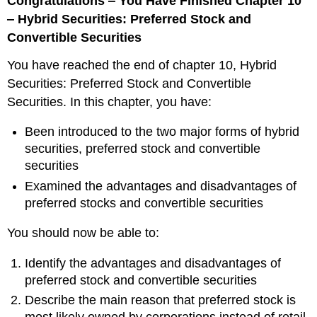
Congratulations ‒ You Have Finished Chapter 10
‒ Hybrid Securities: Preferred Stock and
Convertible Securities
You have reached the end of chapter 10, Hybrid
Securities: Preferred Stock and Convertible
Securities. In this chapter, you have:
Been introduced to the two major forms of hybrid
securities, preferred stock and convertible
securities
Examined the advantages and disadvantages of
preferred stocks and convertible securities
You should now be able to:
Identify the advantages and disadvantages of
preferred stock and convertible securities
Describe the main reason that preferred stock is