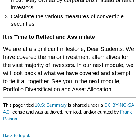
most likely owned by corporations instead of retail
investors
Calculate the various measures of convertible
securities
It is Time to Reflect and Assimilate
We are at a significant milestone, Dear Students. We
have covered the major investment alternatives for
the vast majority of investors. In our next module, we
will look back at what we have covered and attempt
to tie it all together. See you in the next module,
Portfolio Diversification and Asset Allocation.
This page titled
10.S: Summary
is shared under a
CC BY-NC-SA
4.0
license and was authored, remixed, and/or curated by
Frank
Paiano
.
Back to top