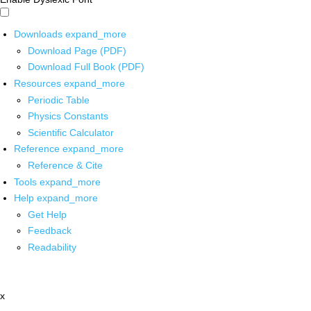
Downloads
expand_more
Download Page (PDF)
Download Full Book (PDF)
Resources
expand_more
Periodic Table
Physics Constants
Scientific Calculator
Reference
expand_more
Reference & Cite
Tools
expand_more
Help
expand_more
Get Help
Feedback
Readability
x