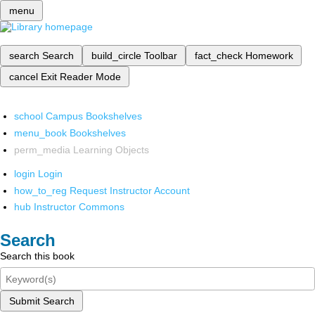
menu
search
Search
build_circle
Toolbar
fact_check
Homework
cancel
Exit Reader Mode
school
Campus Bookshelves
menu_book
Bookshelves
perm_media
Learning Objects
login
Login
how_to_reg
Request Instructor Account
hub
Instructor Commons
Search
Search this book
Submit Search