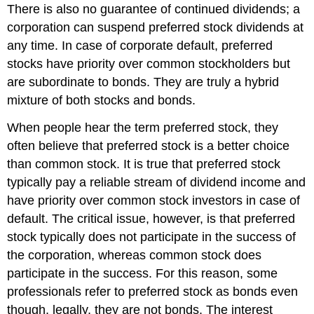
There is also no guarantee of continued dividends; a
corporation can suspend preferred stock dividends at
any time. In case of corporate default, preferred
stocks have priority over common stockholders but
are subordinate to bonds. They are truly a hybrid
mixture of both stocks and bonds.
When people hear the term preferred stock, they
often believe that preferred stock is a better choice
than common stock. It is true that preferred stock
typically pay a reliable stream of dividend income and
have priority over common stock investors in case of
default. The critical issue, however, is that preferred
stock typically does not participate in the success of
the corporation, whereas common stock does
participate in the success. For this reason, some
professionals refer to preferred stock as bonds even
though, legally, they are not bonds. The interest