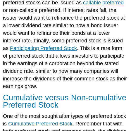
preferred stocks can be issued as
callable preferred
or non-callable preferred. If interest rates fall, the
issuer would want to refinance the preferred stock at
a lower dividend rate similar to how a bond issuer
would want to refinance their bonds at a lower
interest rate. Finally, some preferred stock is issued
as
Participating Preferred Stock
. This is a rare form
of preferred stock that allows investors to participate
in the earnings of a corporation beyond the stated
dividend rate, similar to how many companies will
increase the dividends of their common stock as their
earnings grow.
Cumulative versus Non-cumulative
Preferred Stock
One of the most sought after types of preferred stock
is
Cumulative Preferred Stock
. Remember that with