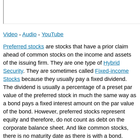
Non-
cumulative
Preferred
Stock
Video
-
Audio
-
YouTube
Preferred stocks
are stocks that have a prior claim
ahead of common stocks on the income and assets
of the issuing firm. They are one type of
Hybrid
Security
. They are sometimes called
Fixed-income
Stocks
because they usually pay a fixed dividend.
The dividend is usually a percentage of a preset par
value of the preferred stock in much the same way as
a bond pays a fixed interest amount on the par value
of the bond. However, preferred stocks represent
equity and therefore, do not count as debt on the
corporate balance sheet. And like common stocks,
there is no maturity date as there is with a bond.