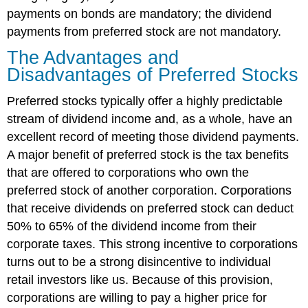
payments on bonds are mandatory; the dividend
payments from preferred stock are not mandatory.
The Advantages and
Disadvantages of Preferred Stocks
Preferred stocks typically offer a highly predictable
stream of dividend income and, as a whole, have an
excellent record of meeting those dividend payments.
A major benefit of preferred stock is the tax benefits
that are offered to corporations who own the
preferred stock of another corporation. Corporations
that receive dividends on preferred stock can deduct
50% to 65% of the dividend income from their
corporate taxes. This strong incentive to corporations
turns out to be a strong disincentive to individual
retail investors like us. Because of this provision,
corporations are willing to pay a higher price for