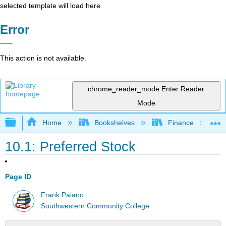
selected template will load here
Error
This action is not available.
chrome_reader_mode
Enter Reader
Mode
Expand/collapse global hierarchy
Home
Bookshelves
Finance
10.1: Preferred Stock
Page ID
Frank Paiano
Southwestern Community College