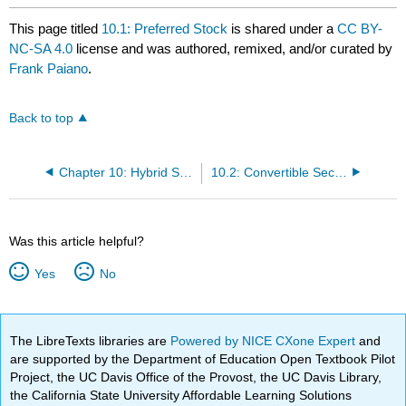
This page titled
10.1: Preferred Stock
is shared under a
CC BY-
NC-SA 4.0
license and was authored, remixed, and/or curated by
Frank Paiano
.
Back to top
Chapter 10: Hybrid Securities: Preferred Stock and Convertibles Securities
10.2: Convertible Securities
Was this article helpful?
Yes
No
The LibreTexts libraries are
Powered by NICE CXone Expert
and
are supported by the Department of Education Open Textbook Pilot
Project, the UC Davis Office of the Provost, the UC Davis Library,
the California State University Affordable Learning Solutions