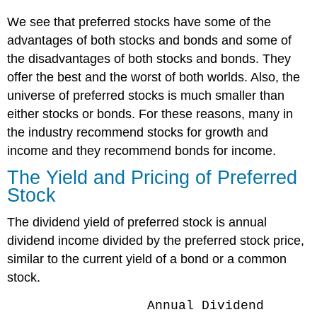
We see that preferred stocks have some of the
advantages of both stocks and bonds and some of
the disadvantages of both stocks and bonds. They
offer the best and the worst of both worlds. Also, the
universe of preferred stocks is much smaller than
either stocks or bonds. For these reasons, many in
the industry recommend stocks for growth and
income and they recommend bonds for income.
The Yield and Pricing of Preferred
Stock
The dividend yield of preferred stock is annual
dividend income divided by the preferred stock price,
similar to the current yield of a bond or a common
stock.
Annual Dividend