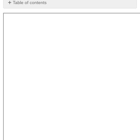
Table of contents
The
Advantages
and
Disadvantages
of
Preferred
Stocks
The
Yield
and
Pricing
of
Preferred
Stock
Some
Characteristics
of
Preferred
Stock
Cumulative
versus