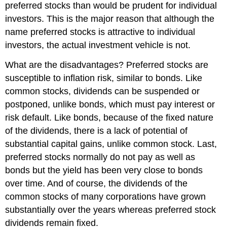
preferred stocks than would be prudent for individual
investors. This is the major reason that although the
name preferred stocks is attractive to individual
investors, the actual investment vehicle is not.
What are the disadvantages? Preferred stocks are
susceptible to inflation risk, similar to bonds. Like
common stocks, dividends can be suspended or
postponed, unlike bonds, which must pay interest or
risk default. Like bonds, because of the fixed nature
of the dividends, there is a lack of potential of
substantial capital gains, unlike common stock. Last,
preferred stocks normally do not pay as well as
bonds but the yield has been very close to bonds
over time. And of course, the dividends of the
common stocks of many corporations have grown
substantially over the years whereas preferred stock
dividends remain fixed.