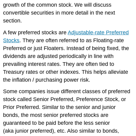
growth of the common stock. We will discuss
convertible securities in more detail in the next
section.
A few preferred stocks are
Adjustable-rate Preferred
Stocks
. They are often referred to as Floating-rate
Preferred or just Floaters. Instead of being fixed, the
dividends are adjusted periodically in line with
prevailing interest rates. They are often tied to
Treasury rates or other indexes. This helps alleviate
the inflation / purchasing power risk.
Some companies issue different classes of preferred
stock called Senior Preferred, Preference Stock, or
Prior Preferred. Similar to the senior and junior
bonds, the most senior preferred stocks are
guaranteed to be paid before the less senior
(aka junior preferred), etc. Also similar to bonds,