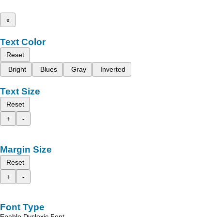
x
Text Color
Reset
Bright
Blues
Gray
Inverted
Text Size
Reset
+
-
Margin Size
Reset
+
-
Font Type
Enable Dyslexic Font