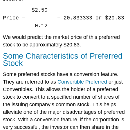
$2.50
Price = ──────── = 20.833333 or $20.83
0.12
We would predict the market price of this preferred
stock to be approximately $20.83.
Some Characteristics of Preferred
Stock
Some preferred stocks have a conversion feature.
They are referred to as
Convertible Preferred
or just
Convertibles. This allows the holder of a preferred
stock to convert to a specified number of shares of
the issuing company’s common stock. This helps
alleviate one of the major disadvantages of preferred
stock. With a conversion feature, if the corporation is
very successful, the investor can then share in the