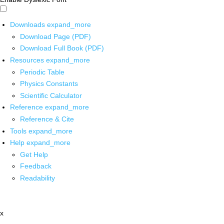
Downloads
expand_more
Download Page (PDF)
Download Full Book (PDF)
Resources
expand_more
Periodic Table
Physics Constants
Scientific Calculator
Reference
expand_more
Reference & Cite
Tools
expand_more
Help
expand_more
Get Help
Feedback
Readability
x