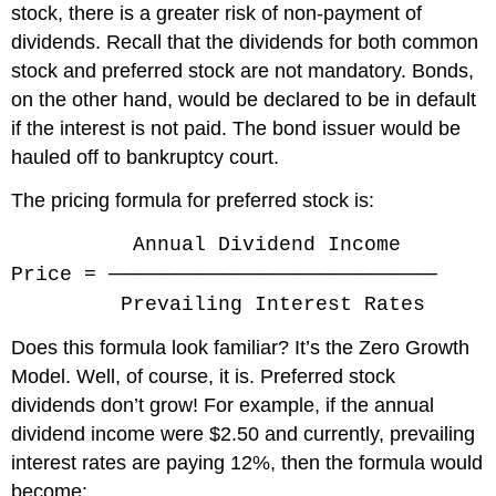
stock, there is a greater risk of non-payment of
dividends. Recall that the dividends for both common
stock and preferred stock are not mandatory. Bonds,
on the other hand, would be declared to be in default
if the interest is not paid. The bond issuer would be
hauled off to bankruptcy court.
The pricing formula for preferred stock is:
Annual Dividend Income
Price = ───────────────────────────
Prevailing Interest Rates
Does this formula look familiar? It’s the Zero Growth
Model. Well, of course, it is. Preferred stock
dividends don’t grow! For example, if the annual
dividend income were $2.50 and currently, prevailing
interest rates are paying 12%, then the formula would
become: