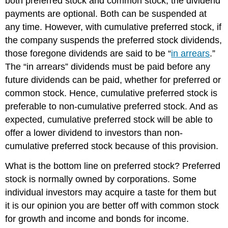
both preferred stock and common stock, the dividend
payments are optional. Both can be suspended at
any time. However, with cumulative preferred stock, if
the company suspends the preferred stock dividends,
those foregone dividends are said to be “
in arrears
.”
The “in arrears” dividends must be paid before any
future dividends can be paid, whether for preferred or
common stock. Hence, cumulative preferred stock is
preferable to non-cumulative preferred stock. And as
expected, cumulative preferred stock will be able to
offer a lower dividend to investors than non-
cumulative preferred stock because of this provision.
What is the bottom line on preferred stock? Preferred
stock is normally owned by corporations. Some
individual investors may acquire a taste for them but
it is our opinion you are better off with common stock
for growth and income and bonds for income.