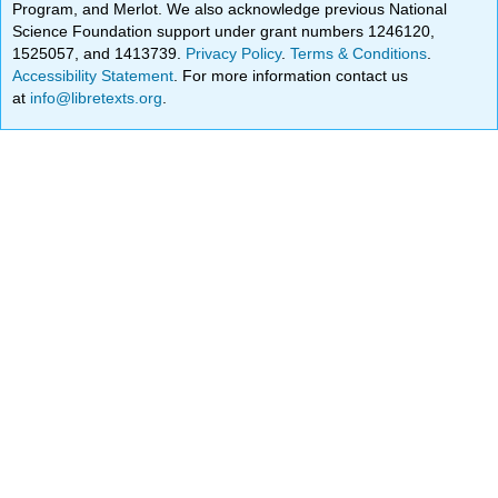
Program, and Merlot. We also acknowledge previous National
Science Foundation support under grant numbers 1246120,
1525057, and 1413739.
Privacy Policy
.
Terms & Conditions
.
Accessibility Statement
. For more information contact us
at
info@libretexts.org
.