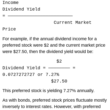
Income
Dividend Yield
= ────────────────────────
Current Market
Price
For example, if the annual dividend income for a
preferred stock were $2 and the current market price
were $27.50, then the dividend yield would be:
$2
Dividend Yield = ──────── =
0.0727272727 or 7.27%
$27.50
This preferred stock is yielding 7.27% annually.
As with bonds, preferred stock prices fluctuate mostly
inversely to interest rates. However, with preferred