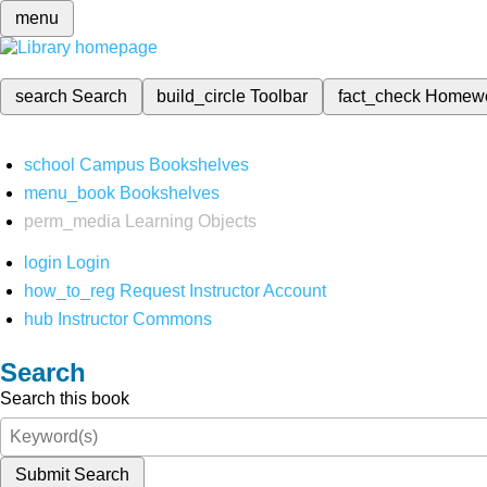
menu
search
Search
build_circle
Toolbar
fact_check
Homew
school
Campus Bookshelves
menu_book
Bookshelves
perm_media
Learning Objects
login
Login
how_to_reg
Request Instructor Account
hub
Instructor Commons
Search
Search this book
Submit Search