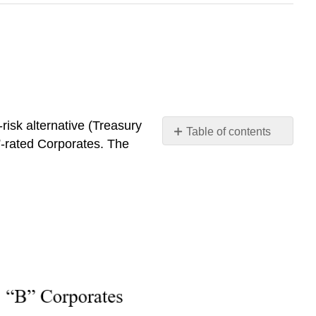
risk alternative
(Treasury
Table of contents
”-rated Corporates.
The
No
headers