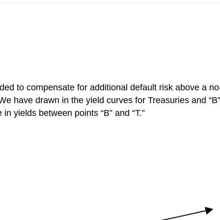
ded to compensate for additional default risk
above a no-
We have drawn in the yield curves for Treasuries and “B
 in yields between points “B” and “T.”