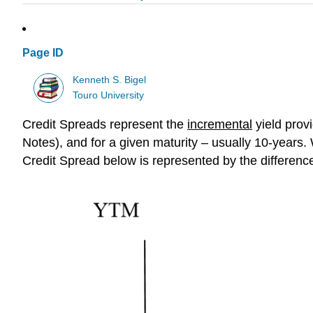
Page ID
Kenneth S. Bigel
Touro University
Credit Spreads
represent the
i
ncremental
yield
provi
Notes), and for a given maturity – usually 10-years.
Credit Spread below is represented by the difference