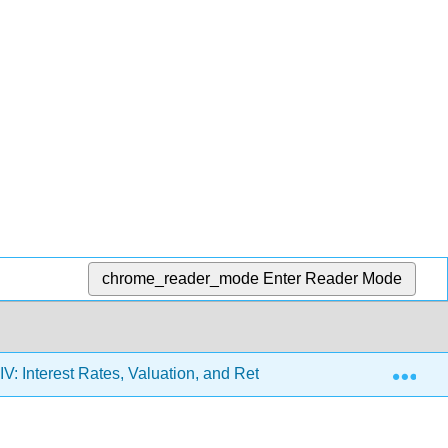
chrome_reader_mode
Enter Reader Mode
Exp
IV: Interest Rates, Valuation, and Return
13: Interest