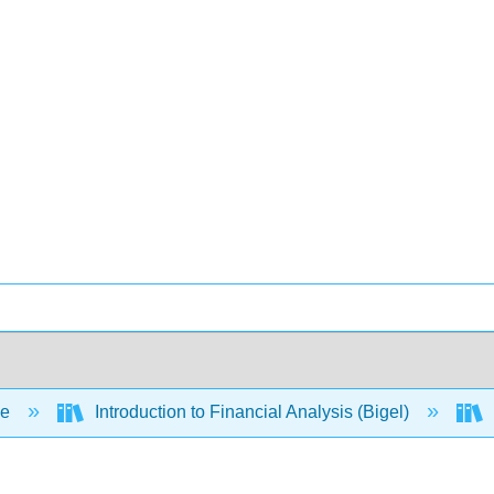
ce
Introduction to Financial Analysis (Bigel)