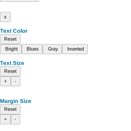
x
Text Color
Reset
Bright
Blues
Gray
Inverted
Text Size
Reset
+
-
Margin Size
Reset
+
-