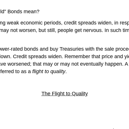
ield” Bonds mean?
ing weak economic periods, credit spreads widen, in resp
s may not worsen, but still, people get nervous. In such
ower-rated bonds and buy Treasuries with the sale procee
o down. Credit spreads widen. Remember that price and yiel
s, have worsened; that may or may not eventually happen. 
ferred to as a
flight to quality
.
The Flight to Quality