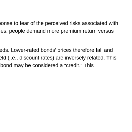
onse to fear of the perceived risks associated with
 times, people demand more premium return versus
ds. Lower-rated bonds’ prices therefore fall and
d (i.e., discount rates) are inversely related. This
A bond may be considered a “credit.” This