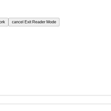
ork
cancel
Exit Reader Mode