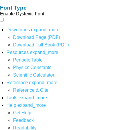
Font Type
Enable Dyslexic Font
Downloads
expand_more
Download Page (PDF)
Download Full Book (PDF)
Resources
expand_more
Periodic Table
Physics Constants
Scientific Calculator
Reference
expand_more
Reference & Cite
Tools
expand_more
Help
expand_more
Get Help
Feedback
Readability