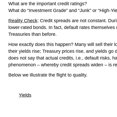
What are the important credit ratings?
What do “Investment Grade” and “Junk” or “High-Y
Reality Check
: Credit spreads are not constant. Dur
lower-rated bonds. In fact, default rates themselve
Treasuries than before.
How exactly does this happen? Many will sell their l
their yields rise; Treasury prices rise, and yields g
does not say that actual credits, i.e., default risk
phenomenon – whereby credit spreads widen – is re
Below we illustrate the flight to quality.
Yields