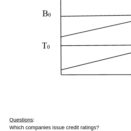
Questions
:
Which companies issue credit ratings?