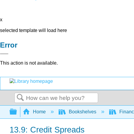
x
selected template will load here
Error
This action is not available.
Search
Expand/collapse global hierarchy
Home
Bookshelves
Finan
13.9: Credit Spreads