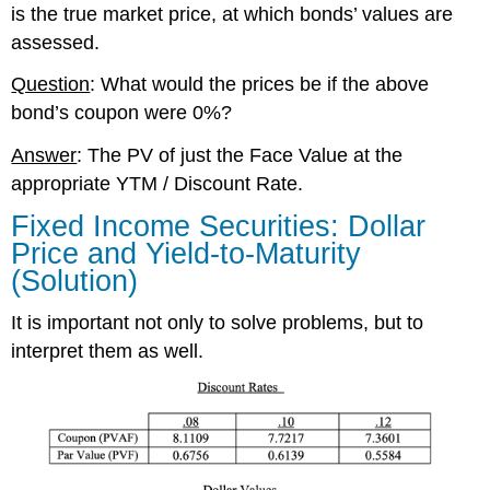
is the true market price, at which bonds’ values are
assessed.
Question
: What would the prices be if the above
bond’s coupon were 0%?
Answer
: The PV of just the Face Value at the
appropriate YTM / Discount Rate.
Fixed Income Securities: Dollar
Price and Yield-to-Maturity
(Solution)
It is important not only to solve problems, but to
interpret them as well.