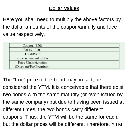
Dollar Values
Here you shall need to multiply the above factors by
the dollar amounts of the coupon/annuity and face
value respectively.
The “true” price of the bond may, in fact, be
considered the YTM. It is conceivable that there exist
two bonds with the same maturity (or even issued by
the same company) but due to having been issued at
different times, the two bonds carry different
coupons. Thus, the YTM will be the same for each,
but the dollar prices will be different. Therefore, YTM