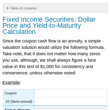
Table of contents
Fixed
Fixed Income Securities: Dollar
Income
Price and Yield-to-Maturity
Securities:
Dollar
Calculation
Price
and
Since the coupon ca
sh flow is an annuity, a simple
Yield-
valuation
solution would utilize the following formula
.
to-
Take note, that it does not matter how many zeros
Maturity
Calculation
you use
,
although, we shall always figure a face
Fixed
value in this text of $1,000 for consistency
and
Income
convenience
, unless otherwise noted
:
Securities:
Dollar
Example
:
Price
and
Coupon
Yield-
to-
.10 (Semi-annual)
Maturity
(Solution)
Term-to-Maturity