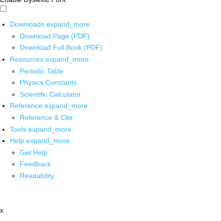
Downloads
expand_more
Download Page (PDF)
Download Full Book (PDF)
Resources
expand_more
Periodic Table
Physics Constants
Scientific Calculator
Reference
expand_more
Reference & Cite
Tools
expand_more
Help
expand_more
Get Help
Feedback
Readability
x