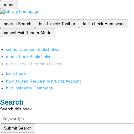
menu
search
Search
build_circle
Toolbar
fact_check
Homework
cancel
Exit Reader Mode
school
Campus Bookshelves
menu_book
Bookshelves
perm_media
Learning Objects
login
Login
how_to_reg
Request Instructor Account
hub
Instructor Commons
Search
Search this book
Submit Search