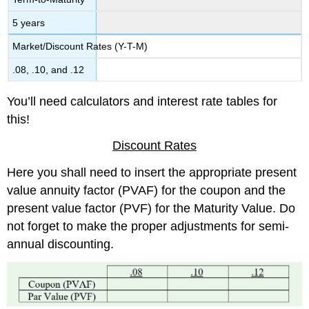
5 years
Market/Discount Rates (Y-T-M)
.08, .10, and .12
You’ll need calculators and interest rate tables for
this!
Discount Rates
Here you shall need to insert the appropriate present
value annuity factor (PVAF) for the coupon and the
present value factor (PVF) for the Maturity Value. Do
not forget to make the proper adjustments for semi-
annual discounting.