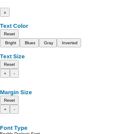
x
Text Color
Reset
Bright
Blues
Gray
Inverted
Text Size
Reset
+
-
Margin Size
Reset
+
-
Font Type
Enable Dyslexic Font