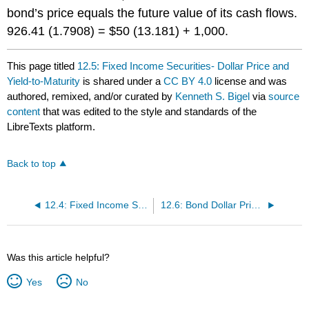
bond’s
price equals the future value of its cash flows.
926.41 (1.7908) = $50 (13.181) + 1,000.
This page titled
12.5: Fixed Income Securities- Dollar Price and
Yield-to-Maturity
is shared under a
CC BY 4.0
license and was
authored, remixed, and/or curated by
Kenneth S. Bigel
via
source
content
that was edited to the style and standards of the
LibreTexts platform.
Back to top
12.4: Fixed Income Securities- Bond Components and Valuation Formula
12.6: Bond Dollar Prices- Discount, Par, and Premium
Was this article helpful?
Yes
No