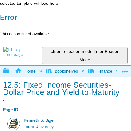
selected template will load here
Error
This action is not available.
chrome_reader_mode
Enter Reader
Mode
Expand/collapse global hierarchy
Home
Bookshelves
Finance
12.5: Fixed Income Securities-
Dollar Price and Yield-to-Maturity
Page ID
Kenneth S. Bigel
Touro University