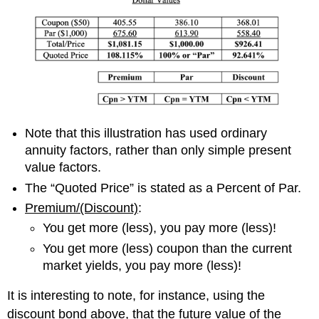
Note that this illustration has used ordinary
annuity factors, rather than
only
simple present
value factors.
The “Quoted Price” is stated as a Percent of Par.
Premium/(Discount)
:
You get more (less), you pay more (less)!
You get more (less)
coupon
than
the current
market
yield
s
, you pay more (less)!
It is interesting to note, f
or instance, using the
discount bond above,
that
the future value of
the