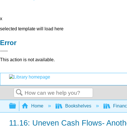
x
selected template will load here
Error
This action is not available.
Search
Expand/collapse global hierarchy
Home
Bookshelves
Finan
11.16: Uneven Cash Flows- Anothe