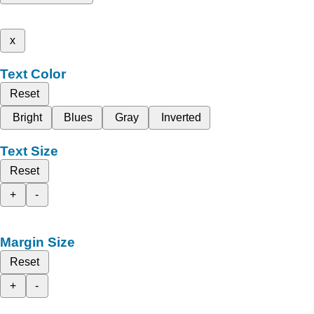
x
Text Color
Reset
Bright
Blues
Gray
Inverted
Text Size
Reset
+
-
Margin Size
Reset
+
-