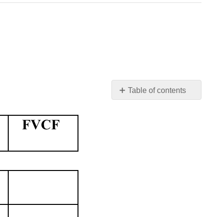
Table of contents
No
headers