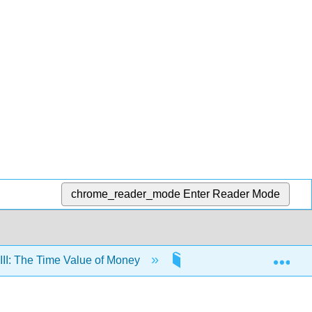
chrome_reader_mode
Enter Reader Mode
Exp
III: The Time Value of Money
11: The Time Value of M