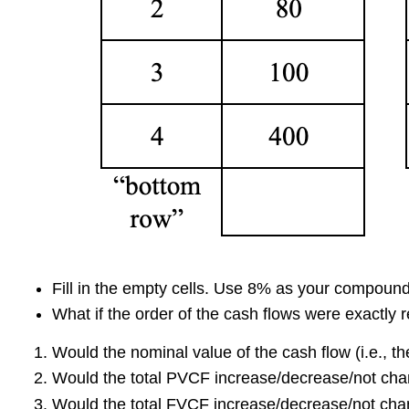
Fill in the empty cells. Use 8% as your compound
What if the order of the cash flows were exactly
Would the nominal value of the cash flow (i.e., th
Would the total PVCF increase/decrease/not ch
Would the total FVCF increase/decrease/not ch