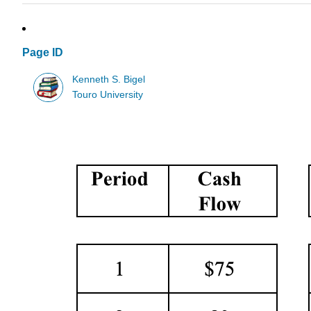
Page ID
Kenneth S. Bigel
Touro University