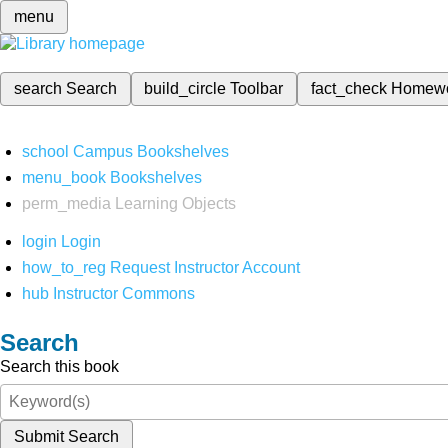
menu
search
Search
build_circle
Toolbar
fact_check
Homew
school
Campus Bookshelves
menu_book
Bookshelves
perm_media
Learning Objects
login
Login
how_to_reg
Request Instructor Account
hub
Instructor Commons
Search
Search this book
Submit Search