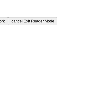
ork
cancel
Exit Reader Mode