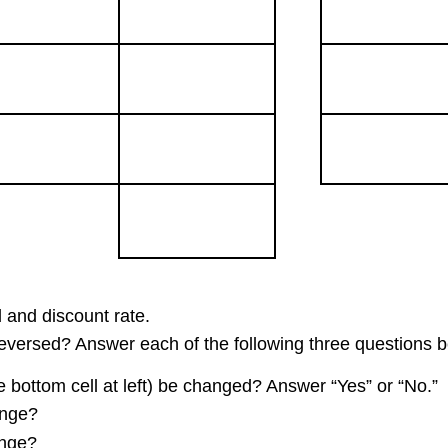
 and discount rate.
 reversed? Answer each of the following three questions b
e bottom cell at left) be changed? Answer “Yes” or “No.”
ange?
ange?