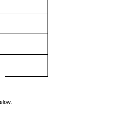
elow.