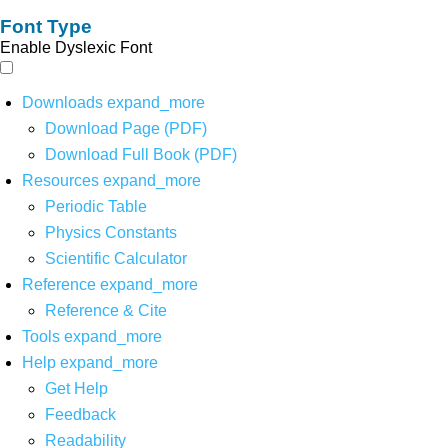
Font Type
Enable Dyslexic Font
Downloads
expand_more
Download Page (PDF)
Download Full Book (PDF)
Resources
expand_more
Periodic Table
Physics Constants
Scientific Calculator
Reference
expand_more
Reference & Cite
Tools
expand_more
Help
expand_more
Get Help
Feedback
Readability