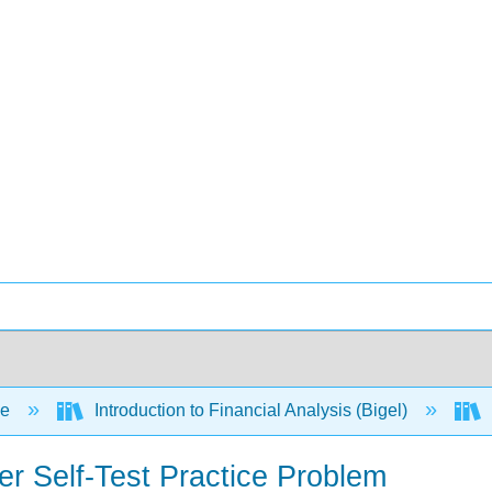
ce
Introduction to Financial Analysis (Bigel)
r Self-Test Practice Problem