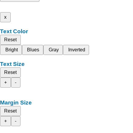
x
Text Color
Reset
Bright
Blues
Gray
Inverted
Text Size
Reset
+
-
Margin Size
Reset
+
-