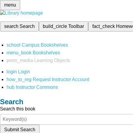
menu
search
Search
build_circle
Toolbar
fact_check
Homew
school
Campus Bookshelves
menu_book
Bookshelves
perm_media
Learning Objects
login
Login
how_to_reg
Request Instructor Account
hub
Instructor Commons
Search
Search this book
Submit Search