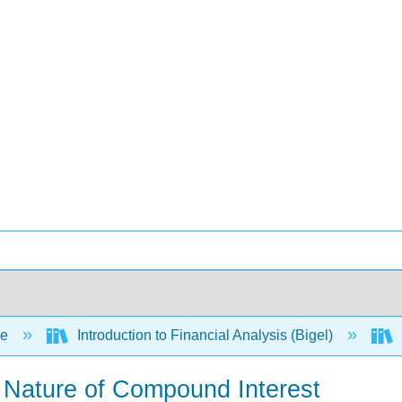
ce
Introduction to Financial Analysis (Bigel)
he Nature of Compound Interest