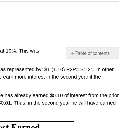
d at 10%. This was
Table of contents
No
headers
was represented by:
$1 (1.10)
P
2
P
= $1.21
.
In other
e earn more interest in the second year if the
he
has already earned $0.10 of interest from the prior
 $0.01. Thus
,
in the second year
he
will have earned