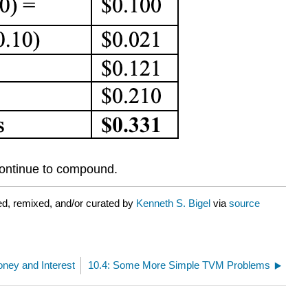
l continue to compound.
d, remixed, and/or curated by
Kenneth S. Bigel
via
source
oney and Interest
10.4: Some More Simple TVM Problems