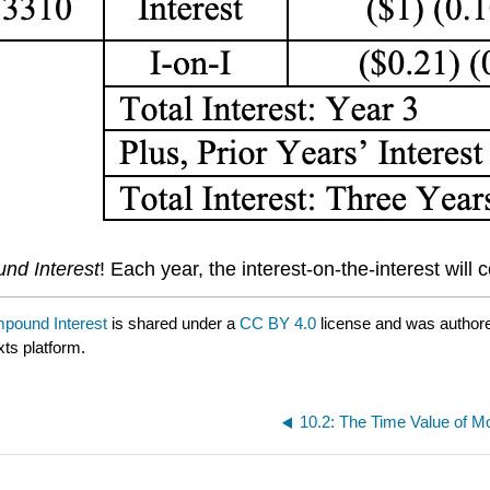
nd Interest
! Each year, the interest-on-the-interest wil
mpound Interest
is shared under a
CC BY 4.0
license and was authore
xts platform.
10.2: The Time Value of M