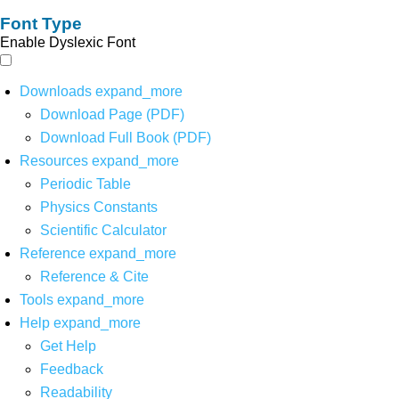
Font Type
Enable Dyslexic Font
Downloads
expand_more
Download Page (PDF)
Download Full Book (PDF)
Resources
expand_more
Periodic Table
Physics Constants
Scientific Calculator
Reference
expand_more
Reference & Cite
Tools
expand_more
Help
expand_more
Get Help
Feedback
Readability