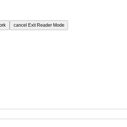
ork
cancel
Exit Reader Mode