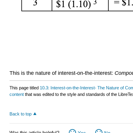
This is the nature of interest-on-the-interest:
Compou
This page titled
10.3: Interest-on-the-Interest- The Nature of Co
content
that was edited to the style and standards of the LibreTe
Back to top
Was this article helpful?