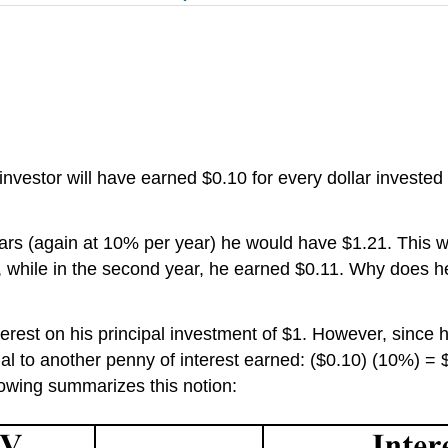
 investor will have earned $0.10 for every dollar investe
ears (again at 10% per year)
he
would have $1.21. This 
st, while in the second year, he earned $0.11. Why does h
erest on his principal investment of $1. However, since
ual to another penny of interest earned: ($0.10) (10%) =
llowing summarizes this notion: