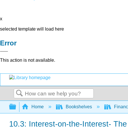
x
selected template will load here
Error
This action is not available.
Search
Expand/collapse global hierarchy
Home
Bookshelves
Finan
10.3: Interest-on-the-Interest- T