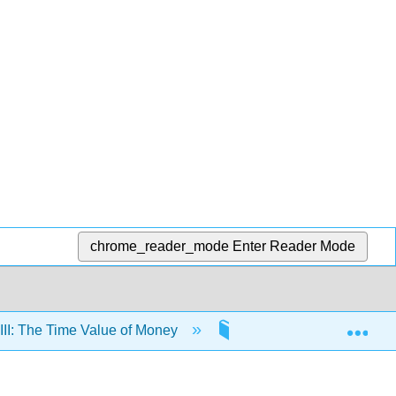
chrome_reader_mode
Enter Reader Mode
Exp
III: The Time Value of Money
10: The Time Value of 