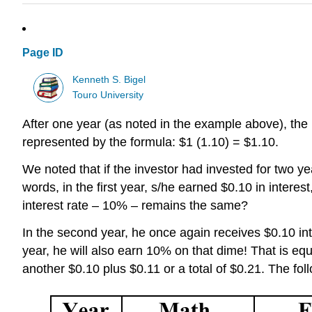
Page ID
Kenneth S. Bigel
Touro University
After one year (as noted in the example above),
the
represented by the formula:
$1 (1.10) = $1.10
.
We noted that if the investor had invested for two y
words, in the first year, s/he earned $0.10 in intere
interest rate – 10% – remains the same?
In the second year,
he
once again receives $0.10 int
year,
he
will also earn 10% on that dime! That is eq
another $0.10 plus $0.11 or a total of $0.21. The fo