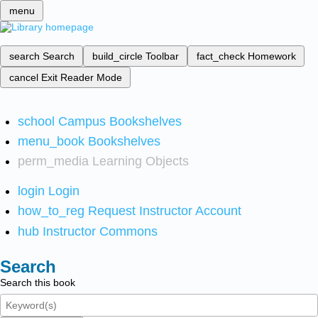
menu
search
Search
build_circle
Toolbar
fact_check
Homework
cancel
Exit Reader Mode
school
Campus Bookshelves
menu_book
Bookshelves
perm_media
Learning Objects
login
Login
how_to_reg
Request Instructor Account
hub
Instructor Commons
Search
Search this book