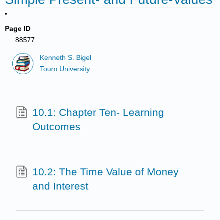
Page ID
88577
Kenneth S. Bigel
Touro University
10.1: Chapter Ten- Learning
Outcomes
10.2: The Time Value of Money
and Interest