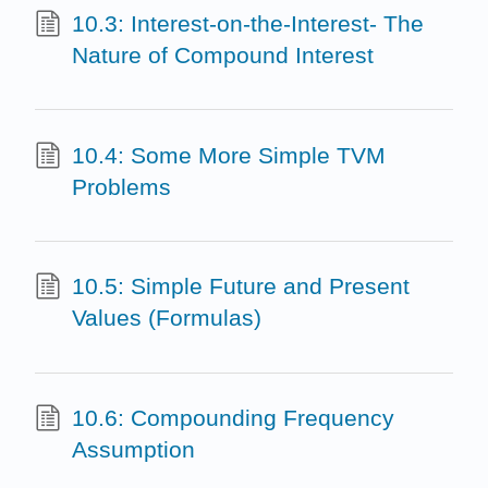
10.3: Interest-on-the-Interest- The
Nature of Compound Interest
10.4: Some More Simple TVM
Problems
10.5: Simple Future and Present
Values (Formulas)
10.6: Compounding Frequency
Assumption