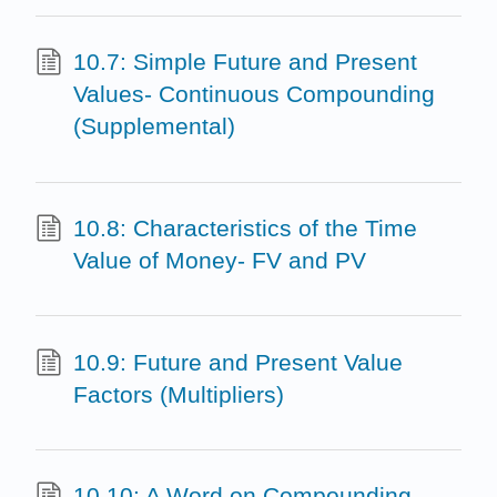
10.7: Simple Future and Present
Values- Continuous Compounding
(Supplemental)
10.8: Characteristics of the Time
Value of Money- FV and PV
10.9: Future and Present Value
Factors (Multipliers)
10.10: A Word on Compounding