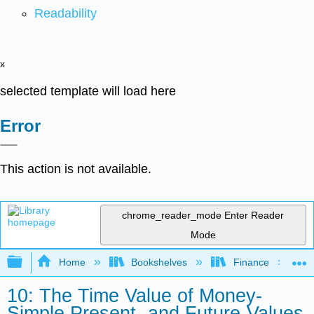
Readability
x
selected template will load here
Error
This action is not available.
chrome_reader_mode
Enter Reader
Mode
Expand/collapse global hierarchy
Home
Bookshelves
Finance
10: The Time Value of Money-
Simple Present- and Future-Values