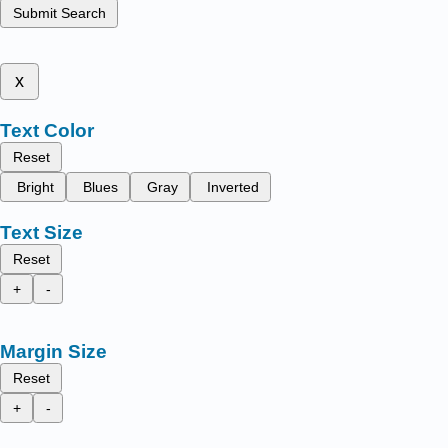
Submit Search
x
Text Color
Reset
Bright
Blues
Gray
Inverted
Text Size
Reset
+
-
Margin Size
Reset
+
-