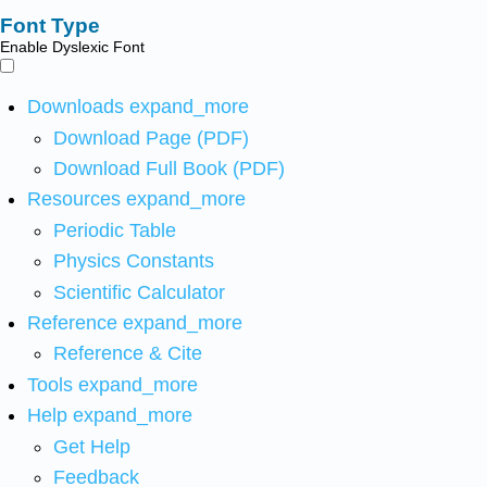
Font Type
Enable Dyslexic Font
Downloads
expand_more
Download Page (PDF)
Download Full Book (PDF)
Resources
expand_more
Periodic Table
Physics Constants
Scientific Calculator
Reference
expand_more
Reference & Cite
Tools
expand_more
Help
expand_more
Get Help
Feedback