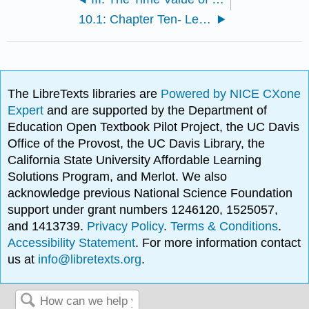
10.1: Chapter Ten- Learning Outcomes
The LibreTexts libraries are
Powered by NICE CXone
Expert
and are supported by the Department of
Education Open Textbook Pilot Project, the UC Davis
Office of the Provost, the UC Davis Library, the
California State University Affordable Learning
Solutions Program, and Merlot. We also
acknowledge previous National Science Foundation
support under grant numbers 1246120, 1525057,
and 1413739.
Privacy Policy
.
Terms & Conditions
.
Accessibility Statement
. For more information contact
us at
info@libretexts.org
.