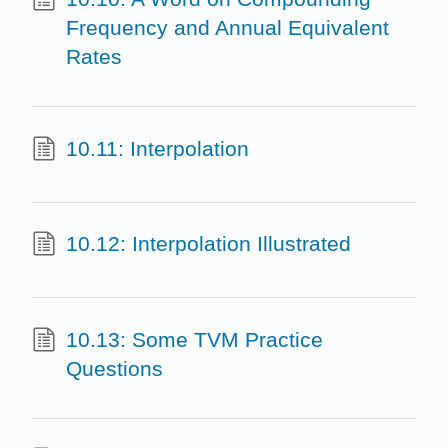
Frequency and Annual Equivalent
Rates
10.11: Interpolation
10.12: Interpolation Illustrated
10.13: Some TVM Practice
Questions