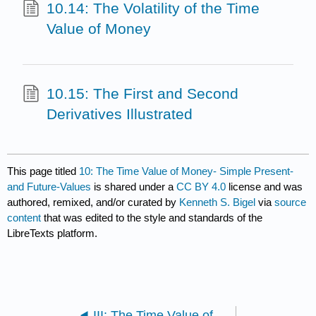
10.14: The Volatility of the Time
Value of Money
10.15: The First and Second
Derivatives Illustrated
This page titled
10: The Time Value of Money- Simple Present-
and Future-Values
is shared under a
CC BY 4.0
license and was
authored, remixed, and/or curated by
Kenneth S. Bigel
via
source
content
that was edited to the style and standards of the
LibreTexts platform.
III: The Time Value of Money