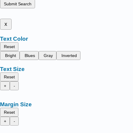
Submit Search
x
Text Color
Reset
Bright
Blues
Gray
Inverted
Text Size
Reset
+
-
Margin Size
Reset
+
-