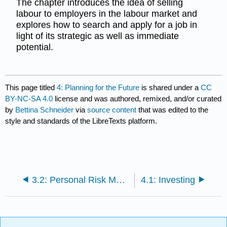
The chapter introduces the idea of selling
labour to employers in the labour market and
explores how to search and apply for a job in
light of its strategic as well as immediate
potential.
This page titled
4: Planning for the Future
is shared under a
CC
BY-NC-SA 4.0
license and was authored, remixed, and/or curated
by
Bettina Schneider
via
source content
that was edited to the
style and standards of the LibreTexts platform.
3.2: Personal Risk Management- Retirement and Estate Planning
4.1: Investing