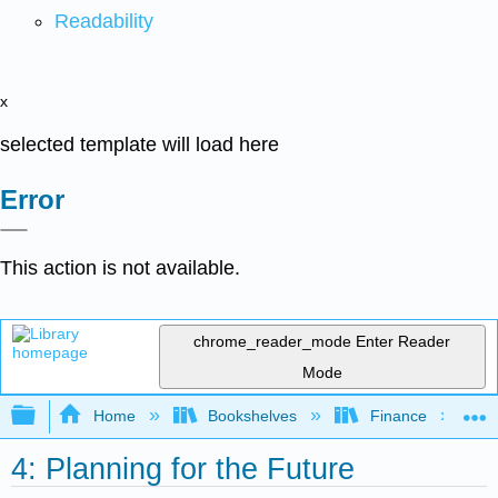
Readability
x
selected template will load here
Error
This action is not available.
chrome_reader_mode
Enter Reader
Mode
Expand/collapse global hierarchy
Home
Bookshelves
Finance
4: Planning for the Future