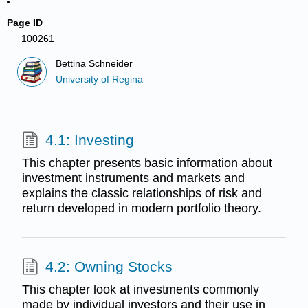
Page ID
100261
Bettina Schneider
University of Regina
4.1: Investing
This chapter presents basic information about
investment instruments and markets and
explains the classic relationships of risk and
return developed in modern portfolio theory.
4.2: Owning Stocks
This chapter look at investments commonly
made by individual investors and their use in