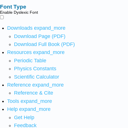
Font Type
Enable Dyslexic Font
Downloads
expand_more
Download Page (PDF)
Download Full Book (PDF)
Resources
expand_more
Periodic Table
Physics Constants
Scientific Calculator
Reference
expand_more
Reference & Cite
Tools
expand_more
Help
expand_more
Get Help
Feedback