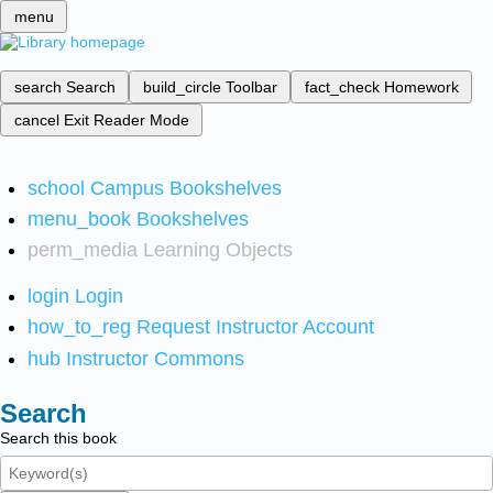
menu
search
Search
build_circle
Toolbar
fact_check
Homework
cancel
Exit Reader Mode
school
Campus Bookshelves
menu_book
Bookshelves
perm_media
Learning Objects
login
Login
how_to_reg
Request Instructor Account
hub
Instructor Commons
Search
Search this book