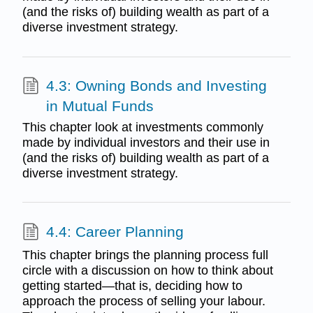
(and the risks of) building wealth as part of a
diverse investment strategy.
4.3: Owning Bonds and Investing
in Mutual Funds
This chapter look at investments commonly
made by individual investors and their use in
(and the risks of) building wealth as part of a
diverse investment strategy.
4.4: Career Planning
This chapter brings the planning process full
circle with a discussion on how to think about
getting started—that is, deciding how to
approach the process of selling your labour.