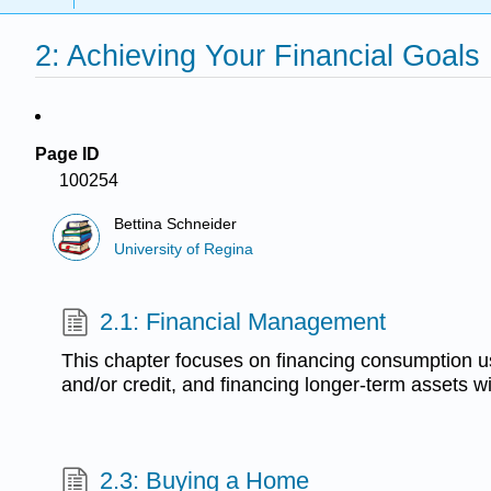
2: Achieving Your Financial Goals
Page ID
100254
Bettina Schneider
University of Regina
2.1: Financial Management
This chapter focuses on financing consumption u
and/or credit, and financing longer-term assets wi
2.3: Buying a Home