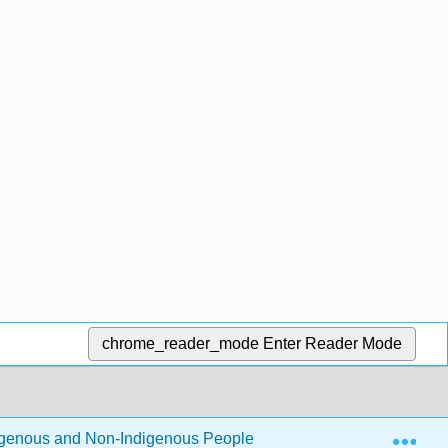
chrome_reader_mode
Enter Reader Mode
Exp
igenous and Non-Indigenous People 1e (Schneider)
2