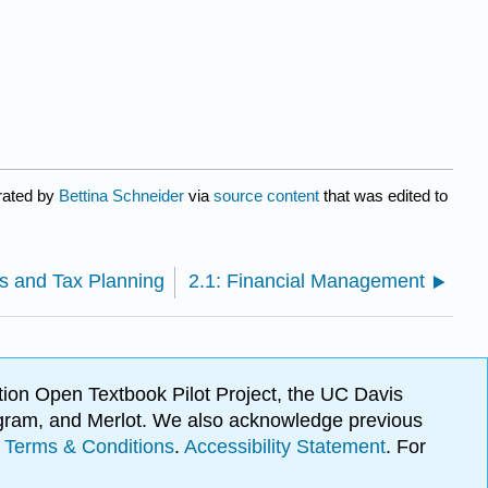
rated by
Bettina Schneider
via
source content
that was edited to
es and Tax Planning
2.1: Financial Management
ion Open Textbook Pilot Project, the UC Davis
Program, and Merlot. We also acknowledge previous
.
Terms & Conditions
.
Accessibility Statement
. For