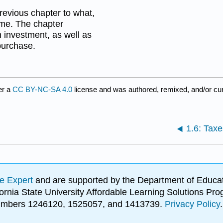
revious chapter to what,
ome. The chapter
n investment, as well as
purchase.
er a
CC BY-NC-SA 4.0
license and was authored, remixed, and/or cu
1.6: Tax
e Expert
and are supported by the Department of Educat
lifornia State University Affordable Learning Solutions 
 numbers 1246120, 1525057, and 1413739.
Privacy Policy