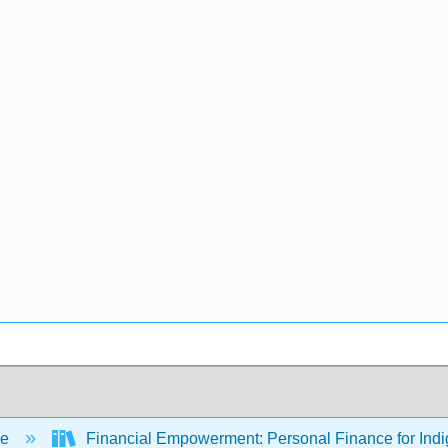
ce
Financial Empowerment: Personal Finance for Ind