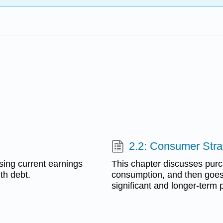
2.2: Consumer Stra
sing current earnings
This chapter discusses purch
th debt.
consumption, and then goes 
significant and longer-term 