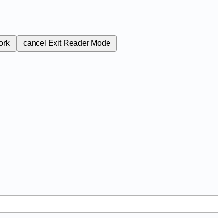
ork
cancel
Exit Reader Mode