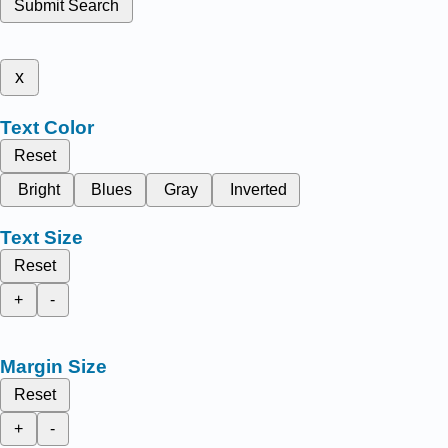
Submit Search
x
Text Color
Reset
Bright
Blues
Gray
Inverted
Text Size
Reset
+
-
Margin Size
Reset
+
-