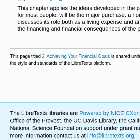
This chapter applies the ideas developed in the p
for most people, will be the major purchase: a h
discusses its role both as a living expense and a
the financing and financial consequences of the 
This page titled
2: Achieving Your Financial Goals
is shared und
the style and standards of the LibreTexts platform.
The LibreTexts libraries are
Powered by NICE CXon
Office of the Provost, the UC Davis Library, the Ca
National Science Foundation support under grant
more information contact us at
info@libretexts.org
.