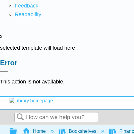
Feedback
Readability
x
selected template will load here
Error
This action is not available.
Search
Expand/collapse global hierarchy
Home
Bookshelves
Finan