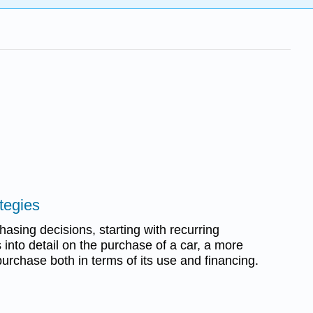
tegies
asing decisions, starting with recurring
into detail on the purchase of a car, a more
purchase both in terms of its use and financing.