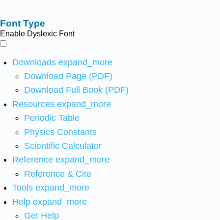
Font Type
Enable Dyslexic Font
Downloads
expand_more
Download Page (PDF)
Download Full Book (PDF)
Resources
expand_more
Periodic Table
Physics Constants
Scientific Calculator
Reference
expand_more
Reference & Cite
Tools
expand_more
Help
expand_more
Get Help