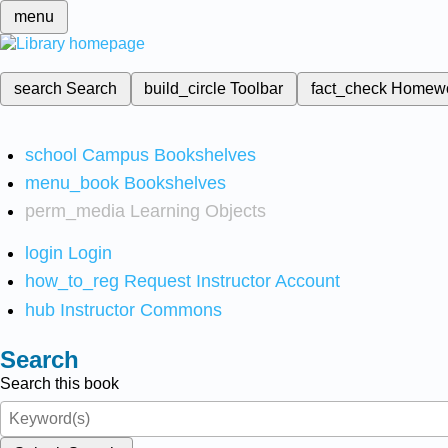
menu
search
Search
build_circle
Toolbar
fact_check
Homew
school
Campus Bookshelves
menu_book
Bookshelves
perm_media
Learning Objects
login
Login
how_to_reg
Request Instructor Account
hub
Instructor Commons
Search
Search this book