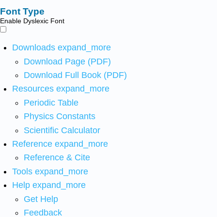
Font Type
Enable Dyslexic Font
Downloads
expand_more
Download Page (PDF)
Download Full Book (PDF)
Resources
expand_more
Periodic Table
Physics Constants
Scientific Calculator
Reference
expand_more
Reference & Cite
Tools
expand_more
Help
expand_more
Get Help
Feedback