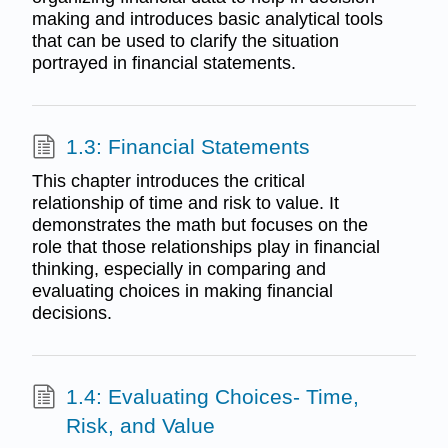
making and introduces basic analytical tools
that can be used to clarify the situation
portrayed in financial statements.
1.3: Financial Statements
This chapter introduces the critical
relationship of time and risk to value. It
demonstrates the math but focuses on the
role that those relationships play in financial
thinking, especially in comparing and
evaluating choices in making financial
decisions.
1.4: Evaluating Choices- Time,
Risk, and Value