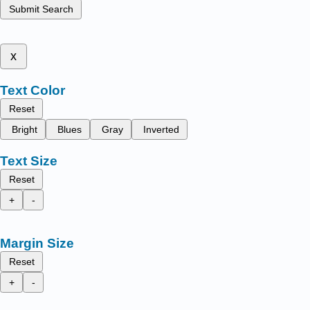
Submit Search
x
Text Color
Reset
Bright
Blues
Gray
Inverted
Text Size
Reset
+
-
Margin Size
Reset
+
-