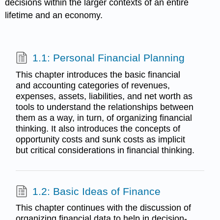
decisions within the larger contexts of an entire
lifetime and an economy.
1.1: Personal Financial Planning
This chapter introduces the basic financial
and accounting categories of revenues,
expenses, assets, liabilities, and net worth as
tools to understand the relationships between
them as a way, in turn, of organizing financial
thinking. It also introduces the concepts of
opportunity costs and sunk costs as implicit
but critical considerations in financial thinking.
1.2: Basic Ideas of Finance
This chapter continues with the discussion of
organizing financial data to help in decision-