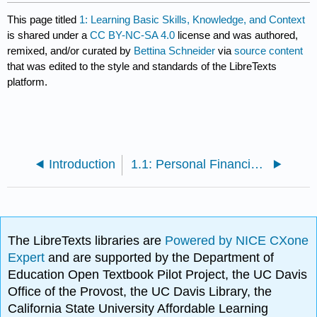
This page titled
1: Learning Basic Skills, Knowledge, and Context
is shared under a
CC BY-NC-SA 4.0
license and was authored,
remixed, and/or curated by
Bettina Schneider
via
source content
that was edited to the style and standards of the LibreTexts
platform.
Introduction
1.1: Personal Financial Planning
The LibreTexts libraries are
Powered by NICE CXone
Expert
and are supported by the Department of
Education Open Textbook Pilot Project, the UC Davis
Office of the Provost, the UC Davis Library, the
California State University Affordable Learning