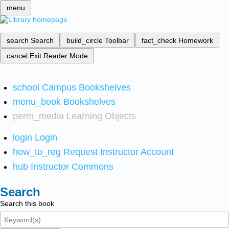
menu
search
Search
build_circle
Toolbar
fact_check
Homework
cancel
Exit Reader Mode
school
Campus Bookshelves
menu_book
Bookshelves
perm_media
Learning Objects
login
Login
how_to_reg
Request Instructor Account
hub
Instructor Commons
Search
Search this book