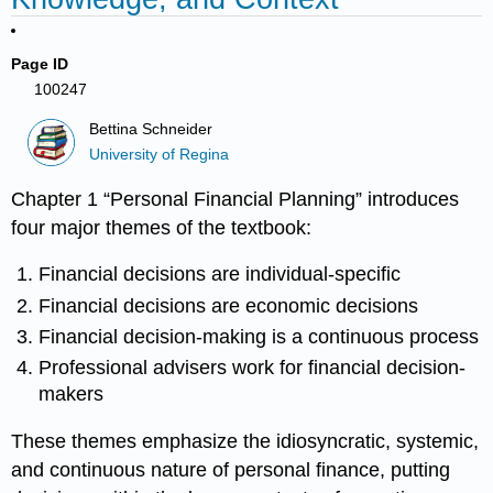
Page ID
100247
Bettina Schneider
University of Regina
Chapter 1 “Personal Financial Planning” introduces
four major themes of the textbook:
Financial decisions are individual-specific
Financial decisions are economic decisions
Financial decision-making is a continuous process
Professional advisers work for financial decision-
makers
These themes emphasize the idiosyncratic, systemic,
and continuous nature of personal finance, putting