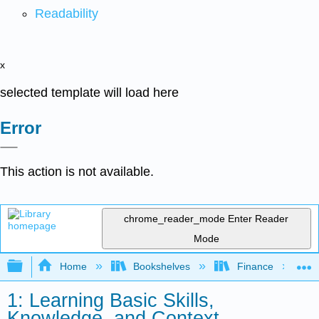
Readability
x
selected template will load here
Error
This action is not available.
chrome_reader_mode
Enter Reader
Mode
Expand/collapse global hierarchy
Home
Bookshelves
Finance
1: Learning Basic Skills,
Knowledge, and Context