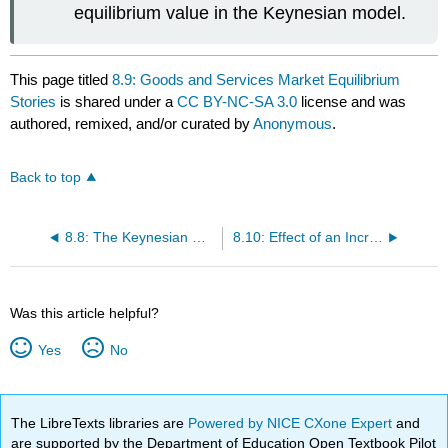
equilibrium value in the Keynesian model.
This page titled
8.9: Goods and Services Market Equilibrium
Stories
is shared under a
CC BY-NC-SA 3.0
license and was
authored, remixed, and/or curated by
Anonymous
.
Back to top
8.8: The Keynesian Cross Diagram
8.10: Effect of an Increase in Government Demand on Real GNP
Was this article helpful?
Yes
No
The LibreTexts libraries are
Powered by NICE CXone Expert
and
are supported by the Department of Education Open Textbook Pilot