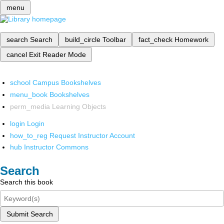
menu
search
Search
build_circle
Toolbar
fact_check
Homework
cancel
Exit Reader Mode
school
Campus Bookshelves
menu_book
Bookshelves
perm_media
Learning Objects
login
Login
how_to_reg
Request Instructor Account
hub
Instructor Commons
Search
Search this book
Submit Search