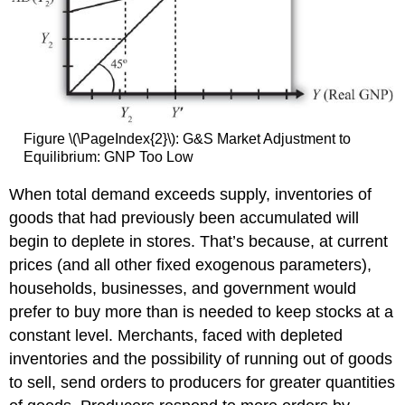
Figure \(\PageIndex{2}\): G&S Market Adjustment to
Equilibrium: GNP Too Low
When total demand exceeds supply, inventories of
goods that had previously been accumulated will
begin to deplete in stores. That’s because, at current
prices (and all other fixed exogenous parameters),
households, businesses, and government would
prefer to buy more than is needed to keep stocks at a
constant level. Merchants, faced with depleted
inventories and the possibility of running out of goods
to sell, send orders to producers for greater quantities