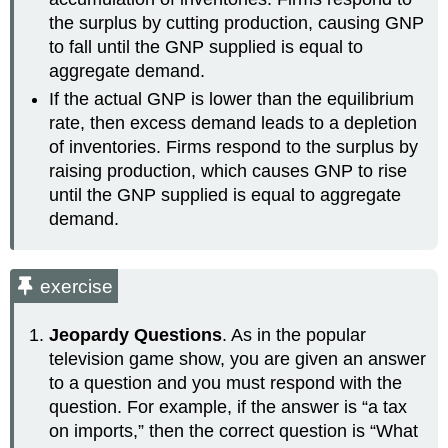
the surplus by cutting production, causing GNP
to fall until the GNP supplied is equal to
aggregate demand.
If the actual GNP is lower than the equilibrium
rate, then excess demand leads to a depletion
of inventories. Firms respond to the surplus by
raising production, which causes GNP to rise
until the GNP supplied is equal to aggregate
demand.
exercise
Jeopardy Questions
. As in the popular
television game show, you are given an answer
to a question and you must respond with the
question. For example, if the answer is “a tax
on imports,” then the correct question is “What