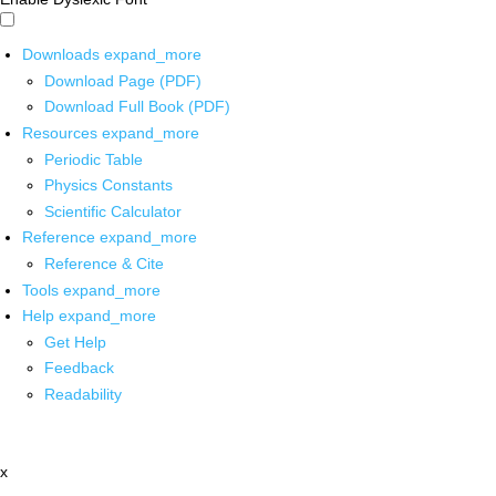
Downloads
expand_more
Download Page (PDF)
Download Full Book (PDF)
Resources
expand_more
Periodic Table
Physics Constants
Scientific Calculator
Reference
expand_more
Reference & Cite
Tools
expand_more
Help
expand_more
Get Help
Feedback
Readability
x