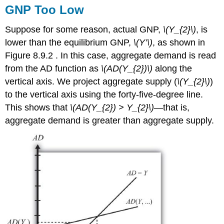
GNP Too Low
Suppose for some reason, actual GNP,
\(Y_{2}\)
, is
lower than the equilibrium GNP,
\(Y’\)
, as shown in
Figure 8.9.2 . In this case, aggregate demand is read
from the AD function as
\(AD(Y_{2})\)
along the
vertical axis. We project aggregate supply (
\(Y_{2}\)
)
to the vertical axis using the forty-five-degree line.
This shows that
\(AD(Y_{2}) > Y_{2}\)
—that is,
aggregate demand is greater than aggregate supply.