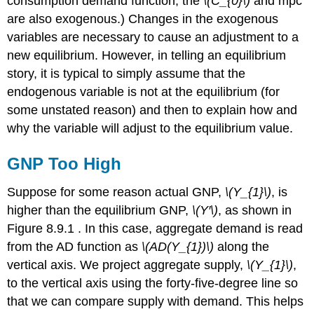
consumption demand function, the
\(C_{0}\)
and mpc
are also exogenous.) Changes in the exogenous
variables are necessary to cause an adjustment to a
new equilibrium. However, in telling an equilibrium
story, it is typical to simply assume that the
endogenous variable is not at the equilibrium (for
some unstated reason) and then to explain how and
why the variable will adjust to the equilibrium value.
GNP Too High
Suppose for some reason actual GNP,
\(Y_{1}\)
, is
higher than the equilibrium GNP,
\(Y′\)
, as shown in
Figure 8.9.1 . In this case, aggregate demand is read
from the AD function as
\(AD(Y_{1})\)
along the
vertical axis. We project aggregate supply,
\(Y_{1}\)
,
to the vertical axis using the forty-five-degree line so
that we can compare supply with demand. This helps