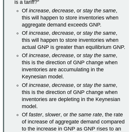
is a tariff?”
Of
increase
,
decrease
, or
stay the same
,
this will happen to store inventories when
aggregate demand exceeds GNP.
Of
increase
,
decrease
, or
stay the same
,
this will happen to store inventories when
actual GNP is greater than equilibrium GNP.
Of
increase
,
decrease
, or
stay the same
,
this is the direction of GNP change when
inventories are accumulating in the
Keynesian model.
Of
increase
,
decrease
, or
stay the same
,
this is the direction of GNP change when
inventories are depleting in the Keynesian
model.
Of
faster
,
slower
, or
the same rate
, the rate
of increase of aggregate demand compared
to the increase in GNP as GNP rises to an