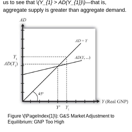
us to see that
\(Y_{1} > AD(Y_{1})\)
—that is,
aggregate supply is greater than aggregate demand.
Figure \(\PageIndex{1}\): G&S Market Adjustment to
Equilibrium: GNP Too High