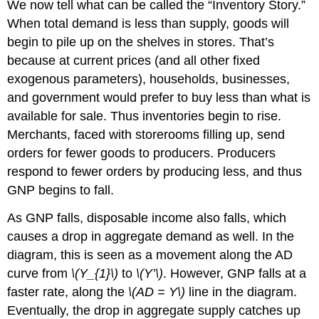
We now tell what can be called the “Inventory Story.”
When total demand is less than supply, goods will
begin to pile up on the shelves in stores. That’s
because at current prices (and all other fixed
exogenous parameters), households, businesses,
and government would prefer to buy less than what is
available for sale. Thus inventories begin to rise.
Merchants, faced with storerooms filling up, send
orders for fewer goods to producers. Producers
respond to fewer orders by producing less, and thus
GNP begins to fall.
As GNP falls, disposable income also falls, which
causes a drop in aggregate demand as well. In the
diagram, this is seen as a movement along the AD
curve from
\(Y_{1}\)
to
\(Y’\)
. However, GNP falls at a
faster rate, along the
\(AD = Y\)
line in the diagram.
Eventually, the drop in aggregate supply catches up