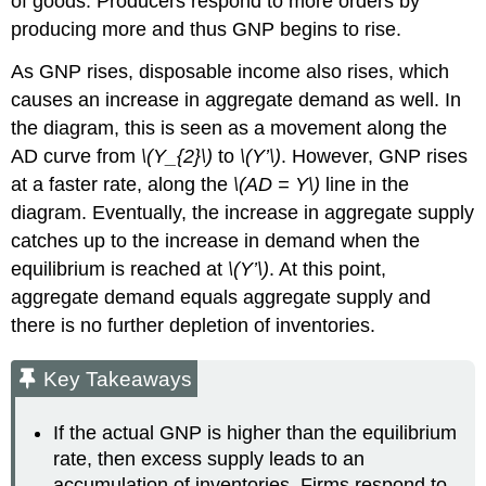
of goods. Producers respond to more orders by
producing more and thus GNP begins to rise.
As GNP rises, disposable income also rises, which
causes an increase in aggregate demand as well. In
the diagram, this is seen as a movement along the
AD curve from
\(Y_{2}\)
to
\(Y’\)
. However, GNP rises
at a faster rate, along the
\(AD = Y\)
line in the
diagram. Eventually, the increase in aggregate supply
catches up to the increase in demand when the
equilibrium is reached at
\(Y’\)
. At this point,
aggregate demand equals aggregate supply and
there is no further depletion of inventories.
Key Takeaways
If the actual GNP is higher than the equilibrium
rate, then excess supply leads to an
accumulation of inventories. Firms respond to