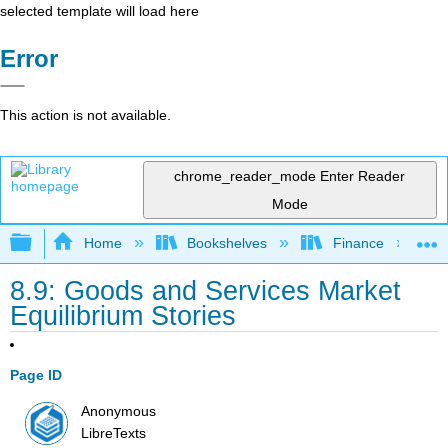
selected template will load here
Error
This action is not available.
chrome_reader_mode
Enter Reader
Mode
Expand/collapse global hierarchy
Home
Bookshelves
Finance
8.9: Goods and Services Market
Equilibrium Stories
Page ID
Anonymous
LibreTexts