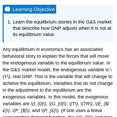
Learning Objective
Learn the equilibrium stories in the G&S market
that describe how GNP adjusts when it is not at
its equilibrium value.
Any equilibrium in economics has an associated
behavioral story to explain the forces that will move
the endogenous variable to the equilibrium value. In
the G&S market model, the endogenous variable is
\
(Y\)
, real GNP. This is the variable that will change to
achieve the equilibrium. Variables that do not change
in the adjustment to the equilibrium are the
exogenous variables. In this model, the exogenous
variables are
\(I_{0}\)
,
\(G_{0}\)
,
\(T\)
,
\(TR\)
,
\(E_{$/
£}\)
,
\(P_{$}\)
, and
\(P_{£}\)
. (If one uses a linear