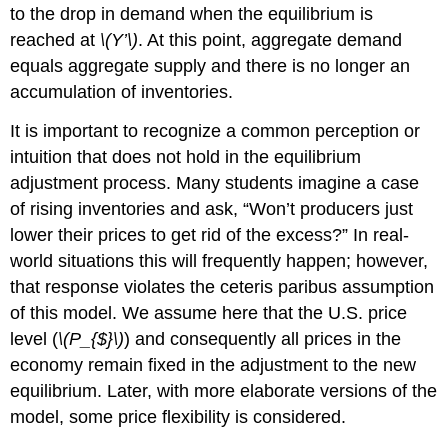
to the drop in demand when the equilibrium is
reached at
\(Y’\)
. At this point, aggregate demand
equals aggregate supply and there is no longer an
accumulation of inventories.
It is important to recognize a common perception or
intuition that does not hold in the equilibrium
adjustment process. Many students imagine a case
of rising inventories and ask, “Won’t producers just
lower their prices to get rid of the excess?” In real-
world situations this will frequently happen; however,
that response violates the ceteris paribus assumption
of this model. We assume here that the U.S. price
level (
\(P_{$}\)
) and consequently all prices in the
economy remain fixed in the adjustment to the new
equilibrium. Later, with more elaborate versions of the
model, some price flexibility is considered.