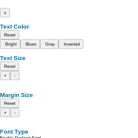
x
Text Color
Reset
Bright
Blues
Gray
Inverted
Text Size
Reset
+
-
Margin Size
Reset
+
-
Font Type
Enable Dyslexic Font