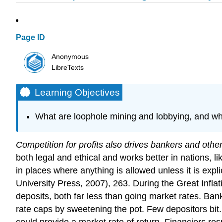
Page ID
Anonymous
LibreTexts
Learning Objectives
What are loophole mining and lobbying, and wh
Competition for profits also drives bankers and othe
both legal and ethical and works better in nations, l
in places where anything is allowed unless it is expl
University Press, 2007), 263. During the Great Infla
deposits, both far less than going market rates. Banks
rate caps by sweetening the pot. Few depositors bi
could provide a market rate of return. Financiers 