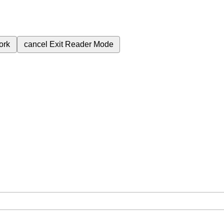
ork
cancel
Exit Reader Mode