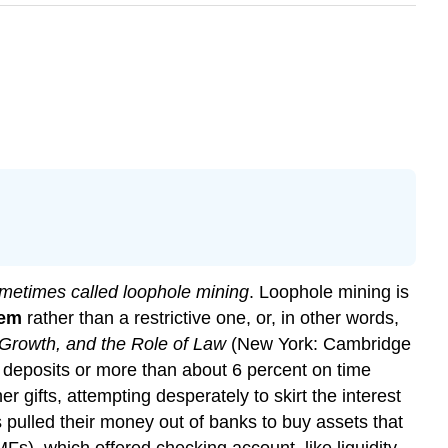
sometimes called loophole mining
. Loophole mining is
tem
rather than a restrictive one, or, in other words,
 Growth, and the Role of Law
(New York: Cambridge
g deposits or more than about 6 percent on time
r gifts, attempting desperately to skirt the interest
ulled their money out of banks to buy assets that
s), which offered checking account–like liquidity