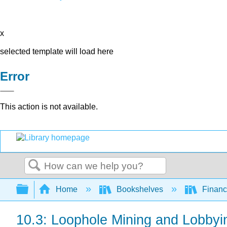
x
selected template will load here
Error
This action is not available.
Search
Expand/collapse global hierarchy
Home
Bookshelves
Finan
10.3: Loophole Mining and Lobbyi