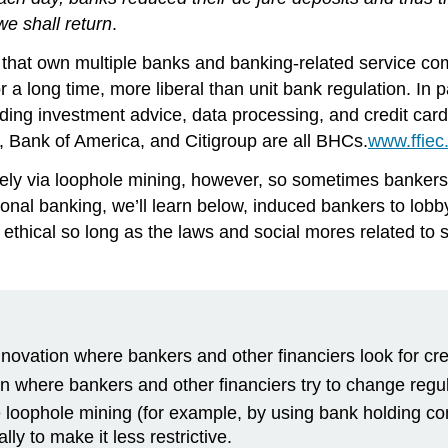
we shall return
.
hat own multiple banks and banking-related service com
a long time, more liberal than unit bank regulation. In p
viding investment advice, data processing, and credit ca
, Bank of America, and Citigroup are all BHCs.
www.ffiec
vely via loophole mining, however, so sometimes bankers 
tional banking, we’ll learn below, induced bankers to lob
d ethical so long as the laws and social mores related to 
innovation where bankers and other financiers look for cr
on where bankers and other financiers try to change regul
e loophole mining (for example, by using bank holding c
ly to make it less restrictive.