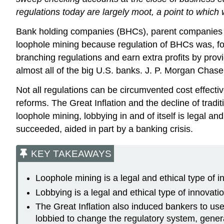
regulations today are largely moot, a point to which 
Bank holding companies (BHCs), parent companies t
loophole mining because regulation of BHCs was, for 
branching regulations and earn extra profits by pro
almost all of the big U.S. banks. J. P. Morgan Chase
Not all regulations can be circumvented cost effecti
reforms. The Great Inflation and the decline of tradi
loophole mining, lobbying in and of itself is legal an
succeeded, aided in part by a banking crisis.
KEY TAKEAWAYS
Loophole mining is a legal and ethical type of 
Lobbying is a legal and ethical type of innovati
The Great Inflation also induced bankers to us
lobbied to change the regulatory system, general