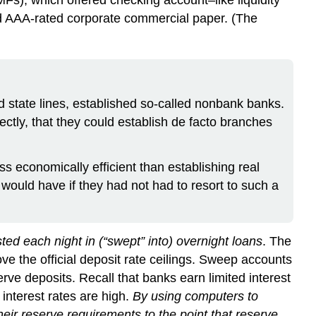
 and AAA-rated corporate commercial paper. (The
d state lines, established so-called nonbank banks.
ctly, that they could establish de facto branches
ss economically efficient than establishing real
ould have if they had not had to resort to such a
ed each night in (“swept” into) overnight loans
. The
ve the official deposit rate ceilings. Sweep accounts
e deposits. Recall that banks earn limited interest
 interest rates are high.
By using computers to
eir reserve requirements to the point that reserve