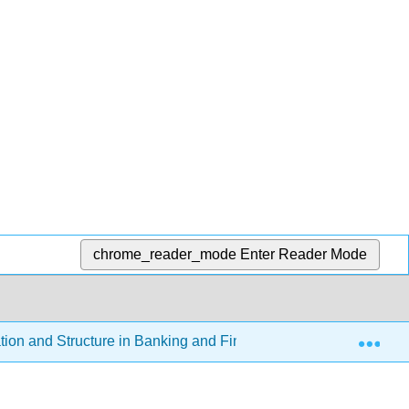
chrome_reader_mode
Enter Reader Mode
Exp
tion and Structure in Banking and Finance
10.3: Loo