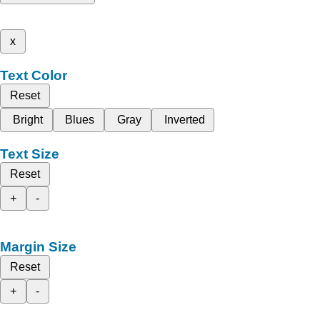
x
Text Color
Reset
Bright
Blues
Gray
Inverted
Text Size
Reset
+
-
Margin Size
Reset
+
-