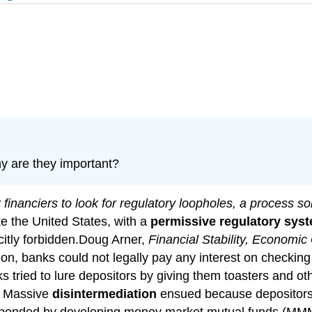
y are they important?
r financiers to look for regulatory loopholes, a process 
ike the United States, with a
permissive regulatory sys
icitly forbidden.Doug Arner,
Financial Stability, Economic
tion, banks could not legally pay any interest on checkin
 tried to lure depositors by giving them toasters and othe
t. Massive
disintermediation
ensued because depositors p
responded by developing money market mutual funds (MMMF