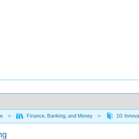
ce
Finance, Banking, and Money
10: Innova
ng