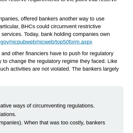
panies, offered bankers another way to use
articular, BHCs could circumvent restrictive
rd services. Today, bank holding companies own
.gov/nicpubweb/nicweb/top50form.aspx
and other financiers have to push for regulatory
by to change the regulatory regime they faced. Like
such activities are not violated. The bankers largely
eative ways of circumventing regulations.
ations.
ompanies). When that was too costly, bankers