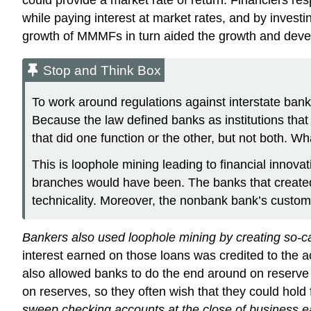
while paying interest at market rates, and by invest
growth of MMMFs in turn aided the growth and deve
Stop and Think Box
To work around regulations against interstate bank
Because the law defined banks as institutions tha
that did one function or the other, but not both. Wh
This is loophole mining leading to financial innovat
branches would have been. The banks that created 
technicality. Moreover, the nonbank bank’s custo
Bankers also used loophole mining by creating so-ca
interest earned on those loans was credited to the a
also allowed banks to do the end around on reserve 
on reserves, so they often wish that they could hold 
sweep checking accounts at the close of business ea