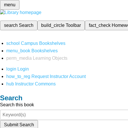
menu
search
Search
build_circle
Toolbar
fact_check
Homew
school
Campus Bookshelves
menu_book
Bookshelves
perm_media
Learning Objects
login
Login
how_to_reg
Request Instructor Account
hub
Instructor Commons
Search
Search this book
Submit Search