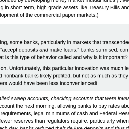
ing in short-term, high-grade assets like Treasury Bills
lopment of the commercial paper markets.)
ing, some banks, particularly in markets that transcende
t “accept deposits
and
make loans,” banks surmised, corre
at is this type of behavior called and why is it important?
ion. Unfortunately, this particular innovation was much le
nonbank banks likely profited, but not as much as they w
mers would have been less inconvenienced!
lled sweep accounts, checking accounts that were invest
ccount the next morning, allowing banks to pay rates abo
requirements, legal minimums of cash and Federal Reserv
fewer reserves than regulators require, particularly when
ch day, banks reduced their de jure deposits and thus th