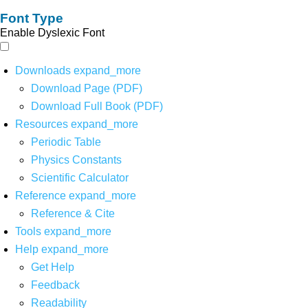
Font Type
Enable Dyslexic Font
Downloads
expand_more
Download Page (PDF)
Download Full Book (PDF)
Resources
expand_more
Periodic Table
Physics Constants
Scientific Calculator
Reference
expand_more
Reference & Cite
Tools
expand_more
Help
expand_more
Get Help
Feedback
Readability