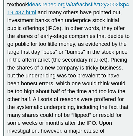
textbook
ideas.repec.org/a/taf/acbsfi/v12y2002i3p4
19-437.html
and many others have pointed out,
investment banks often underprice stock initial
public offerings (IPOs). In other words, they offer
the shares of early-stage companies that decide to
go public for too little money, as evidenced by the
large first day “pops” or “bumps” in the stock price
in the aftermarket (the secondary market). Pricing
the shares of a new company is tricky business,
but the underpricing was too prevalent to have
been honest errors, which one would think would
be too high about half of the time and too low the
other half. All sorts of reasons were proffered for
the systematic underpricing, including the fact that
many shares could not be “flipped” or resold for
some weeks or months after the IPO. Upon
investigation, however, a major cause of