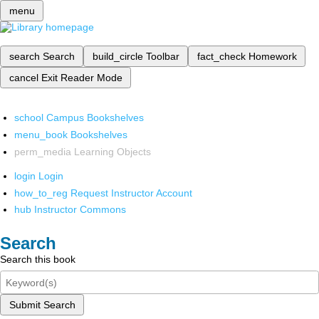
menu
search
Search
build_circle
Toolbar
fact_check
Homework
cancel
Exit Reader Mode
school
Campus Bookshelves
menu_book
Bookshelves
perm_media
Learning Objects
login
Login
how_to_reg
Request Instructor Account
hub
Instructor Commons
Search
Search this book
Submit Search