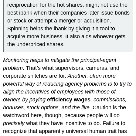
reciprocation for the hot shares, might not use the
best ibank when their companies later issue bonds
or stock or attempt a merger or acquisition.
Spinning helps the ibank by giving it a tool to
acquire more business. It also aids whoever gets
the underpriced shares.
Monitoring helps to mitigate the principal-agent
problem
. That’s what supervisors, cameras, and
corporate snitches are for.
Another, often more
powerful way of reducing agency problems is to try to
align the incentives of employees with those of
owners by paying
efficiency wages
, commissions,
bonuses, stock options, and the like
. Caution is the
watchword here, though, because people will do
precisely
what they have incentive to do. Failure to
recognize that apparently universal human trait has