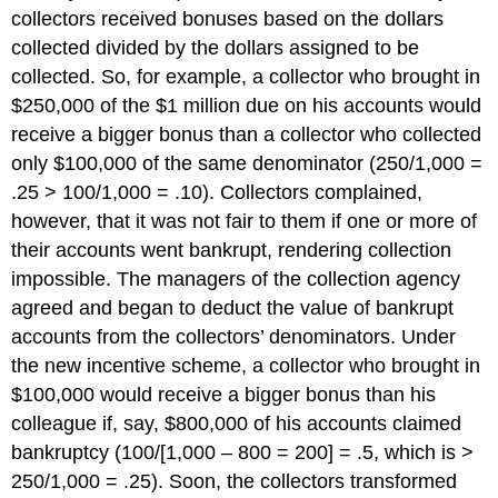
collectors received bonuses based on the dollars
collected divided by the dollars assigned to be
collected. So, for example, a collector who brought in
$250,000 of the $1 million due on his accounts would
receive a bigger bonus than a collector who collected
only $100,000 of the same denominator (250/1,000 =
.25 > 100/1,000 = .10). Collectors complained,
however, that it was not fair to them if one or more of
their accounts went bankrupt, rendering collection
impossible. The managers of the collection agency
agreed and began to deduct the value of bankrupt
accounts from the collectors’ denominators. Under
the new incentive scheme, a collector who brought in
$100,000 would receive a bigger bonus than his
colleague if, say, $800,000 of his accounts claimed
bankruptcy (100/[1,000 – 800 = 200] = .5, which is >
250/1,000 = .25). Soon, the collectors transformed