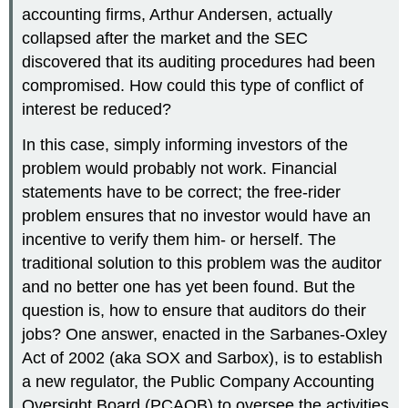
accounting firms, Arthur Andersen, actually
collapsed after the market and the SEC
discovered that its auditing procedures had been
compromised. How could this type of conflict of
interest be reduced?
In this case, simply informing investors of the
problem would probably not work. Financial
statements have to be correct; the free-rider
problem ensures that no investor would have an
incentive to verify them him- or herself. The
traditional solution to this problem was the auditor
and no better one has yet been found. But the
question is, how to ensure that auditors do their
jobs? One answer, enacted in the Sarbanes-Oxley
Act of 2002 (aka SOX and Sarbox), is to establish
a new regulator, the Public Company Accounting
Oversight Board (PCAOB) to oversee the activities