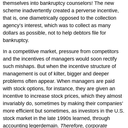
themselves into bankruptcy counselors! The new
scheme inadvertently created a perverse incentive,
that is, one diametrically opposed to the collection
agency’s interest, which was to collect as many
dollars as possible, not to help debtors file for
bankruptcy.
In a competitive market, pressure from competitors
and the incentives of managers would soon rectify
such mishaps. But when the incentive structure of
management is out of kilter, bigger and deeper
problems often appear. When managers are paid
with stock options, for instance, they are given an
incentive to increase stock prices, which they almost
invariably do, sometimes by making their companies’
more efficient but sometimes, as investors in the U.S.
stock market in the late 1990s learned, through
accounting legerdemain.
Therefore, corporate