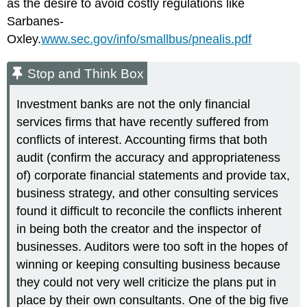
as the desire to avoid costly regulations like
Sarbanes-
Oxley.
www.sec.gov/info/smallbus/pnealis.pdf
Stop and Think Box
Investment banks are not the only financial
services firms that have recently suffered from
conflicts of interest. Accounting firms that both
audit (confirm the accuracy and appropriateness
of) corporate financial statements and provide tax,
business strategy, and other consulting services
found it difficult to reconcile the conflicts inherent
in being both the creator and the inspector of
businesses. Auditors were too soft in the hopes of
winning or keeping consulting business because
they could not very well criticize the plans put in
place by their own consultants. One of the big five