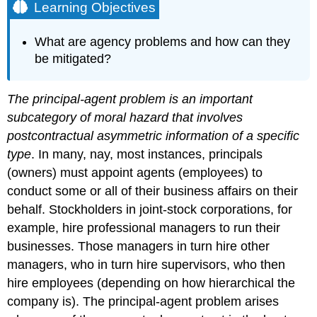
Learning Objectives
What are agency problems and how can they
be mitigated?
The principal-agent problem is an important
subcategory of moral hazard that involves
postcontractual asymmetric information of a specific
type
. In many, nay, most instances, principals
(owners) must appoint agents (employees) to
conduct some or all of their business affairs on their
behalf. Stockholders in joint-stock corporations, for
example, hire professional managers to run their
businesses. Those managers in turn hire other
managers, who in turn hire supervisors, who then
hire employees (depending on how hierarchical the
company is). The principal-agent problem arises