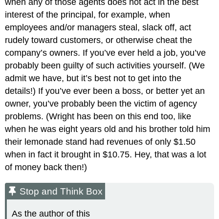
when any of those agents does not act in the best
interest of the principal, for example, when
employees and/or managers steal, slack off, act
rudely toward customers, or otherwise cheat the
company’s owners. If you’ve ever held a job, you’ve
probably been guilty of such activities yourself. (We
admit we have, but it’s best not to get into the
details!) If you’ve ever been a boss, or better yet an
owner, you’ve probably been the victim of agency
problems. (Wright has been on this end too, like
when he was eight years old and his brother told him
their lemonade stand had revenues of only $1.50
when in fact it brought in $10.75. Hey, that was a lot
of money back then!)
Stop and Think Box
As the author of this