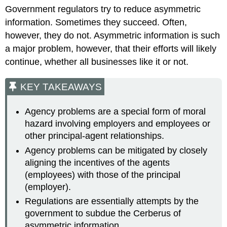
Government regulators try to reduce asymmetric
information. Sometimes they succeed. Often,
however, they do not. Asymmetric information is such
a major problem, however, that their efforts will likely
continue, whether all businesses like it or not.
KEY TAKEAWAYS
Agency problems are a special form of moral
hazard involving employers and employees or
other principal-agent relationships.
Agency problems can be mitigated by closely
aligning the incentives of the agents
(employees) with those of the principal
(employer).
Regulations are essentially attempts by the
government to subdue the Cerberus of
asymmetric information.