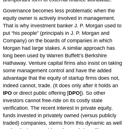
Governance becomes less problematic when the
equity owner is actively involved in management.
That is why investment banker J. P. Morgan used to
put “his people” (principals in J. P. Morgan and
Company) on the boards of companies in which
Morgan had large stakes. A similar approach has
long been used by Warren Buffett’s Berkshire
Hathaway. Venture capital firms also insist on taking
some management control and have the added
advantage that the equity of startup firms does not,
indeed cannot, trade. (It does only after it holds an
IPO
or direct public offering [
DPO
]). So other
investors cannot free-ride on its costly state
verification. The recent interest in private equity,
funds invested in privately owned (versus publicly
traded) companies, stems from this dynamic as well