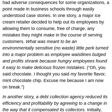
had adverse consequences for some organizations, a
point made in business schools through easily
understood case stories. In one story, a major ice
cream retailer decided to help out its employees by
allowing them to consume, free of charge, any
mistakes they might make in the course of serving
customers.
What was meant to be an
environmentally sensitive (no waste) little perk turned
into a major problem as employee waistlines bulged
and profits shrank because hungry employees found
it easy to make delicious frozen mistakes
. (“Oh, you
said chocolate. I thought you said
my
favorite flavor,
mint chocolate chip. Excuse me because I am now
on break.”)
In another story, a debt collection agency reduced its
efficiency and profitability by agreeing to a change in
the way that it compensated its collectors
. Initially,