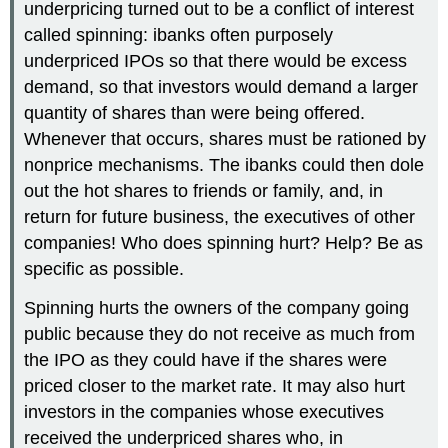
underpricing turned out to be a conflict of interest
called spinning: ibanks often purposely
underpriced IPOs so that there would be excess
demand, so that investors would demand a larger
quantity of shares than were being offered.
Whenever that occurs, shares must be rationed by
nonprice mechanisms. The ibanks could then dole
out the hot shares to friends or family, and, in
return for future business, the executives of other
companies! Who does spinning hurt? Help? Be as
specific as possible.
Spinning hurts the owners of the company going
public because they do not receive as much from
the IPO as they could have if the shares were
priced closer to the market rate. It may also hurt
investors in the companies whose executives
received the underpriced shares who, in