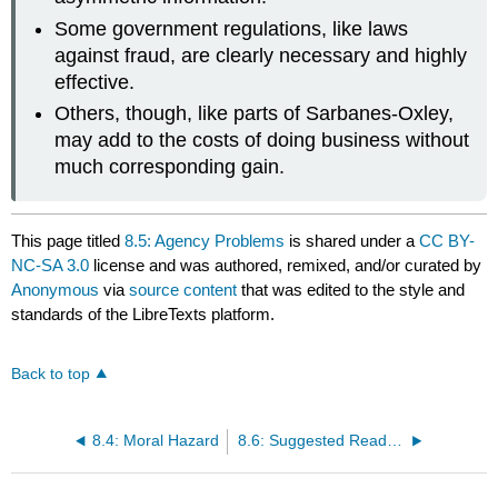
Some government regulations, like laws
against fraud, are clearly necessary and highly
effective.
Others, though, like parts of Sarbanes-Oxley,
may add to the costs of doing business without
much corresponding gain.
This page titled
8.5: Agency Problems
is shared under a
CC BY-
NC-SA 3.0
license and was authored, remixed, and/or curated by
Anonymous
via
source content
that was edited to the style and
standards of the LibreTexts platform.
Back to top
8.4: Moral Hazard
8.6: Suggested Reading