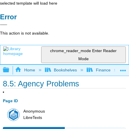
selected template will load here
Error
This action is not available.
chrome_reader_mode
Enter Reader
Mode
Expand/collapse global hierarchy
Home
Bookshelves
Finance
8.5: Agency Problems
Page ID
Anonymous
LibreTexts