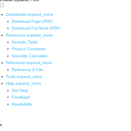
Downloads
expand_more
Download Page (PDF)
Download Full Book (PDF)
Resources
expand_more
Periodic Table
Physics Constants
Scientific Calculator
Reference
expand_more
Reference & Cite
Tools
expand_more
Help
expand_more
Get Help
Feedback
Readability
x