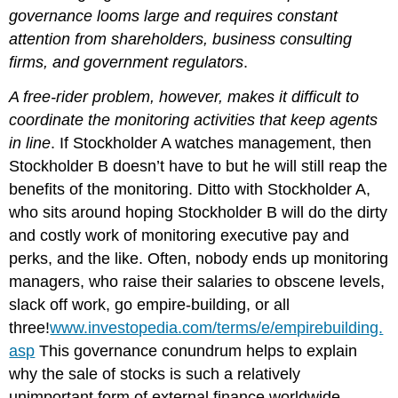
governance looms large and requires constant
attention from shareholders, business consulting
firms, and government regulators
.
A free-rider problem, however, makes it difficult to
coordinate the monitoring activities that keep agents
in line
. If Stockholder A watches management, then
Stockholder B doesn’t have to but he will still reap the
benefits of the monitoring. Ditto with Stockholder A,
who sits around hoping Stockholder B will do the dirty
and costly work of monitoring executive pay and
perks, and the like. Often, nobody ends up monitoring
managers, who raise their salaries to obscene levels,
slack off work, go empire-building, or all
three!
www.investopedia.com/terms/e/empirebuilding.
asp
This governance conundrum helps to explain
why the sale of stocks is such a relatively
unimportant form of external finance worldwide.