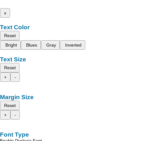
x
Text Color
Reset
Bright
Blues
Gray
Inverted
Text Size
Reset
+
-
Margin Size
Reset
+
-
Font Type
Enable Dyslexic Font