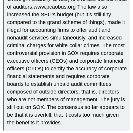
of auditors.
www.pcaobus.org
The law also
increased the SEC’s budget (but it’s still tiny
compared to the grand scheme of things), made it
illegal for accounting firms to offer audit and
nonaudit services simultaneously, and increased
criminal charges for white-collar crimes. The most
controversial provision in SOX requires corporate
executive officers (CEOs) and corporate financial
officers (CFOs) to certify the accuracy of corporate
financial statements and requires corporate
boards to establish unpaid audit committees
composed of outside directors, that is, directors
who are not members of management. The jury is
still out on SOX. The consensus so far appears to
be that it is overkill: that it costs too much given
the benefits it provides.