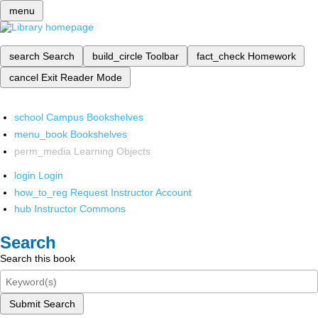
menu
search
Search
build_circle
Toolbar
fact_check
Homework
cancel
Exit Reader Mode
school
Campus Bookshelves
menu_book
Bookshelves
perm_media
Learning Objects
login
Login
how_to_reg
Request Instructor Account
hub
Instructor Commons
Search
Search this book
Submit Search