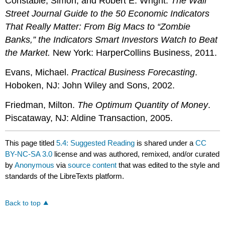
Constable, Simon, and Robert E. Wright.
The Wall
Street Journal Guide to the 50 Economic Indicators
That Really Matter: From Big Macs to “Zombie
Banks,” the Indicators Smart Investors Watch to Beat
the Market.
New York: HarperCollins Business, 2011.
Evans, Michael.
Practical Business Forecasting
.
Hoboken, NJ: John Wiley and Sons, 2002.
Friedman, Milton.
The Optimum Quantity of Money
.
Piscataway, NJ: Aldine Transaction, 2005.
This page titled
5.4: Suggested Reading
is shared under a
CC
BY-NC-SA 3.0
license and was authored, remixed, and/or curated
by
Anonymous
via
source content
that was edited to the style and
standards of the LibreTexts platform.
Back to top