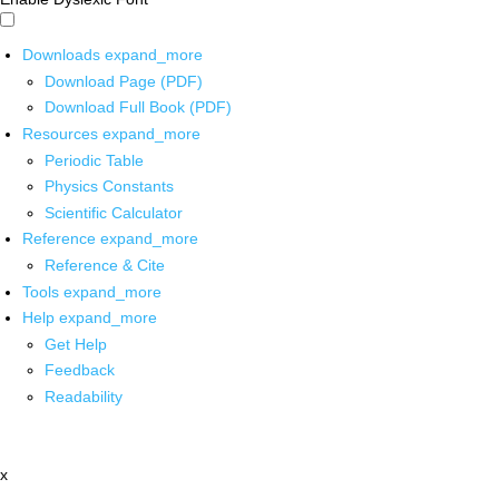
Downloads
expand_more
Download Page (PDF)
Download Full Book (PDF)
Resources
expand_more
Periodic Table
Physics Constants
Scientific Calculator
Reference
expand_more
Reference & Cite
Tools
expand_more
Help
expand_more
Get Help
Feedback
Readability
x