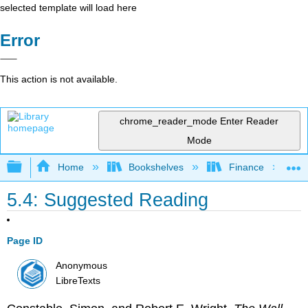
selected template will load here
Error
This action is not available.
chrome_reader_mode
Enter Reader
Mode
Expand/collapse global hierarchy
Home
Bookshelves
Finance
5.4: Suggested Reading
Page ID
Anonymous
LibreTexts