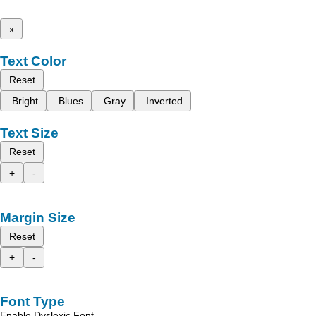
x
Text Color
Reset
Bright
Blues
Gray
Inverted
Text Size
Reset
+
-
Margin Size
Reset
+
-
Font Type
Enable Dyslexic Font