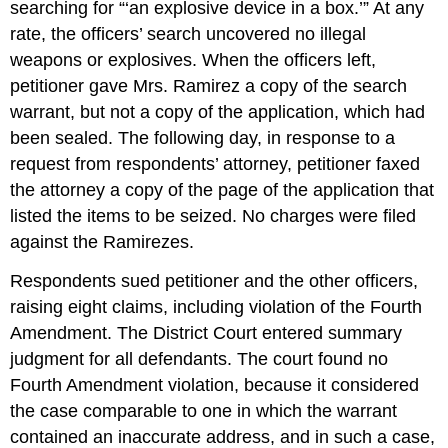
searching for “‘an explosive device in a box.’” At any
rate, the officers’ search uncovered no illegal
weapons or explosives. When the officers left,
petitioner gave Mrs. Ramirez a copy of the search
warrant, but not a copy of the application, which had
been sealed. The following day, in response to a
request from respondents’ attorney, petitioner faxed
the attorney a copy of the page of the application that
listed the items to be seized. No charges were filed
against the Ramirezes.
Respondents sued petitioner and the other officers,
raising eight claims, including violation of the Fourth
Amendment. The District Court entered summary
judgment for all defendants. The court found no
Fourth Amendment violation, because it considered
the case comparable to one in which the warrant
contained an inaccurate address, and in such a case,