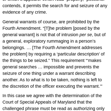
contends, it permits the search for and seizure of any
evidence of any crime.
General warrants of course, are prohibited by the
Fourth Amendment. “[T]he problem [posed by the
general warrant] is not that of intrusion
per se
, but of
a general, exploratory rummaging in a person’s
belongings. … [The Fourth Amendment addresses
the problem] by requiring a ‘particular description’ of
the things to be seized.” This requirement “‘makes
general searches … impossible and prevents the
seizure of one thing under a warrant describing
another. As to what is to be taken, nothing is left to
the discretion of the officer executing the warrant.’”
In this case we agree with the determination of the
Court of Special Appeals of Maryland that the
challenged phrase must be read as authorizing only