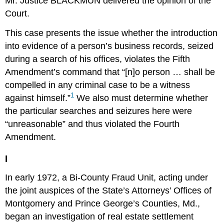
Mr. Justice BLACKMUN delivered the opinion of the
Court.
This case presents the issue whether the introduction
into evidence of a person’s business records, seized
during a search of his offices, violates the Fifth
Amendment’s command that “[n]o person … shall be
compelled in any criminal case to be a witness
1
against himself.”
We also must determine whether
the particular searches and seizures here were
“unreasonable” and thus violated the Fourth
Amendment.
I
In early 1972, a Bi-County Fraud Unit, acting under
the joint auspices of the State’s Attorneys’ Offices of
Montgomery and Prince George’s Counties, Md.,
began an investigation of real estate settlement