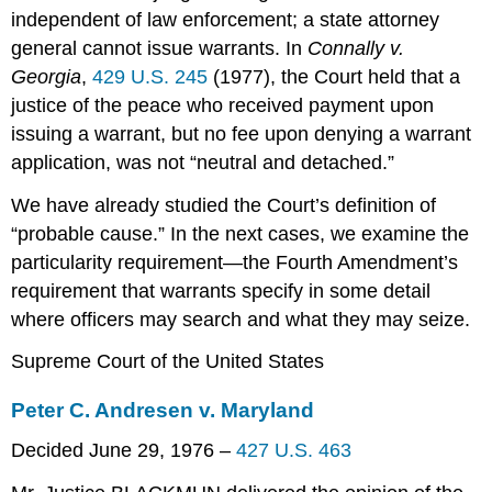
independent of law enforcement; a state attorney
general cannot issue warrants. In
Connally v.
Georgia
,
429 U.S. 245
(1977), the Court held that a
justice of the peace who received payment upon
issuing a warrant, but no fee upon denying a warrant
application, was not “neutral and detached.”
We have already studied the Court’s definition of
“probable cause.” In the next cases, we examine the
particularity requirement—the Fourth Amendment’s
requirement that warrants specify in some detail
where officers may search and what they may seize.
Supreme Court of the United States
Peter C. Andresen v. Maryland
Decided June 29, 1976 –
427 U.S. 463