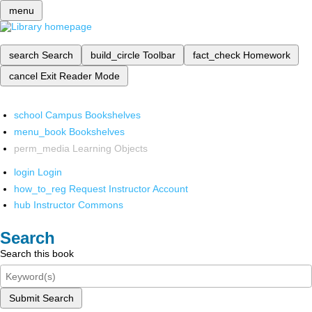
menu
search
Search
build_circle
Toolbar
fact_check
Homework
cancel
Exit Reader Mode
school
Campus Bookshelves
menu_book
Bookshelves
perm_media
Learning Objects
login
Login
how_to_reg
Request Instructor Account
hub
Instructor Commons
Search
Search this book
Submit Search