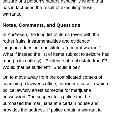
seizure of a person’s papers especially where that
has in fact been the result of executing those
warrants.
Notes, Comments, and Questions
In
Andresen
, the long list of items (even with the
“other fruits, instrumentalities and evidence”
language does not constitute a “general warrant.”
What if instead the list of items subject to seizure had
read (in its entirety), “Evidence of real estate fraud”?
Would that be sufficient? Should it be?
Or, to move away from the complicated context of
searching a lawyer’s office, consider a case in which
police lawfully arrest someone for marijuana
possession. The suspect tells police that he
purchased the marijuana at a certain house and
provides the address. If police obtain a warrant to