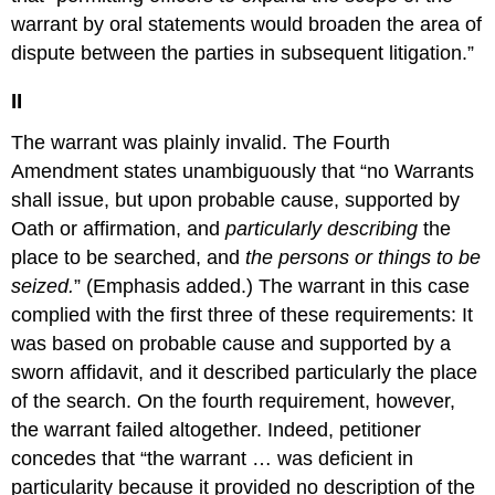
warrant by oral statements would broaden the area of
dispute between the parties in subsequent litigation.”
II
The warrant was plainly invalid. The Fourth
Amendment states unambiguously that “no Warrants
shall issue, but upon probable cause, supported by
Oath or affirmation, and
particularly describing
the
place to be searched, and
the persons or things to be
seized.
” (Emphasis added.) The warrant in this case
complied with the first three of these requirements: It
was based on probable cause and supported by a
sworn affidavit, and it described particularly the place
of the search. On the fourth requirement, however,
the warrant failed altogether. Indeed, petitioner
concedes that “the warrant … was deficient in
particularity because it provided no description of the