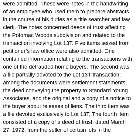
were admitted. These were notes in the handwriting
of an employee who used them to prepare abstracts
in the course of his duties as a title searcher and law
clerk. The notes concerned deeds of trust affecting
the Potomac Woods subdivision and related to the
transaction involving Lot 13T. Five items seized from
petitioner’s law office were also admitted. One
contained information relating to the transactions with
one of the defrauded home buyers. The second was
a file partially devoted to the Lot 13T transaction;
among the documents were settlement statements,
the deed conveying the property to Standard-Young
Associates, and the original and a copy of a notice to
the buyer about releases of liens. The third item was
a file devoted exclusively to Lot 13T. The fourth item
consisted of a copy of a deed of trust, dated March
27, 1972, from the seller of certain lots in the