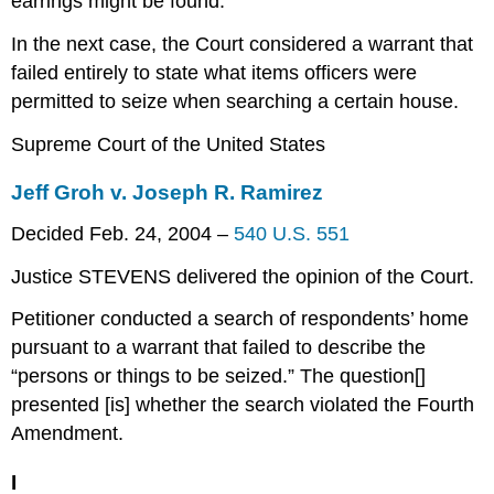
earrings might be found.
In the next case, the Court considered a warrant that
failed entirely to state what items officers were
permitted to seize when searching a certain house.
Supreme Court of the United States
Jeff Groh v. Joseph R. Ramirez
Decided Feb. 24, 2004 –
540 U.S. 551
Justice STEVENS delivered the opinion of the Court.
Petitioner conducted a search of respondents’ home
pursuant to a warrant that failed to describe the
“persons or things to be seized.” The question[]
presented [is] whether the search violated the Fourth
Amendment.
I