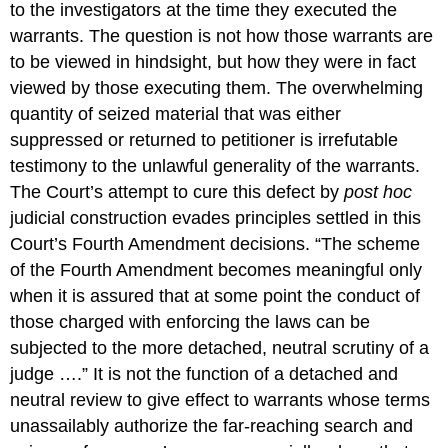
to the investigators at the time they executed the
warrants. The question is not how those warrants are
to be viewed in hindsight, but how they were in fact
viewed by those executing them. The overwhelming
quantity of seized material that was either
suppressed or returned to petitioner is irrefutable
testimony to the unlawful generality of the warrants.
The Court’s attempt to cure this defect by
post hoc
judicial construction evades principles settled in this
Court’s Fourth Amendment decisions. “The scheme
of the Fourth Amendment becomes meaningful only
when it is assured that at some point the conduct of
those charged with enforcing the laws can be
subjected to the more detached, neutral scrutiny of a
judge ….” It is not the function of a detached and
neutral review to give effect to warrants whose terms
unassailably authorize the far-reaching search and