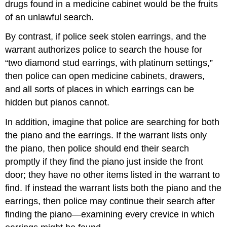
drugs found in a medicine cabinet would be the fruits
of an unlawful search.
By contrast, if police seek stolen earrings, and the
warrant authorizes police to search the house for
“two diamond stud earrings, with platinum settings,”
then police can open medicine cabinets, drawers,
and all sorts of places in which earrings can be
hidden but pianos cannot.
In addition, imagine that police are searching for both
the piano and the earrings. If the warrant lists only
the piano, then police should end their search
promptly if they find the piano just inside the front
door; they have no other items listed in the warrant to
find. If instead the warrant lists both the piano and the
earrings, then police may continue their search after
finding the piano—examining every crevice in which