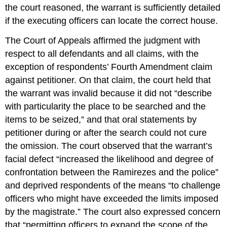
the court reasoned, the warrant is sufficiently detailed
if the executing officers can locate the correct house.
The Court of Appeals affirmed the judgment with
respect to all defendants and all claims, with the
exception of respondents’ Fourth Amendment claim
against petitioner. On that claim, the court held that
the warrant was invalid because it did not “describe
with particularity the place to be searched and the
items to be seized,” and that oral statements by
petitioner during or after the search could not cure
the omission. The court observed that the warrant’s
facial defect “increased the likelihood and degree of
confrontation between the Ramirezes and the police”
and deprived respondents of the means “to challenge
officers who might have exceeded the limits imposed
by the magistrate.” The court also expressed concern
that “permitting officers to expand the scope of the