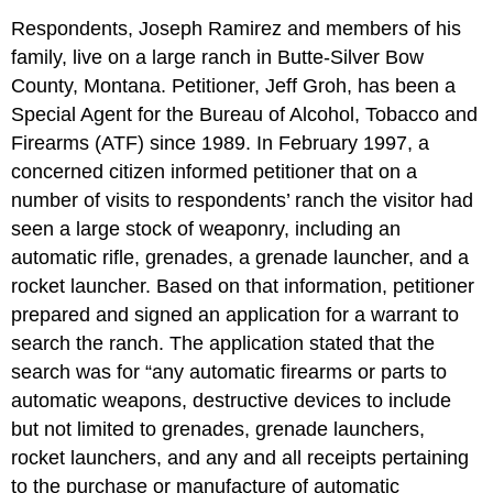
Respondents, Joseph Ramirez and members of his
family, live on a large ranch in Butte-Silver Bow
County, Montana. Petitioner, Jeff Groh, has been a
Special Agent for the Bureau of Alcohol, Tobacco and
Firearms (ATF) since 1989. In February 1997, a
concerned citizen informed petitioner that on a
number of visits to respondents’ ranch the visitor had
seen a large stock of weaponry, including an
automatic rifle, grenades, a grenade launcher, and a
rocket launcher. Based on that information, petitioner
prepared and signed an application for a warrant to
search the ranch. The application stated that the
search was for “any automatic firearms or parts to
automatic weapons, destructive devices to include
but not limited to grenades, grenade launchers,
rocket launchers, and any and all receipts pertaining
to the purchase or manufacture of automatic