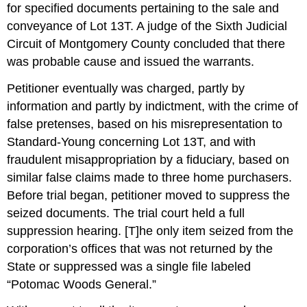
for specified documents pertaining to the sale and
conveyance of Lot 13T. A judge of the Sixth Judicial
Circuit of Montgomery County concluded that there
was probable cause and issued the warrants.
Petitioner eventually was charged, partly by
information and partly by indictment, with the crime of
false pretenses, based on his misrepresentation to
Standard-Young concerning Lot 13T, and with
fraudulent misappropriation by a fiduciary, based on
similar false claims made to three home purchasers.
Before trial began, petitioner moved to suppress the
seized documents. The trial court held a full
suppression hearing. [T]he only item seized from the
corporation’s offices that was not returned by the
State or suppressed was a single file labeled
“Potomac Woods General.”