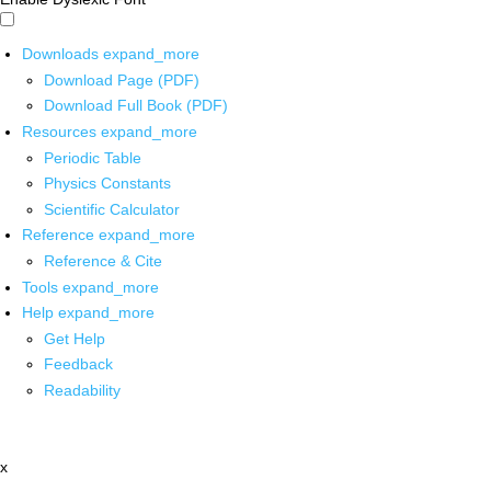
Downloads
expand_more
Download Page (PDF)
Download Full Book (PDF)
Resources
expand_more
Periodic Table
Physics Constants
Scientific Calculator
Reference
expand_more
Reference & Cite
Tools
expand_more
Help
expand_more
Get Help
Feedback
Readability
x