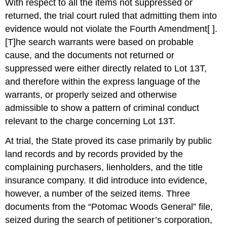
With respect to all the items not suppressed or
returned, the trial court ruled that admitting them into
evidence would not violate the Fourth Amendment[ ].
[T]he search warrants were based on probable
cause, and the documents not returned or
suppressed were either directly related to Lot 13T,
and therefore within the express language of the
warrants, or properly seized and otherwise
admissible to show a pattern of criminal conduct
relevant to the charge concerning Lot 13T.
At trial, the State proved its case primarily by public
land records and by records provided by the
complaining purchasers, lienholders, and the title
insurance company. It did introduce into evidence,
however, a number of the seized items. Three
documents from the “Potomac Woods General” file,
seized during the search of petitioner’s corporation,