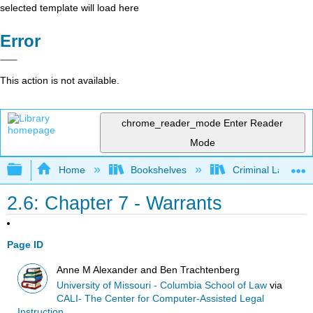
selected template will load here
Error
This action is not available.
chrome_reader_mode
Enter Reader
Mode
Expand/collapse global hierarchy
Home
Bookshelves
Criminal Law
2.6: Chapter 7 - Warrants
Page ID
Anne M Alexander and Ben Trachtenberg
University of Missouri - Columbia School of Law
via
CALI- The Center for Computer-Assisted Legal
Instruction