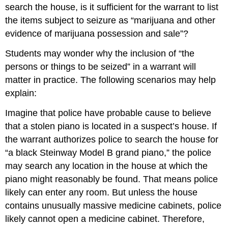
search the house, is it sufficient for the warrant to list
the items subject to seizure as “marijuana and other
evidence of marijuana possession and sale”?
Students may wonder why the inclusion of “the
persons or things to be seized” in a warrant will
matter in practice. The following scenarios may help
explain:
Imagine that police have probable cause to believe
that a stolen piano is located in a suspect’s house. If
the warrant authorizes police to search the house for
“a black Steinway Model B grand piano,” the police
may search any location in the house at which the
piano might reasonably be found. That means police
likely can enter any room. But unless the house
contains unusually massive medicine cabinets, police
likely cannot open a medicine cabinet. Therefore,