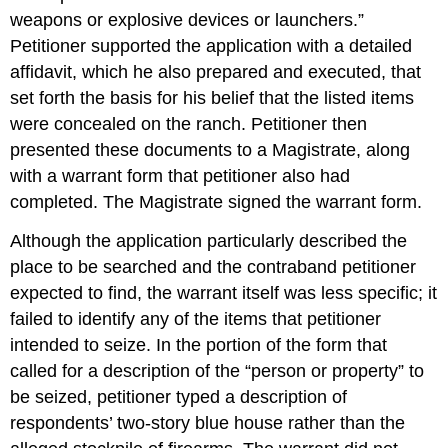
weapons or explosive devices or launchers.”
Petitioner supported the application with a detailed
affidavit, which he also prepared and executed, that
set forth the basis for his belief that the listed items
were concealed on the ranch. Petitioner then
presented these documents to a Magistrate, along
with a warrant form that petitioner also had
completed. The Magistrate signed the warrant form.
Although the application particularly described the
place to be searched and the contraband petitioner
expected to find, the warrant itself was less specific; it
failed to identify any of the items that petitioner
intended to seize. In the portion of the form that
called for a description of the “person or property” to
be seized, petitioner typed a description of
respondents’ two-story blue house rather than the