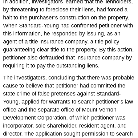
In addition, investigators learned that the lienholders,
by threatening to foreclose their liens, had forced a
halt to the purchaser’s construction on the property.
When Standard-Young had confronted petitioner with
this information, he responded by issuing, as an
agent of a title insurance company, a title policy
guaranteeing clear title to the property. By this action,
petitioner also defrauded that insurance company by
requiring it to pay the outstanding liens.
The investigators, concluding that there was probable
cause to believe that petitioner had committed the
state crime of false pretenses against Standard-
Young, applied for warrants to search petitioner’s law
office and the separate office of Mount Vernon
Development Corporation, of which petitioner was
incorporator, sole shareholder, resident agent, and
director. The application sought permission to search