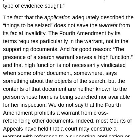
type of evidence sought.”
The fact that the
application
adequately described the
“things to be seized” does not save the
warrant
from
its facial invalidity. The Fourth Amendment by its
terms requires particularity in the warrant, not in the
supporting documents. And for good reason: “The
presence of a search warrant serves a high function,”
and that high function is not necessarily vindicated
when some other document, somewhere, says
something about the objects of the search, but the
contents of that document are neither known to the
person whose home is being searched nor available
for her inspection. We do not say that the Fourth
Amendment prohibits a warrant from cross-
referencing other documents. Indeed, most Courts of
Appeals have held that a court may construe a
warrant with reference to a supporting application or