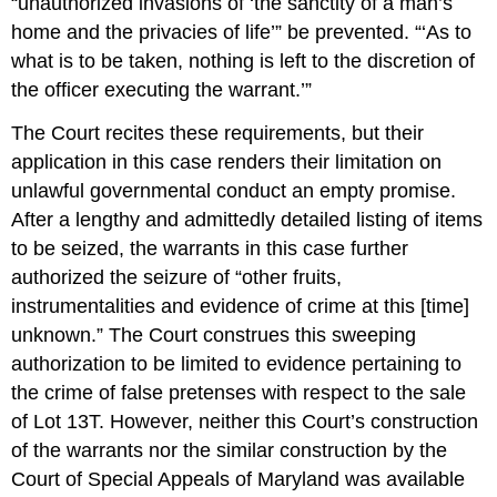
“unauthorized invasions of ‘the sanctity of a man’s
home and the privacies of life’” be prevented. “‘As to
what is to be taken, nothing is left to the discretion of
the officer executing the warrant.’”
The Court recites these requirements, but their
application in this case renders their limitation on
unlawful governmental conduct an empty promise.
After a lengthy and admittedly detailed listing of items
to be seized, the warrants in this case further
authorized the seizure of “other fruits,
instrumentalities and evidence of crime at this [time]
unknown.” The Court construes this sweeping
authorization to be limited to evidence pertaining to
the crime of false pretenses with respect to the sale
of Lot 13T. However, neither this Court’s construction
of the warrants nor the similar construction by the
Court of Special Appeals of Maryland was available