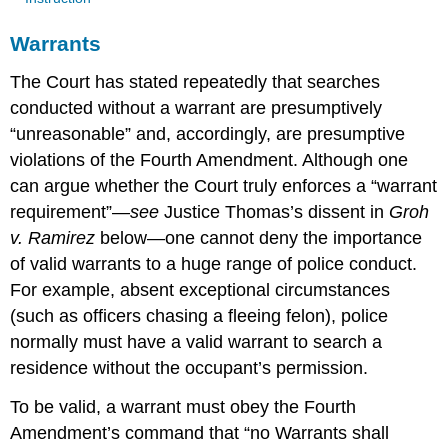
Warrants
The Court has stated repeatedly that searches
conducted without a warrant are presumptively
“unreasonable” and, accordingly, are presumptive
violations of the Fourth Amendment. Although one
can argue whether the Court truly enforces a “warrant
requirement”—
see
Justice Thomas’s dissent in
Groh
v. Ramirez
below—one cannot deny the importance
of valid warrants to a huge range of police conduct.
For example, absent exceptional circumstances
(such as officers chasing a fleeing felon), police
normally must have a valid warrant to search a
residence without the occupant’s permission.
To be valid, a warrant must obey the Fourth
Amendment’s command that “no Warrants shall