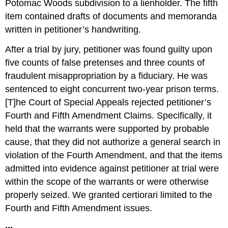
Potomac Woods subdivision to a lienholder. The fifth
item contained drafts of documents and memoranda
written in petitioner’s handwriting.
After a trial by jury, petitioner was found guilty upon
five counts of false pretenses and three counts of
fraudulent misappropriation by a fiduciary. He was
sentenced to eight concurrent two-year prison terms.
[T]he Court of Special Appeals rejected petitioner’s
Fourth and Fifth Amendment Claims. Specifically, it
held that the warrants were supported by probable
cause, that they did not authorize a general search in
violation of the Fourth Amendment, and that the items
admitted into evidence against petitioner at trial were
within the scope of the warrants or were otherwise
properly seized. We granted certiorari limited to the
Fourth and Fifth Amendment issues.