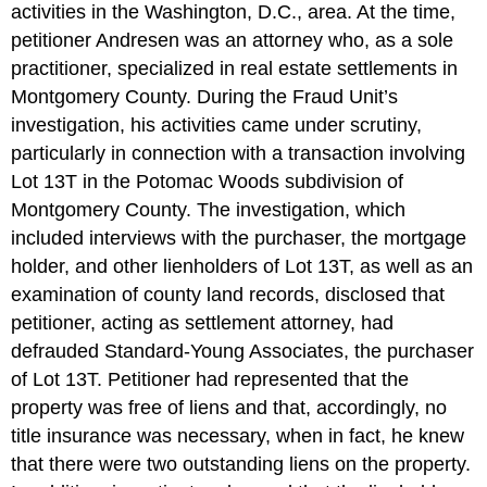
activities in the Washington, D.C., area. At the time,
petitioner Andresen was an attorney who, as a sole
practitioner, specialized in real estate settlements in
Montgomery County. During the Fraud Unit’s
investigation, his activities came under scrutiny,
particularly in connection with a transaction involving
Lot 13T in the Potomac Woods subdivision of
Montgomery County. The investigation, which
included interviews with the purchaser, the mortgage
holder, and other lienholders of Lot 13T, as well as an
examination of county land records, disclosed that
petitioner, acting as settlement attorney, had
defrauded Standard-Young Associates, the purchaser
of Lot 13T. Petitioner had represented that the
property was free of liens and that, accordingly, no
title insurance was necessary, when in fact, he knew
that there were two outstanding liens on the property.