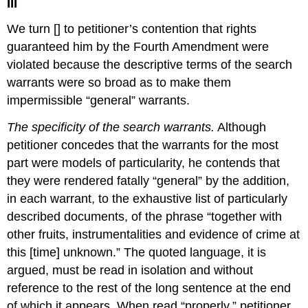
III
We turn [] to petitioner’s contention that rights
guaranteed him by the Fourth Amendment were
violated because the descriptive terms of the search
warrants were so broad as to make them
impermissible “general” warrants.
The specificity of the search warrants.
Although
petitioner concedes that the warrants for the most
part were models of particularity, he contends that
they were rendered fatally “general” by the addition,
in each warrant, to the exhaustive list of particularly
described documents, of the phrase “together with
other fruits, instrumentalities and evidence of crime at
this [time] unknown.” The quoted language, it is
argued, must be read in isolation and without
reference to the rest of the long sentence at the end
of which it appears. When read “properly,” petitioner