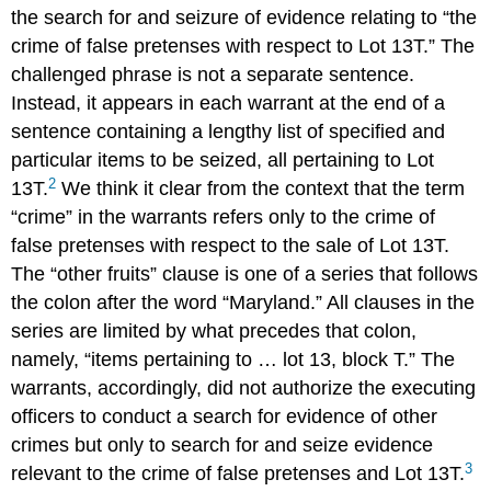
the search for and seizure of evidence relating to “the
crime of false pretenses with respect to Lot 13T.” The
challenged phrase is not a separate sentence.
Instead, it appears in each warrant at the end of a
sentence containing a lengthy list of specified and
particular items to be seized, all pertaining to Lot
2
13T.
We think it clear from the context that the term
“crime” in the warrants refers only to the crime of
false pretenses with respect to the sale of Lot 13T.
The “other fruits” clause is one of a series that follows
the colon after the word “Maryland.” All clauses in the
series are limited by what precedes that colon,
namely, “items pertaining to … lot 13, block T.” The
warrants, accordingly, did not authorize the executing
officers to conduct a search for evidence of other
crimes but only to search for and seize evidence
3
relevant to the crime of false pretenses and Lot 13T.