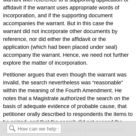
affidavit if the warrant uses appropriate words of
incorporation, and if the supporting document
accompanies the warrant. But in this case the
warrant did not incorporate other documents by
reference, nor did either the affidavit or the
application (which had been placed under seal)
accompany the warrant. Hence, we need not further
explore the matter of incorporation.
Petitioner argues that even though the warrant was
invalid, the search nevertheless was “reasonable”
within the meaning of the Fourth Amendment. He
notes that a Magistrate authorized the search on the
basis of adequate evidence of probable cause, that
petitioner orally described to respondents the items to
be seized, and that the search did not exceed the
limits intended by the Magistrate and described by