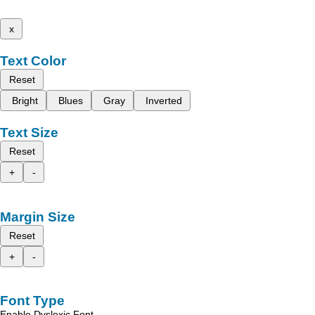
x
Text Color
Reset
Bright
Blues
Gray
Inverted
Text Size
Reset
+
-
Margin Size
Reset
+
-
Font Type
Enable Dyslexic Font