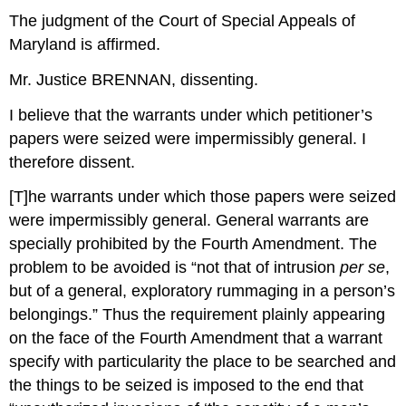
The judgment of the Court of Special Appeals of
Maryland is affirmed.
Mr. Justice BRENNAN, dissenting.
I believe that the warrants under which petitioner’s
papers were seized were impermissibly general. I
therefore dissent.
[T]he warrants under which those papers were seized
were impermissibly general. General warrants are
specially prohibited by the Fourth Amendment. The
problem to be avoided is “not that of intrusion
per se
,
but of a general, exploratory rummaging in a person’s
belongings.” Thus the requirement plainly appearing
on the face of the Fourth Amendment that a warrant
specify with particularity the place to be searched and
the things to be seized is imposed to the end that