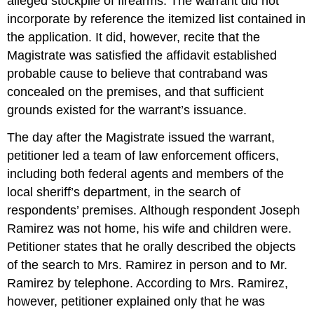
alleged stockpile of firearms. The warrant did not
incorporate by reference the itemized list contained in
the application. It did, however, recite that the
Magistrate was satisfied the affidavit established
probable cause to believe that contraband was
concealed on the premises, and that sufficient
grounds existed for the warrant’s issuance.
The day after the Magistrate issued the warrant,
petitioner led a team of law enforcement officers,
including both federal agents and members of the
local sheriff’s department, in the search of
respondents’ premises. Although respondent Joseph
Ramirez was not home, his wife and children were.
Petitioner states that he orally described the objects
of the search to Mrs. Ramirez in person and to Mr.
Ramirez by telephone. According to Mrs. Ramirez,
however, petitioner explained only that he was