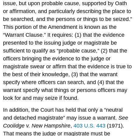
issue, but upon probable cause, supported by Oath
or affirmation, and particularly describing the place to
be searched, and the persons or things to be seized.”
This portion of the Amendment is known as the
“Warrant Clause.” It requires: (1) that the evidence
presented to the issuing judge or magistrate be
sufficient to qualify as “probable cause,” (2) that the
officers bringing the evidence to the judge or
magistrate swear or affirm that the evidence is true to
the best of their knowledge, (3) that the warrant
specify where officers can search, and (4) that the
warrant specify what things or persons officers may
look for and may seize if found.
In addition, the Court has held that only a “neutral
and detached magistrate” may issue a warrant.
See
Coolidge v. New Hampshire
,
403 U.S. 443
(1971).
That means the judge or magistrate must be