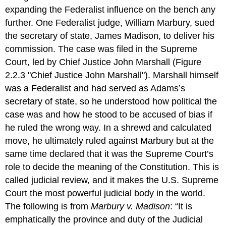
expanding the Federalist influence on the bench any
further. One Federalist judge, William Marbury, sued
the secretary of state, James Madison, to deliver his
commission. The case was filed in the Supreme
Court, led by Chief Justice John Marshall (Figure
2.2.3 "Chief Justice John Marshall"). Marshall himself
was a Federalist and had served as Adams’s
secretary of state, so he understood how political the
case was and how he stood to be accused of bias if
he ruled the wrong way. In a shrewd and calculated
move, he ultimately ruled against Marbury but at the
same time declared that it was the Supreme Court’s
role to decide the meaning of the Constitution. This is
called judicial review, and it makes the U.S. Supreme
Court the most powerful judicial body in the world.
The following is from
Marbury v. Madison
: “It is
emphatically the province and duty of the Judicial