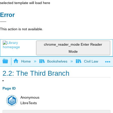
selected template will load here
Error
This action is not available.
chrome_reader_mode
Enter Reader
Mode
Expand/collapse global hierarchy
Home
Bookshelves
Civil Law
2.2: The Third Branch
Page ID
Anonymous
LibreTexts