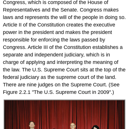
Congress, which is composed of the House of
Key
Representatives and the Senate. Congress makes
Takeaways
laws and represents the will of the people in doing so.
Exercise
Article II of the Constitution creates the executive
\
(\PageIndex{1}\)
power in the president and makes the president
responsible for enforcing the laws passed by
Congress. Article III of the Constitution establishes a
separate and independent judiciary, which is in
charge of applying and interpreting the meaning of
the law. The U.S. Supreme Court sits at the top of the
federal judiciary as the supreme court of the land.
There are nine judges on the Supreme Court. (See
Figure 2.2.1 "The U.S. Supreme Court in 2009".)