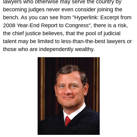
lawyers who otherwise may serve the country by
becoming judges never even consider joining the
bench. As you can see from "Hyperlink: Excerpt from
2008 Year-End Report to Congress", there is a risk,
the chief justice believes, that the pool of judicial
talent may be limited to less-than-the-best lawyers or
those who are independently wealthy.