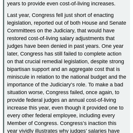
years to provide even cost-of-living increases.
Last year, Congress fell just short of enacting
legislation, reported out of both House and Senate
Committees on the Judiciary, that would have
restored cost-of-living salary adjustments that
judges have been denied in past years. One year
later, Congress has still failed to complete action
on that crucial remedial legislation, despite strong
bipartisan support and an aggregate cost that is
miniscule in relation to the national budget and the
importance of the Judiciary’s role. To make a bad
situation worse, Congress failed, once again, to
provide federal judges an annual cost-of-living
increase this year, even though it provided one to
every other federal employee, including every
Member of Congress. Congress’s inaction this
year vividly illustrates why judges’ salaries have