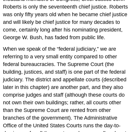
Roberts is only the seventeenth chief justice. Roberts
was only fifty years old when he became chief justice
and will likely be chief justice for many decades to
come, certainly long after his nominating president,
George W. Bush, has faded from public life.
When we speak of the “federal judiciary,” we are
referring to a very small entity compared to other
federal bureaucracies. The Supreme Court (the
building, justices, and staff) is one part of the federal
judiciary. The district and appellate courts (described
later in this chapter) are another part, and they also
comprise judges and staff (although these courts do
not own their own buildings; rather, all courts other
than the Supreme Court are rented from other
branches of the government). The Administrative
Office of the United States Courts runs the day-to-