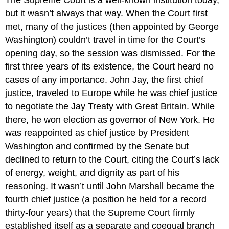
The Supreme Court is a well-known institution today,
but it wasn’t always that way. When the Court first
met, many of the justices (then appointed by George
Washington) couldn’t travel in time for the Court’s
opening day, so the session was dismissed. For the
first three years of its existence, the Court heard no
cases of any importance. John Jay, the first chief
justice, traveled to Europe while he was chief justice
to negotiate the Jay Treaty with Great Britain. While
there, he won election as governor of New York. He
was reappointed as chief justice by President
Washington and confirmed by the Senate but
declined to return to the Court, citing the Court’s lack
of energy, weight, and dignity as part of his
reasoning. It wasn’t until John Marshall became the
fourth chief justice (a position he held for a record
thirty-four years) that the Supreme Court firmly
established itself as a separate and coequal branch