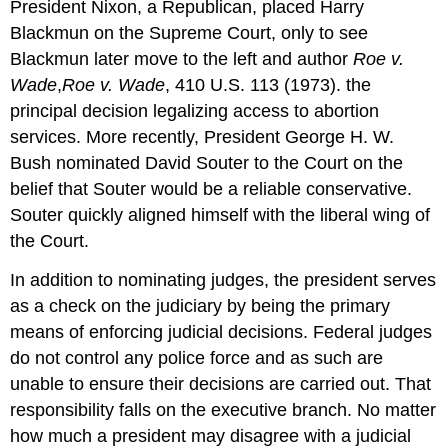
President Nixon, a Republican, placed Harry
Blackmun on the Supreme Court, only to see
Blackmun later move to the left and author
Roe v.
Wade
,
Roe v. Wade
, 410 U.S. 113 (1973). the
principal decision legalizing access to abortion
services. More recently, President George H. W.
Bush nominated David Souter to the Court on the
belief that Souter would be a reliable conservative.
Souter quickly aligned himself with the liberal wing of
the Court.
In addition to nominating judges, the president serves
as a check on the judiciary by being the primary
means of enforcing judicial decisions. Federal judges
do not control any police force and as such are
unable to ensure their decisions are carried out. That
responsibility falls on the executive branch. No matter
how much a president may disagree with a judicial