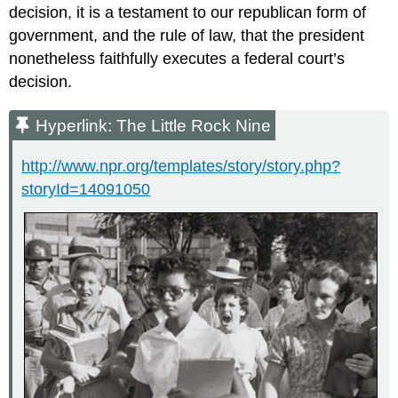
decision, it is a testament to our republican form of
government, and the rule of law, that the president
nonetheless faithfully executes a federal court’s
decision.
Hyperlink: The Little Rock Nine
http://www.npr.org/templates/story/story.php?
storyId=14091050