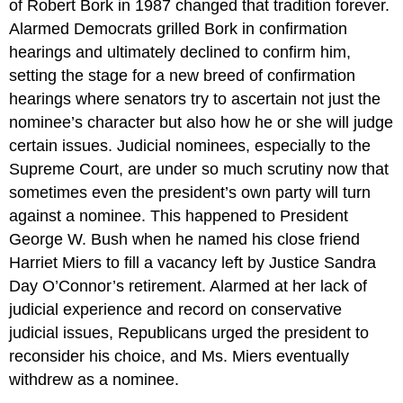
of Robert Bork in 1987 changed that tradition forever.
Alarmed Democrats grilled Bork in confirmation
hearings and ultimately declined to confirm him,
setting the stage for a new breed of confirmation
hearings where senators try to ascertain not just the
nominee’s character but also how he or she will judge
certain issues. Judicial nominees, especially to the
Supreme Court, are under so much scrutiny now that
sometimes even the president’s own party will turn
against a nominee. This happened to President
George W. Bush when he named his close friend
Harriet Miers to fill a vacancy left by Justice Sandra
Day O’Connor’s retirement. Alarmed at her lack of
judicial experience and record on conservative
judicial issues, Republicans urged the president to
reconsider his choice, and Ms. Miers eventually
withdrew as a nominee.