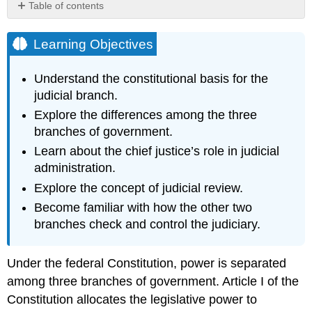
Table of contents
Learning
Objectives
Learning Objectives
Hyperlink:
Excerpt
Understand the constitutional basis for the
from
judicial branch.
2008
Year-
Explore the differences among the three
End
branches of government.
Report
Learn about the chief justice’s role in judicial
to
administration.
Congress
Hyperlink:
Explore the concept of judicial review.
Supreme
Become familiar with how the other two
Court
branches check and control the judiciary.
Virtual
Tour
Hyperlink:
Under the federal Constitution, power is separated
The
among three branches of government. Article I of the
Little
Rock
Constitution allocates the legislative power to
Nine