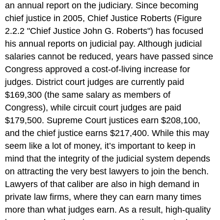
an annual report on the judiciary. Since becoming
chief justice in 2005, Chief Justice Roberts (Figure
2.2.2 "Chief Justice John G. Roberts") has focused
his annual reports on judicial pay. Although judicial
salaries cannot be reduced, years have passed since
Congress approved a cost-of-living increase for
judges. District court judges are currently paid
$169,300 (the same salary as members of
Congress), while circuit court judges are paid
$179,500. Supreme Court justices earn $208,100,
and the chief justice earns $217,400. While this may
seem like a lot of money, it’s important to keep in
mind that the integrity of the judicial system depends
on attracting the very best lawyers to join the bench.
Lawyers of that caliber are also in high demand in
private law firms, where they can earn many times
more than what judges earn. As a result, high-quality