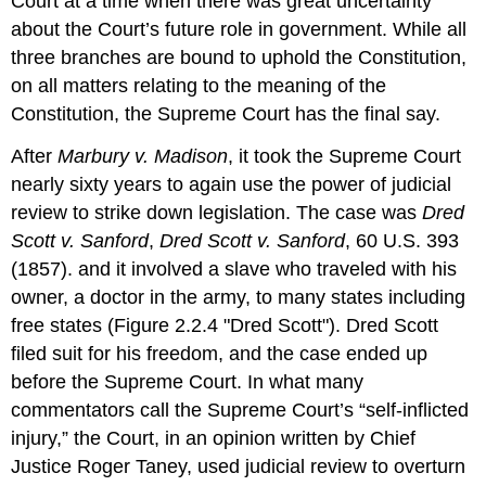
Court at a time when there was great uncertainty
about the Court’s future role in government. While all
three branches are bound to uphold the Constitution,
on all matters relating to the meaning of the
Constitution, the Supreme Court has the final say.
After
Marbury v. Madison
, it took the Supreme Court
nearly sixty years to again use the power of judicial
review to strike down legislation. The case was
Dred
Scott v. Sanford
,
Dred Scott v. Sanford
, 60 U.S. 393
(1857). and it involved a slave who traveled with his
owner, a doctor in the army, to many states including
free states (Figure 2.2.4 "Dred Scott"). Dred Scott
filed suit for his freedom, and the case ended up
before the Supreme Court. In what many
commentators call the Supreme Court’s “self-inflicted
injury,” the Court, in an opinion written by Chief
Justice Roger Taney, used judicial review to overturn