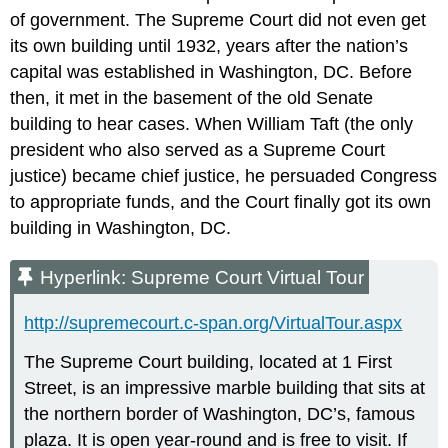
of government. The Supreme Court did not even get
its own building until 1932, years after the nation’s
capital was established in Washington, DC. Before
then, it met in the basement of the old Senate
building to hear cases. When William Taft (the only
president who also served as a Supreme Court
justice) became chief justice, he persuaded Congress
to appropriate funds, and the Court finally got its own
building in Washington, DC.
Hyperlink: Supreme Court Virtual Tour
http://supremecourt.c-span.org/VirtualTour.aspx
The Supreme Court building, located at 1 First
Street, is an impressive marble building that sits at
the northern border of Washington, DC’s, famous
plaza. It is open year-round and is free to visit. If