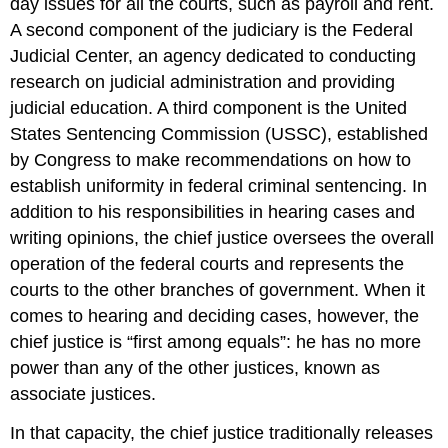
day issues for all the courts, such as payroll and rent.
A second component of the judiciary is the Federal
Judicial Center, an agency dedicated to conducting
research on judicial administration and providing
judicial education. A third component is the United
States Sentencing Commission (USSC), established
by Congress to make recommendations on how to
establish uniformity in federal criminal sentencing. In
addition to his responsibilities in hearing cases and
writing opinions, the chief justice oversees the overall
operation of the federal courts and represents the
courts to the other branches of government. When it
comes to hearing and deciding cases, however, the
chief justice is “first among equals”: he has no more
power than any of the other justices, known as
associate justices.
In that capacity, the chief justice traditionally releases