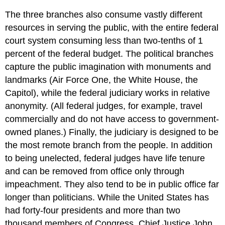
The three branches also consume vastly different
resources in serving the public, with the entire federal
court system consuming less than two-tenths of 1
percent of the federal budget. The political branches
capture the public imagination with monuments and
landmarks (Air Force One, the White House, the
Capitol), while the federal judiciary works in relative
anonymity. (All federal judges, for example, travel
commercially and do not have access to government-
owned planes.) Finally, the judiciary is designed to be
the most remote branch from the people. In addition
to being unelected, federal judges have life tenure
and can be removed from office only through
impeachment. They also tend to be in public office far
longer than politicians. While the United States has
had forty-four presidents and more than two
thousand members of Congress, Chief Justice John