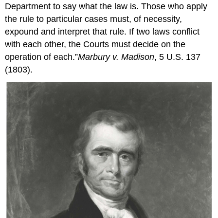
Department to say what the law is. Those who apply
the rule to particular cases must, of necessity,
expound and interpret that rule. If two laws conflict
with each other, the Courts must decide on the
operation of each.”
Marbury v. Madison
, 5 U.S. 137
(1803).