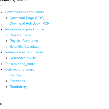
Downloads
expand_more
Download Page (PDF)
Download Full Book (PDF)
Resources
expand_more
Periodic Table
Physics Constants
Scientific Calculator
Reference
expand_more
Reference & Cite
Tools
expand_more
Help
expand_more
Get Help
Feedback
Readability
x