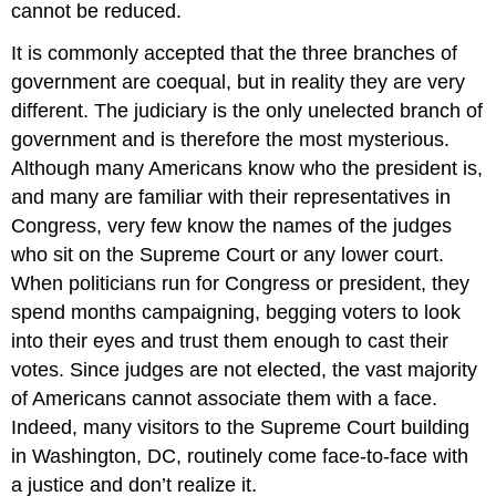
cannot be reduced.
It is commonly accepted that the three branches of
government are coequal, but in reality they are very
different. The judiciary is the only unelected branch of
government and is therefore the most mysterious.
Although many Americans know who the president is,
and many are familiar with their representatives in
Congress, very few know the names of the judges
who sit on the Supreme Court or any lower court.
When politicians run for Congress or president, they
spend months campaigning, begging voters to look
into their eyes and trust them enough to cast their
votes. Since judges are not elected, the vast majority
of Americans cannot associate them with a face.
Indeed, many visitors to the Supreme Court building
in Washington, DC, routinely come face-to-face with
a justice and don’t realize it.