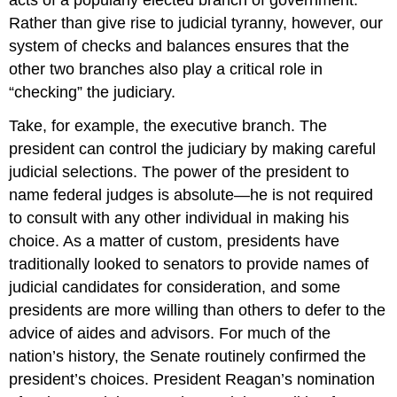
Rather than give rise to judicial tyranny, however, our
system of checks and balances ensures that the
other two branches also play a critical role in
“checking” the judiciary.
Take, for example, the executive branch. The
president can control the judiciary by making careful
judicial selections. The power of the president to
name federal judges is absolute—he is not required
to consult with any other individual in making his
choice. As a matter of custom, presidents have
traditionally looked to senators to provide names of
judicial candidates for consideration, and some
presidents are more willing than others to defer to the
advice of aides and advisors. For much of the
nation’s history, the Senate routinely confirmed the
president’s choices. President Reagan’s nomination