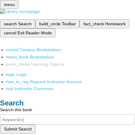
menu
search
Search
build_circle
Toolbar
fact_check
Homework
cancel
Exit Reader Mode
school
Campus Bookshelves
menu_book
Bookshelves
perm_media
Learning Objects
login
Login
how_to_reg
Request Instructor Account
hub
Instructor Commons
Search
Search this book
Submit Search