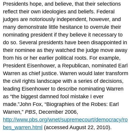
Presidents hope, and believe, that their selections
reflect their own ideologies and beliefs. Federal
judges are notoriously independent, however, and
many demonstrate little hesitance to overrule their
nominating president if they believe it necessary to
do so. Several presidents have been disappointed in
their nominee as they watched the judge move away
from his or her earlier political roots. For example,
President Eisenhower, a Republican, nominated Earl
Warren as chief justice. Warren would later transform
the civil rights landscape with a series of decisions,
leading Eisenhower to describe nominating Warren
as “the biggest damned fool mistake I ever
made.”John Fox, “Biographies of the Robes: Earl
Warren,”
PBS
, December 2006,
http://www.pbs.org/wnet/supremecourt/democracy/ro
bes_warren.html
(accessed August 22, 2010).