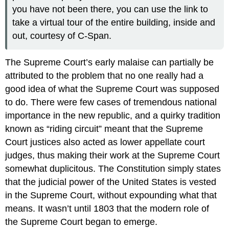
you have not been there, you can use the link to
take a virtual tour of the entire building, inside and
out, courtesy of C-Span.
The Supreme Court’s early malaise can partially be
attributed to the problem that no one really had a
good idea of what the Supreme Court was supposed
to do. There were few cases of tremendous national
importance in the new republic, and a quirky tradition
known as “riding circuit” meant that the Supreme
Court justices also acted as lower appellate court
judges, thus making their work at the Supreme Court
somewhat duplicitous. The Constitution simply states
that the judicial power of the United States is vested
in the Supreme Court, without expounding what that
means. It wasn’t until 1803 that the modern role of
the Supreme Court began to emerge.