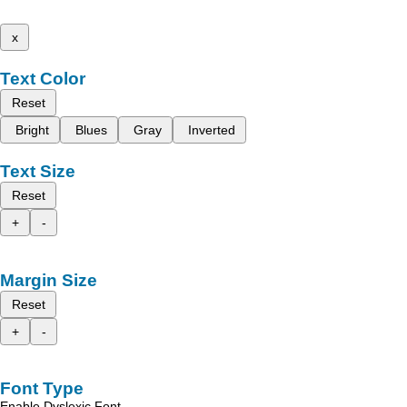
x
Text Color
Reset
Bright
Blues
Gray
Inverted
Text Size
Reset
+
-
Margin Size
Reset
+
-
Font Type
Enable Dyslexic Font