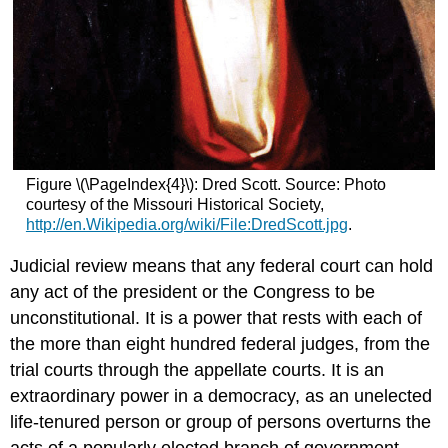
Figure \(\PageIndex{4}\): Dred Scott. Source: Photo
courtesy of the Missouri Historical Society,
http://en.Wikipedia.org/wiki/File:DredScott.jpg
.
Judicial review means that any federal court can hold
any act of the president or the Congress to be
unconstitutional. It is a power that rests with each of
the more than eight hundred federal judges, from the
trial courts through the appellate courts. It is an
extraordinary power in a democracy, as an unelected
life-tenured person or group of persons overturns the
acts of a popularly elected branch of government.