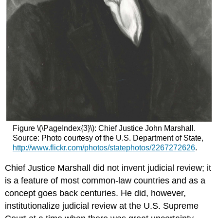
Figure \(\PageIndex{3}\): Chief Justice John Marshall.
Source: Photo courtesy of the U.S. Department of State,
http://www.flickr.com/photos/statephotos/2267272626
.
Chief Justice Marshall did not invent judicial review; it
is a feature of most common-law countries and as a
concept goes back centuries. He did, however,
institutionalize judicial review at the U.S. Supreme