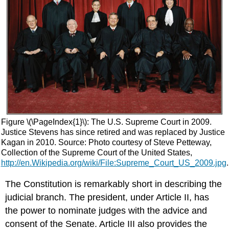
Figure \(\PageIndex{1}\): The U.S. Supreme Court in 2009.
Justice Stevens has since retired and was replaced by Justice
Kagan in 2010. Source: Photo courtesy of Steve Petteway,
Collection of the Supreme Court of the United States,
http://en.Wikipedia.org/wiki/File:Supreme_Court_US_2009.jpg
.
The Constitution is remarkably short in describing the
judicial branch. The president, under Article II, has
the power to nominate judges with the advice and
consent of the Senate. Article III also provides the