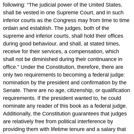
following: “The judicial power of the United States,
shall be vested in one Supreme Court, and in such
inferior courts as the Congress may from time to time
ordain and establish. The judges, both of the
supreme and inferior courts, shall hold their offices
during good behaviour, and shall, at stated times,
receive for their services, a compensation, which
shall not be diminished during their continuance in
office.” Under the Constitution, therefore, there are
only two requirements to becoming a federal judge:
nomination by the president and confirmation by the
Senate. There are no age, citizenship, or qualification
requirements. If the president wanted to, he could
nominate any reader of this book as a federal judge.
Additionally, the Constitution guarantees that judges
are relatively free from political interference by
providing them with lifetime tenure and a salary that