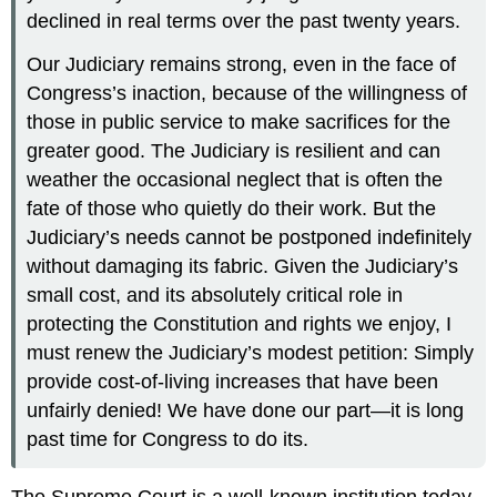
declined in real terms over the past twenty years.
Our Judiciary remains strong, even in the face of
Congress’s inaction, because of the willingness of
those in public service to make sacrifices for the
greater good. The Judiciary is resilient and can
weather the occasional neglect that is often the
fate of those who quietly do their work. But the
Judiciary’s needs cannot be postponed indefinitely
without damaging its fabric. Given the Judiciary’s
small cost, and its absolutely critical role in
protecting the Constitution and rights we enjoy, I
must renew the Judiciary’s modest petition: Simply
provide cost-of-living increases that have been
unfairly denied! We have done our part—it is long
past time for Congress to do its.