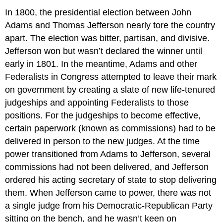
In 1800, the presidential election between John
Adams and Thomas Jefferson nearly tore the country
apart. The election was bitter, partisan, and divisive.
Jefferson won but wasn’t declared the winner until
early in 1801. In the meantime, Adams and other
Federalists in Congress attempted to leave their mark
on government by creating a slate of new life-tenured
judgeships and appointing Federalists to those
positions. For the judgeships to become effective,
certain paperwork (known as commissions) had to be
delivered in person to the new judges. At the time
power transitioned from Adams to Jefferson, several
commissions had not been delivered, and Jefferson
ordered his acting secretary of state to stop delivering
them. When Jefferson came to power, there was not
a single judge from his Democratic-Republican Party
sitting on the bench, and he wasn’t keen on