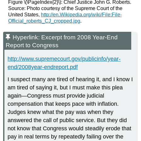
Figure \(\PageIndex{2}\): Chief Justice John G. Roberts.
Source: Photo courtesy of the Supreme Court of the
United States,
http://en.Wikipedia.org/wiki/File:File-
Official_roberts_CJ_cropped.jpg
.
Hyperlink: Excerpt from 2008 Year-End
Report to Congress
http://www.supremecourt.gov/publicinfo/year-
end/2008year-endreport.pdf
I suspect many are tired of hearing it, and I know I
am tired of saying it, but I must make this plea
again—Congress must provide judicial
compensation that keeps pace with inflation.
Judges knew what the pay was when they
answered the call of public service. But they did
not know that Congress would steadily erode that
pay in real terms by repeatedly failing over the