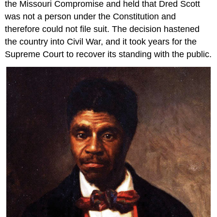
the Missouri Compromise and held that Dred Scott
was not a person under the Constitution and
therefore could not file suit. The decision hastened
the country into Civil War, and it took years for the
Supreme Court to recover its standing with the public.