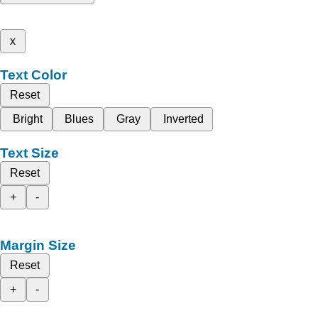
x
Text Color
Reset
Bright
Blues
Gray
Inverted
Text Size
Reset
+
-
Margin Size
Reset
+
-