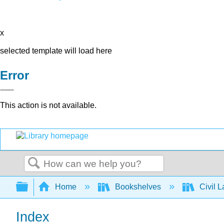
x
selected template will load here
Error
This action is not available.
Search
Expand/collapse global hierarchy
Home
Bookshelves
Civil 
Index