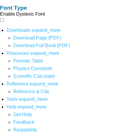
Font Type
Enable Dyslexic Font
Downloads
expand_more
Download Page (PDF)
Download Full Book (PDF)
Resources
expand_more
Periodic Table
Physics Constants
Scientific Calculator
Reference
expand_more
Reference & Cite
Tools
expand_more
Help
expand_more
Get Help
Feedback
Readability