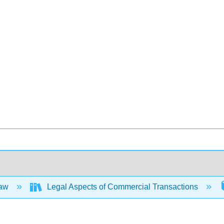
Law
Legal Aspects of Commercial Transactions