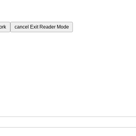
ork
cancel
Exit Reader Mode