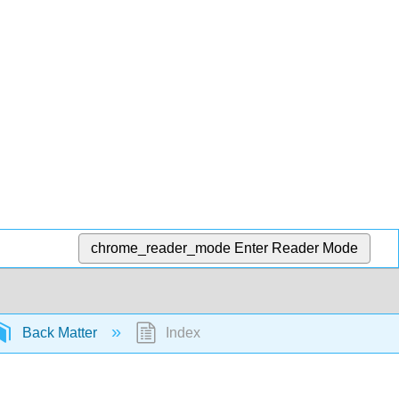
chrome_reader_mode
Enter Reader Mode
Back Matter
Index