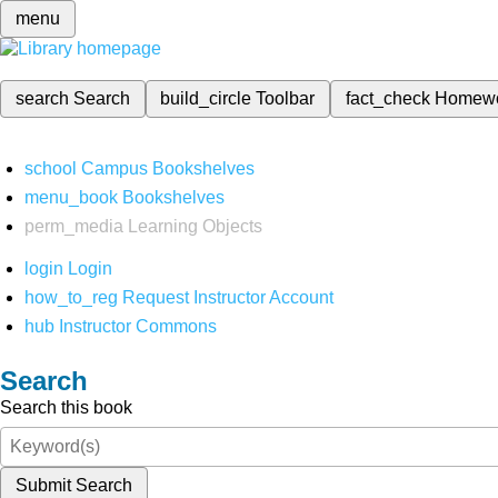
menu
search
Search
build_circle
Toolbar
fact_check
Homew
school
Campus Bookshelves
menu_book
Bookshelves
perm_media
Learning Objects
login
Login
how_to_reg
Request Instructor Account
hub
Instructor Commons
Search
Search this book
Submit Search