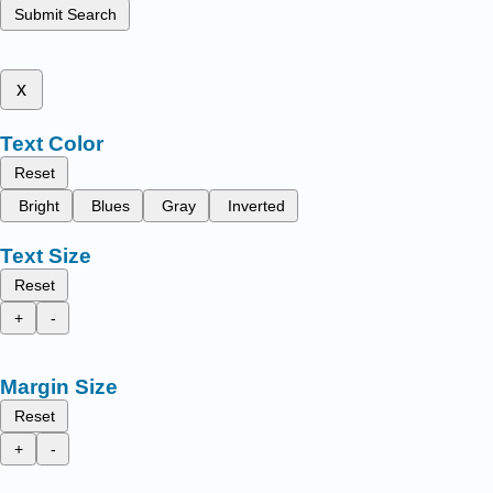
Submit Search
x
Text Color
Reset
Bright
Blues
Gray
Inverted
Text Size
Reset
+
-
Margin Size
Reset
+
-