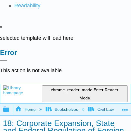
Readability
x
selected template will load here
Error
This action is not available.
chrome_reader_mode
Enter Reader
Mode
Expand/collapse global hierarchy
Home
Bookshelves
Civil Law
18: Corporate Expansion, State
and Federal Regulation of Foreign