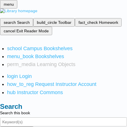
menu
search
Search
build_circle
Toolbar
fact_check
Homework
cancel
Exit Reader Mode
school
Campus Bookshelves
menu_book
Bookshelves
perm_media
Learning Objects
login
Login
how_to_reg
Request Instructor Account
hub
Instructor Commons
Search
Search this book