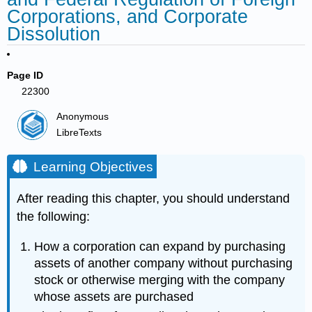
Corporations, and Corporate
Dissolution
Page ID
22300
Anonymous
LibreTexts
Learning Objectives
After reading this chapter, you should understand
the following:
How a corporation can expand by purchasing
assets of another company without purchasing
stock or otherwise merging with the company
whose assets are purchased