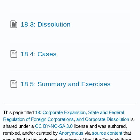
18.3: Dissolution
18.4: Cases
18.5: Summary and Exercises
This page titled
18: Corporate Expansion, State and Federal
Regulation of Foreign Corporations, and Corporate Dissolution
is
shared under a
CC BY-NC-SA 3.0
license and was authored,
remixed, and/or curated by
Anonymous
via
source content
that
was edited to the style and standards of the LibreTexts platform.