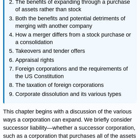
The benefits of expanding through a purchase
of assets rather than stock
Both the benefits and potential detriments of
merging with another company
How a merger differs from a stock purchase or
a consolidation
Takeovers and tender offers
Appraisal rights
Foreign corporations and the requirements of
the US Constitution
The taxation of foreign corporations
Corporate dissolution and its various types
This chapter begins with a discussion of the various
ways a corporation can expand. We briefly consider
successor liability—whether a successor corporation,
such as a corporation that purchases all of the assets