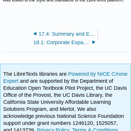
17.4: Summary and Exercises
18.1: Corporate Expansion
The LibreTexts libraries are
Powered by NICE CXone
Expert
and are supported by the Department of
Education Open Textbook Pilot Project, the UC Davis
Office of the Provost, the UC Davis Library, the
California State University Affordable Learning
Solutions Program, and Merlot. We also
acknowledge previous National Science Foundation
support under grant numbers 1246120, 1525057,
and 1413739.
Privacy Policy
.
Terms & Conditions
.