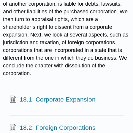
of another corporation, is liable for debts, lawsuits,
and other liabilities of the purchased corporation. We
then turn to appraisal rights, which are a
shareholder’s right to dissent from a corporate
expansion. Next, we look at several aspects, such as
jurisdiction and taxation, of foreign corporations—
corporations that are incorporated in a state that is
different from the one in which they do business. We
conclude the chapter with dissolution of the
corporation.
18.1: Corporate Expansion
18.2: Foreign Corporations