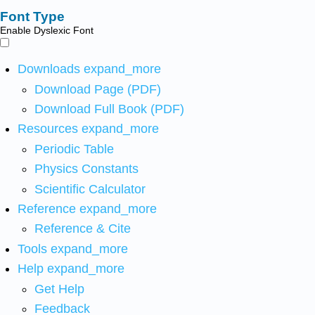
Font Type
Enable Dyslexic Font
Downloads
expand_more
Download Page (PDF)
Download Full Book (PDF)
Resources
expand_more
Periodic Table
Physics Constants
Scientific Calculator
Reference
expand_more
Reference & Cite
Tools
expand_more
Help
expand_more
Get Help
Feedback