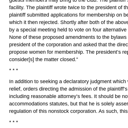
facility. The plaintiff wrote twice to the president of 
plaintiff submitted applications for membership on be
which it then rejected. Shortly after both of the abo
by a special meeting held to vote on four alternat
None of these proposed amendments to the bylaws rece
president of the corporation and asked that the direc
propose women for membership. The president’s reply
consider[s] the matter closed.”
* * *
In addition to seeking a declaratory judgment which wil
relief, orders directing the admission of the plain
including reasonable attorney’s fees. It should be note
accommodations statutes, but that he is solely asser
regulation of this nonstock corporation. As such, this
* * *