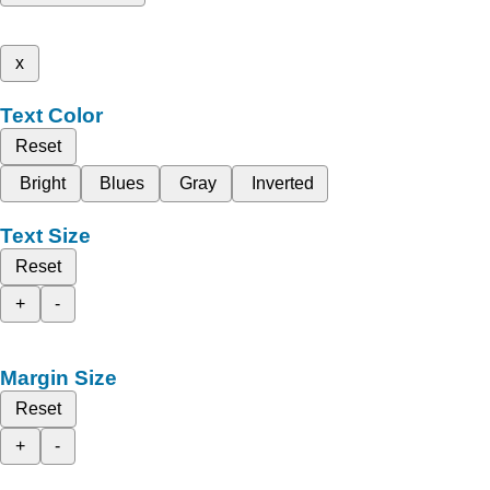
x
Text Color
Reset
Bright
Blues
Gray
Inverted
Text Size
Reset
+
-
Margin Size
Reset
+
-