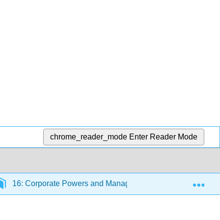
chrome_reader_mode
Enter Reader Mode
Exp
16: Corporate Powers and Management
16.5: Ca