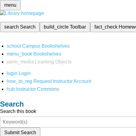
menu
search
Search
build_circle
Toolbar
fact_check
Homew
school
Campus Bookshelves
menu_book
Bookshelves
perm_media
Learning Objects
login
Login
how_to_reg
Request Instructor Account
hub
Instructor Commons
Search
Search this book
Submit Search