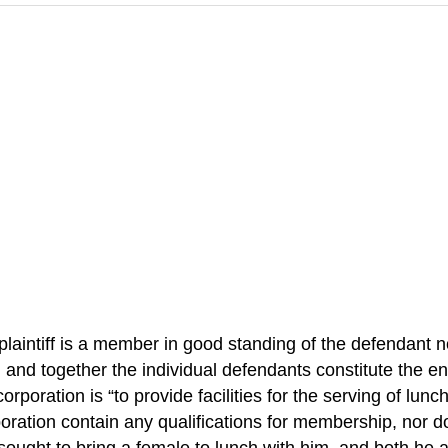
plaintiff is a member in good standing of the defendant 
, and together the individual defendants constitute the ent
corporation is “to provide facilities for the serving of l
rporation contain any qualifications for membership, nor d
sought to bring a female to lunch with him, and both he 