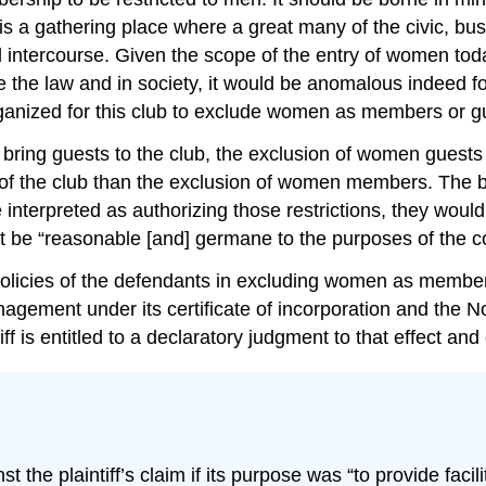
is a gathering place where a great many of the civic, bus
intercourse. Given the scope of the entry of women today
e law and in society, it would be anomalous indeed for t
rganized for this club to exclude women as members or g
 bring guests to the club, the exclusion of women guest
f the club than the exclusion of women members. The byl
terpreted as authorizing those restrictions, they would be
st be “reasonable [and] germane to the purposes of the 
olicies of the defendants in excluding women as members 
agement under its certificate of incorporation and the N
tiff is entitled to a declaratory judgment to that effect a
the plaintiff’s claim if its purpose was “to provide facil