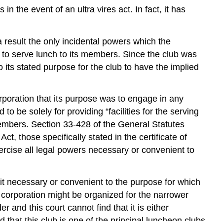
 the event of an ultra vires act. In fact, it has
a result the only incidental powers which the
to serve lunch to its members. Since the club was
its stated purpose for the club to have the implied
orporation that its purpose was to engage in any
o be solely for providing “facilities for the serving
members. Section 33-428 of the General Statutes
t, those specifically stated in the certificate of
rcise all legal powers necessary or convenient to
s it necessary or convenient to the purpose for which
 corporation might be organized for the narrower
 and this court cannot find that it is either
 that this club is one of the principal luncheon clubs