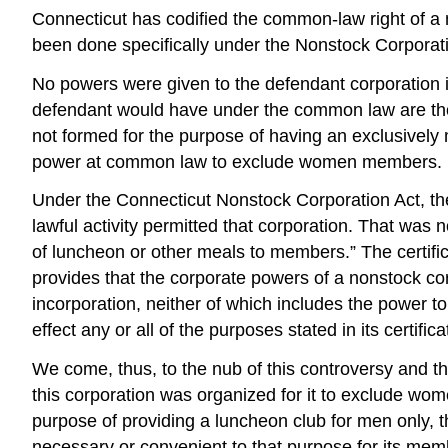
Connecticut has codified the common-law right of a mem
been done specifically under the Nonstock Corporati
No powers were given to the defendant corporation in 
defendant would have under the common law are those
not formed for the purpose of having an exclusively 
power at common law to exclude women members.
Under the Connecticut Nonstock Corporation Act, the c
lawful activity permitted that corporation. That was n
of luncheon or other meals to members.” The certific
provides that the corporate powers of a nonstock corp
incorporation, neither of which includes the power 
effect any or all of the purposes stated in its certifi
We come, thus, to the nub of this controversy and the
this corporation was organized for it to exclude wom
purpose of providing a luncheon club for men only, th
necessary or convenient to that purpose for its membe