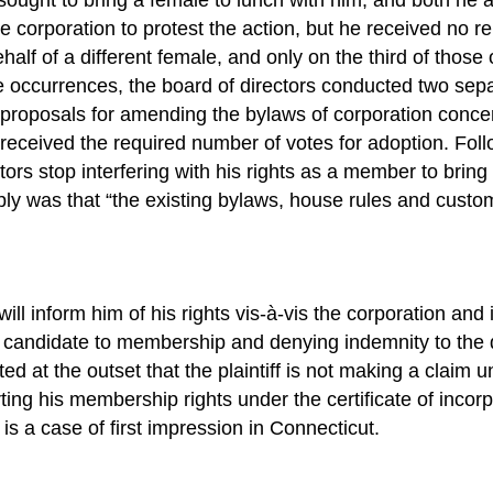
the corporation to protest the action, but he received no re
half of a different female, and only on the third of those
ve occurrences, the board of directors conducted two sepa
ive proposals for amending the bylaws of corporation co
ived the required number of votes for adoption. Followin
tors stop interfering with his rights as a member to brin
 was that “the existing bylaws, house rules and customs
l inform him of his rights vis-à-vis the corporation and its
tiff’s candidate to membership and denying indemnity to 
d at the outset that the plaintiff is not making a claim und
ting his membership rights under the certificate of incor
 is a case of first impression in Connecticut.