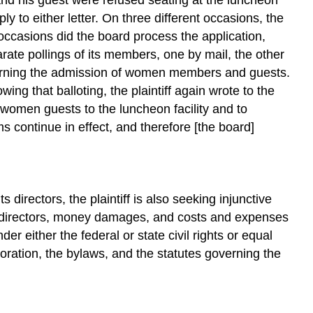
ply to either letter. On three different occasions, the
 occasions did the board process the application,
rate pollings of its members, one by mail, the other
ncerning the admission of women members and guests.
g that balloting, the plaintiff again wrote to the
g women guests to the luncheon facility and to
 continue in effect, and therefore [the board]
 directors, the plaintiff is also seeking injunctive
the directors, money damages, and costs and expenses
er either the federal or state civil rights or equal
poration, the bylaws, and the statutes governing the