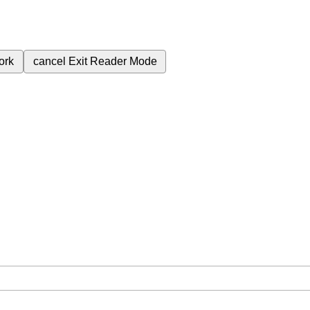
ork
cancel
Exit Reader Mode