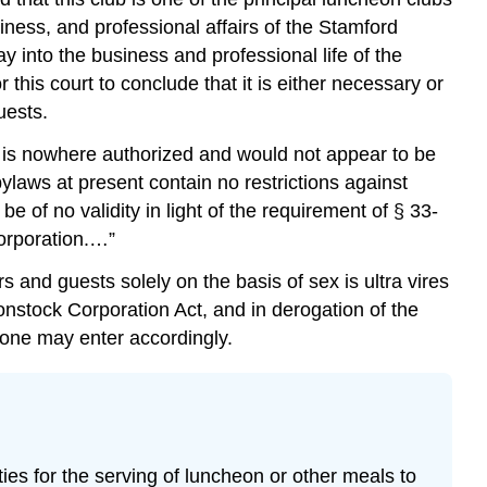
iness, and professional affairs of the Stamford
 into the business and professional life of the
his court to conclude that it is either necessary or
uests.
s is nowhere authorized and would not appear to be
aws at present contain no restrictions against
 of no validity in light of the requirement of § 33-
corporation.…”
and guests solely on the basis of sex is ultra vires
onstock Corporation Act, and in derogation of the
nd one may enter accordingly.
ities for the serving of luncheon or other meals to