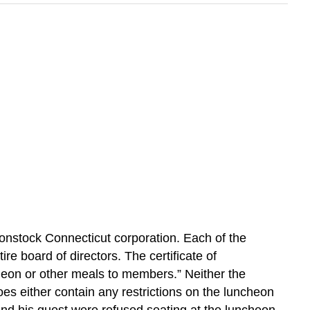
nonstock Connecticut corporation. Each of the
ire board of directors. The certificate of
uncheon or other meals to members.” Neither the
oes either contain any restrictions on the luncheon
and his guest were refused seating at the luncheon