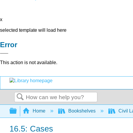
x
selected template will load here
Error
This action is not available.
Search
Expand/collapse global hierarchy
Home
Bookshelves
Civil 
16.5: Cases