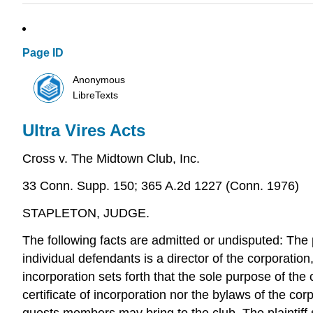
Page ID
Anonymous
LibreTexts
Ultra Vires Acts
Cross v. The Midtown Club, Inc.
33 Conn. Supp. 150; 365 A.2d 1227 (Conn. 1976)
STAPLETON, JUDGE.
The following facts are admitted or undisputed: The 
individual defendants is a director of the corporation
incorporation sets forth that the sole purpose of the 
certificate of incorporation nor the bylaws of the co
guests members may bring to the club. The plaintiff 