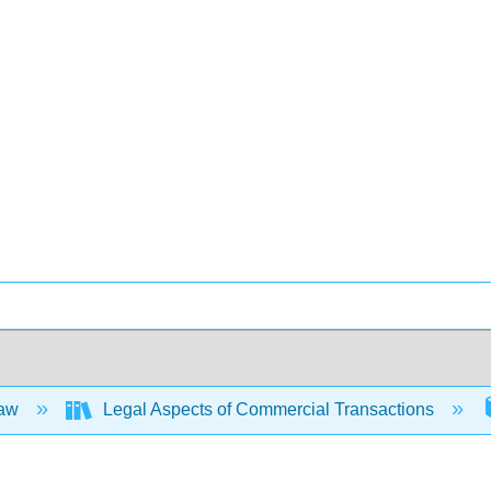
Law
Legal Aspects of Commercial Transactions