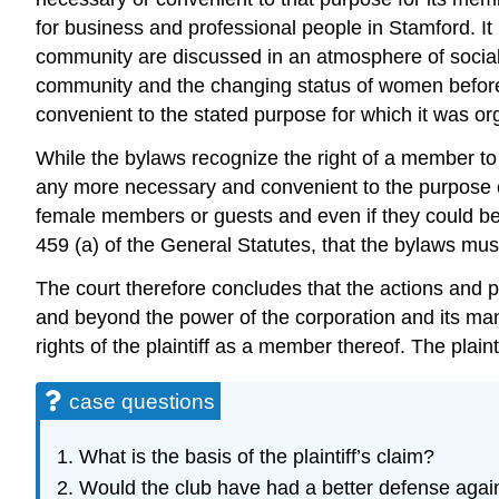
for business and professional people in Stamford. It 
community are discussed in an atmosphere of social 
community and the changing status of women before th
convenient to the stated purpose for which it was o
While the bylaws recognize the right of a member to
any more necessary and convenient to the purpose o
female members or guests and even if they could be in
459 (a) of the General Statutes, that the bylaws mu
The court therefore concludes that the actions and p
and beyond the power of the corporation and its man
rights of the plaintiff as a member thereof. The plain
case questions
What is the basis of the plaintiff’s claim?
Would the club have had a better defense against 