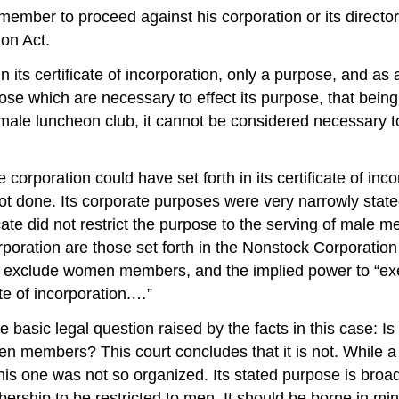
ber to proceed against his corporation or its directors in
on Act.
its certificate of incorporation, only a purpose, and as 
 which are necessary to effect its purpose, that being 
male luncheon club, it cannot be considered necessary to 
orporation could have set forth in its certificate of inc
ot done. Its corporate purposes were very narrowly stated t
ate did not restrict the purpose to the serving of male 
oration are those set forth in the Nonstock Corporation Ac
to exclude women members, and the implied power to “exe
cate of incorporation.…”
 basic legal question raised by the facts in this case: I
en members? This court concludes that it is not. While a
is one was not so organized. Its stated purpose is broader
rship to be restricted to men. It should be borne in mind