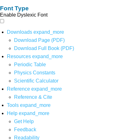
Font Type
Enable Dyslexic Font
Downloads
expand_more
Download Page (PDF)
Download Full Book (PDF)
Resources
expand_more
Periodic Table
Physics Constants
Scientific Calculator
Reference
expand_more
Reference & Cite
Tools
expand_more
Help
expand_more
Get Help
Feedback
Readability