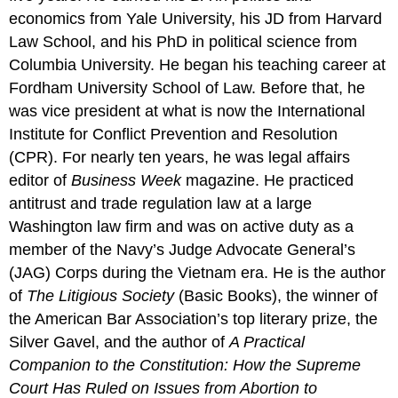
economics from Yale University, his JD from Harvard
Law School, and his PhD in political science from
Columbia University. He began his teaching career at
Fordham University School of Law. Before that, he
was vice president at what is now the International
Institute for Conflict Prevention and Resolution
(CPR). For nearly ten years, he was legal affairs
editor of
Business Week
magazine. He practiced
antitrust and trade regulation law at a large
Washington law firm and was on active duty as a
member of the Navy’s Judge Advocate General’s
(JAG) Corps during the Vietnam era. He is the author
of
The Litigious Society
(Basic Books), the winner of
the American Bar Association’s top literary prize, the
Silver Gavel, and the author of
A Practical
Companion to the Constitution: How the Supreme
Court Has Ruled on Issues from Abortion to