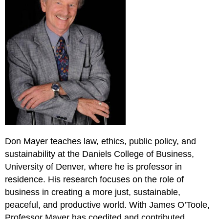
Don Mayer teaches law, ethics, public policy, and
sustainability at the Daniels College of Business,
University of Denver, where he is professor in
residence. His research focuses on the role of
business in creating a more just, sustainable,
peaceful, and productive world. With James O’Toole,
Professor Mayer has coedited and contributed