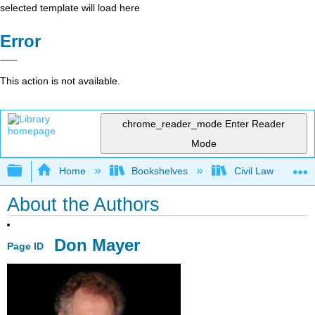
selected template will load here
Error
This action is not available.
chrome_reader_mode
Enter Reader
Mode
Expand/collapse global hierarchy
Home
Bookshelves
Civil Law
About the Authors
Don Mayer
Page ID