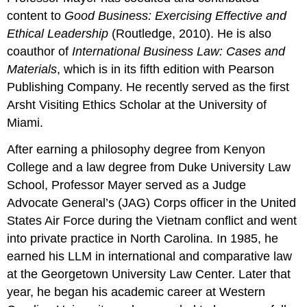
content to
Good Business: Exercising Effective and
Ethical Leadership
(Routledge, 2010). He is also
coauthor of
International Business Law: Cases and
Materials
, which is in its fifth edition with Pearson
Publishing Company. He recently served as the first
Arsht Visiting Ethics Scholar at the University of
Miami.
After earning a philosophy degree from Kenyon
College and a law degree from Duke University Law
School, Professor Mayer served as a Judge
Advocate General’s (JAG) Corps officer in the United
States Air Force during the Vietnam conflict and went
into private practice in North Carolina. In 1985, he
earned his LLM in international and comparative law
at the Georgetown University Law Center. Later that
year, he began his academic career at Western