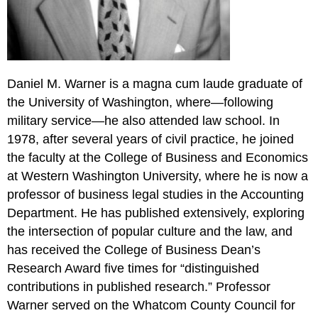
Daniel M. Warner is a magna cum laude graduate of
the University of Washington, where—following
military service—he also attended law school. In
1978, after several years of civil practice, he joined
the faculty at the College of Business and Economics
at Western Washington University, where he is now a
professor of business legal studies in the Accounting
Department. He has published extensively, exploring
the intersection of popular culture and the law, and
has received the College of Business Dean’s
Research Award five times for “distinguished
contributions in published research.” Professor
Warner served on the Whatcom County Council for