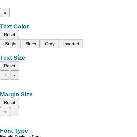
x
Text Color
Reset
Bright
Blues
Gray
Inverted
Text Size
Reset
+
-
Margin Size
Reset
+
-
Font Type
Enable Dyslexic Font