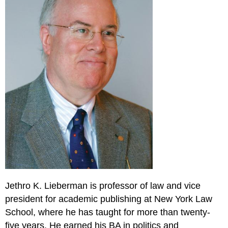
Jethro K. Lieberman is professor of law and vice
president for academic publishing at New York Law
School, where he has taught for more than twenty-
five years. He earned his BA in politics and