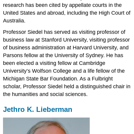
research has been cited by appellate courts in the
United States and abroad, including the High Court of
Australia.
Professor Siedel has served as visiting professor of
business law at Stanford University, visiting professor
of business administration at Harvard University, and
Parsons fellow at the University of Sydney. He has
been elected a visiting fellow at Cambridge
University’s Wolfson College and a life fellow of the
Michigan State Bar Foundation. As a Fulbright
scholar, Professor Siedel held a distinguished chair in
the humanities and social sciences.
Jethro K. Lieberman