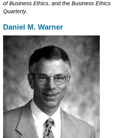
of Business Ethics
, and the
Business Ethics
Quarterly
.
Daniel M. Warner