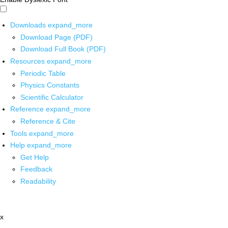
Downloads
expand_more
Download Page (PDF)
Download Full Book (PDF)
Resources
expand_more
Periodic Table
Physics Constants
Scientific Calculator
Reference
expand_more
Reference & Cite
Tools
expand_more
Help
expand_more
Get Help
Feedback
Readability
x