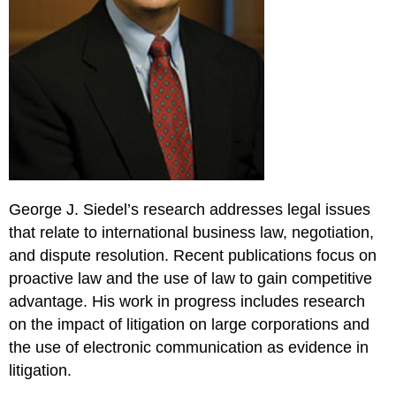
George J. Siedel’s research addresses legal issues
that relate to international business law, negotiation,
and dispute resolution. Recent publications focus on
proactive law and the use of law to gain competitive
advantage. His work in progress includes research
on the impact of litigation on large corporations and
the use of electronic communication as evidence in
litigation.