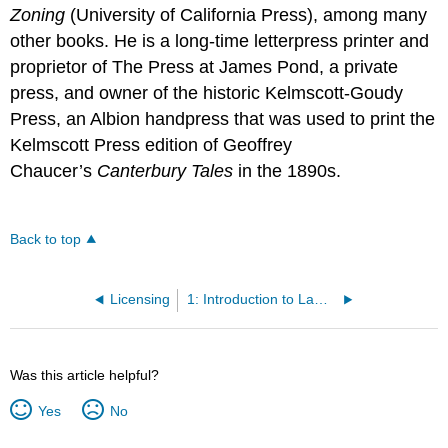
Zoning
(University of California Press), among many
other books. He is a long-time letterpress printer and
proprietor of The Press at James Pond, a private
press, and owner of the historic Kelmscott-Goudy
Press, an Albion handpress that was used to print the
Kelmscott Press edition of Geoffrey
Chaucer’s
Canterbury Tales
in the 1890s.
Back to top
Licensing
1: Introduction to Law and Legal Systems
Was this article helpful?
Yes
No