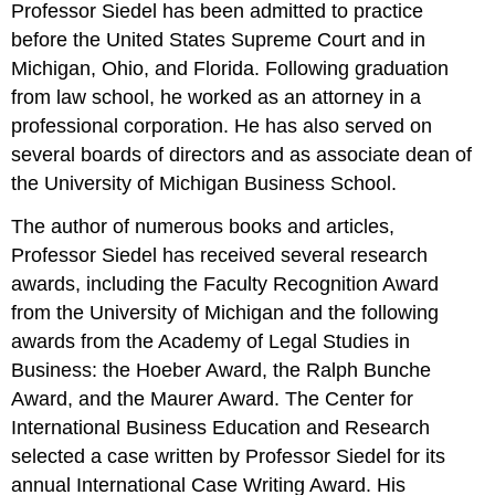
Professor Siedel has been admitted to practice
before the United States Supreme Court and in
Michigan, Ohio, and Florida. Following graduation
from law school, he worked as an attorney in a
professional corporation. He has also served on
several boards of directors and as associate dean of
the University of Michigan Business School.
The author of numerous books and articles,
Professor Siedel has received several research
awards, including the Faculty Recognition Award
from the University of Michigan and the following
awards from the Academy of Legal Studies in
Business: the Hoeber Award, the Ralph Bunche
Award, and the Maurer Award. The Center for
International Business Education and Research
selected a case written by Professor Siedel for its
annual International Case Writing Award. His