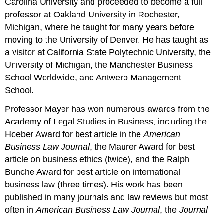
Carolina University and proceeded to become a full
professor at Oakland University in Rochester,
Michigan, where he taught for many years before
moving to the University of Denver. He has taught as
a visitor at California State Polytechnic University, the
University of Michigan, the Manchester Business
School Worldwide, and Antwerp Management
School.
Professor Mayer has won numerous awards from the
Academy of Legal Studies in Business, including the
Hoeber Award for best article in the
American
Business Law Journal
, the Maurer Award for best
article on business ethics (twice), and the Ralph
Bunche Award for best article on international
business law (three times). His work has been
published in many journals and law reviews but most
often in
American Business Law Journal
, the
Journal