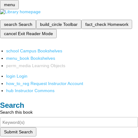
menu
search
Search
build_circle
Toolbar
fact_check
Homework
cancel
Exit Reader Mode
school
Campus Bookshelves
menu_book
Bookshelves
perm_media
Learning Objects
login
Login
how_to_reg
Request Instructor Account
hub
Instructor Commons
Search
Search this book
Submit Search