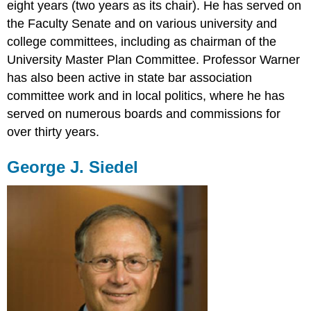
eight years (two years as its chair). He has served on
the Faculty Senate and on various university and
college committees, including as chairman of the
University Master Plan Committee. Professor Warner
has also been active in state bar association
committee work and in local politics, where he has
served on numerous boards and commissions for
over thirty years.
George J. Siedel