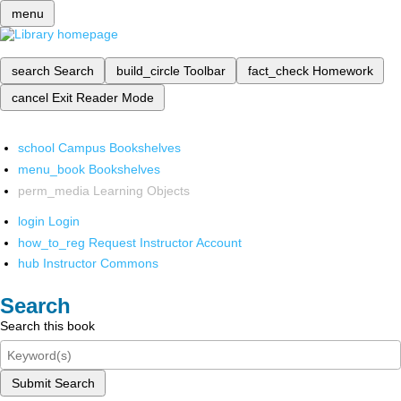
menu
search
Search
build_circle
Toolbar
fact_check
Homework
cancel
Exit Reader Mode
school
Campus Bookshelves
menu_book
Bookshelves
perm_media
Learning Objects
login
Login
how_to_reg
Request Instructor Account
hub
Instructor Commons
Search
Search this book
Submit Search