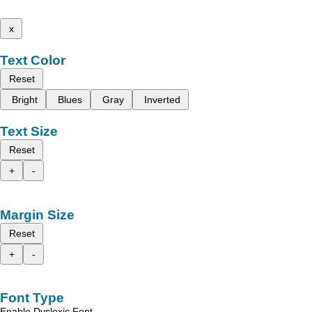
x
Text Color
Reset
Bright
Blues
Gray
Inverted
Text Size
Reset
+
-
Margin Size
Reset
+
-
Font Type
Enable Dyslexic Font