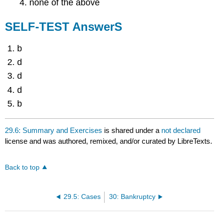
none of the above
SELF-TEST AnswerS
b
d
d
d
b
29.6: Summary and Exercises
is shared under a
not declared
license and was authored, remixed, and/or curated by LibreTexts.
Back to top
29.5: Cases
30: Bankruptcy