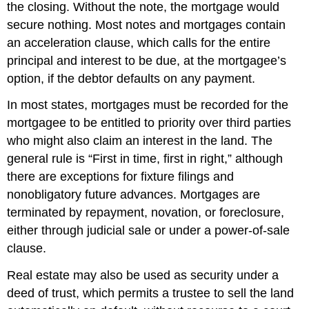
the closing. Without the note, the mortgage would
secure nothing. Most notes and mortgages contain
an acceleration clause, which calls for the entire
principal and interest to be due, at the mortgagee’s
option, if the debtor defaults on any payment.
In most states, mortgages must be recorded for the
mortgagee to be entitled to priority over third parties
who might also claim an interest in the land. The
general rule is “First in time, first in right,” although
there are exceptions for fixture filings and
nonobligatory future advances. Mortgages are
terminated by repayment, novation, or foreclosure,
either through judicial sale or under a power-of-sale
clause.
Real estate may also be used as security under a
deed of trust, which permits a trustee to sell the land