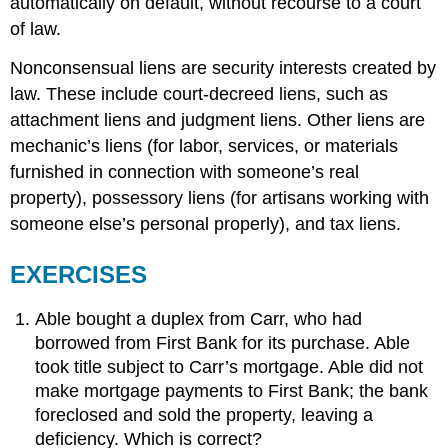
automatically on default, without recourse to a court
of law.
Nonconsensual liens are security interests created by
law. These include court-decreed liens, such as
attachment liens and judgment liens. Other liens are
mechanic’s liens (for labor, services, or materials
furnished in connection with someone’s real
property), possessory liens (for artisans working with
someone else’s personal properly), and tax liens.
EXERCISES
Able bought a duplex from Carr, who had
borrowed from First Bank for its purchase. Able
took title subject to Carr’s mortgage. Able did not
make mortgage payments to First Bank; the bank
foreclosed and sold the property, leaving a
deficiency. Which is correct?