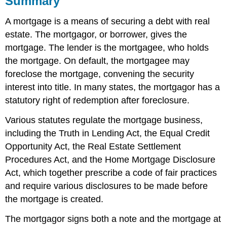
Summary
SELF-
A mortgage is a means of securing a debt with real
TEST
QUESTIONS
estate. The mortgagor, or borrower, gives the
SELF-
mortgage. The lender is the mortgagee, who holds
TEST
the mortgage. On default, the mortgagee may
AnswerS
foreclose the mortgage, convening the security
interest into title. In many states, the mortgagor has a
statutory right of redemption after foreclosure.
Various statutes regulate the mortgage business,
including the Truth in Lending Act, the Equal Credit
Opportunity Act, the Real Estate Settlement
Procedures Act, and the Home Mortgage Disclosure
Act, which together prescribe a code of fair practices
and require various disclosures to be made before
the mortgage is created.
The mortgagor signs both a note and the mortgage at