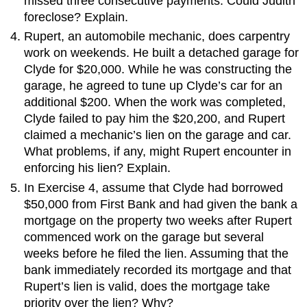
missed three consecutive payments. Could Judith
foreclose? Explain.
Rupert, an automobile mechanic, does carpentry
work on weekends. He built a detached garage for
Clyde for $20,000. While he was constructing the
garage, he agreed to tune up Clyde’s car for an
additional $200. When the work was completed,
Clyde failed to pay him the $20,200, and Rupert
claimed a mechanic’s lien on the garage and car.
What problems, if any, might Rupert encounter in
enforcing his lien? Explain.
In Exercise 4, assume that Clyde had borrowed
$50,000 from First Bank and had given the bank a
mortgage on the property two weeks after Rupert
commenced work on the garage but several
weeks before he filed the lien. Assuming that the
bank immediately recorded its mortgage and that
Rupert’s lien is valid, does the mortgage take
priority over the lien? Why?