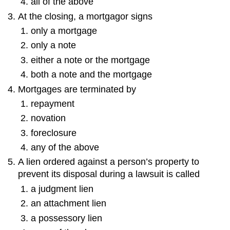
all of the above
At the closing, a mortgagor signs
only a mortgage
only a note
either a note or the mortgage
both a note and the mortgage
Mortgages are terminated by
repayment
novation
foreclosure
any of the above
A lien ordered against a person’s property to
prevent its disposal during a lawsuit is called
a judgment lien
an attachment lien
a possessory lien