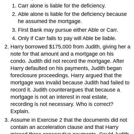
Carr alone is liable for the deficiency.
Able alone is liable for the deficiency because
he assumed the mortgage.
First Bank may pursue either Able or Carr.
Only if Carr fails to pay will Able be liable.
Harry borrowed $175,000 from Judith, giving her a
note for that amount and a mortgage on his
condo. Judith did not record the mortgage. After
Harry defaulted on his payments, Judith began
foreclosure proceedings. Harry argued that the
mortgage was invalid because Judith had failed to
record it. Judith counterargues that because a
mortgage is not an interest in real estate,
recording is not necessary. Who is correct?
Explain.
Assume in Exercise 2 that the documents did not
contain an acceleration clause and that Harry