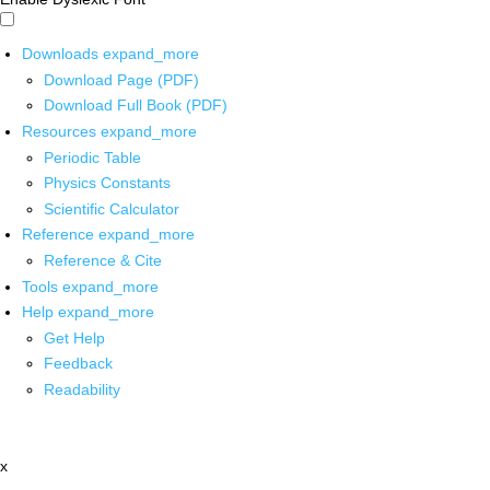
Downloads
expand_more
Download Page (PDF)
Download Full Book (PDF)
Resources
expand_more
Periodic Table
Physics Constants
Scientific Calculator
Reference
expand_more
Reference & Cite
Tools
expand_more
Help
expand_more
Get Help
Feedback
Readability
x