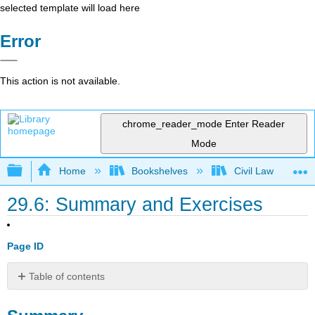
selected template will load here
Error
This action is not available.
chrome_reader_mode
Enter Reader
Mode
Expand/collapse global hierarchy
Home
Bookshelves
Civil Law
29.6: Summary and Exercises
Page ID
Table of contents
Summary
EXERCISES