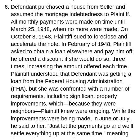
Defendant purchased a house from Seller and
assumed the mortgage indebtedness to Plaintiff.
All monthly payments were made on time until
March 25, 1948, when no more were made. On
October 8, 1948, Plaintiff sued to foreclose and
accelerate the note. In February of 1948, Plaintiff
asked to obtain a loan elsewhere and pay him off;
he offered a discount if she would do so, three
times, increasing the amount offered each time.
Plaintiff understood that Defendant was getting a
loan from the Federal Housing Administration
(FHA), but she was confronted with a number of
requirements, including significant property
improvements, which—because they were
neighbors—Plaintiff knew were ongoing. While the
improvements were being made, in June or July,
he said to her, “Just let the payments go and we’ll
settle everything up at the same time,” meaning