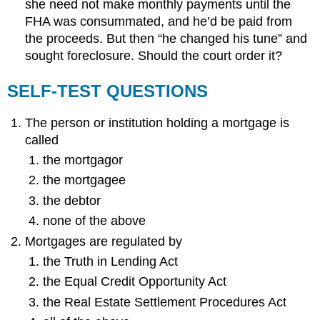
she need not make monthly payments until the
FHA was consummated, and he’d be paid from
the proceeds. But then “he changed his tune” and
sought foreclosure. Should the court order it?
SELF-TEST QUESTIONS
The person or institution holding a mortgage is
called
the mortgagor
the mortgagee
the debtor
none of the above
Mortgages are regulated by
the Truth in Lending Act
the Equal Credit Opportunity Act
the Real Estate Settlement Procedures Act