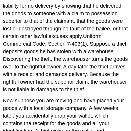
liability for no delivery by showing that he delivered
the goods to someone with a claim to possession
superior to that of the claimant, that the goods were
lost or destroyed through no fault of the bailee, or that
certain other lawful excuses apply.Uniform
Commercial Code, Section 7-403(1). Suppose a thief
deposits goods he has stolen with a warehouse.
Discovering the theft, the warehouser turns the goods
over to the rightful owner. A day later the thief arrives
with a receipt and demands delivery. Because the
rightful owner had the superior claim, the warehouser
is not liable in damages to the thief.
Now suppose you are moving and have placed your
goods with a local storage company. A few weeks
later, you accidentally drop your wallet, which
contains the receipt for the goods and all your