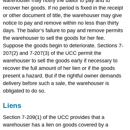
warehouser may notify the bailor to pay and to
recover her goods. If no period is fixed in the receipt
or other document of title, the warehouser may give
notice to pay and remove within no less than thirty
days. The bailor’s failure to pay and remove permits
the warehouser to sell the goods for her fee.
Suppose the goods begin to deteriorate. Sections 7-
207(2) and 7-207(3) of the UCC permit the
warehouser to sell the goods early if necessary to
recover the full amount of her lien or if the goods
present a hazard. But if the rightful owner demands
delivery before such a sale, the warehouser is
obligated to do so.
Liens
Section 7-209(1) of the UCC provides that a
warehouser has a lien on goods covered by a