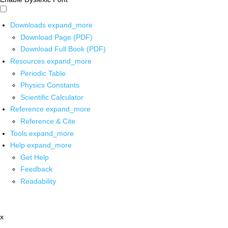
Downloads
expand_more
Download Page (PDF)
Download Full Book (PDF)
Resources
expand_more
Periodic Table
Physics Constants
Scientific Calculator
Reference
expand_more
Reference & Cite
Tools
expand_more
Help
expand_more
Get Help
Feedback
Readability
x