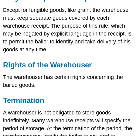
Except for fungible goods, like grain, the warehouse
must keep separate goods covered by each
warehouse receipt. The purpose of this rule, which
may be negated by explicit language in the receipt, is
to permit the bailor to identify and take delivery of his
goods at any time.
Rights of the Warehouser
The warehouser has certain rights concerning the
bailed goods.
Termination
A warehouser is not obligated to store goods
indefinitely. Many warehouse receipts will specify the
period of storage. At the termination of the period, the