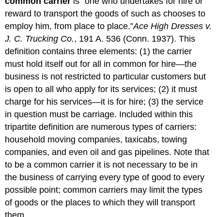
common carrier
is “one who undertakes for hire or
reward to transport the goods of such as chooses to
employ him, from place to place.”
Ace High Dresses v.
J. C. Trucking Co.
, 191 A. 536 (Conn. 1937). This
definition contains three elements: (1) the carrier
must hold itself out for all in common for hire—the
business is not restricted to particular customers but
is open to all who apply for its services; (2) it must
charge for his services—it is for hire; (3) the service
in question must be carriage. Included within this
tripartite definition are numerous types of carriers:
household moving companies, taxicabs, towing
companies, and even oil and gas pipelines. Note that
to be a common carrier it is not necessary to be in
the business of carrying every type of good to every
possible point; common carriers may limit the types
of goods or the places to which they will transport
them.