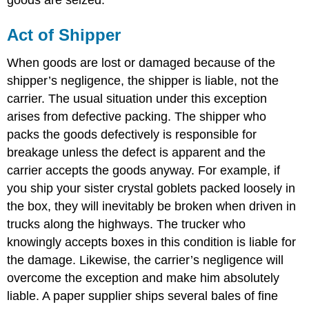
goods are seized.
Act of Shipper
When goods are lost or damaged because of the
shipper’s negligence, the shipper is liable, not the
carrier. The usual situation under this exception
arises from defective packing. The shipper who
packs the goods defectively is responsible for
breakage unless the defect is apparent and the
carrier accepts the goods anyway. For example, if
you ship your sister crystal goblets packed loosely in
the box, they will inevitably be broken when driven in
trucks along the highways. The trucker who
knowingly accepts boxes in this condition is liable for
the damage. Likewise, the carrier’s negligence will
overcome the exception and make him absolutely
liable. A paper supplier ships several bales of fine