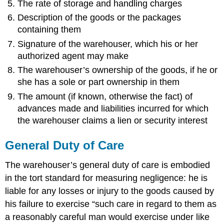
The rate of storage and handling charges
Act
of
Description of the goods or the packages
Shipper
containing them
Inherent
Signature of the warehouser, which his or her
Nature
of
authorized agent may make
the
The warehouser’s ownership of the goods, if he or
Goods
she has a sole or part ownership in them
Which
The amount (if known, otherwise the fact) of
Carrier
Is
advances made and liabilities incurred for which
Liable?
the warehouser claims a lien or security interest
When
Does
General Duty of Care
Carrier
Liability
The warehouser’s general duty of care is embodied
Begin
in the tort standard for measuring negligence: he is
and
End?
liable for any losses or injury to the goods caused by
Disclaimers
his failure to exercise “such care in regard to them as
Specific
a reasonably careful man would exercise under like
Types