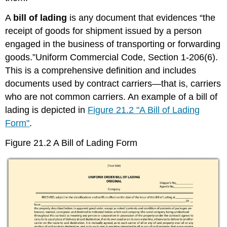
A
bill of lading
is any document that evidences “the
receipt of goods for shipment issued by a person
engaged in the business of transporting or forwarding
goods.”Uniform Commercial Code, Section 1-206(6).
This is a comprehensive definition and includes
documents used by contract carriers—that is, carriers
who are not common carriers. An example of a bill of
lading is depicted in
Figure 21.2 "A Bill of Lading
Form"
.
Figure 21.2 A Bill of Lading Form