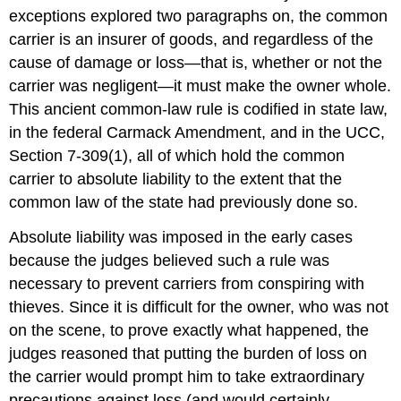
exceptions explored two paragraphs on, the common
carrier is an insurer of goods, and regardless of the
cause of damage or loss—that is, whether or not the
carrier was negligent—it must make the owner whole.
This ancient common-law rule is codified in state law,
in the federal Carmack Amendment, and in the UCC,
Section 7-309(1), all of which hold the common
carrier to absolute liability to the extent that the
common law of the state had previously done so.
Absolute liability was imposed in the early cases
because the judges believed such a rule was
necessary to prevent carriers from conspiring with
thieves. Since it is difficult for the owner, who was not
on the scene, to prove exactly what happened, the
judges reasoned that putting the burden of loss on
the carrier would prompt him to take extraordinary
precautions against loss (and would certainly