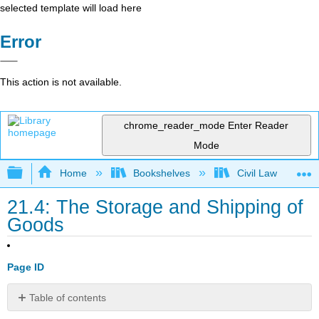
selected template will load here
Error
This action is not available.
chrome_reader_mode
Enter Reader
Mode
Expand/collapse global hierarchy
Home
Bookshelves
Civil Law
21.4: The Storage and Shipping of
Goods
Page ID
Table of contents
LEARNING