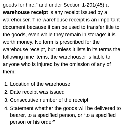
Terminology
goods for hire,” and under Section 1-201(45) a
Duties
warehouse receipt
is any receipt issued by a
and
warehouser. The warehouse receipt is an important
Liabilities
document because it can be used to transfer title to
Absolute
Liability
the goods, even while they remain in storage: it is
Exceptions
worth money. No form is prescribed for the
to
warehouse receipt, but unless it lists in its terms the
Absolute
following nine items, the warehouser is liable to
Liability
anyone who is injured by the omission of any of
Act
of
them:
God
Act
Location of the warehouse
of
Date receipt was issued
Public
Enemy
Consecutive number of the receipt
Act
Statement whether the goods will be delivered to
of
bearer, to a specified person, or “to a specified
Public
person or his order”
Authority