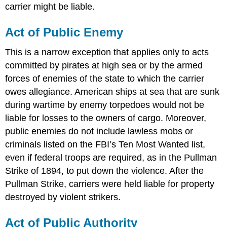
carrier might be liable.
Act of Public Enemy
This is a narrow exception that applies only to acts
committed by pirates at high sea or by the armed
forces of enemies of the state to which the carrier
owes allegiance. American ships at sea that are sunk
during wartime by enemy torpedoes would not be
liable for losses to the owners of cargo. Moreover,
public enemies do not include lawless mobs or
criminals listed on the FBI’s Ten Most Wanted list,
even if federal troops are required, as in the Pullman
Strike of 1894, to put down the violence. After the
Pullman Strike, carriers were held liable for property
destroyed by violent strikers.
Act of Public Authority