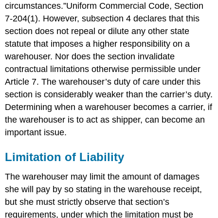
circumstances.”Uniform Commercial Code, Section
of
Liability
7-204(1). However, subsection 4 declares that this
Nonreceipt
section does not repeal or dilute any other state
or
statute that imposes a higher responsibility on a
Misdescription
warehouser. Nor does the section invalidate
Delivery
contractual limitations otherwise permissible under
to
the
Article 7. The warehouser’s duty of care under this
Wrong
section is considerably weaker than the carrier’s duty.
Party
Determining when a warehouser becomes a carrier, if
Carrier’s
the warehouser is to act as shipper, can become an
Right
to
important issue.
Lien
and
Limitation of Liability
Enforcement
of
The warehouser may limit the amount of damages
Lien
she will pay by so stating in the warehouse receipt,
Passengers
but she must strictly observe that section’s
Key
Takeaway
requirements, under which the limitation must be