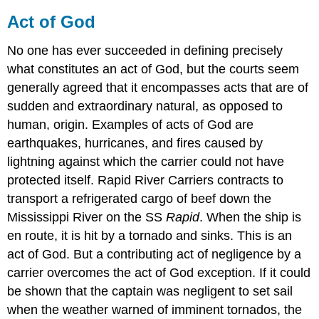
Act of God
No one has ever succeeded in defining precisely
what constitutes an act of God, but the courts seem
generally agreed that it encompasses acts that are of
sudden and extraordinary natural, as opposed to
human, origin. Examples of acts of God are
earthquakes, hurricanes, and fires caused by
lightning against which the carrier could not have
protected itself. Rapid River Carriers contracts to
transport a refrigerated cargo of beef down the
Mississippi River on the SS
Rapid
. When the ship is
en route, it is hit by a tornado and sinks. This is an
act of God. But a contributing act of negligence by a
carrier overcomes the act of God exception. If it could
be shown that the captain was negligent to set sail
when the weather warned of imminent tornados, the