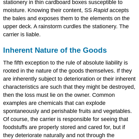
stationery in thin cardboard boxes susceptible to
moisture. Knowing their content, SS
Rapid
accepts
the bales and exposes them to the elements on the
upper deck. A rainstorm curdles the stationery. The
carrier is liable.
Inherent Nature of the Goods
The fifth exception to the rule of absolute liability is
rooted in the nature of the goods themselves. If they
are inherently subject to deterioration or their inherent
characteristics are such that they might be destroyed,
then the loss must lie on the owner. Common
examples are chemicals that can explode
spontaneously and perishable fruits and vegetables.
Of course, the carrier is responsible for seeing that
foodstuffs are properly stored and cared for, but if
they deteriorate naturally and not through the