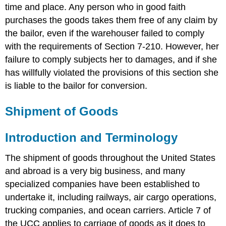
time and place. Any person who in good faith
purchases the goods takes them free of any claim by
the bailor, even if the warehouser failed to comply
with the requirements of Section 7-210. However, her
failure to comply subjects her to damages, and if she
has willfully violated the provisions of this section she
is liable to the bailor for conversion.
Shipment of Goods
Introduction and Terminology
The shipment of goods throughout the United States
and abroad is a very big business, and many
specialized companies have been established to
undertake it, including railways, air cargo operations,
trucking companies, and ocean carriers. Article 7 of
the UCC applies to carriage of goods as it does to