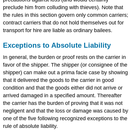
preclude him from colluding with thieves). Note that
the rules in this section govern only common carriers;
contract carriers that do not hold themselves out for
transport for hire are liable as ordinary bailees.
Exceptions to Absolute Liability
In general, the burden or proof rests on the carrier in
favor of the shipper. The shipper (or consignee of the
shipper) can make out a prima facie case by showing
that it delivered the goods to the carrier in good
condition and that the goods either did not arrive or
arrived damaged in a specified amount. Thereafter
the carrier has the burden of proving that it was not
negligent and that the loss or damage was caused by
one of the five following recognized exceptions to the
rule of absolute liability.