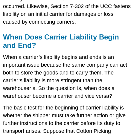
occurred. Likewise, Section 7-302 of the UCC fastens
liability on an initial carrier for damages or loss
caused by connecting carriers.
When Does Carrier Liability Begin
and End?
When a carrier’s liability begins and ends is an
important issue because the same company can act
both to store the goods and to carry them. The
carrier’s liability is more stringent than the
warehouser’s. So the question is, when does a
warehouser become a carrier and vice versa?
The basic test for the beginning of carrier liability is
whether the shipper must take further action or give
further instructions to the carrier before its duty to
transport arises. Suppose that Cotton Picking