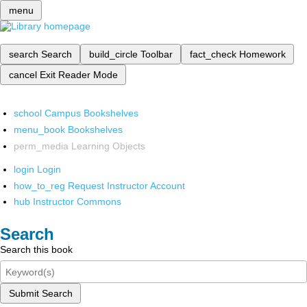
menu
search
Search
build_circle
Toolbar
fact_check
Homework
cancel
Exit Reader Mode
school
Campus Bookshelves
menu_book
Bookshelves
perm_media
Learning Objects
login
Login
how_to_reg
Request Instructor Account
hub
Instructor Commons
Search
Search this book
Submit Search