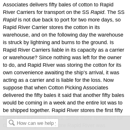
Associates delivers fifty bales of cotton to Rapid
River Carriers for transport on the SS
Rapid
. The SS
Rapid
is not due back to port for two more days, so
Rapid River Carrier stores the cotton in its
warehouse, and on the following day the warehouse
is struck by lightning and burns to the ground. Is
Rapid River Carriers liable in its capacity as a carrier
or warehouse? Since nothing was left for the owner
to do, and Rapid River was storing the cotton for its
own convenience awaiting the ship’s arrival, it was
acting as a carrier and is liable for the loss. Now
suppose that when Cotton Picking Associates
delivered the fifty bales it said that another fifty bales
would be coming in a week and the entire lot was to
be shipped together. Rapid River stores the first fifty
bales and lightning strikes. Since more remained for
Cotton Picking to do before Rapid River was