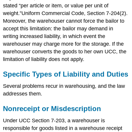
Exercises
stated “per article or item, or value per unit of
weight.”Uniform Commercial Code, Section 7-204(2).
Moreover, the warehouser cannot force the bailor to
accept this limitation: the bailor may demand in
writing increased liability, in which event the
warehouser may charge more for the storage. If the
warehouser converts the goods to her own UCC, the
limitation of liability does not apply.
Specific Types of Liability and Duties
Several problems recur in warehousing, and the law
addresses them.
Nonreceipt or Misdescription
Under UCC Section 7-203, a warehouser is
responsible for goods listed in a warehouse receipt