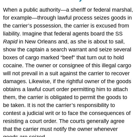
When a public authority—a sheriff or federal marshal,
for example—through lawful process seizes goods in
the carrier’s possession, the carrier is excused from
liability. Imagine that federal agents board the SS
Rapid
in New Orleans and, as she is about to sail,
show the captain a search warrant and seize several
boxes of cargo marked “beef” that turn out to hold
cocaine. The owner or consignee of this illegal cargo
will not prevail in a suit against the carrier to recover
damages. Likewise, if the rightful owner of the goods
obtains a lawful court order permitting him to attach
them, the carrier is obligated to permit the goods to
be taken. It is not the carrier’s responsibility to
contest a judicial writ or to face the consequences of
resisting a court order. The courts generally agree
that the carrier must notify the owner whenever