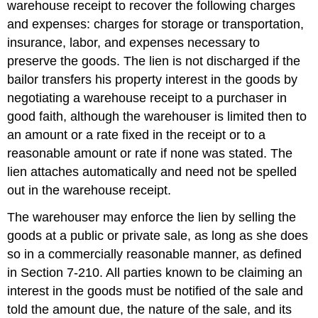
warehouse receipt to recover the following charges
and expenses: charges for storage or transportation,
insurance, labor, and expenses necessary to
preserve the goods. The lien is not discharged if the
bailor transfers his property interest in the goods by
negotiating a warehouse receipt to a purchaser in
good faith, although the warehouser is limited then to
an amount or a rate fixed in the receipt or to a
reasonable amount or rate if none was stated. The
lien attaches automatically and need not be spelled
out in the warehouse receipt.
The warehouser may enforce the lien by selling the
goods at a public or private sale, as long as she does
so in a commercially reasonable manner, as defined
in Section 7-210. All parties known to be claiming an
interest in the goods must be notified of the sale and
told the amount due, the nature of the sale, and its