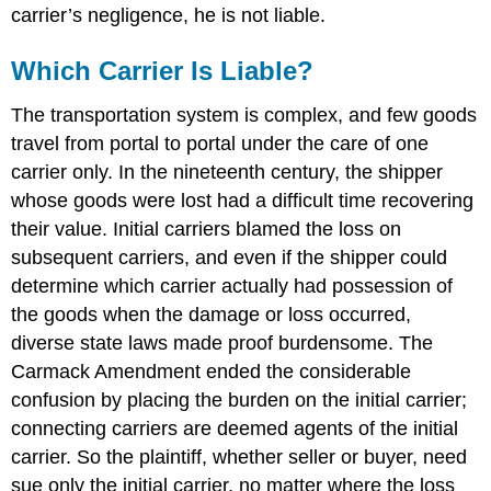
carrier’s negligence, he is not liable.
Which Carrier Is Liable?
The transportation system is complex, and few goods
travel from portal to portal under the care of one
carrier only. In the nineteenth century, the shipper
whose goods were lost had a difficult time recovering
their value. Initial carriers blamed the loss on
subsequent carriers, and even if the shipper could
determine which carrier actually had possession of
the goods when the damage or loss occurred,
diverse state laws made proof burdensome. The
Carmack Amendment ended the considerable
confusion by placing the burden on the initial carrier;
connecting carriers are deemed agents of the initial
carrier. So the plaintiff, whether seller or buyer, need
sue only the initial carrier, no matter where the loss