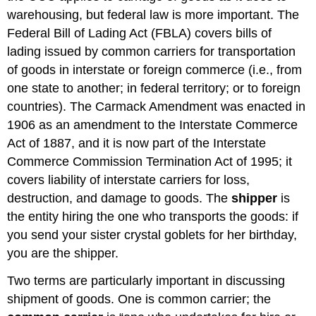
warehousing, but federal law is more important. The
Federal Bill of Lading Act (FBLA) covers bills of
lading issued by common carriers for transportation
of goods in interstate or foreign commerce (i.e., from
one state to another; in federal territory; or to foreign
countries). The Carmack Amendment was enacted in
1906 as an amendment to the Interstate Commerce
Act of 1887, and it is now part of the Interstate
Commerce Commission Termination Act of 1995; it
covers liability of interstate carriers for loss,
destruction, and damage to goods. The
shipper
is
the entity hiring the one who transports the goods: if
you send your sister crystal goblets for her birthday,
you are the shipper.
Two terms are particularly important in discussing
shipment of goods. One is common carrier; the