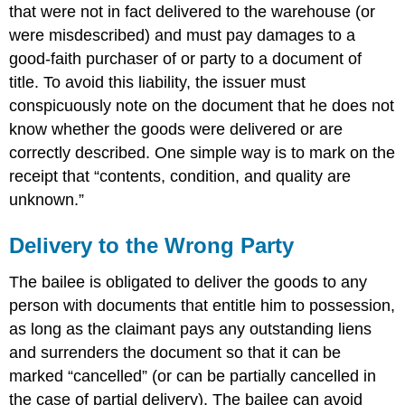
that were not in fact delivered to the warehouse (or
were misdescribed) and must pay damages to a
good-faith purchaser of or party to a document of
title. To avoid this liability, the issuer must
conspicuously note on the document that he does not
know whether the goods were delivered or are
correctly described. One simple way is to mark on the
receipt that “contents, condition, and quality are
unknown.”
Delivery to the Wrong Party
The bailee is obligated to deliver the goods to any
person with documents that entitle him to possession,
as long as the claimant pays any outstanding liens
and surrenders the document so that it can be
marked “cancelled” (or can be partially cancelled in
the case of partial delivery). The bailee can avoid