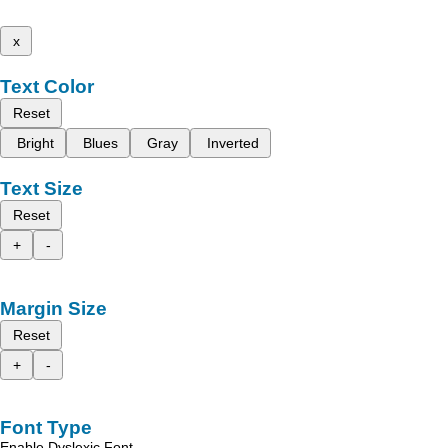
x
Text Color
Reset
Bright
Blues
Gray
Inverted
Text Size
Reset
+
-
Margin Size
Reset
+
-
Font Type
Enable Dyslexic Font