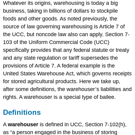
Whatever its origins, warehousing is today a big
Delivery
business, taking in billions of dollars to stockpile
to
the
foods and other goods. As noted previously, the
Wrong
source of law governing warehousing is Article 7 of
Party
the UCC, but noncode law also can apply. Section 7-
Duty
103 of the Uniform Commercial Code (UCC)
to
Keep
specifically provides that any federal statute or treaty
Goods
and any state regulation or tariff supersedes the
Separate
provisions of Article 7. A federal example is the
Rights
United States Warehouse Act, which governs receipts
of
the
for stored agricultural products. Here we take up,
Warehouser
after some definitions, the warehouser’s liabilities and
Termination
rights. A warehouser is a special type of bailee.
Liens
Shipment
Definitions
of
Goods
A
warehouser
is defined in UCC, Section 7-102(h),
Introduction
and
as “a person engaged in the business of storing