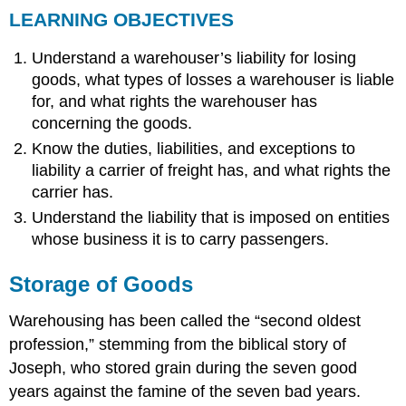
LEARNING OBJECTIVES
OBJECTIVES
Storage
Understand a warehouser’s liability for losing
of
Goods
goods, what types of losses a warehouser is liable
Definitions
for, and what rights the warehouser has
General
concerning the goods.
Duty
Know the duties, liabilities, and exceptions to
of
liability a carrier of freight has, and what rights the
Care
carrier has.
Limitation
of
Understand the liability that is imposed on entities
Liability
whose business it is to carry passengers.
Specific
Types
Storage of Goods
of
Liability
Warehousing has been called the “second oldest
and
Duties
profession,” stemming from the biblical story of
Nonreceipt
Joseph, who stored grain during the seven good
or
years against the famine of the seven bad years.
Misdescription