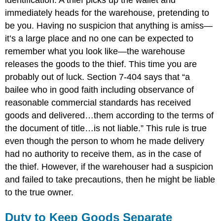
identification. A thief picks up the wallet and
immediately heads for the warehouse, pretending to
be you. Having no suspicion that anything is amiss—
it’s a large place and no one can be expected to
remember what you look like—the warehouse
releases the goods to the thief. This time you are
probably out of luck. Section 7-404 says that “a
bailee who in good faith including observance of
reasonable commercial standards has received
goods and delivered…them according to the terms of
the document of title…is not liable.” This rule is true
even though the person to whom he made delivery
had no authority to receive them, as in the case of
the thief. However, if the warehouser had a suspicion
and failed to take precautions, then he might be liable
to the true owner.
Duty to Keep Goods Separate