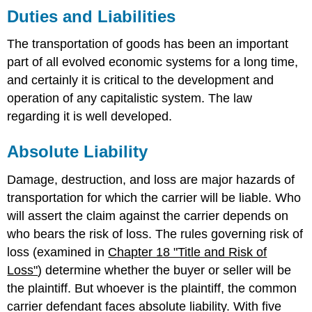
Duties and Liabilities
The transportation of goods has been an important
part of all evolved economic systems for a long time,
and certainly it is critical to the development and
operation of any capitalistic system. The law
regarding it is well developed.
Absolute Liability
Damage, destruction, and loss are major hazards of
transportation for which the carrier will be liable. Who
will assert the claim against the carrier depends on
who bears the risk of loss. The rules governing risk of
loss (examined in
Chapter 18 "Title and Risk of
Loss"
) determine whether the buyer or seller will be
the plaintiff. But whoever is the plaintiff, the common
carrier defendant faces absolute liability. With five