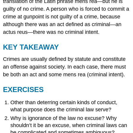
translation of the Latin phrase mens rea—but he is
guilty of no crime. A person who is forced to commit a
crime at gunpoint is not guilty of a crime, because
although there was an act defined as criminal—an
actus reus—there was no criminal intent.
KEY TAKEAWAY
Crimes are usually defined by statute and constitute
an offense against society. In each case, there must
be both an act and some mens rea (criminal intent).
EXERCISES
Other than deterring certain kinds of conduct,
what purpose does the criminal law serve?
Why is ignorance of the law no excuse? Why
shouldn’t it be an excuse, when criminal laws can
be complicated and sometimes ambiguous?