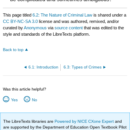
This page titled
6.2: The Nature of Criminal Law
is shared under a
CC BY-NC-SA 3.0
license and was authored, remixed, and/or
curated by
Anonymous
via
source content
that was edited to the
style and standards of the LibreTexts platform.
Back to top
6.1: Introduction
6.3: Types of Crimes
Was this article helpful?
Yes
No
The LibreTexts libraries are
Powered by NICE CXone Expert
and
are supported by the Department of Education Open Textbook Pilot