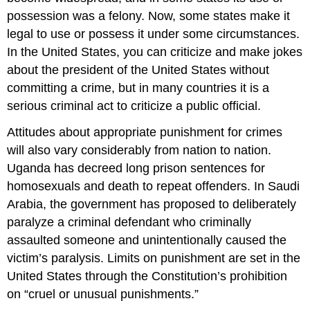
possession was a felony. Now, some states make it
legal to use or possess it under some circumstances.
In the United States, you can criticize and make jokes
about the president of the United States without
committing a crime, but in many countries it is a
serious criminal act to criticize a public official.
Attitudes about appropriate punishment for crimes
will also vary considerably from nation to nation.
Uganda has decreed long prison sentences for
homosexuals and death to repeat offenders. In Saudi
Arabia, the government has proposed to deliberately
paralyze a criminal defendant who criminally
assaulted someone and unintentionally caused the
victim’s paralysis. Limits on punishment are set in the
United States through the Constitution’s prohibition
on “cruel or unusual punishments.”