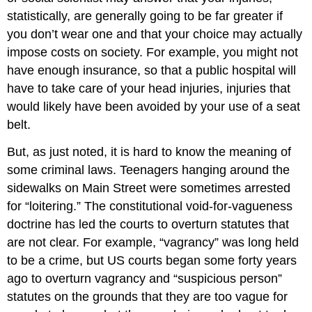
statistically, are generally going to be far greater if
you don’t wear one and that your choice may actually
impose costs on society. For example, you might not
have enough insurance, so that a public hospital will
have to take care of your head injuries, injuries that
would likely have been avoided by your use of a seat
belt.
But, as just noted, it is hard to know the meaning of
some criminal laws. Teenagers hanging around the
sidewalks on Main Street were sometimes arrested
for “loitering.” The constitutional void-for-vagueness
doctrine has led the courts to overturn statutes that
are not clear. For example, “vagrancy” was long held
to be a crime, but US courts began some forty years
ago to overturn vagrancy and “suspicious person”
statutes on the grounds that they are too vague for