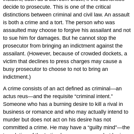
decide to prosecute. This is one of the critical
distinctions between criminal and civil law. An assault
is both a crime and a tort. The person who was
assaulted may choose to forgive his assailant and not
to sue him for damages. But he cannot stop the
prosecutor from bringing an indictment against the
assailant. (However, because of crowded dockets, a
victim that declines to press charges may cause a
busy prosecutor to choose to not to bring an
indictment.)
A crime consists of an act defined as criminal—an
actus reus—and the requisite “criminal intent.”
Someone who has a burning desire to kill a rival in
business or romance and who may actually intend to
murder but does not act on his desire has not
committed a crime. He may have a “guilty mind”—the