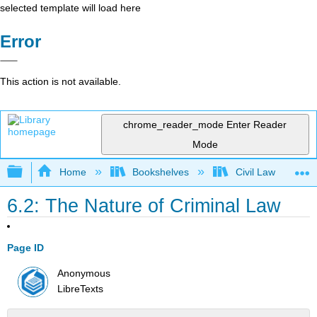
selected template will load here
Error
This action is not available.
chrome_reader_mode
Enter Reader
Mode
Expand/collapse global hierarchy
Home
Bookshelves
Civil Law
6.2: The Nature of Criminal Law
Page ID
Anonymous
LibreTexts