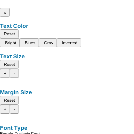
x
Text Color
Reset
Bright
Blues
Gray
Inverted
Text Size
Reset
+
-
Margin Size
Reset
+
-
Font Type
Enable Dyslexic Font