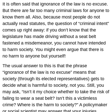
It is often said that ignorance of the law is no excuse.
But there are far too many criminal laws for anyone to
know them all. Also, because most people do not
actually read statutes, the question of “criminal intent”
comes up right away: if you don’t know that the
legislature has made driving without a seat belt
fastened a misdemeanor, you cannot have intended
to harm society. You might even argue that there is
no harm to anyone but yourself!
The usual answer to this is that the phrase
“ignorance of the law is no excuse” means that
society (through its elected representatives) gets to
decide what is harmful to society, not you. Still, you
may ask, “Isn’t it my choice whether to take the risk of
failing to wear a seat belt? Isn’t this a victimless
crime? Where is the harm to society?” A policymaker
or social scientist may answer that your injuries,