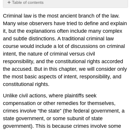
Table of contents
KEY
Criminal law is the most ancient branch of the law.
TAKEAWAY
Many wise observers have tried to define and explain
EXERCISES
it, but the explanations often include many complex
and subtle distinctions. A traditional criminal law
course would include a lot of discussions on criminal
intent, the nature of criminal versus civil
responsibility, and the constitutional rights accorded
the accused. But in this chapter, we will consider only
the most basic aspects of intent, responsibility, and
constitutional rights.
Unlike civil actions, where plaintiffs seek
compensation or other remedies for themselves,
crimes involve “the state” (the federal government, a
state government, or some subunit of state
government). This is because crimes involve some