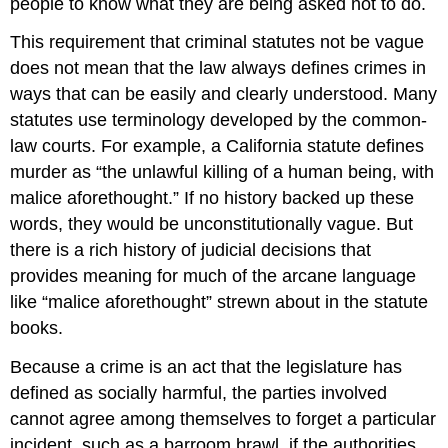
people to know what they are being asked not to do.
This requirement that criminal statutes not be vague
does not mean that the law always defines crimes in
ways that can be easily and clearly understood. Many
statutes use terminology developed by the common-
law courts. For example, a California statute defines
murder as “the unlawful killing of a human being, with
malice aforethought.” If no history backed up these
words, they would be unconstitutionally vague. But
there is a rich history of judicial decisions that
provides meaning for much of the arcane language
like “malice aforethought” strewn about in the statute
books.
Because a crime is an act that the legislature has
defined as socially harmful, the parties involved
cannot agree among themselves to forget a particular
incident, such as a barroom brawl, if the authorities