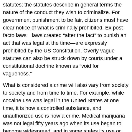
statutes; the statutes describe in general terms the
nature of the conduct they wish to criminalize. For
government punishment to be fair, citizens must have
clear notice of what is criminally prohibited. Ex post
facto laws—laws created “after the fact” to punish an
act that was legal at the time—are expressly
prohibited by the US Constitution. Overly vague
statutes can also be struck down by courts under a
constitutional doctrine known as “void for
vagueness.”
What is considered a crime will also vary from society
to society and from time to time. For example, while
cocaine use was legal in the United States at one
time, it is now a controlled substance, and
unauthorized use is now a crime. Medical marijuana
was not legal fifty years ago when its use began to
become widespread, and in some states its use or