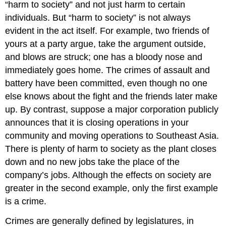
“harm to society” and not just harm to certain
individuals. But “harm to society” is not always
evident in the act itself. For example, two friends of
yours at a party argue, take the argument outside,
and blows are struck; one has a bloody nose and
immediately goes home. The crimes of assault and
battery have been committed, even though no one
else knows about the fight and the friends later make
up. By contrast, suppose a major corporation publicly
announces that it is closing operations in your
community and moving operations to Southeast Asia.
There is plenty of harm to society as the plant closes
down and no new jobs take the place of the
company’s jobs. Although the effects on society are
greater in the second example, only the first example
is a crime.
Crimes are generally defined by legislatures, in