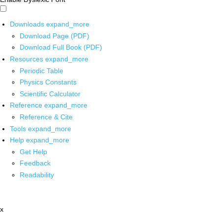
Downloads
expand_more
Download Page (PDF)
Download Full Book (PDF)
Resources
expand_more
Periodic Table
Physics Constants
Scientific Calculator
Reference
expand_more
Reference & Cite
Tools
expand_more
Help
expand_more
Get Help
Feedback
Readability
x