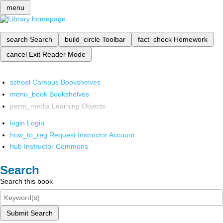
menu
search
Search
build_circle
Toolbar
fact_check
Homework
cancel
Exit Reader Mode
school
Campus Bookshelves
menu_book
Bookshelves
perm_media
Learning Objects
login
Login
how_to_reg
Request Instructor Account
hub
Instructor Commons
Search
Search this book
Submit Search