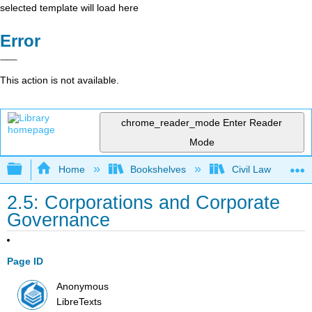
selected template will load here
Error
This action is not available.
chrome_reader_mode
Enter Reader
Mode
Expand/collapse global hierarchy
Home
Bookshelves
Civil Law
2.5: Corporations and Corporate
Governance
Page ID
Anonymous
LibreTexts