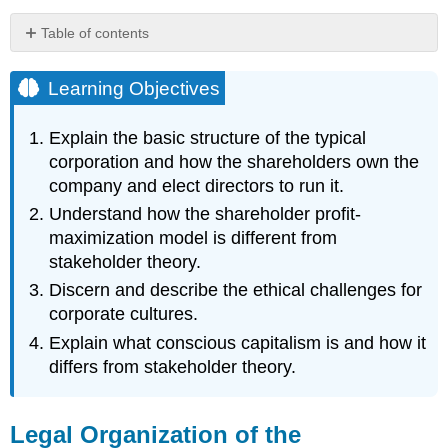
Table of contents
Learning
Objectives
Learning Objectives
Legal
Organization
Explain the basic structure of the typical
of
corporation and how the shareholders own the
the
company and elect directors to run it.
Corporation
Shareholders
Understand how the shareholder profit-
and
maximization model is different from
Stakeholders
stakeholder theory.
Maximizing
Discern and describe the ethical challenges for
Profits:
Milton
corporate cultures.
Friedman
Explain what conscious capitalism is and how it
“The
differs from stakeholder theory.
Social
Responsibility
of
Legal Organization of the
Business