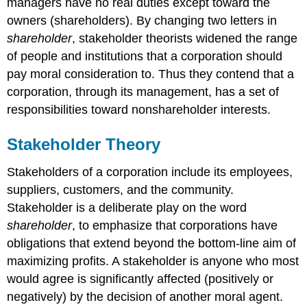
managers have no real duties except toward the
owners (shareholders). By changing two letters in
shareholder
, stakeholder theorists widened the range
of people and institutions that a corporation should
pay moral consideration to. Thus they contend that a
corporation, through its management, has a set of
responsibilities toward nonshareholder interests.
Stakeholder Theory
Stakeholders of a corporation include its employees,
suppliers, customers, and the community.
Stakeholder is a deliberate play on the word
shareholder
, to emphasize that corporations have
obligations that extend beyond the bottom-line aim of
maximizing profits. A stakeholder is anyone who most
would agree is significantly affected (positively or
negatively) by the decision of another moral agent.