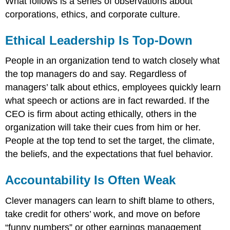
What follows is a series of observations about
corporations, ethics, and corporate culture.
Ethical Leadership Is Top-Down
People in an organization tend to watch closely what
the top managers do and say. Regardless of
managers’ talk about ethics, employees quickly learn
what speech or actions are in fact rewarded. If the
CEO is firm about acting ethically, others in the
organization will take their cues from him or her.
People at the top tend to set the target, the climate,
the beliefs, and the expectations that fuel behavior.
Accountability Is Often Weak
Clever managers can learn to shift blame to others,
take credit for others’ work, and move on before
“funny numbers” or other earnings management