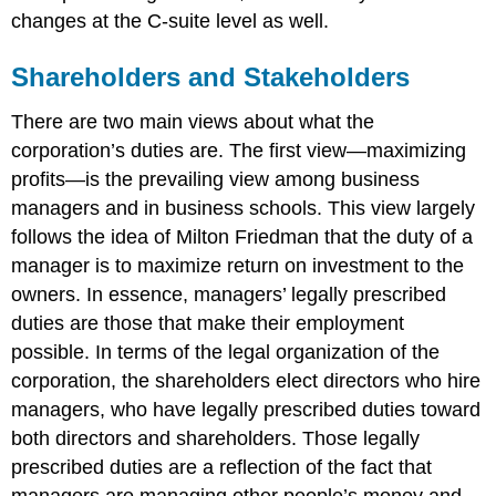
changes at the C-suite level as well.
Shareholders and Stakeholders
There are two main views about what the
corporation’s duties are. The first view—maximizing
profits—is the prevailing view among business
managers and in business schools. This view largely
follows the idea of Milton Friedman that the duty of a
manager is to maximize return on investment to the
owners. In essence, managers’ legally prescribed
duties are those that make their employment
possible. In terms of the legal organization of the
corporation, the shareholders elect directors who hire
managers, who have legally prescribed duties toward
both directors and shareholders. Those legally
prescribed duties are a reflection of the fact that
managers are managing other people’s money and