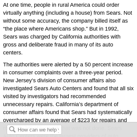
At one time, people in rural America could order
virtually anything (including a house) from Sears. Not
without some accuracy, the company billed itself as
“the place where Americans shop.” But in 1992,
Sears was charged by California authorities with
gross and deliberate fraud in many of its auto
centers.
The authorities were alerted by a 50 percent increase
in consumer complaints over a three-year period.
New Jersey’s division of consumer affairs also
investigated Sears Auto Centers and found that all six
visited by investigators had recommended
unnecessary repairs. California’s department of
consumer affairs found that Sears had systematically
overcharged by an average of $223 for repairs and
routinely billed for work that was not done. Sears
Auto Centers were the largest providers of auto