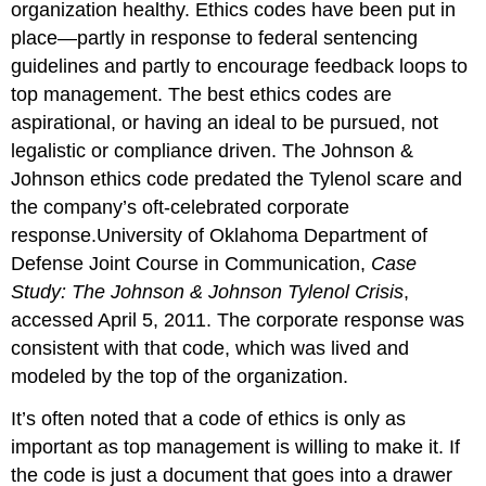
organization healthy. Ethics codes have been put in
place—partly in response to federal sentencing
guidelines and partly to encourage feedback loops to
top management. The best ethics codes are
aspirational, or having an ideal to be pursued, not
legalistic or compliance driven. The Johnson &
Johnson ethics code predated the Tylenol scare and
the company’s oft-celebrated corporate
response.University of Oklahoma Department of
Defense Joint Course in Communication,
Case
Study: The Johnson & Johnson Tylenol Crisis
,
accessed April 5, 2011. The corporate response was
consistent with that code, which was lived and
modeled by the top of the organization.
It’s often noted that a code of ethics is only as
important as top management is willing to make it. If
the code is just a document that goes into a drawer