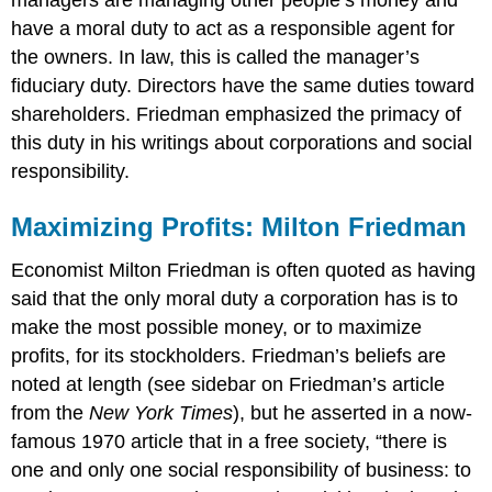
have a moral duty to act as a responsible agent for
the owners. In law, this is called the manager’s
fiduciary duty. Directors have the same duties toward
shareholders. Friedman emphasized the primacy of
this duty in his writings about corporations and social
responsibility.
Maximizing Profits: Milton Friedman
Economist Milton Friedman is often quoted as having
said that the only moral duty a corporation has is to
make the most possible money, or to maximize
profits, for its stockholders. Friedman’s beliefs are
noted at length (see sidebar on Friedman’s article
from the
New York Times
), but he asserted in a now-
famous 1970 article that in a free society, “there is
one and only one social responsibility of business: to