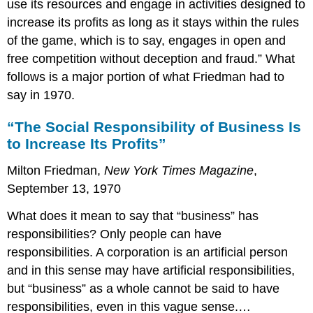
use its resources and engage in activities designed to
increase its profits as long as it stays within the rules
of the game, which is to say, engages in open and
free competition without deception and fraud.” What
follows is a major portion of what Friedman had to
say in 1970.
“The Social Responsibility of Business Is
to Increase Its Profits”
Milton Friedman,
New York Times Magazine
,
September 13, 1970
What does it mean to say that “business” has
responsibilities? Only people can have
responsibilities. A corporation is an artificial person
and in this sense may have artificial responsibilities,
but “business” as a whole cannot be said to have
responsibilities, even in this vague sense.…