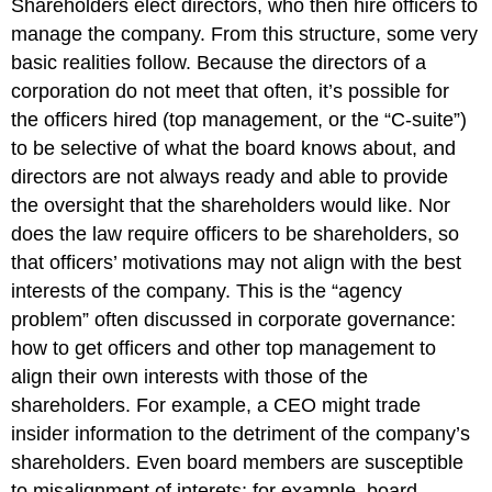
Shareholders elect directors, who then hire officers to
Killing
manage the company. From this structure, some very
the
basic realities follow. Because the directors of a
Messenger
corporation do not meet that often, it’s possible for
Ethics
Codes
the officers hired (top management, or the “C-suite”)
Ethics
to be selective of what the board knows about, and
Hotlines
directors are not always ready and able to provide
and
the oversight that the shareholders would like. Nor
Federal
Sentencing
does the law require officers to be shareholders, so
Guidelines
that officers’ motivations may not align with the best
Managing
interests of the company. This is the “agency
by
problem” often discussed in corporate governance:
the
Numbers
how to get officers and other top management to
Managing
align their own interests with those of the
by
shareholders. For example, a CEO might trade
Numbers:
insider information to the detriment of the company’s
The
shareholders. Even board members are susceptible
Sears
Auto
to misalignment of interets; for example, board