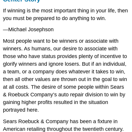
If winning is the most important thing in your life, then
you must be prepared to do anything to win.
—Michael Josephson
Most people want to be winners or associate with
winners. As humans, our desire to associate with
those who have status provides plenty of incentive to
glorify winners and ignore losers. But if an individual,
a team, or a company does whatever it takes to win,
then all other values are thrown out in the goal to win
at all costs. The desire of some people within Sears
& Roebuck Company’s auto repair division to win by
gaining higher profits resulted in the situation
portrayed here.
Sears Roebuck & Company has been a fixture in
American retailing throughout the twentieth century.