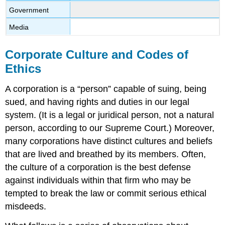
Government
Media
Corporate Culture and Codes of
Ethics
A corporation is a “person” capable of suing, being
sued, and having rights and duties in our legal
system. (It is a legal or juridical person, not a natural
person, according to our Supreme Court.) Moreover,
many corporations have distinct cultures and beliefs
that are lived and breathed by its members. Often,
the culture of a corporation is the best defense
against individuals within that firm who may be
tempted to break the law or commit serious ethical
misdeeds.