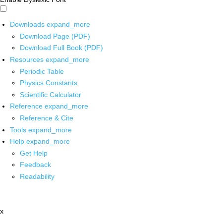
Downloads
expand_more
Download Page (PDF)
Download Full Book (PDF)
Resources
expand_more
Periodic Table
Physics Constants
Scientific Calculator
Reference
expand_more
Reference & Cite
Tools
expand_more
Help
expand_more
Get Help
Feedback
Readability
x