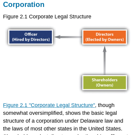
Corporation
Is
to
Increase
Figure 2.1 Corporate Legal Structure
Its
Profits”
Stakeholder
Theory
Corporate
Culture
and
Codes
of
Ethics
Ethical
Leadership
Is
Top-
Figure 2.1 "Corporate Legal Structure"
, though
Down
somewhat oversimplified, shows the basic legal
Accountability
structure of a corporation under Delaware law and
Is
the laws of most other states in the United States.
Often
Weak