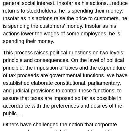
general social interest. Insofar as his actions…reduce
returns to stockholders, he is spending their money.
Insofar as his actions raise the price to customers, he
is spending the customers’ money. Insofar as his
actions lower the wages of some employees, he is
spending their money.
This process raises political questions on two levels:
principle and consequences. On the level of political
principle, the imposition of taxes and the expenditure
of tax proceeds are governmental functions. We have
established elaborate constitutional, parliamentary,
and judicial provisions to control these functions, to
assure that taxes are imposed so far as possible in
accordance with the preferences and desires of the
public.…
Others have challenged the notion that corporate