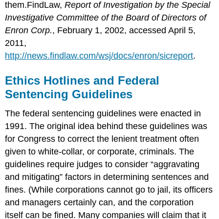
them.FindLaw,
Report of Investigation by the Special
Investigative Committee of the Board of Directors of
Enron Corp.
, February 1, 2002, accessed April 5,
2011,
http://news.findlaw.com/wsj/docs/enron/sicreport
.
Ethics Hotlines and Federal
Sentencing Guidelines
The federal sentencing guidelines were enacted in
1991. The original idea behind these guidelines was
for Congress to correct the lenient treatment often
given to white-collar, or corporate, criminals. The
guidelines require judges to consider “aggravating
and mitigating” factors in determining sentences and
fines. (While corporations cannot go to jail, its officers
and managers certainly can, and the corporation
itself can be fined. Many companies will claim that it