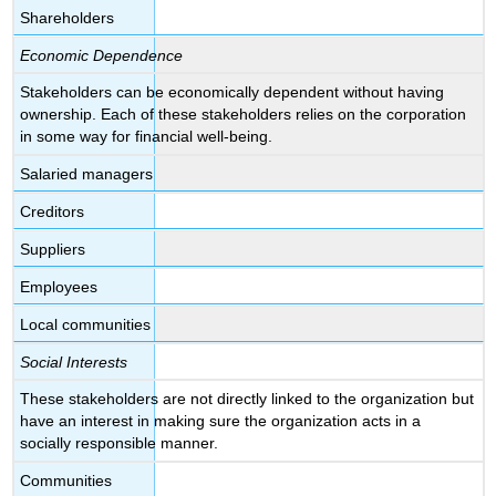
Shareholders
Economic Dependence
Stakeholders can be economically dependent without having
ownership. Each of these stakeholders relies on the corporation
in some way for financial well-being.
Salaried managers
Creditors
Suppliers
Employees
Local communities
Social Interests
These stakeholders are not directly linked to the organization but
have an interest in making sure the organization acts in a
socially responsible manner.
Communities