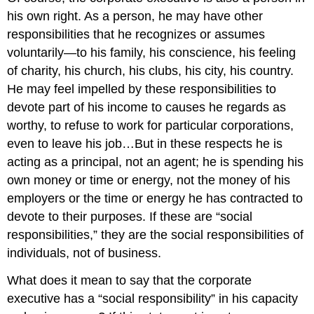
his own right. As a person, he may have other
responsibilities that he recognizes or assumes
voluntarily—to his family, his conscience, his feeling
of charity, his church, his clubs, his city, his country.
He may feel impelled by these responsibilities to
devote part of his income to causes he regards as
worthy, to refuse to work for particular corporations,
even to leave his job…But in these respects he is
acting as a principal, not an agent; he is spending his
own money or time or energy, not the money of his
employers or the time or energy he has contracted to
devote to their purposes. If these are “social
responsibilities,” they are the social responsibilities of
individuals, not of business.
What does it mean to say that the corporate
executive has a “social responsibility” in his capacity