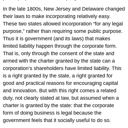
In the late 1800s, New Jersey and Delaware changed
their laws to make incorporating relatively easy.
These two states allowed incorporation “for any legal
purpose,” rather than requiring some public purpose.
Thus it is government (and its laws) that makes
limited liability happen through the corporate form.
That is, only through the consent of the state and
armed with the charter granted by the state can a
corporation’s shareholders have limited liability. This
is a right granted by the state, a right granted for
good and practical reasons for encouraging capital
and innovation. But with this right comes a related
duty, not clearly stated at law, but assumed when a
charter is granted by the state: that the corporate
form of doing business is legal because the
government feels that it socially useful to do so.