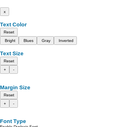
x
Text Color
Reset
Bright
Blues
Gray
Inverted
Text Size
Reset
+
-
Margin Size
Reset
+
-
Font Type
Enable Dyslexic Font