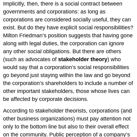
Implicitly, then, there is a social contract between
governments and corporations: as long as
corporations are considered socially useful, they can
exist. But do they have explicit social responsibilities?
Milton Friedman’s position suggests that having gone
along with legal duties, the corporation can ignore
any other social obligations. But there are others
(such as advocates of
stakeholder theory
) who
would say that a corporation’s social responsibilities
go beyond just staying within the law and go beyond
the corporation’s shareholders to include a number of
other important stakeholders, those whose lives can
be affected by corporate decisions.
According to stakeholder theorists, corporations (and
other business organizations) must pay attention not
only to the bottom line but also to their overall effect
on the community. Public perception of a company’s