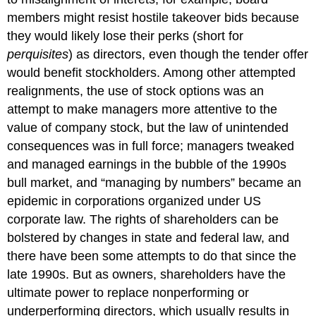
Center
members might resist hostile takeover bids because
Story
they would likely lose their perks (short for
Conscious
perquisites
) as directors, even though the tender offer
Capitalism
would benefit stockholders. Among other attempted
realignments, the use of stock options was an
attempt to make managers more attentive to the
value of company stock, but the law of unintended
consequences was in full force; managers tweaked
and managed earnings in the bubble of the 1990s
bull market, and “managing by numbers” became an
epidemic in corporations organized under US
corporate law. The rights of shareholders can be
bolstered by changes in state and federal law, and
there have been some attempts to do that since the
late 1990s. But as owners, shareholders have the
ultimate power to replace nonperforming or
underperforming directors, which usually results in