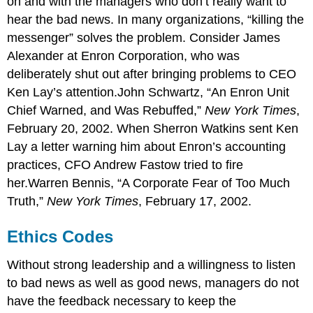
on and with the managers who don’t really want to
hear the bad news. In many organizations, “killing the
messenger” solves the problem. Consider James
Alexander at Enron Corporation, who was
deliberately shut out after bringing problems to CEO
Ken Lay’s attention.John Schwartz, “An Enron Unit
Chief Warned, and Was Rebuffed,”
New York Times
,
February 20, 2002. When Sherron Watkins sent Ken
Lay a letter warning him about Enron’s accounting
practices, CFO Andrew Fastow tried to fire
her.Warren Bennis, “A Corporate Fear of Too Much
Truth,”
New York Times
, February 17, 2002.
Ethics Codes
Without strong leadership and a willingness to listen
to bad news as well as good news, managers do not
have the feedback necessary to keep the