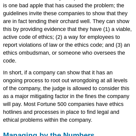
is one bad apple that has caused the problem; the
guidelines invite these companies to show that they
are in fact tending their orchard well. They can show
this by providing evidence that they have (1) a viable,
active code of ethics; (2) a way for employees to
report violations of law or the ethics code; and (3) an
ethics ombudsman, or someone who oversees the
code.
In short, if a company can show that it has an
ongoing process to root out wrongdoing at all levels
of the company, the judge is allowed to consider this
as a major mitigating factor in the fines the company
will pay. Most Fortune 500 companies have ethics
hotlines and processes in place to find legal and
ethical problems within the company.
Managing by the Numbers