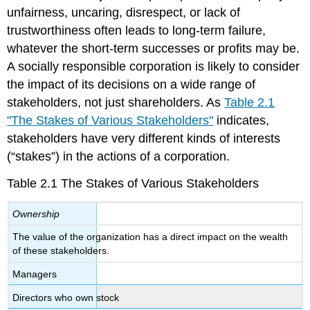
unfairness, uncaring, disrespect, or lack of
trustworthiness often leads to long-term failure,
whatever the short-term successes or profits may be.
A socially responsible corporation is likely to consider
the impact of its decisions on a wide range of
stakeholders, not just shareholders. As
Table 2.1
"The Stakes of Various Stakeholders"
indicates,
stakeholders have very different kinds of interests
(“stakes”) in the actions of a corporation.
Table 2.1 The Stakes of Various Stakeholders
Ownership
The value of the organization has a direct impact on the wealth
of these stakeholders.
Managers
Directors who own stock