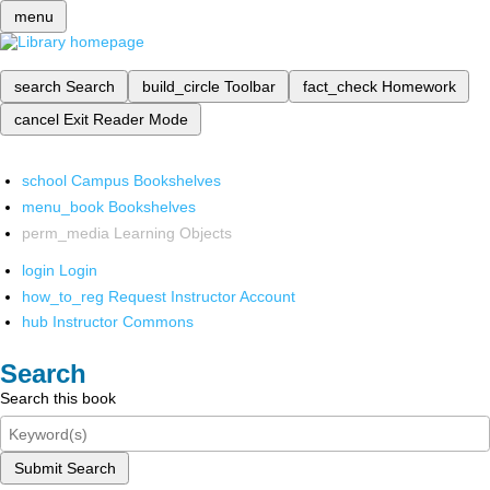
menu
search
Search
build_circle
Toolbar
fact_check
Homework
cancel
Exit Reader Mode
school
Campus Bookshelves
menu_book
Bookshelves
perm_media
Learning Objects
login
Login
how_to_reg
Request Instructor Account
hub
Instructor Commons
Search
Search this book
Submit Search