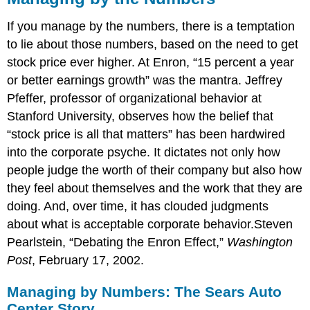
If you manage by the numbers, there is a temptation
to lie about those numbers, based on the need to get
stock price ever higher. At Enron, “15 percent a year
or better earnings growth” was the mantra. Jeffrey
Pfeffer, professor of organizational behavior at
Stanford University, observes how the belief that
“stock price is all that matters” has been hardwired
into the corporate psyche. It dictates not only how
people judge the worth of their company but also how
they feel about themselves and the work that they are
doing. And, over time, it has clouded judgments
about what is acceptable corporate behavior.Steven
Pearlstein, “Debating the Enron Effect,”
Washington
Post
, February 17, 2002.
Managing by Numbers: The Sears Auto
Center Story