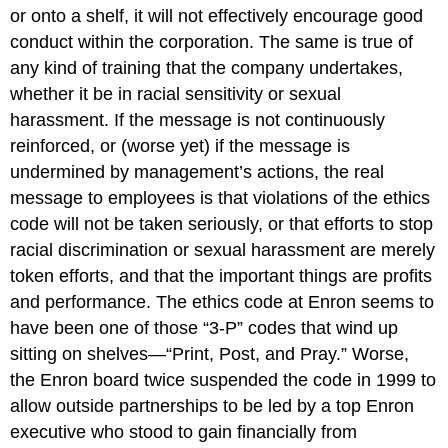
or onto a shelf, it will not effectively encourage good
conduct within the corporation. The same is true of
any kind of training that the company undertakes,
whether it be in racial sensitivity or sexual
harassment. If the message is not continuously
reinforced, or (worse yet) if the message is
undermined by management’s actions, the real
message to employees is that violations of the ethics
code will not be taken seriously, or that efforts to stop
racial discrimination or sexual harassment are merely
token efforts, and that the important things are profits
and performance. The ethics code at Enron seems to
have been one of those “3-P” codes that wind up
sitting on shelves—“Print, Post, and Pray.” Worse,
the Enron board twice suspended the code in 1999 to
allow outside partnerships to be led by a top Enron
executive who stood to gain financially from