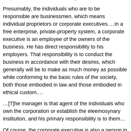
Presumably, the individuals who are to be
responsible are businessmen, which means
individual proprietors or corporate executives.…In a
free enterprise, private-property system, a corporate
executive is an employee of the owners of the
business. He has direct responsibility to his
employers. That responsibility is to conduct the
business in accordance with their desires, which
generally will be to make as much money as possible
while conforming to the basic rules of the society,
both those embodied in law and those embodied in
ethical custom.…
…[T]he manager is that agent of the individuals who
own the corporation or establish the eleemosynary
institution, and his primary responsibility is to them…
Of course, the corporate executive is also a person in