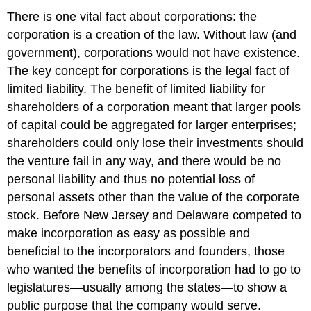
There is one vital fact about corporations: the
corporation is a creation of the law. Without law (and
government), corporations would not have existence.
The key concept for corporations is the legal fact of
limited liability. The benefit of limited liability for
shareholders of a corporation meant that larger pools
of capital could be aggregated for larger enterprises;
shareholders could only lose their investments should
the venture fail in any way, and there would be no
personal liability and thus no potential loss of
personal assets other than the value of the corporate
stock. Before New Jersey and Delaware competed to
make incorporation as easy as possible and
beneficial to the incorporators and founders, those
who wanted the benefits of incorporation had to go to
legislatures—usually among the states—to show a
public purpose that the company would serve.