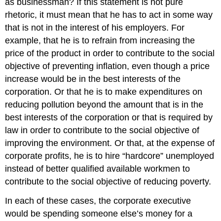
as businessman? If this statement is not pure
rhetoric, it must mean that he has to act in some way
that is not in the interest of his employers. For
example, that he is to refrain from increasing the
price of the product in order to contribute to the social
objective of preventing inflation, even though a price
increase would be in the best interests of the
corporation. Or that he is to make expenditures on
reducing pollution beyond the amount that is in the
best interests of the corporation or that is required by
law in order to contribute to the social objective of
improving the environment. Or that, at the expense of
corporate profits, he is to hire “hardcore” unemployed
instead of better qualified available workmen to
contribute to the social objective of reducing poverty.
In each of these cases, the corporate executive
would be spending someone else’s money for a