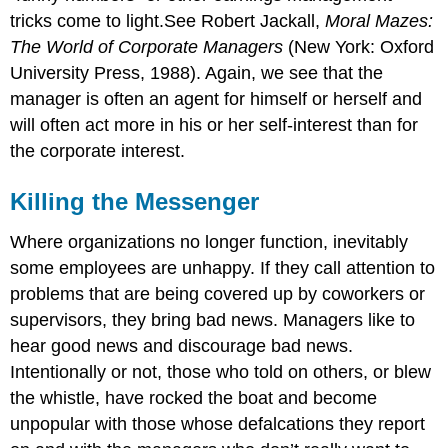
tricks come to light.See Robert Jackall,
Moral Mazes:
The World of Corporate Managers
(New York: Oxford
University Press, 1988). Again, we see that the
manager is often an agent for himself or herself and
will often act more in his or her self-interest than for
the corporate interest.
Killing the Messenger
Where organizations no longer function, inevitably
some employees are unhappy. If they call attention to
problems that are being covered up by coworkers or
supervisors, they bring bad news. Managers like to
hear good news and discourage bad news.
Intentionally or not, those who told on others, or blew
the whistle, have rocked the boat and become
unpopular with those whose defalcations they report