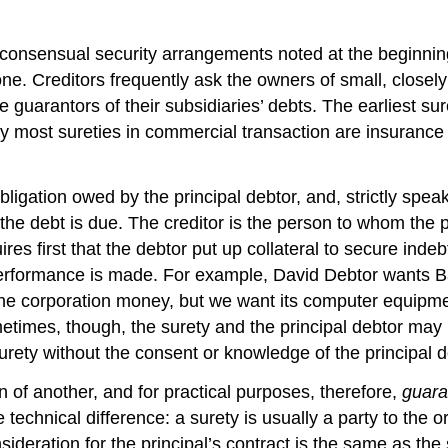
 consensual security arrangements noted at the beginning 
e. Creditors frequently ask the owners of small, closely
guarantors of their subsidiaries’ debts. The earliest sure
 most sureties in commercial transaction are insurance
gation owed by the principal debtor, and, strictly speakin
 debt is due. The creditor is the person to whom the pri
quires first that the debtor put up collateral to secure i
 performance is made. For example, David Debtor wants Ba
the corporation money, but we want its computer equipme
ometimes, though, the surety and the principal debtor m
surety without the consent or knowledge of the principal d
 of another, and for practical purposes, therefore,
guara
echnical difference: a surety is usually a party to the ori
nsideration for the principal’s contract is the same as th