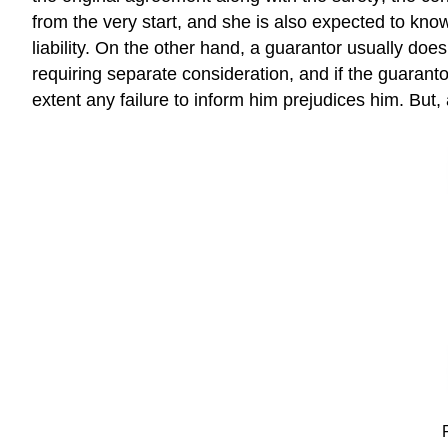
from the very start, and she is also expected to know 
liability. On the other hand, a guarantor usually doe
requiring separate consideration, and if the guaranto
extent any failure to inform him prejudices him. Bu