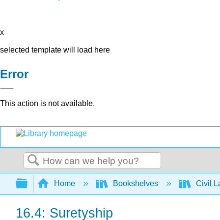
x
selected template will load here
Error
This action is not available.
Search
Expand/collapse global hierarchy
Home
Bookshelves
Civil 
16.4: Suretyship