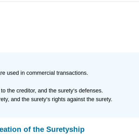
re used in commercial transactions.
o the creditor, and the surety’s defenses.
ety, and the surety’s rights against the surety.
reation of the Suretyship