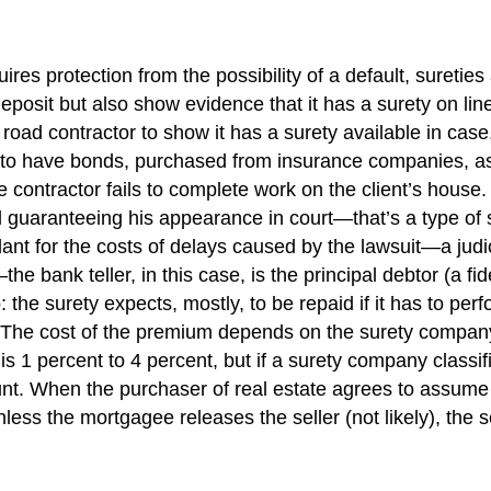
quires protection from the possibility of a default, suret
eposit but also show evidence that it has a surety on line
s road contractor to show it has a surety available in ca
 to have bonds, purchased from insurance companies, as a
e contractor fails to complete work on the client’s house
nd guaranteeing his appearance in court—that’s a type of
dant for the costs of delays caused by the lawsuit—a judic
bank teller, in this case, is the principal debtor (a fid
: the surety expects, mostly, to be repaid if it has to pe
he cost of the premium depends on the surety company, t
is 1 percent to 4 percent, but if a surety company classif
t. When the purchaser of real estate agrees to assume 
ess the mortgagee releases the seller (not likely), the se