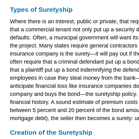
Types of Suretyship
Where there is an interest, public or private, that re
that a commercial tenant not only put up a security d
defaults. Often, a municipal government will want it
the project. Many states require general contractors
insurance company is the surety—it will pay out if th
often require that a criminal defendant put up a bo
that a plaintiff put up a bond indemnifying the defen
employees in case they steal money from the bank—the 
anticipate financial loss like insurance companies do
company and buys the bond—the suretyship policy. T
financial history. A sound estimate of premium costs 
between 5 percent and 20 percent of the bond amoun
mortgage debt), the seller then becomes a surety: unl
Creation of the Suretyship