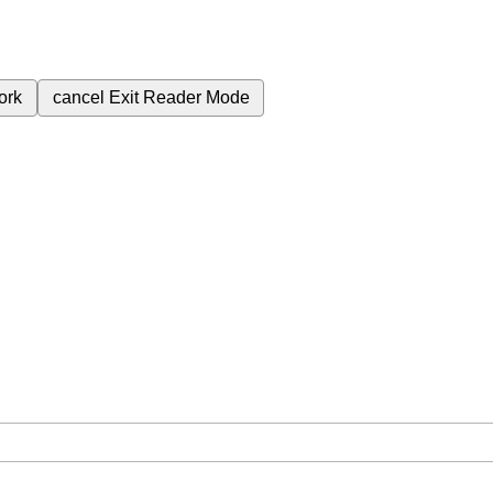
ork
cancel
Exit Reader Mode