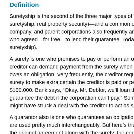
Definition
Suretyship is the second of the three major types of
suretyship, real property security)—and a common on
company, and parent corporations also frequently are 
who agreed—for free—to lend their guarantee. Today
suretyship).
A surety is one who promises to pay or perform an obli
creditor can demand payment from the surety when the
owes an obligation. Very frequently, the creditor re
surety to make extra certain the creditor is paid or
$100,000. Bank says, “Okay, Mr. Debtor, we’ll loan 
guarantee the debt if the corporation can’t pay.” S
might have struck a deal with the creditor to act as 
A guarantor also is one who guarantees an obligation
are used pretty much interchangeably. But here’s the t
the original agreement along with the surety; the co