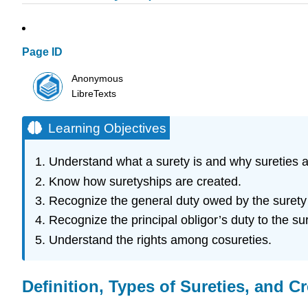
Page ID
Anonymous
LibreTexts
Learning Objectives
Understand what a surety is and why sureties a
Know how suretyships are created.
Recognize the general duty owed by the surety t
Recognize the principal obligor’s duty to the sur
Understand the rights among cosureties.
Definition, Types of Sureties, and C