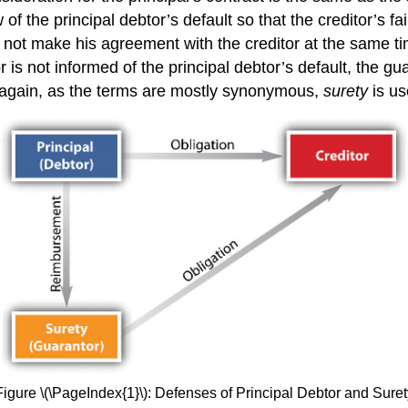
of the principal debtor’s default so that the creditor’s fa
s not make his agreement with the creditor at the same tim
r is not informed of the principal debtor’s default, the gu
t, again, as the terms are mostly synonymous,
surety
is u
Figure \(\PageIndex{1}\): Defenses of Principal Debtor and Suret