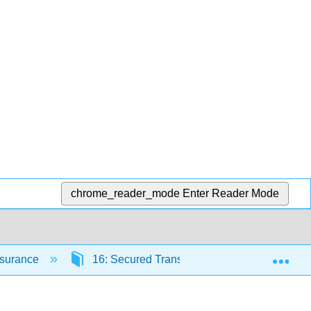
chrome_reader_mode
Enter Reader Mode
Exp
Insurance
16: Secured Transactions and Suretyship