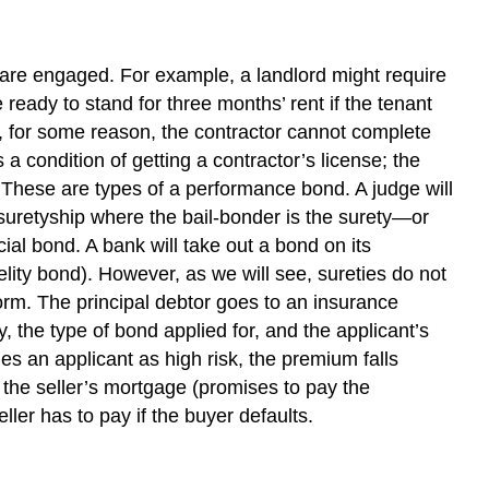
ies are engaged. For example, a landlord might require
 ready to stand for three months’ rent if the tenant
se, for some reason, the contractor cannot complete
 condition of getting a contractor’s license; the
. These are types of a performance bond. A judge will
 suretyship where the bail-bonder is the surety—or
ial bond. A bank will take out a bond on its
elity bond). However, as we will see, sureties do not
rform. The principal debtor goes to an insurance
he type of bond applied for, and the applicant’s
ies an applicant as high risk, the premium falls
the seller’s mortgage (promises to pay the
ller has to pay if the buyer defaults.