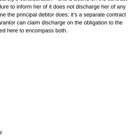
ilure to inform her of it does not discharge her of any
e the principal debtor does: it’s a separate contract
arantor can claim discharge on the obligation to the
sed here to encompass both.
y