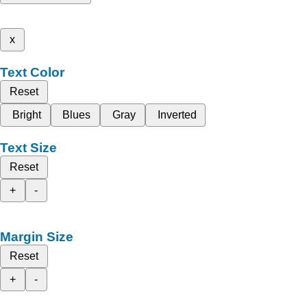
x
Text Color
Reset
Bright
Blues
Gray
Inverted
Text Size
Reset
+
-
Margin Size
Reset
+
-