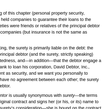
of this chapter (personal property security,
 held companies to guarantee their loans to the
ties were friends or relatives of the principal debtor
 companies (but insurance is not the same as
g, the surety is primarily liable on the debt: the
ncipal debtor (and the surety, strictly speaking)
ndebtedness, and—in addition—that the debtor engage a
nk to loan his corporation, David Debtor, Inc.,
nt as security, and we want you personally to
ay have no agreement between each other; the surety
ebtor.
ntor
is usually synonymous with
surety
—the terms
ginal contract and signs her (or his, or its) name to
e surety’s consideration—she is bound on the contract