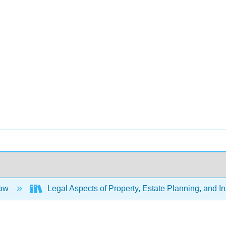
Law
Legal Aspects of Property, Estate Planning, and 