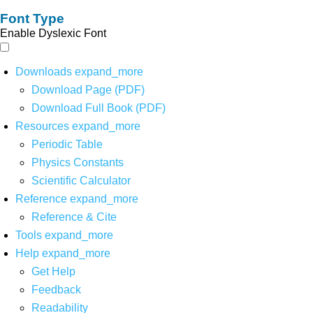
Font Type
Enable Dyslexic Font
Downloads
expand_more
Download Page (PDF)
Download Full Book (PDF)
Resources
expand_more
Periodic Table
Physics Constants
Scientific Calculator
Reference
expand_more
Reference & Cite
Tools
expand_more
Help
expand_more
Get Help
Feedback
Readability