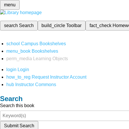
menu
search
Search
build_circle
Toolbar
fact_check
Homew
school
Campus Bookshelves
menu_book
Bookshelves
perm_media
Learning Objects
login
Login
how_to_reg
Request Instructor Account
hub
Instructor Commons
Search
Search this book
Submit Search