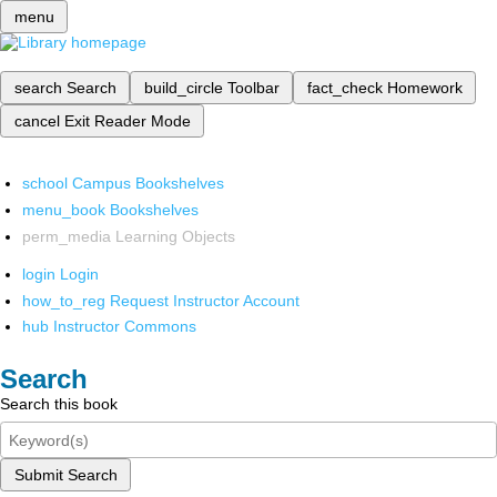
menu
search
Search
build_circle
Toolbar
fact_check
Homework
cancel
Exit Reader Mode
school
Campus Bookshelves
menu_book
Bookshelves
perm_media
Learning Objects
login
Login
how_to_reg
Request Instructor Account
hub
Instructor Commons
Search
Search this book
Submit Search