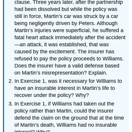
clause. Three years later, after the partnership
had been dissolved but while the policy was
still in force, Martin’s car was struck by a car
being negligently driven by Peters. Although
Martin’s injuries were superficial, he suffered a
fatal heart attack immediately after the accident
—an attack, it was established, that was
caused by the excitement. The insurer has
refused to pay the policy proceeds to Williams.
Does the insurer have a valid defense based
on Martin’s misrepresentation? Explain.
In Exercise 1, was it necessary for Williams to
have an insurable interest in Martin’s life to
recover under the policy? Why?
In Exercise 1, if Williams had taken out the
policy rather than Martin, could the insurer
defend the claim on the ground that at the time
of Martin’s death, Williams had no insurable
interest? Why?