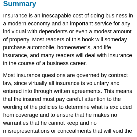
Summary
Insurance is an inescapable cost of doing business in
a modern economy and an important service for any
individual with dependents or even a modest amount
of property. Most readers of this book will someday
purchase automobile, homeowner’s, and life
insurance, and many readers will deal with insurance
in the course of a business career.
Most insurance questions are governed by contract
law, since virtually all insurance is voluntary and
entered into through written agreements. This means
that the insured must pay careful attention to the
wording of the policies to determine what is excluded
from coverage and to ensure that he makes no
warranties that he cannot keep and no
misrepresentations or concealments that will void the