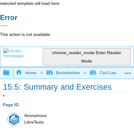
selected template will load here
Error
This action is not available.
chrome_reader_mode
Enter Reader
Mode
Expand/collapse global hierarchy
Home
Bookshelves
Civil Law
15.5: Summary and Exercises
Page ID
Anonymous
LibreTexts