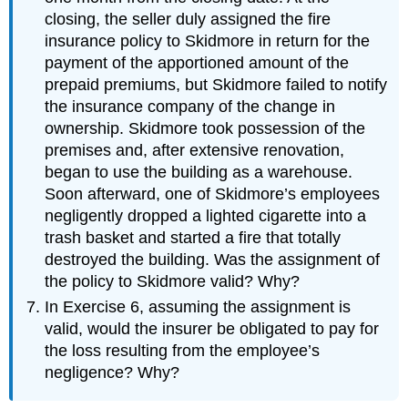
closing, the seller duly assigned the fire
insurance policy to Skidmore in return for the
payment of the apportioned amount of the
prepaid premiums, but Skidmore failed to notify
the insurance company of the change in
ownership. Skidmore took possession of the
premises and, after extensive renovation,
began to use the building as a warehouse.
Soon afterward, one of Skidmore’s employees
negligently dropped a lighted cigarette into a
trash basket and started a fire that totally
destroyed the building. Was the assignment of
the policy to Skidmore valid? Why?
In Exercise 6, assuming the assignment is
valid, would the insurer be obligated to pay for
the loss resulting from the employee’s
negligence? Why?