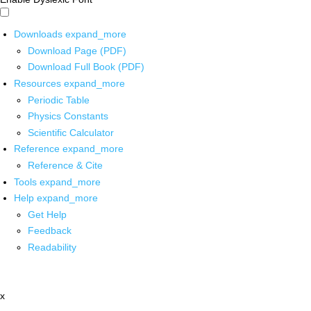
Downloads
expand_more
Download Page (PDF)
Download Full Book (PDF)
Resources
expand_more
Periodic Table
Physics Constants
Scientific Calculator
Reference
expand_more
Reference & Cite
Tools
expand_more
Help
expand_more
Get Help
Feedback
Readability
x