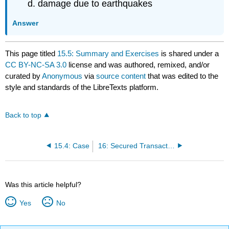
damage due to earthquakes
Answer
This page titled
15.5: Summary and Exercises
is shared under a
CC BY-NC-SA 3.0
license and was authored, remixed, and/or
curated by
Anonymous
via
source content
that was edited to the
style and standards of the LibreTexts platform.
Back to top
15.4: Case
16: Secured Transactions and Suretyship
Was this article helpful?
Yes
No