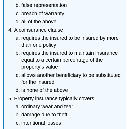
false representation
breach of warranty
all of the above
A coinsurance clause
requires the insured to be insured by more
than one policy
requires the insured to maintain insurance
equal to a certain percentage of the
property’s value
allows another beneficiary to be substituted
for the insured
is none of the above
Property insurance typically covers
ordinary wear and tear
damage due to theft
intentional losses