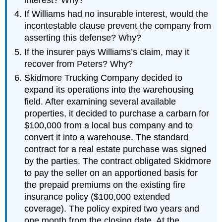
If Williams had no insurable interest, would the
incontestable clause prevent the company from
asserting this defense? Why?
If the insurer pays Williams’s claim, may it
recover from Peters? Why?
Skidmore Trucking Company decided to
expand its operations into the warehousing
field. After examining several available
properties, it decided to purchase a carbarn for
$100,000 from a local bus company and to
convert it into a warehouse. The standard
contract for a real estate purchase was signed
by the parties. The contract obligated Skidmore
to pay the seller on an apportioned basis for
the prepaid premiums on the existing fire
insurance policy ($100,000 extended
coverage). The policy expired two years and
one month from the closing date. At the