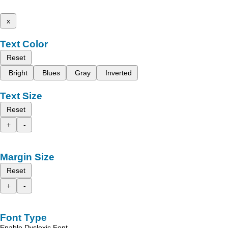
x
Text Color
Reset
Bright
Blues
Gray
Inverted
Text Size
Reset
+
-
Margin Size
Reset
+
-
Font Type
Enable Dyslexic Font