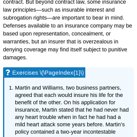
contract. But beyond contract law, some insurance
law principles—such as insurable interest and
subrogation rights—are important to bear in mind.
Defenses available to an insurance company may be
based upon representation, concealment, or
warranties, but an insurer that is overzealous in
denying coverage may find itself subject to punitive
damages.
Exercises \(\PageIndex{1}\)
Martin and Williams, two business partners,
agreed that each would insure his life for the
benefit of the other. On his application for
insurance, Martin stated that he had never had
any heart trouble when in fact he had had a
mild heart attack some years before. Martin’s
policy contained a two-year incontestable