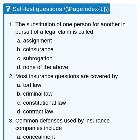
Self-test questions \(\PageIndex{1}\)
The substitution of one person for another in
pursuit of a legal claim is called
assignment
coinsurance
subrogation
none of the above
Most insurance questions are covered by
tort law
criminal law
constitutional law
contract law
Common defenses used by insurance
companies include
concealment