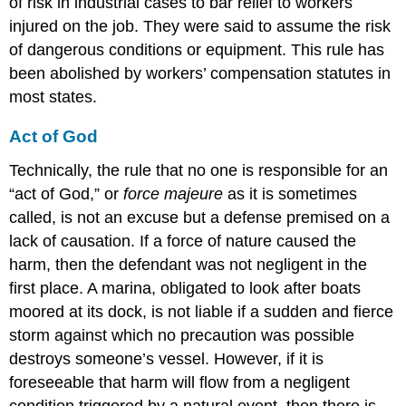
of risk in industrial cases to bar relief to workers
injured on the job. They were said to assume the risk
of dangerous conditions or equipment. This rule has
been abolished by workers’ compensation statutes in
most states.
Act of God
Technically, the rule that no one is responsible for an
“act of God,” or
force majeure
as it is sometimes
called, is not an excuse but a defense premised on a
lack of causation. If a force of nature caused the
harm, then the defendant was not negligent in the
first place. A marina, obligated to look after boats
moored at its dock, is not liable if a sudden and fierce
storm against which no precaution was possible
destroys someone’s vessel. However, if it is
foreseeable that harm will flow from a negligent
condition triggered by a natural event, then there is