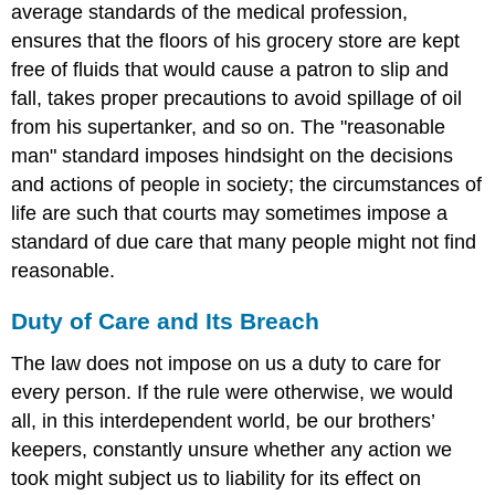
average standards of the medical profession,
ensures that the floors of his grocery store are kept
free of fluids that would cause a patron to slip and
fall, takes proper precautions to avoid spillage of oil
from his supertanker, and so on. The "reasonable
man" standard imposes hindsight on the decisions
and actions of people in society; the circumstances of
life are such that courts may sometimes impose a
standard of due care that many people might not find
reasonable.
Duty of Care and Its Breach
The law does not impose on us a duty to care for
every person. If the rule were otherwise, we would
all, in this interdependent world, be our brothers’
keepers, constantly unsure whether any action we
took might subject us to liability for its effect on