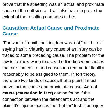
prove that the speeding was an actual and proximate
cause of the collision and will also have to prove the
extent of the resulting damages to her.
Causation: Actual Cause and Proximate
Cause
“For want of a nail, the kingdom was lost,” as the old
saying has it. Virtually any cause of an injury can be
traced to some preceding cause. The problem for the
law is to know when to draw the line between causes
that are immediate and causes too remote for liability
reasonably to be assigned to them. In tort theory,
there are two kinds of causes that a plaintiff must
prove: actual cause and proximate cause.
Actual
cause (causation in fact)
can be found if the
connection between the defendant’s act and the
plaintiff’s injuries passes the “but for” test: if an injury