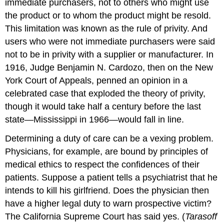
immediate purchasers, not to others who might use
the product or to whom the product might be resold.
This limitation was known as the rule of privity. And
users who were not immediate purchasers were said
not to be in privity with a supplier or manufacturer. In
1916, Judge Benjamin N. Cardozo, then on the New
York Court of Appeals, penned an opinion in a
celebrated case that exploded the theory of privity,
though it would take half a century before the last
state—Mississippi in 1966—would fall in line.
Determining a duty of care can be a vexing problem.
Physicians, for example, are bound by principles of
medical ethics to respect the confidences of their
patients. Suppose a patient tells a psychiatrist that he
intends to kill his girlfriend. Does the physician then
have a higher legal duty to warn prospective victim?
The California Supreme Court has said yes. (
Tarasoff