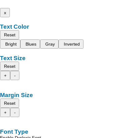
x
Text Color
Reset
Bright
Blues
Gray
Inverted
Text Size
Reset
+
-
Margin Size
Reset
+
-
Font Type
Enable Dyslexic Font