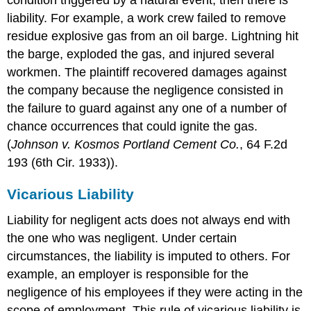
liability. For example, a work crew failed to remove
residue explosive gas from an oil barge. Lightning hit
the barge, exploded the gas, and injured several
workmen. The plaintiff recovered damages against
the company because the negligence consisted in
the failure to guard against any one of a number of
chance occurrences that could ignite the gas.
(
Johnson v. Kosmos Portland Cement Co.
, 64 F.2d
193 (6th Cir. 1933)).
Vicarious Liability
Liability for negligent acts does not always end with
the one who was negligent. Under certain
circumstances, the liability is imputed to others. For
example, an employer is responsible for the
negligence of his employees if they were acting in the
scope of employment. This rule of vicarious liability is