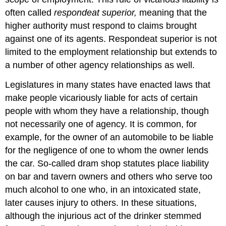
often called
respondeat superior,
meaning that the
higher authority must respond to claims brought
against one of its agents. Respondeat superior is not
limited to the employment relationship but extends to
a number of other agency relationships as well.
Legislatures in many states have enacted laws that
make people vicariously liable for acts of certain
people with whom they have a relationship, though
not necessarily one of agency. It is common, for
example, for the owner of an automobile to be liable
for the negligence of one to whom the owner lends
the car. So-called dram shop statutes place liability
on bar and tavern owners and others who serve too
much alcohol to one who, in an intoxicated state,
later causes injury to others. In these situations,
although the injurious act of the drinker stemmed