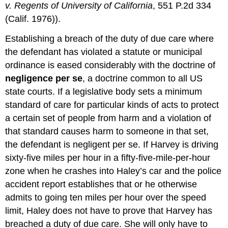
v. Regents of University of California
, 551 P.2d 334
(Calif. 1976)).
Establishing a breach of the duty of due care where
the defendant has violated a statute or municipal
ordinance is eased considerably with the doctrine of
negligence per se
, a doctrine common to all US
state courts. If a legislative body sets a minimum
standard of care for particular kinds of acts to protect
a certain set of people from harm and a violation of
that standard causes harm to someone in that set,
the defendant is negligent per se. If Harvey is driving
sixty-five miles per hour in a fifty-five-mile-per-hour
zone when he crashes into Haley’s car and the police
accident report establishes that or he otherwise
admits to going ten miles per hour over the speed
limit, Haley does not have to prove that Harvey has
breached a duty of due care. She will only have to