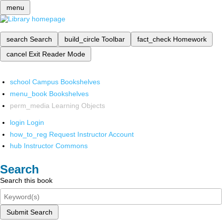
menu
search
Search
build_circle
Toolbar
fact_check
Homework
cancel
Exit Reader Mode
school
Campus Bookshelves
menu_book
Bookshelves
perm_media
Learning Objects
login
Login
how_to_reg
Request Instructor Account
hub
Instructor Commons
Search
Search this book
Submit Search