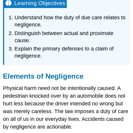
Learning Objectives
Understand how the duty of due care relates to
negligence.
Distinguish between actual and proximate
cause.
Explain the primary defenses to a claim of
negligence.
Elements of Negligence
Physical harm need not be intentionally caused. A
pedestrian knocked over by an automobile does not
hurt less because the driver intended no wrong but
was merely careless. The law imposes a duty of care
on all of us in our everyday lives. Accidents caused
by negligence are actionable.