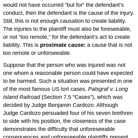
would not have occurred “but for” the defendant’s
conduct, then the defendant is the cause of the injury.
Still, this is not enough causation to create liability.
The injuries to the plaintiff must also be foreseeable,
or not “too remote,” for the defendant’s act to create
liability. This is
proximate cause:
a cause that is not
too remote or unforseeable.
Suppose that the person who was injured was not
one whom a reasonable person could have expected
to be harmed. Such a situation was presented in one
of the most famous US tort cases,
Palsgraf v. Long
Island Railroad
(Section 7.5 "Cases"), which was
decided by Judge Benjamin Cardozo. Although
Judge Cardozo persuaded four of his seven brethren
to side with his position, the closeness of the case
demonstrates the difficulty that unforeseeable
consequences and unforeseeable plaintiffs present.