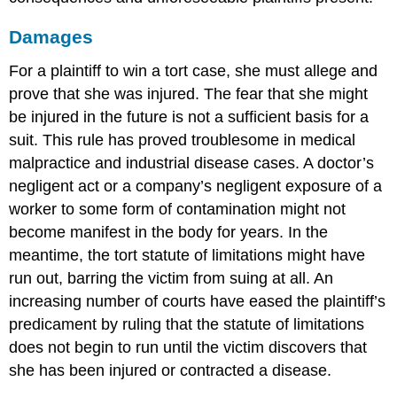
Damages
For a plaintiff to win a tort case, she must allege and
prove that she was injured. The fear that she might
be injured in the future is not a sufficient basis for a
suit. This rule has proved troublesome in medical
malpractice and industrial disease cases. A doctor’s
negligent act or a company’s negligent exposure of a
worker to some form of contamination might not
become manifest in the body for years. In the
meantime, the tort statute of limitations might have
run out, barring the victim from suing at all. An
increasing number of courts have eased the plaintiff’s
predicament by ruling that the statute of limitations
does not begin to run until the victim discovers that
she has been injured or contracted a disease.