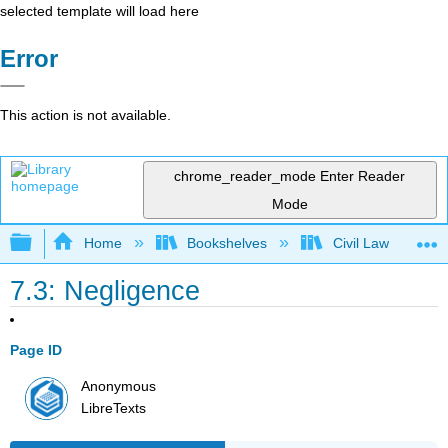
selected template will load here
Error
This action is not available.
chrome_reader_mode
Enter Reader
Mode
Expand/collapse global hierarchy
Home
Bookshelves
Civil Law
7.3: Negligence
Page ID
Anonymous
LibreTexts