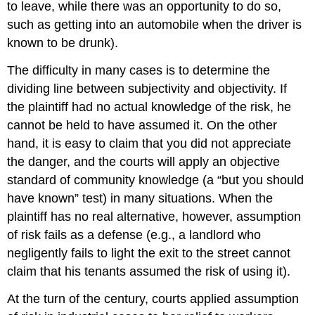
to leave, while there was an opportunity to do so,
such as getting into an automobile when the driver is
known to be drunk).
The difficulty in many cases is to determine the
dividing line between subjectivity and objectivity. If
the plaintiff had no actual knowledge of the risk, he
cannot be held to have assumed it. On the other
hand, it is easy to claim that you did not appreciate
the danger, and the courts will apply an objective
standard of community knowledge (a “but you should
have known” test) in many situations. When the
plaintiff has no real alternative, however, assumption
of risk fails as a defense (e.g., a landlord who
negligently fails to light the exit to the street cannot
claim that his tenants assumed the risk of using it).
At the turn of the century, courts applied assumption