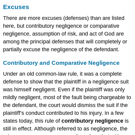
Excuses
There are more excuses (defenses) than are listed
here, but contributory negligence or comparative
negligence, assumption of risk, and act of God are
among the principal defenses that will completely or
partially excuse the negligence of the defendant.
Contributory and Comparative Negligence
Under an old common-law rule, it was a complete
defense to show that the plaintiff in a negligence suit
was himself negligent. Even if the plaintiff was only
mildly negligent, most of the fault being chargeable to
the defendant, the court would dismiss the suit if the
plaintiff’s conduct contributed to his injury. In a few
states today, this rule of
contributory negligence
is
still in effect. Although referred to as negligence, the