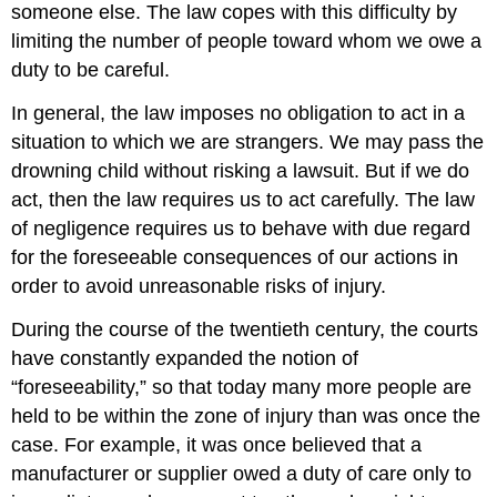
someone else. The law copes with this difficulty by
limiting the number of people toward whom we owe a
duty to be careful.
In general, the law imposes no obligation to act in a
situation to which we are strangers. We may pass the
drowning child without risking a lawsuit. But if we do
act, then the law requires us to act carefully. The law
of negligence requires us to behave with due regard
for the foreseeable consequences of our actions in
order to avoid unreasonable risks of injury.
During the course of the twentieth century, the courts
have constantly expanded the notion of
“foreseeability,” so that today many more people are
held to be within the zone of injury than was once the
case. For example, it was once believed that a
manufacturer or supplier owed a duty of care only to