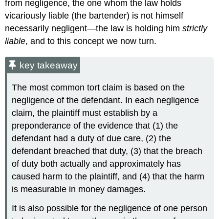
from negligence, the one whom the law holds
vicariously liable (the bartender) is not himself
necessarily negligent—the law is holding him
strictly
liable
, and to this concept we now turn.
key takeaway
The most common tort claim is based on the
negligence of the defendant. In each negligence
claim, the plaintiff must establish by a
preponderance of the evidence that (1) the
defendant had a duty of due care, (2) the
defendant breached that duty, (3) that the breach
of duty both actually and approximately has
caused harm to the plaintiff, and (4) that the harm
is measurable in money damages.
It is also possible for the negligence of one person