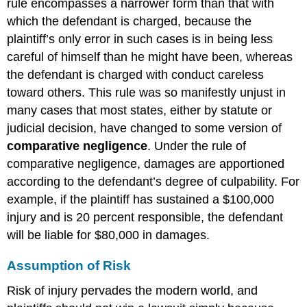
rule encompasses a narrower form than that with
which the defendant is charged, because the
plaintiff’s only error in such cases is in being less
careful of himself than he might have been, whereas
the defendant is charged with conduct careless
toward others. This rule was so manifestly unjust in
many cases that most states, either by statute or
judicial decision, have changed to some version of
comparative negligence
. Under the rule of
comparative negligence, damages are apportioned
according to the defendant’s degree of culpability. For
example, if the plaintiff has sustained a $100,000
injury and is 20 percent responsible, the defendant
will be liable for $80,000 in damages.
Assumption of Risk
Risk of injury pervades the modern world, and