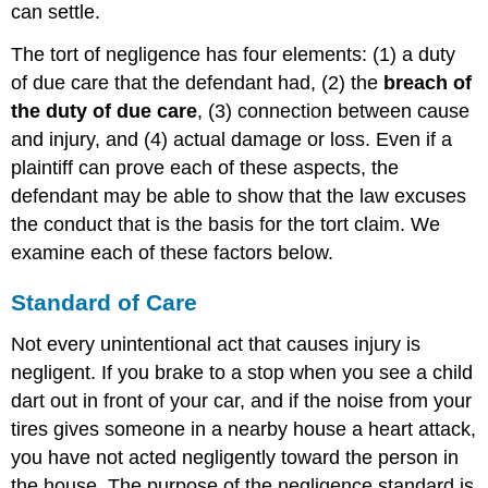
can settle.
The tort of negligence has four elements: (1) a duty
of due care that the defendant had, (2) the
breach of
the duty of due care
, (3) connection between cause
and injury, and (4) actual damage or loss. Even if a
plaintiff can prove each of these aspects, the
defendant may be able to show that the law excuses
the conduct that is the basis for the tort claim. We
examine each of these factors below.
Standard of Care
Not every unintentional act that causes injury is
negligent. If you brake to a stop when you see a child
dart out in front of your car, and if the noise from your
tires gives someone in a nearby house a heart attack,
you have not acted negligently toward the person in
the house. The purpose of the negligence standard is