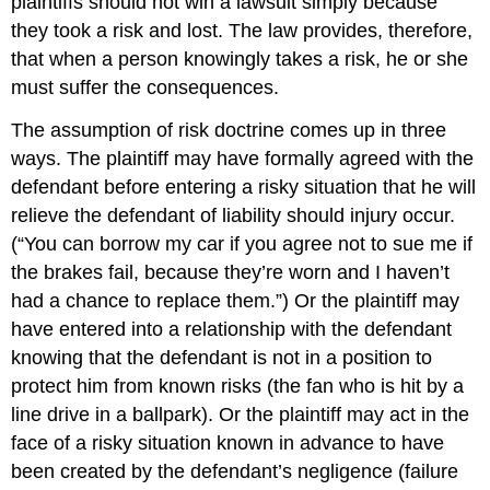
plaintiffs should not win a lawsuit simply because
they took a risk and lost. The law provides, therefore,
that when a person knowingly takes a risk, he or she
must suffer the consequences.
The assumption of risk doctrine comes up in three
ways. The plaintiff may have formally agreed with the
defendant before entering a risky situation that he will
relieve the defendant of liability should injury occur.
(“You can borrow my car if you agree not to sue me if
the brakes fail, because they’re worn and I haven’t
had a chance to replace them.”) Or the plaintiff may
have entered into a relationship with the defendant
knowing that the defendant is not in a position to
protect him from known risks (the fan who is hit by a
line drive in a ballpark). Or the plaintiff may act in the
face of a risky situation known in advance to have
been created by the defendant’s negligence (failure