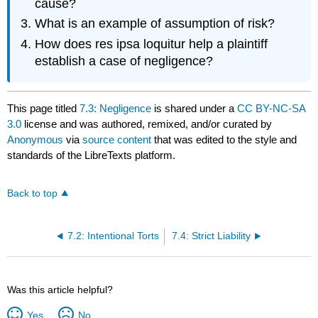
cause?
What is an example of assumption of risk?
How does res ipsa loquitur help a plaintiff
establish a case of negligence?
This page titled
7.3: Negligence
is shared under a
CC BY-NC-SA
3.0
license and was authored, remixed, and/or curated by
Anonymous
via
source content
that was edited to the style and
standards of the LibreTexts platform.
Back to top
7.2: Intentional Torts
7.4: Strict Liability
Was this article helpful?
Yes
No