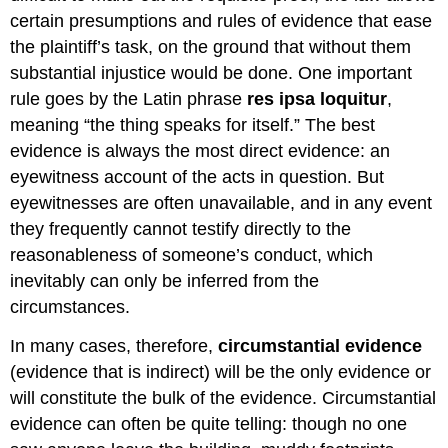
certain presumptions and rules of evidence that ease
the plaintiff’s task, on the ground that without them
substantial injustice would be done. One important
rule goes by the Latin phrase
res ipsa loquitur
,
meaning “the thing speaks for itself.” The best
evidence is always the most direct evidence: an
eyewitness account of the acts in question. But
eyewitnesses are often unavailable, and in any event
they frequently cannot testify directly to the
reasonableness of someone’s conduct, which
inevitably can only be inferred from the
circumstances.
In many cases, therefore,
circumstantial evidence
(evidence that is indirect) will be the only evidence or
will constitute the bulk of the evidence. Circumstantial
evidence can often be quite telling: though no one