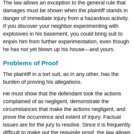
The law allows an exception to the general rule that
damages must be shown when the plaintiff stands in
danger of immediate injury from a hazardous activity.
If you discover your neighbor experimenting with
explosives in his basement, you could bring suit to
enjoin him from further experimentation, even though
he has not yet blown up his house—and yours.
Problems of Proof
The plaintiff in a tort suit, as in any other, has the
burden of proving his allegations.
He must show that the defendant took the actions
complained of as negligent, demonstrate the
circumstances that make the actions negligent, and
prove the occurrence and extent of injury. Factual
issues are for the jury to resolve. Since it is frequently
difficult to make out the requisite proof, the law allows