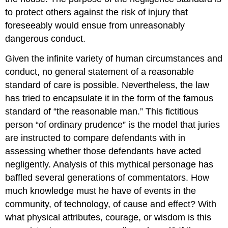
to protect others against the risk of injury that
foreseeably would ensue from unreasonably
dangerous conduct.
Given the infinite variety of human circumstances and
conduct, no general statement of a reasonable
standard of care is possible. Nevertheless, the law
has tried to encapsulate it in the form of the famous
standard of “the reasonable man.” This fictitious
person “of ordinary prudence” is the model that juries
are instructed to compare defendants with in
assessing whether those defendants have acted
negligently. Analysis of this mythical personage has
baffled several generations of commentators. How
much knowledge must he have of events in the
community, of technology, of cause and effect? With
what physical attributes, courage, or wisdom is this