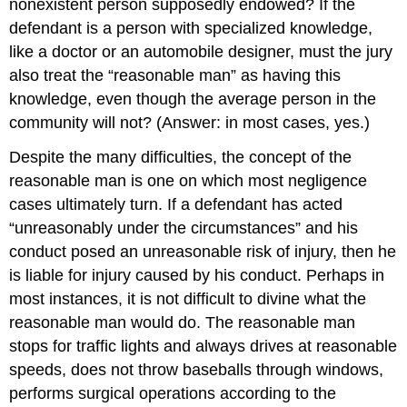
nonexistent person supposedly endowed? If the
defendant is a person with specialized knowledge,
like a doctor or an automobile designer, must the jury
also treat the “reasonable man” as having this
knowledge, even though the average person in the
community will not? (Answer: in most cases, yes.)
Despite the many difficulties, the concept of the
reasonable man is one on which most negligence
cases ultimately turn. If a defendant has acted
“unreasonably under the circumstances” and his
conduct posed an unreasonable risk of injury, then he
is liable for injury caused by his conduct. Perhaps in
most instances, it is not difficult to divine what the
reasonable man would do. The reasonable man
stops for traffic lights and always drives at reasonable
speeds, does not throw baseballs through windows,
performs surgical operations according to the