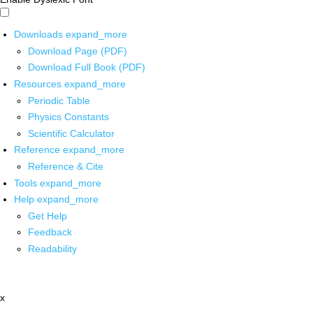
Downloads
expand_more
Download Page (PDF)
Download Full Book (PDF)
Resources
expand_more
Periodic Table
Physics Constants
Scientific Calculator
Reference
expand_more
Reference & Cite
Tools
expand_more
Help
expand_more
Get Help
Feedback
Readability
x