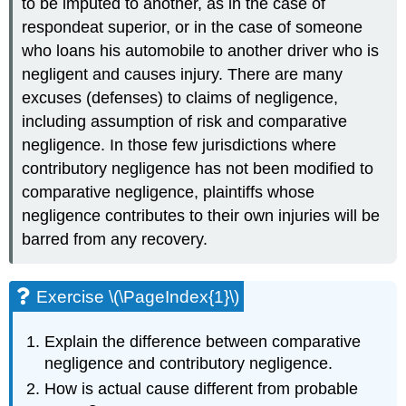
to be imputed to another, as in the case of
respondeat superior, or in the case of someone
who loans his automobile to another driver who is
negligent and causes injury. There are many
excuses (defenses) to claims of negligence,
including assumption of risk and comparative
negligence. In those few jurisdictions where
contributory negligence has not been modified to
comparative negligence, plaintiffs whose
negligence contributes to their own injuries will be
barred from any recovery.
Exercise \(\PageIndex{1}\)
Explain the difference between comparative
negligence and contributory negligence.
How is actual cause different from probable