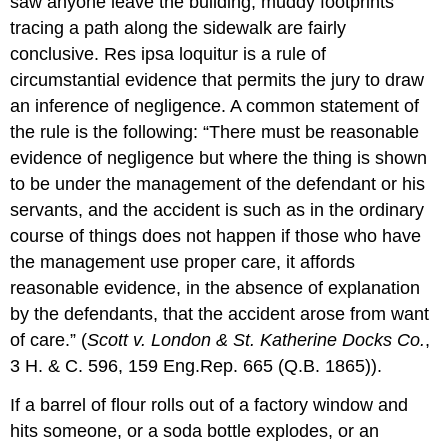
saw anyone leave the building, muddy footprints
tracing a path along the sidewalk are fairly
conclusive. Res ipsa loquitur is a rule of
circumstantial evidence that permits the jury to draw
an inference of negligence. A common statement of
the rule is the following: “There must be reasonable
evidence of negligence but where the thing is shown
to be under the management of the defendant or his
servants, and the accident is such as in the ordinary
course of things does not happen if those who have
the management use proper care, it affords
reasonable evidence, in the absence of explanation
by the defendants, that the accident arose from want
of care.” (
Scott v. London & St. Katherine Docks Co.
,
3 H. & C. 596, 159 Eng.Rep. 665 (Q.B. 1865)).
If a barrel of flour rolls out of a factory window and
hits someone, or a soda bottle explodes, or an