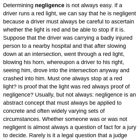
Determining
negligence
is not always easy. If a
driver runs a red light, we can say that he is negligent
because a driver must always be careful to ascertain
whether the light is red and be able to stop if it is.
Suppose that the driver was carrying a badly injured
person to a nearby hospital and that after slowing
down at an intersection, went through a red light,
blowing his horn, whereupon a driver to his right,
seeing him, drove into the intersection anyway and
crashed into him. Must one always stop at a red
light? Is proof that the light was red always proof of
negligence? Usually, but not always: negligence is an
abstract concept that must always be applied to
concrete and often widely varying sets of
circumstances. Whether someone was or was not
negligent is almost always a question of fact for a jury
to decide. Rarely is it a legal question that a judge