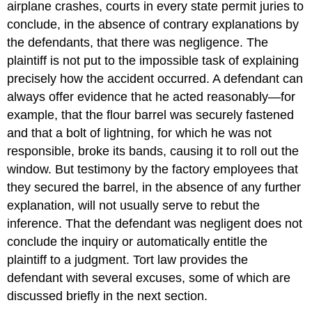
airplane crashes, courts in every state permit juries to
conclude, in the absence of contrary explanations by
the defendants, that there was negligence. The
plaintiff is not put to the impossible task of explaining
precisely how the accident occurred. A defendant can
always offer evidence that he acted reasonably—for
example, that the flour barrel was securely fastened
and that a bolt of lightning, for which he was not
responsible, broke its bands, causing it to roll out the
window. But testimony by the factory employees that
they secured the barrel, in the absence of any further
explanation, will not usually serve to rebut the
inference. That the defendant was negligent does not
conclude the inquiry or automatically entitle the
plaintiff to a judgment. Tort law provides the
defendant with several excuses, some of which are
discussed briefly in the next section.