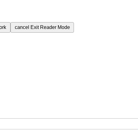
ork
cancel
Exit Reader Mode