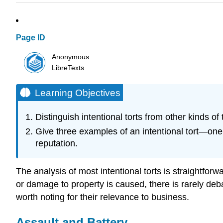
Page ID
Anonymous
LibreTexts
Learning Objectives
Distinguish intentional torts from other kinds of t
Give three examples of an intentional tort—one t
reputation.
The analysis of most intentional torts is straightfo
or damage to property is caused, there is rarely debate
worth noting for their relevance to business.
Assault and Battery