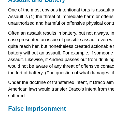
One of the most obvious intentional torts is assault a
Assault is (1) the threat of immediate harm or offen
unauthorized and harmful or offensive physical conta
Often an assault results in battery, but not always. I
case presented an issue of possible assault even wi
quite reach her, but nonetheless created actionable fea
battery without an assault. For example, if someone h
assault. Likewise, if Andrea passes out from drinking
would not be aware of any threat of offensive conta
the tort of battery. (The question of what damages, i
Under the doctrine of transferred intent, if Draco ai
American law) would transfer Draco’s intent from the
suffered.
False Imprisonment