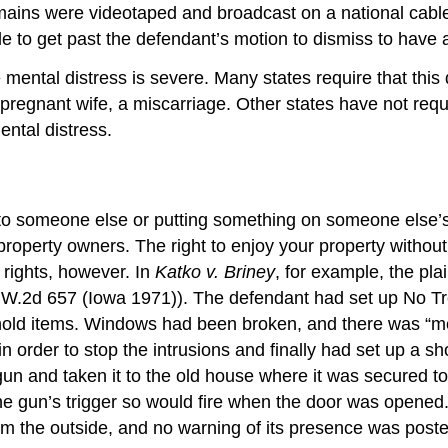
ns were videotaped and broadcast on a national cable t
 to get past the defendant’s motion to dismiss to have a 
he mental distress is severe. Many states require that thi
 pregnant wife, a miscarriage. Other states have not req
ntal distress.
 to someone else or putting something on someone else’s p
property owners. The right to enjoy your property withou
 rights, however. In
Katko v. Briney
, for example, the pla
.W.2d 657 (Iowa 1971)). The defendant had set up No Tre
old items. Windows had been broken, and there was “mes
order to stop the intrusions and finally had set up a s
n and taken it to the old house where it was secured to 
the gun’s trigger so would fire when the door was opened
rom the outside, and no warning of its presence was post