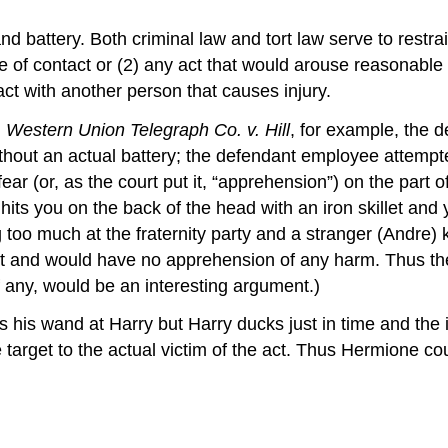
nd battery. Both criminal law and tort law serve to restra
se of contact or (2) any act that would arouse reasonabl
ct with another person that causes injury.
n
Western Union Telegraph Co. v. Hill
, for example, the de
thout an actual battery; the defendant employee attempte
r (or, as the court put it, “apprehension”) on the part of t
its you on the back of the head with an iron skillet and y
 too much at the fraternity party and a stranger (Andre) 
ct and would have no apprehension of any harm. Thus ther
f any, would be an interesting argument.)
ms his wand at Harry but Harry ducks just in time and the
 target to the actual victim of the act. Thus Hermione c