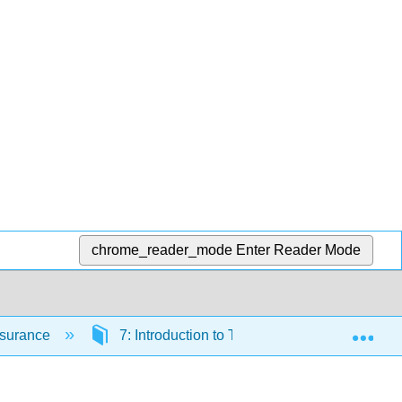
chrome_reader_mode
Enter Reader Mode
Exp
Insurance
7: Introduction to Tort Law
7.2: Inte