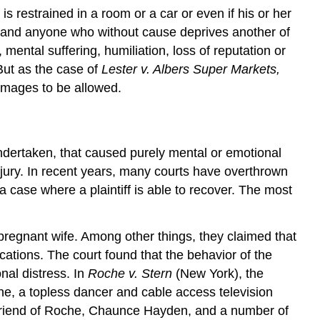
 is restrained in a room or a car or even if his or her
e, and anyone who without cause deprives another of
mental suffering, humiliation, loss of reputation or
 But as the case of
Lester v. Albers Super Markets,
damages to be allowed.
undertaken, that caused purely mental or emotional
injury. In recent years, many courts have overthrown
a case where a plaintiff is able to recover. The most
 pregnant wife. Among other things, they claimed that
cations. The court found that the behavior of the
onal distress. In
Roche v. Stern
(New York), the
e, a topless dancer and cable access television
 friend of Roche, Chaunce Hayden, and a number of