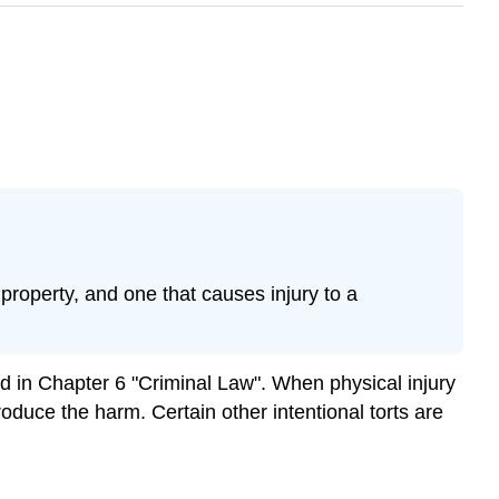
property, and one that causes injury to a
sed in Chapter 6 "Criminal Law". When physical injury
produce the harm. Certain other intentional torts are