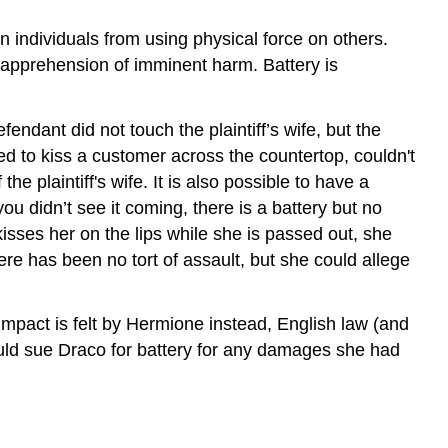
in individuals from using physical force on others.
e apprehension of imminent harm. Battery is
fendant did not touch the plaintiff’s wife, but the
d to kiss a customer across the countertop, couldn't
he plaintiff's wife. It is also possible to have a
ou didn’t see it coming, there is a battery but no
kisses her on the lips while she is passed out, she
e has been no tort of assault, but she could allege
 impact is felt by Hermione instead, English law (and
ould sue Draco for battery for any damages she had