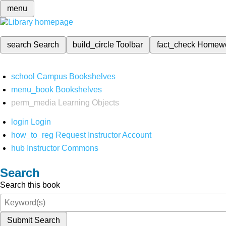
menu
search
Search
build_circle
Toolbar
fact_check
Homew
school
Campus Bookshelves
menu_book
Bookshelves
perm_media
Learning Objects
login
Login
how_to_reg
Request Instructor Account
hub
Instructor Commons
Search
Search this book
Submit Search