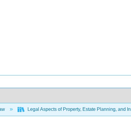
Law
Legal Aspects of Property, Estate Planning, and 