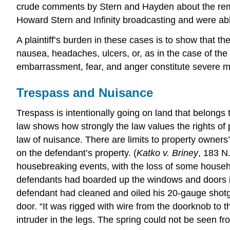
crude comments by Stern and Hayden about the remai
Howard Stern and Infinity broadcasting and were able
A plaintiff’s burden in these cases is to show that t
nausea, headaches, ulcers, or, as in the case of the
embarrassment, fear, and anger constitute severe me
Trespass and Nuisance
Trespass is intentionally going on land that belongs
law shows how strongly the law values the rights of 
law of nuisance. There are limits to property owners’
on the defendant’s property. (
Katko v. Briney
, 183 N
housebreaking events, with the loss of some househ
defendants had boarded up the windows and doors in 
defendant had cleaned and oiled his 20-gauge shotgu
door. “It was rigged with wire from the doorknob to 
intruder in the legs. The spring could not be seen f