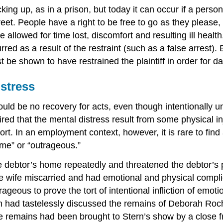
king up, as in a prison, but today it can occur if a person
eet. People have a right to be free to go as they pleas
lowed for time lost, discomfort and resulting ill health, 
ed as a result of the restraint (such as a false arrest).
be shown to have restrained the plaintiff in order for 
istress
ould be no recovery for acts, even though intentionally 
quired that the mental distress result from some physical 
rt. In an employment context, however, it is rare to find 
reme” or “outrageous.”
 the debtor’s home repeatedly and threatened the debtor’s
The wife miscarried and had emotional and physical compli
geous to prove the tort of intentional infliction of emoti
n had tastelessly discussed the remains of Deborah Roch
he remains had been brought to Stern’s show by a close