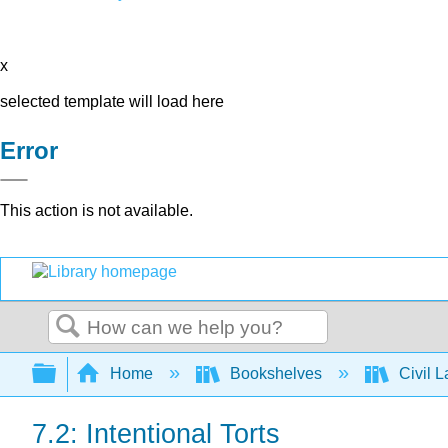
x
selected template will load here
Error
This action is not available.
Search
Expand/collapse global hierarchy
Home
Bookshelves
Civil 
7.2: Intentional Torts