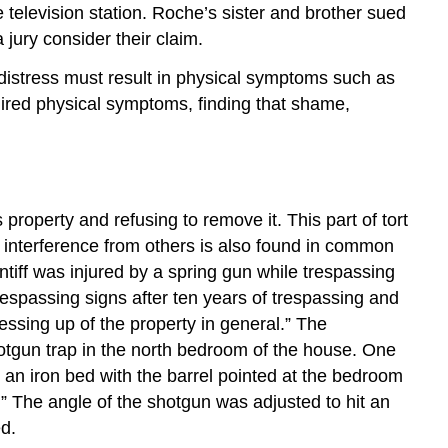
elevision station. Roche’s sister and brother sued
jury consider their claim.
s distress must result in physical symptoms such as
uired physical symptoms, finding that shame,
roperty and refusing to remove it. This part of tort
t interference from others is also found in common
intiff was injured by a spring gun while trespassing
spassing signs after ten years of trespassing and
sing up of the property in general.” The
hotgun trap in the north bedroom of the house. One
an iron bed with the barrel pointed at the bedroom
.” The angle of the shotgun was adjusted to hit an
ed.