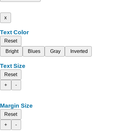
x
Text Color
Reset
Bright
Blues
Gray
Inverted
Text Size
Reset
+
-
Margin Size
Reset
+
-