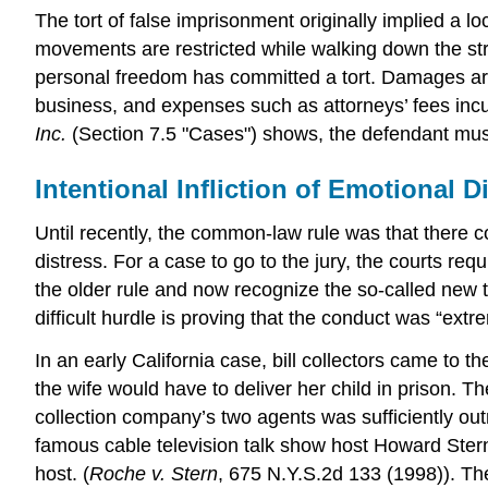
The tort of false imprisonment originally implied a loc
movements are restricted while walking down the str
personal freedom has committed a tort. Damages are al
business, and expenses such as attorneys’ fees incurr
Inc.
(Section 7.5 "Cases") shows, the defendant must 
Intentional Infliction of Emotional D
Until recently, the common-law rule was that there c
distress. For a case to go to the jury, the courts re
the older rule and now recognize the so-called new to
difficult hurdle is proving that the conduct was “ext
In an early California case, bill collectors came to
the wife would have to deliver her child in prison. 
collection company’s two agents was sufficiently outra
famous cable television talk show host Howard Ster
host. (
Roche v. Stern
, 675 N.Y.S.2d 133 (1998)). T