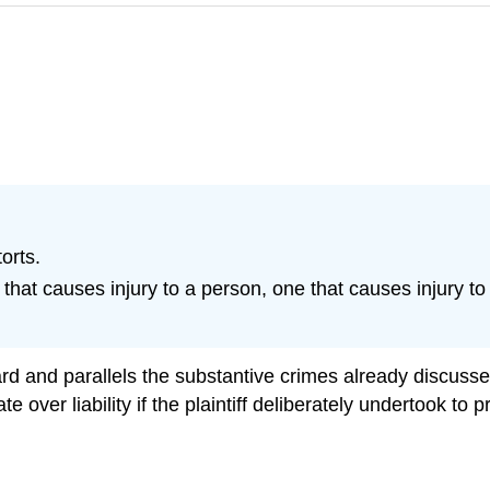
orts.
hat causes injury to a person, one that causes injury to 
rward and parallels the substantive crimes already discus
 over liability if the plaintiff deliberately undertook to 