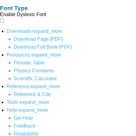
Font Type
Enable Dyslexic Font
Downloads
expand_more
Download Page (PDF)
Download Full Book (PDF)
Resources
expand_more
Periodic Table
Physics Constants
Scientific Calculator
Reference
expand_more
Reference & Cite
Tools
expand_more
Help
expand_more
Get Help
Feedback
Readability