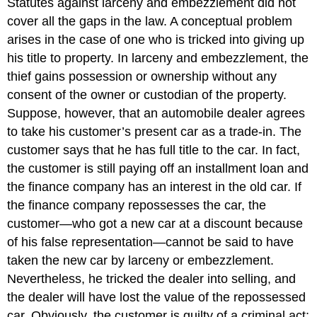
Statutes against larceny and embezzlement did not
cover all the gaps in the law. A conceptual problem
arises in the case of one who is tricked into giving up
his title to property. In larceny and embezzlement, the
thief gains possession or ownership without any
consent of the owner or custodian of the property.
Suppose, however, that an automobile dealer agrees
to take his customer’s present car as a trade-in. The
customer says that he has full title to the car. In fact,
the customer is still paying off an installment loan and
the finance company has an interest in the old car. If
the finance company repossesses the car, the
customer—who got a new car at a discount because
of his false representation—cannot be said to have
taken the new car by larceny or embezzlement.
Nevertheless, he tricked the dealer into selling, and
the dealer will have lost the value of the repossessed
car. Obviously, the customer is guilty of a criminal act;