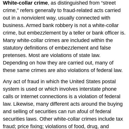
White-collar crime
, as distinguished from “street
crime,” refers generally to fraud-related acts carried
out in a nonviolent way, usually connected with
business. Armed bank robbery is not a white-collar
crime, but embezzlement by a teller or bank officer is.
Many white-collar crimes are included within the
statutory definitions of embezzlement and false
pretenses. Most are violations of state law.
Depending on how they are carried out, many of
these same crimes are also violations of federal law.
Any act of fraud in which the United States postal
system is used or which involves interstate phone
calls or Internet connections is a violation of federal
law. Likewise, many different acts around the buying
and selling of securities can run afoul of federal
securities laws. Other white-collar crimes include tax
fraud; price fixing; violations of food, drug, and