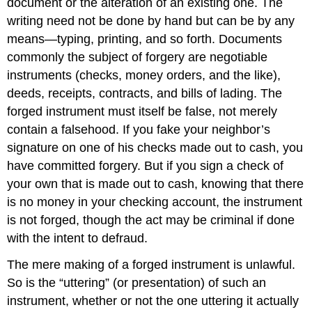
document or the alteration of an existing one. The
writing need not be done by hand but can be by any
means—typing, printing, and so forth. Documents
commonly the subject of forgery are negotiable
instruments (checks, money orders, and the like),
deeds, receipts, contracts, and bills of lading. The
forged instrument must itself be false, not merely
contain a falsehood. If you fake your neighbor’s
signature on one of his checks made out to cash, you
have committed forgery. But if you sign a check of
your own that is made out to cash, knowing that there
is no money in your checking account, the instrument
is not forged, though the act may be criminal if done
with the intent to defraud.
The mere making of a forged instrument is unlawful.
So is the “uttering” (or presentation) of such an
instrument, whether or not the one uttering it actually