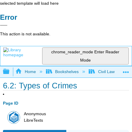
selected template will load here
Error
This action is not available.
chrome_reader_mode
Enter Reader
Mode
Expand/collapse global hierarchy
Home
Bookshelves
Civil Law
6.2: Types of Crimes
Page ID
Anonymous
LibreTexts