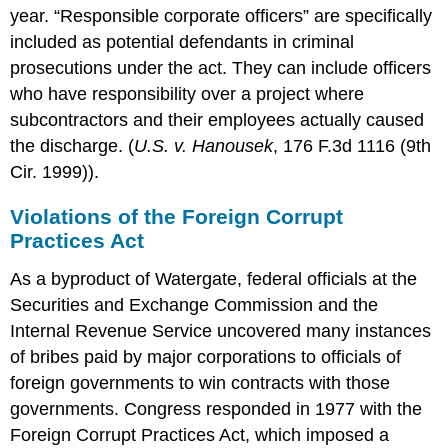
year. “Responsible corporate officers” are specifically
included as potential defendants in criminal
prosecutions under the act. They can include officers
who have responsibility over a project where
subcontractors and their employees actually caused
the discharge. (
U.S. v. Hanousek
, 176 F.3d 1116 (9th
Cir. 1999)).
Violations of the Foreign Corrupt
Practices Act
As a byproduct of Watergate, federal officials at the
Securities and Exchange Commission and the
Internal Revenue Service uncovered many instances
of bribes paid by major corporations to officials of
foreign governments to win contracts with those
governments. Congress responded in 1977 with the
Foreign Corrupt Practices Act, which imposed a