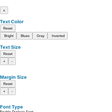
x
Text Color
Reset
Bright
Blues
Gray
Inverted
Text Size
Reset
+
-
Margin Size
Reset
+
-
Font Type
Enable Dyslexic Font