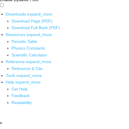
Downloads
expand_more
Download Page (PDF)
Download Full Book (PDF)
Resources
expand_more
Periodic Table
Physics Constants
Scientific Calculator
Reference
expand_more
Reference & Cite
Tools
expand_more
Help
expand_more
Get Help
Feedback
Readability
x