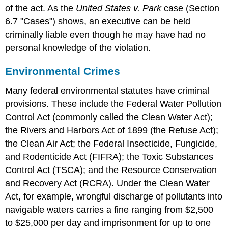
of the act. As the
United States v. Park
case (Section
6.7 "Cases") shows, an executive can be held
criminally liable even though he may have had no
personal knowledge of the violation.
Environmental Crimes
Many federal environmental statutes have criminal
provisions. These include the Federal Water Pollution
Control Act (commonly called the Clean Water Act);
the Rivers and Harbors Act of 1899 (the Refuse Act);
the Clean Air Act; the Federal Insecticide, Fungicide,
and Rodenticide Act (FIFRA); the Toxic Substances
Control Act (TSCA); and the Resource Conservation
and Recovery Act (RCRA). Under the Clean Water
Act, for example, wrongful discharge of pollutants into
navigable waters carries a fine ranging from $2,500
to $25,000 per day and imprisonment for up to one