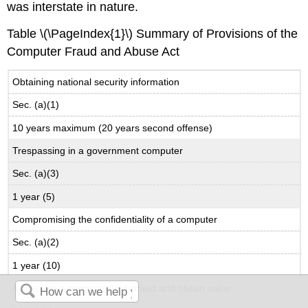
was interstate in nature.
Table \(\PageIndex{1}\) Summary of Provisions of the
Computer Fraud and Abuse Act
Obtaining national security information
Sec. (a)(1)
10 years maximum (20 years second offense)
Trespassing in a government computer
Sec. (a)(3)
1 year (5)
Compromising the confidentiality of a computer
Sec. (a)(2)
1 year (10)
Accessing a computer to defraud and obtain value