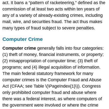
act. It bans a “pattern of racketeering,” defined as the
commission of at least two acts within ten years of
any of a variety of already-existing crimes, including
mail, wire, and securities fraud. The act thus makes
many types of fraud subject to severe penalties.
Computer Crime
Computer crime
generally falls into four categories:
(1) theft of money, financial instruments, or property;
(2) misappropriation of computer time; (3) theft of
programs; and (4) illegal acquisition of information.
The main federal statutory framework for many
computer crimes is the Computer Fraud and Abuse
Act (CFAA; see Table \(\PageIndex{1}\)). Congress
only prohibited computer fraud and abuse where
there was a federal interest, as where computers of
the government were involved or where the crime