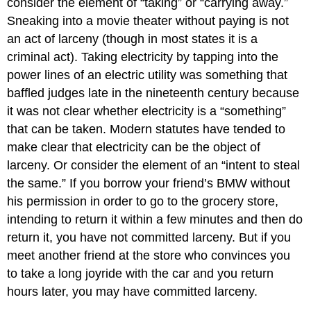
consider the element of “taking” or “carrying away.”
Sneaking into a movie theater without paying is not
an act of larceny (though in most states it is a
criminal act). Taking electricity by tapping into the
power lines of an electric utility was something that
baffled judges late in the nineteenth century because
it was not clear whether electricity is a “something”
that can be taken. Modern statutes have tended to
make clear that electricity can be the object of
larceny. Or consider the element of an “intent to steal
the same.” If you borrow your friend’s BMW without
his permission in order to go to the grocery store,
intending to return it within a few minutes and then do
return it, you have not committed larceny. But if you
meet another friend at the store who convinces you
to take a long joyride with the car and you return
hours later, you may have committed larceny.