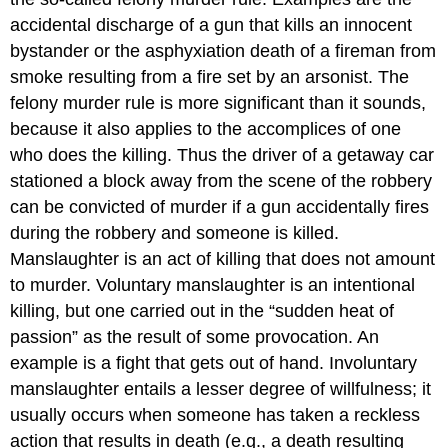
accidental discharge of a gun that kills an innocent
bystander or the asphyxiation death of a fireman from
smoke resulting from a fire set by an arsonist. The
felony murder rule is more significant than it sounds,
because it also applies to the accomplices of one
who does the killing. Thus the driver of a getaway car
stationed a block away from the scene of the robbery
can be convicted of murder if a gun accidentally fires
during the robbery and someone is killed.
Manslaughter is an act of killing that does not amount
to murder. Voluntary manslaughter is an intentional
killing, but one carried out in the “sudden heat of
passion” as the result of some provocation. An
example is a fight that gets out of hand. Involuntary
manslaughter entails a lesser degree of willfulness; it
usually occurs when someone has taken a reckless
action that results in death (e.g., a death resulting