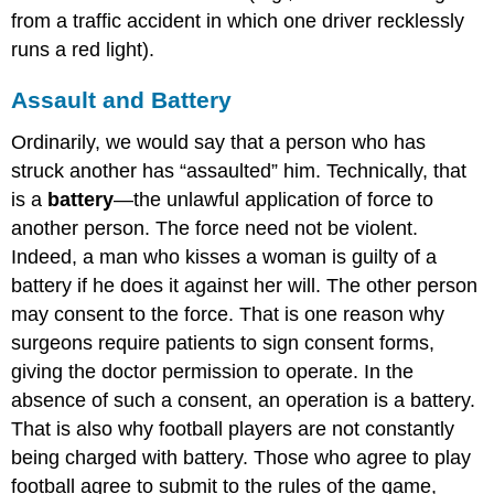
from a traffic accident in which one driver recklessly
runs a red light).
Assault and Battery
Ordinarily, we would say that a person who has
struck another has “assaulted” him. Technically, that
is a
battery
—the unlawful application of force to
another person. The force need not be violent.
Indeed, a man who kisses a woman is guilty of a
battery if he does it against her will. The other person
may consent to the force. That is one reason why
surgeons require patients to sign consent forms,
giving the doctor permission to operate. In the
absence of such a consent, an operation is a battery.
That is also why football players are not constantly
being charged with battery. Those who agree to play
football agree to submit to the rules of the game,