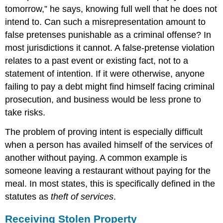
tomorrow,” he says, knowing full well that he does not
intend to. Can such a misrepresentation amount to
false pretenses punishable as a criminal offense? In
most jurisdictions it cannot. A false-pretense violation
relates to a past event or existing fact, not to a
statement of intention. If it were otherwise, anyone
failing to pay a debt might find himself facing criminal
prosecution, and business would be less prone to
take risks.
The problem of proving intent is especially difficult
when a person has availed himself of the services of
another without paying. A common example is
someone leaving a restaurant without paying for the
meal. In most states, this is specifically defined in the
statutes as
theft of services
.
Receiving Stolen Property