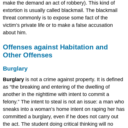
make the demand an act of robbery). This kind of
extortion is usually called blackmail. The blackmail
threat commonly is to expose some fact of the
victim’s private life or to make a false accusation
about him.
Offenses against Habitation and
Other Offenses
Burglary
Burglary
is not a crime against property. It is defined
as “the breaking and entering of the dwelling of
another in the nighttime with intent to commit a
felony.” The intent to steal is not an issue: a man who
sneaks into a woman’s home intent on raping her has
committed a burglary, even if he does not carry out
the act. The student doing critical thinking will no