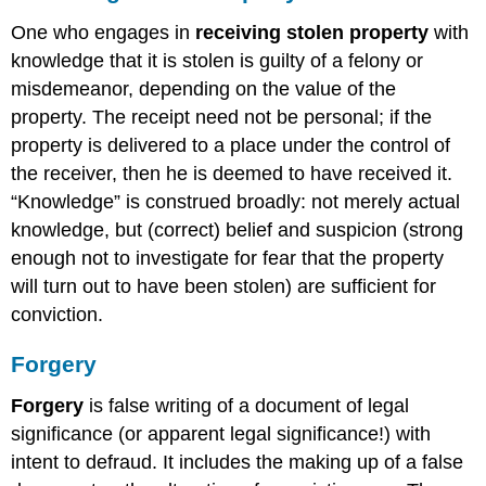
One who engages in
receiving stolen property
with
knowledge that it is stolen is guilty of a felony or
misdemeanor, depending on the value of the
property. The receipt need not be personal; if the
property is delivered to a place under the control of
the receiver, then he is deemed to have received it.
“Knowledge” is construed broadly: not merely actual
knowledge, but (correct) belief and suspicion (strong
enough not to investigate for fear that the property
will turn out to have been stolen) are sufficient for
conviction.
Forgery
Forgery
is false writing of a document of legal
significance (or apparent legal significance!) with
intent to defraud. It includes the making up of a false