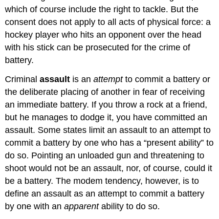
which of course include the right to tackle. But the
consent does not apply to all acts of physical force: a
hockey player who hits an opponent over the head
with his stick can be prosecuted for the crime of
battery.
Criminal
assault
is an
attempt
to commit a battery or
the deliberate placing of another in fear of receiving
an immediate battery. If you throw a rock at a friend,
but he manages to dodge it, you have committed an
assault. Some states limit an assault to an attempt to
commit a battery by one who has a “present ability” to
do so. Pointing an unloaded gun and threatening to
shoot would not be an assault, nor, of course, could it
be a battery. The modem tendency, however, is to
define an assault as an attempt to commit a battery
by one with an
apparent
ability to do so.