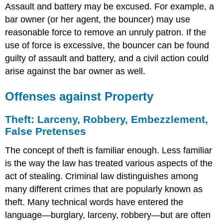
Assault and battery may be excused. For example, a
bar owner (or her agent, the bouncer) may use
reasonable force to remove an unruly patron. If the
use of force is excessive, the bouncer can be found
guilty of assault and battery, and a civil action could
arise against the bar owner as well.
Offenses against Property
Theft: Larceny, Robbery, Embezzlement,
False Pretenses
The concept of theft is familiar enough. Less familiar
is the way the law has treated various aspects of the
act of stealing. Criminal law distinguishes among
many different crimes that are popularly known as
theft. Many technical words have entered the
language—burglary, larceny, robbery—but are often