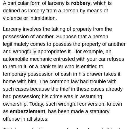
A particular form of larceny is
robbery
, which is
defined as larceny from a person by means of
violence or intimidation.
Larceny involves the taking of property from the
possession of another. Suppose that a person
legitimately comes to possess the property of another
and wrongfully appropriates it—for example, an
automobile mechanic entrusted with your car refuses
to return it, or a bank teller who is entitled to
temporary possession of cash in his drawer takes it
home with him. The common law had trouble with
such cases because the thief in these cases already
had possession; his crime was in assuming
ownership. Today, such wrongful conversion, known
as
embezzlement
, has been made a statutory
offense in all states.