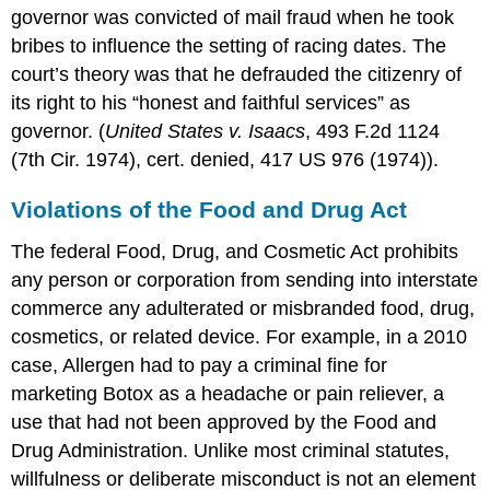
governor was convicted of mail fraud when he took
bribes to influence the setting of racing dates. The
court’s theory was that he defrauded the citizenry of
its right to his “honest and faithful services” as
governor. (
United States v. Isaacs
, 493 F.2d 1124
(7th Cir. 1974), cert. denied, 417 US 976 (1974)).
Violations of the Food and Drug Act
The federal Food, Drug, and Cosmetic Act prohibits
any person or corporation from sending into interstate
commerce any adulterated or misbranded food, drug,
cosmetics, or related device. For example, in a 2010
case, Allergen had to pay a criminal fine for
marketing Botox as a headache or pain reliever, a
use that had not been approved by the Food and
Drug Administration. Unlike most criminal statutes,
willfulness or deliberate misconduct is not an element