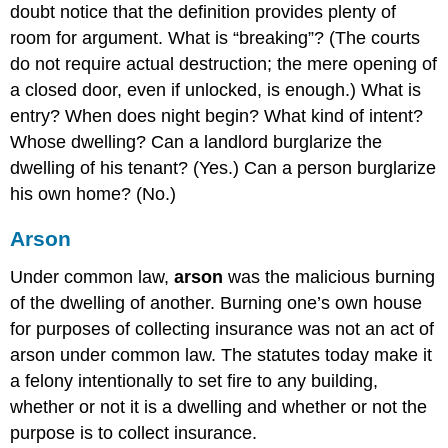
doubt notice that the definition provides plenty of
room for argument. What is “breaking”? (The courts
do not require actual destruction; the mere opening of
a closed door, even if unlocked, is enough.) What is
entry? When does night begin? What kind of intent?
Whose dwelling? Can a landlord burglarize the
dwelling of his tenant? (Yes.) Can a person burglarize
his own home? (No.)
Arson
Under common law,
arson
was the malicious burning
of the dwelling of another. Burning one’s own house
for purposes of collecting insurance was not an act of
arson under common law. The statutes today make it
a felony intentionally to set fire to any building,
whether or not it is a dwelling and whether or not the
purpose is to collect insurance.