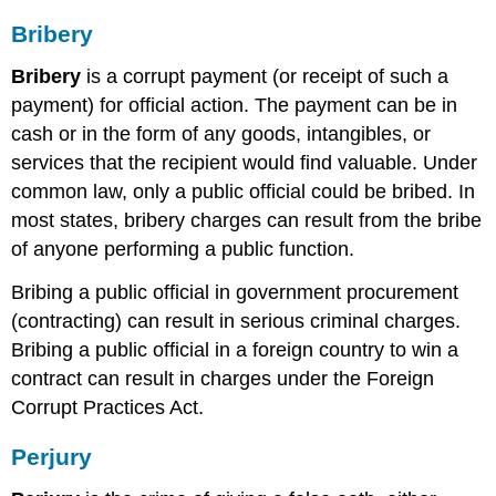
Bribery
Bribery
is a corrupt payment (or receipt of such a
payment) for official action. The payment can be in
cash or in the form of any goods, intangibles, or
services that the recipient would find valuable. Under
common law, only a public official could be bribed. In
most states, bribery charges can result from the bribe
of anyone performing a public function.
Bribing a public official in government procurement
(contracting) can result in serious criminal charges.
Bribing a public official in a foreign country to win a
contract can result in charges under the Foreign
Corrupt Practices Act.
Perjury