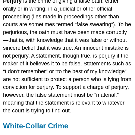
Perjury
is the crime of giving a false oath, either
orally or in writing, in a judicial or other official
proceeding (lies made in proceedings other than
courts are sometimes termed “false swearing”). To be
perjurious, the oath must have been made corruptly
—that is, with knowledge that it was false or without
sincere belief that it was true. An innocent mistake is
not perjury. A statement, though true, is perjury if the
maker of it believes it to be false. Statements such as
“I don’t remember” or “to the best of my knowledge”
are not sufficient to protect a person who is lying from
conviction for perjury. To support a charge of perjury,
however, the false statement must be “material,”
meaning that the statement is relevant to whatever
the court is trying to find out.
White-Collar Crime