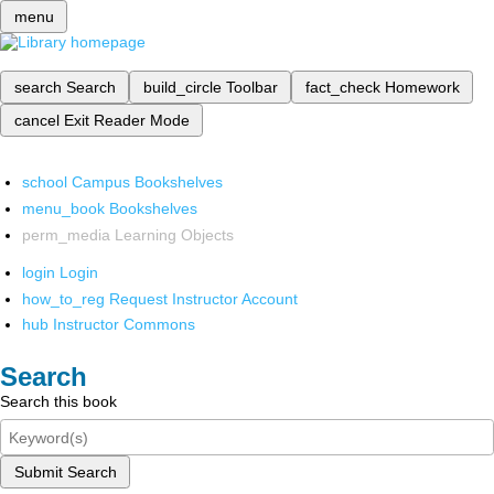
menu
search
Search
build_circle
Toolbar
fact_check
Homework
cancel
Exit Reader Mode
school
Campus Bookshelves
menu_book
Bookshelves
perm_media
Learning Objects
login
Login
how_to_reg
Request Instructor Account
hub
Instructor Commons
Search
Search this book
Submit Search