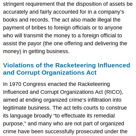
stringent requirement that the disposition of assets be
accurately and fairly accounted for in a company’s
books and records. The act also made illegal the
payment of bribes to foreign officials or to anyone
who will transmit the money to a foreign official to
assist the payor (the one offering and delivering the
money) in getting business.
Violations of the Racketeering Influenced
and Corrupt Organizations Act
In 1970 Congress enacted the Racketeering
Influenced and Corrupt Organizations Act (RICO),
aimed at ending organized crime’s infiltration into
legitimate business. The act tells courts to construe
its language broadly “to effectuate its remedial
purpose,” and many who are not part of organized
crime have been successfully prosecuted under the