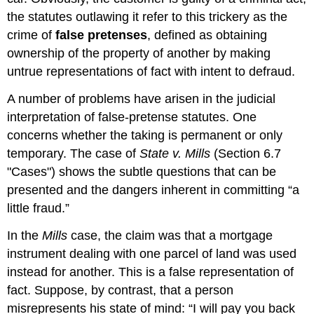
the statutes outlawing it refer to this trickery as the
crime of
false pretenses
, defined as obtaining
ownership of the property of another by making
untrue representations of fact with intent to defraud.
A number of problems have arisen in the judicial
interpretation of false-pretense statutes. One
concerns whether the taking is permanent or only
temporary. The case of
State v. Mills
(Section 6.7
"Cases") shows the subtle questions that can be
presented and the dangers inherent in committing “a
little fraud.”
In the
Mills
case, the claim was that a mortgage
instrument dealing with one parcel of land was used
instead for another. This is a false representation of
fact. Suppose, by contrast, that a person
misrepresents his state of mind: “I will pay you back