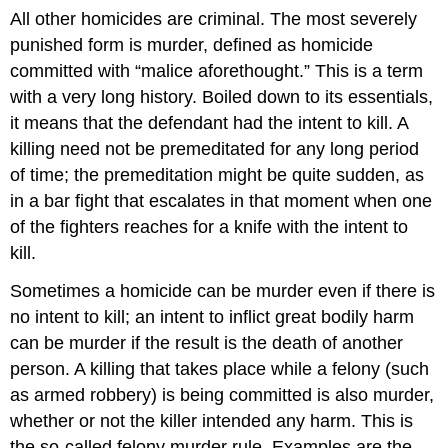
All other homicides are criminal. The most severely
punished form is murder, defined as homicide
committed with “malice aforethought.” This is a term
with a very long history. Boiled down to its essentials,
it means that the defendant had the intent to kill. A
killing need not be premeditated for any long period
of time; the premeditation might be quite sudden, as
in a bar fight that escalates in that moment when one
of the fighters reaches for a knife with the intent to
kill.
Sometimes a homicide can be murder even if there is
no intent to kill; an intent to inflict great bodily harm
can be murder if the result is the death of another
person. A killing that takes place while a felony (such
as armed robbery) is being committed is also murder,
whether or not the killer intended any harm. This is
the so-called felony murder rule. Examples are the