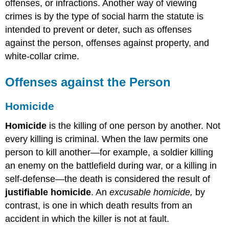
offenses, or infractions. Another way of viewing
crimes is by the type of social harm the statute is
intended to prevent or deter, such as offenses
against the person, offenses against property, and
white-collar crime.
Offenses against the Person
Homicide
Homicide
is the killing of one person by another. Not
every killing is criminal. When the law permits one
person to kill another—for example, a soldier killing
an enemy on the battlefield during war, or a killing in
self-defense—the death is considered the result of
justifiable homicide
. An
excusable homicide,
by
contrast, is one in which death results from an
accident in which the killer is not at fault.