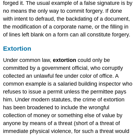
forged it. The usual example of a false signature is by
no means the only way to commit forgery. If done
with intent to defraud, the backdating of a document,
the modification of a corporate name, or the filling in
of lines left blank on a form can all constitute forgery.
Extortion
Under common law,
extortion
could only be
committed by a government official, who corruptly
collected an unlawful fee under color of office. A
common example is a salaried building inspector who
refuses to issue a permit unless the permittee pays
him. Under modern statutes, the crime of extortion
has been broadened to include the wrongful
collection of money or something else of value by
anyone by means of a threat (short of a threat of
immediate physical violence, for such a threat would