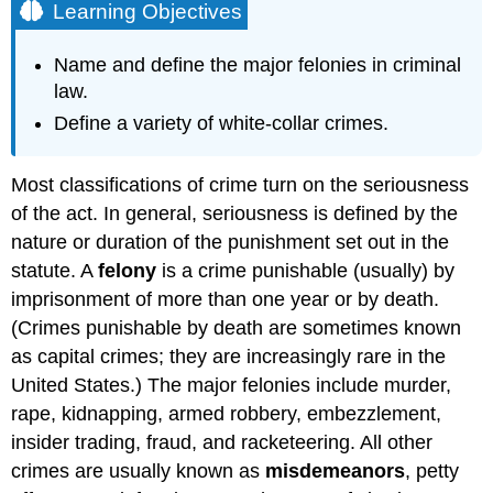
Learning Objectives
Name and define the major felonies in criminal
law.
Define a variety of white-collar crimes.
Most classifications of crime turn on the seriousness
of the act. In general, seriousness is defined by the
nature or duration of the punishment set out in the
statute. A
felony
is a crime punishable (usually) by
imprisonment of more than one year or by death.
(Crimes punishable by death are sometimes known
as capital crimes; they are increasingly rare in the
United States.) The major felonies include murder,
rape, kidnapping, armed robbery, embezzlement,
insider trading, fraud, and racketeering. All other
crimes are usually known as
misdemeanors
, petty