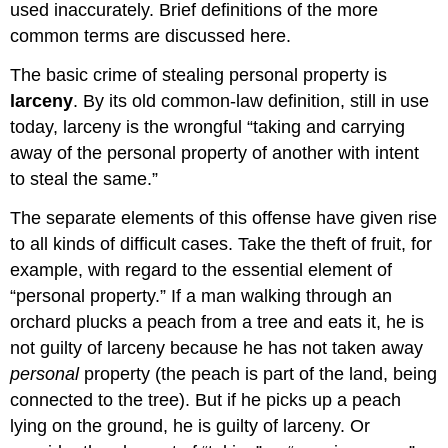
used inaccurately. Brief definitions of the more
common terms are discussed here.
The basic crime of stealing personal property is
larceny
. By its old common-law definition, still in use
today, larceny is the wrongful “taking and carrying
away of the personal property of another with intent
to steal the same.”
The separate elements of this offense have given rise
to all kinds of difficult cases. Take the theft of fruit, for
example, with regard to the essential element of
“personal property.” If a man walking through an
orchard plucks a peach from a tree and eats it, he is
not guilty of larceny because he has not taken away
personal
property (the peach is part of the land, being
connected to the tree). But if he picks up a peach
lying on the ground, he is guilty of larceny. Or