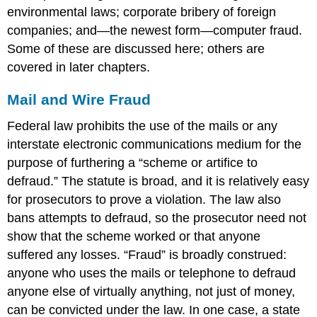
environmental laws; corporate bribery of foreign
companies; and—the newest form—computer fraud.
Some of these are discussed here; others are
covered in later chapters.
Mail and Wire Fraud
Federal law prohibits the use of the mails or any
interstate electronic communications medium for the
purpose of furthering a “scheme or artifice to
defraud.” The statute is broad, and it is relatively easy
for prosecutors to prove a violation. The law also
bans attempts to defraud, so the prosecutor need not
show that the scheme worked or that anyone
suffered any losses. “Fraud” is broadly construed:
anyone who uses the mails or telephone to defraud
anyone else of virtually anything, not just of money,
can be convicted under the law. In one case, a state