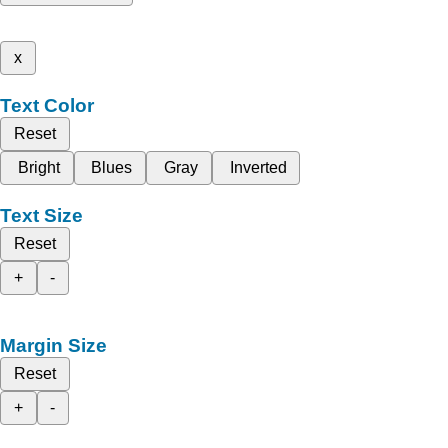
x
Text Color
Reset
Bright
Blues
Gray
Inverted
Text Size
Reset
+
-
Margin Size
Reset
+
-