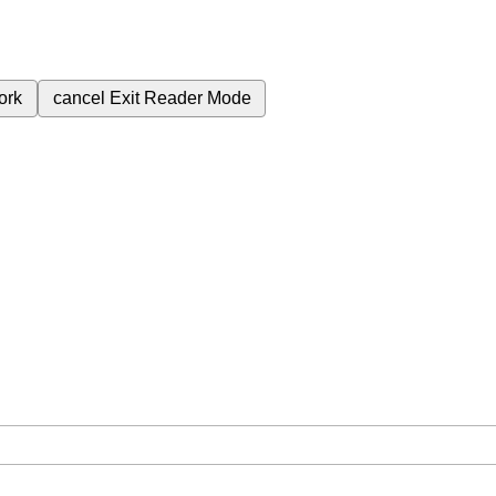
ork
cancel
Exit Reader Mode