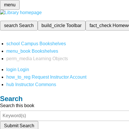
menu
search
Search
build_circle
Toolbar
fact_check
Homew
school
Campus Bookshelves
menu_book
Bookshelves
perm_media
Learning Objects
login
Login
how_to_reg
Request Instructor Account
hub
Instructor Commons
Search
Search this book
Submit Search