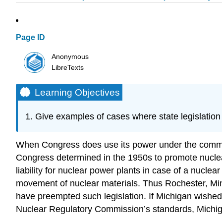
Page ID
Anonymous
LibreTexts
Learning Objectives
Give examples of cases where state legislation 
When Congress does use its power under the commerce
Congress determined in the 1950s to promote nuclear
liability for nuclear power plants in case of a nuclea
movement of nuclear materials. Thus Rochester, Minn
have preempted such legislation. If Michigan wished 
Nuclear Regulatory Commission’s standards, Michig