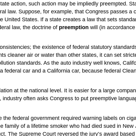
e action, such action may be impliedly preempted. State
ral law. Suppose, for example, that Congress passes a c
 United States. If a state creates a law that sets standard
eral law, the doctrine of
preemption
will (in accordance
nsistencies; the existence of federal statutory standard
ts cleaner air or water than other states, it can set str
pollution standards. As the auto industry well knows, Calif
ederal car and a California car, because federal Clean 
tion at the national level. It is easier for a large compa
ly, industry often asks Congress to put preemptive languag
re the federal government required warning labels on cig
e family of a lifetime smoker who had died sued in New 
uct. The Supreme Court reversed the jury’s award based o