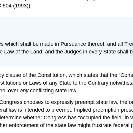
 504 (1993)).
tes which shall be made in Pursuance thereof; and all Tr
me Law of the Land; and the Judges in every State shall b
y clause of the Constitution, which states that the “Con
itutions or Laws of any State to the Contrary notwithst
rol over
any
conflicting state law.
Congress chooses to expressly preempt state law, the o
eral law is intended to preempt. Implied preemption presen
etermine whether Congress has “occupied the field” in wh
ether enforcement of the state law might frustrate federal