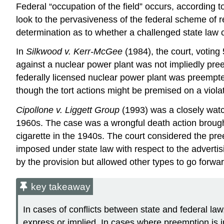
Federal “occupation of the field” occurs, according t
look to the pervasiveness of the federal scheme of re
determination as to whether a challenged state law 
In
Silkwood v. Kerr-McGee
(1984), the court, votin
against a nuclear power plant was not impliedly pree
federally licensed nuclear power plant was preempted
though the tort actions might be premised on a violat
Cipollone v. Liggett Group
(1993) was a closely watc
1960s. The case was a wrongful death action brough
cigarette in the 1940s. The court considered the pre
imposed under state law with respect to the advertis
by the provision but allowed other types to go forwar
key takeaway
In cases of conflicts between state and federal la
express or implied. In cases where preemption is im