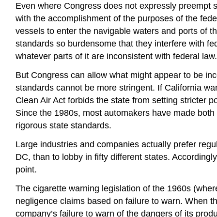
Even where Congress does not expressly preempt stat
with the accomplishment of the purposes of the fede
vessels to enter the navigable waters and ports of the
standards so burdensome that they interfere with fed
whatever parts of it are inconsistent with federal law.
But Congress can allow what might appear to be inco
standards cannot be more stringent. If California wan
Clean Air Act forbids the state from setting stricter 
Since the 1980s, most automakers have made both a f
rigorous state standards.
Large industries and companies actually prefer regula
DC, than to lobby in fifty different states. According
point.
The cigarette warning legislation of the 1960s (whe
negligence claims based on failure to warn. When th
company’s failure to warn of the dangers of its prod