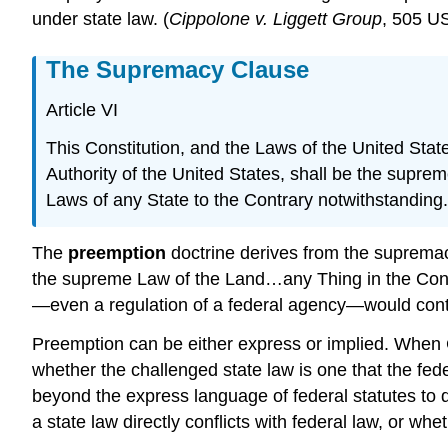
under state law. (
Cippolone v. Liggett Group
, 505 US
The Supremacy Clause
Article VI
This Constitution, and the Laws of the United Sta
Authority of the United States, shall be the supre
Laws of any State to the Contrary notwithstanding.
The
preemption
doctrine derives from the supremac
the supreme Law of the Land…any Thing in the Const
—even a regulation of a federal agency—would cont
Preemption can be either express or implied. When 
whether the challenged state law is one that the fed
beyond the express language of federal statutes to d
a state law directly conflicts with federal law, or wh