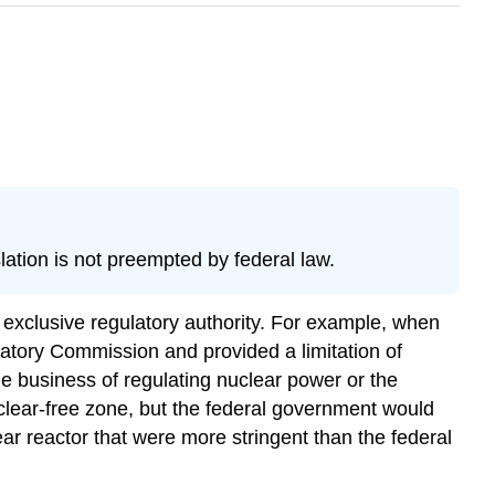
ation is not preempted by federal law.
exclusive regulatory authority. For example, when
atory Commission and provided a limitation of
the business of regulating nuclear power or the
uclear-free zone, but the federal government would
ear reactor that were more stringent than the federal