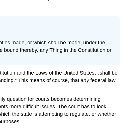
eaties made, or which shall be made, under the
e bound thereby, any Thing in the Constitution or
stitution and the Laws of the United States…shall be
anding.” This means of course, that
any
federal law
nly question for courts becomes determining
ts more difficult issues. The court has to look
ich the state is attempting to regulate, or whether
 purposes.