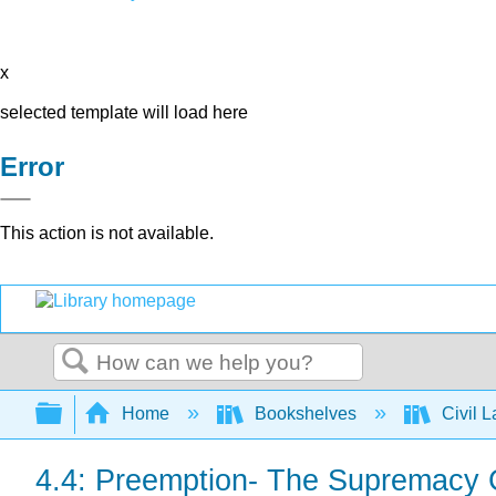
x
selected template will load here
Error
This action is not available.
Search
Expand/collapse global hierarchy
Home
Bookshelves
Civil 
4.4: Preemption- The Supremacy 