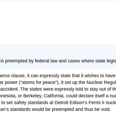
is preempted by federal law and cases where state legisl
 clause, it can expressly state that it wishes to have 
 power (“atoms for peace”), it set up the Nuclear Regul
r accident. The states were expressly told to stay out of 
esota, or Berkeley, California, could declare itself a n
to set safety standards at Detroit Edison’s Fermi II nucl
an’s standards would be preempted and thus be void.