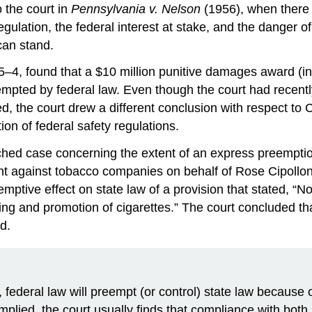
o the court in
Pennsylvania v. Nelson
(1956), when there i
gulation, the federal interest at stake, and the danger of 
can stand.
g 5–4, found that a $10 million punitive damages award (i
mpted by federal law. Even though the court had recently 
, the court drew a different conclusion with respect to 
ion of federal safety regulations.
hed case concerning the extent of an express preemption 
t against tobacco companies on behalf of Rose Cipollon
emptive effect on state law of a provision that stated, 
ing and promotion of cigarettes.” The court concluded th
d.
w, federal law will preempt (or control) state law becau
plied, the court usually finds that compliance with both s