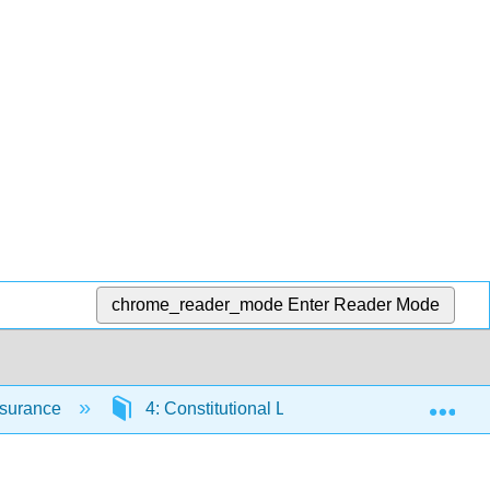
chrome_reader_mode
Enter Reader Mode
Exp
Insurance
4: Constitutional Law and US Commerce