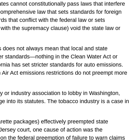
s cannot constitutionally pass laws that interfere
omprehensive law that sets standards for foreign
s that conflict with the federal law or sets
 with the supremacy clause) void the state law or
s does not always mean that local and state
icter standards—nothing in the Clean Water Act or
ornia has set stricter standards for auto emissions.
Air Act emissions restrictions do not preempt more
ny or industry association to lobby in Washington,
e into its statutes. The tobacco industry is a case in
arette packages) effectively preempted state
Jersey court, one cause of action was the
n the federal preemption of failure to warn claims