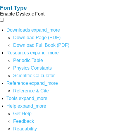
Font Type
Enable Dyslexic Font
Downloads
expand_more
Download Page (PDF)
Download Full Book (PDF)
Resources
expand_more
Periodic Table
Physics Constants
Scientific Calculator
Reference
expand_more
Reference & Cite
Tools
expand_more
Help
expand_more
Get Help
Feedback
Readability