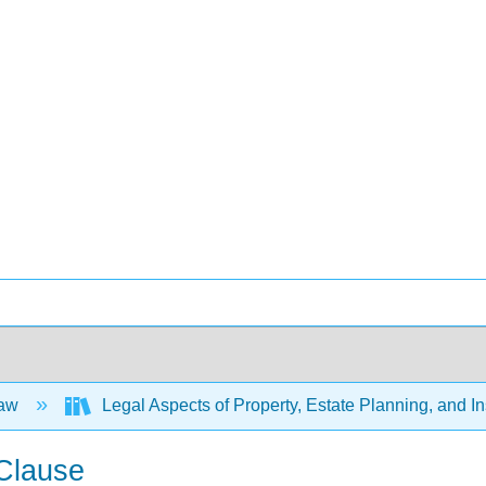
Law
Legal Aspects of Property, Estate Planning, and 
Clause