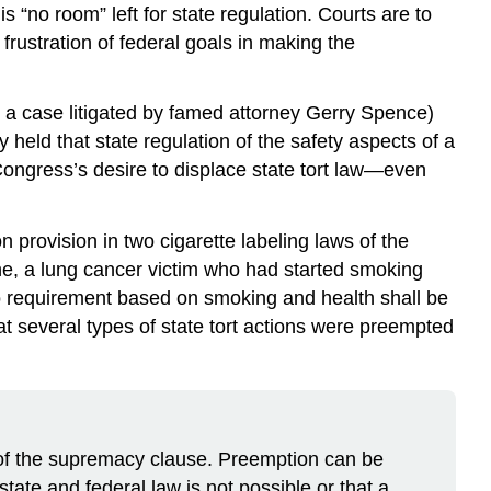
s “no room” left for state regulation. Courts are to
frustration of federal goals in making the
n a case litigated by famed attorney Gerry Spence)
held that state regulation of the safety aspects of a
Congress’s desire to displace state tort law—even
provision in two cigarette labeling laws of the
e, a lung cancer victim who had started smoking
“No requirement based on smoking and health shall be
at several types of state tort actions were preempted
se of the supremacy clause. Preemption can be
tate and federal law is not possible or that a