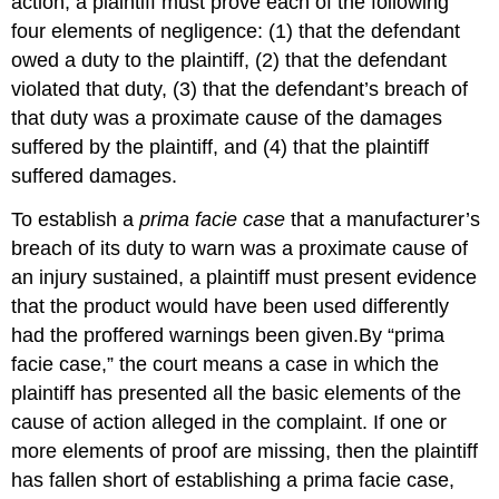
action, a plaintiff must prove each of the following
four elements of negligence: (1) that the defendant
owed a duty to the plaintiff, (2) that the defendant
violated that duty, (3) that the defendant’s breach of
that duty was a proximate cause of the damages
suffered by the plaintiff, and (4) that the plaintiff
suffered damages.
To establish a
prima facie case
that a manufacturer’s
breach of its duty to warn was a proximate cause of
an injury sustained, a plaintiff must present evidence
that the product would have been used differently
had the proffered warnings been given.By “prima
facie case,” the court means a case in which the
plaintiff has presented all the basic elements of the
cause of action alleged in the complaint. If one or
more elements of proof are missing, then the plaintiff
has fallen short of establishing a prima facie case,