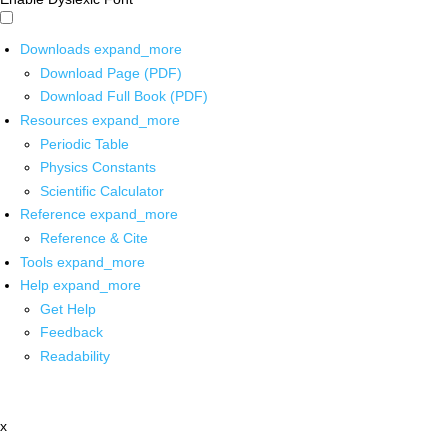
Downloads
expand_more
Download Page (PDF)
Download Full Book (PDF)
Resources
expand_more
Periodic Table
Physics Constants
Scientific Calculator
Reference
expand_more
Reference & Cite
Tools
expand_more
Help
expand_more
Get Help
Feedback
Readability
x