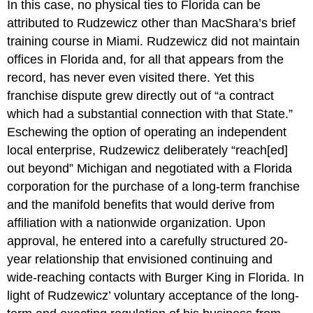
In this case, no physical ties to Florida can be
attributed to Rudzewicz other than MacShara’s brief
training course in Miami. Rudzewicz did not maintain
offices in Florida and, for all that appears from the
record, has never even visited there. Yet this
franchise dispute grew directly out of “a contract
which had a substantial connection with that State.”
Eschewing the option of operating an independent
local enterprise, Rudzewicz deliberately “reach[ed]
out beyond” Michigan and negotiated with a Florida
corporation for the purchase of a long-term franchise
and the manifold benefits that would derive from
affiliation with a nationwide organization. Upon
approval, he entered into a carefully structured 20-
year relationship that envisioned continuing and
wide-reaching contacts with Burger King in Florida. In
light of Rudzewicz’ voluntary acceptance of the long-