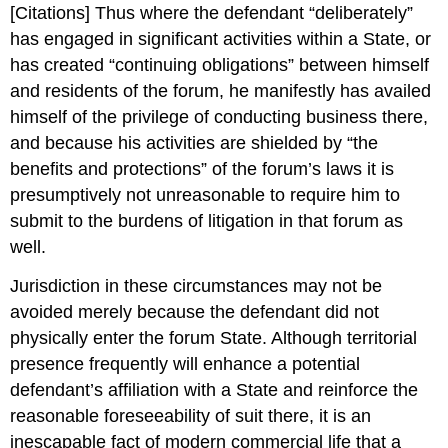
[Citations] Thus where the defendant “deliberately”
has engaged in significant activities within a State, or
has created “continuing obligations” between himself
and residents of the forum, he manifestly has availed
himself of the privilege of conducting business there,
and because his activities are shielded by “the
benefits and protections” of the forum’s laws it is
presumptively not unreasonable to require him to
submit to the burdens of litigation in that forum as
well.
Jurisdiction in these circumstances may not be
avoided merely because the defendant did not
physically enter the forum State. Although territorial
presence frequently will enhance a potential
defendant’s affiliation with a State and reinforce the
reasonable foreseeability of suit there, it is an
inescapable fact of modern commercial life that a