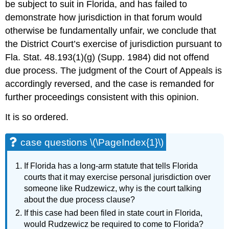
be subject to suit in Florida, and has failed to
demonstrate how jurisdiction in that forum would
otherwise be fundamentally unfair, we conclude that
the District Court’s exercise of jurisdiction pursuant to
Fla. Stat. 48.193(1)(g) (Supp. 1984) did not offend
due process. The judgment of the Court of Appeals is
accordingly reversed, and the case is remanded for
further proceedings consistent with this opinion.
It is so ordered.
case questions \(\PageIndex{1}\)
If Florida has a long-arm statute that tells Florida
courts that it may exercise personal jurisdiction over
someone like Rudzewicz, why is the court talking
about the due process clause?
If this case had been filed in state court in Florida,
would Rudzewicz be required to come to Florida?