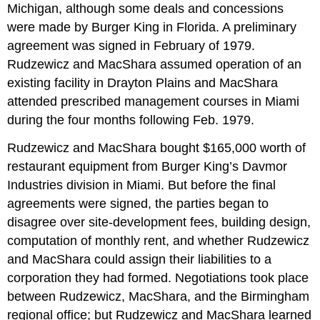
Michigan, although some deals and concessions
were made by Burger King in Florida. A preliminary
agreement was signed in February of 1979.
Rudzewicz and MacShara assumed operation of an
existing facility in Drayton Plains and MacShara
attended prescribed management courses in Miami
during the four months following Feb. 1979.
Rudzewicz and MacShara bought $165,000 worth of
restaurant equipment from Burger King’s Davmor
Industries division in Miami. But before the final
agreements were signed, the parties began to
disagree over site-development fees, building design,
computation of monthly rent, and whether Rudzewicz
and MacShara could assign their liabilities to a
corporation they had formed. Negotiations took place
between Rudzewicz, MacShara, and the Birmingham
regional office; but Rudzewicz and MacShara learned