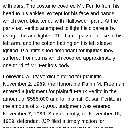
with ears. The costume covered Mr. Ferlito from his
head to his ankles, except for his face and hands,
which were blackened with Halloween paint. At the
party Mr. Ferlito attempted to light his cigarette by
using a butane lighter. The flame passed close to his
left arm, and the cotton batting on his left sleeve
ignited. Plaintiffs sued defendant for injuries they
suffered from burns which covered approximately
one-third of Mr. Ferlito’s body.
Following a jury verdict entered for plaintiffs
November 2, 1989, the Honorable Ralph M. Freeman
entered a judgment for plaintiff Frank Ferlito in the
amount of $555,000 and for plaintiff Susan Ferlito in
the amount of $ 70,000. Judgment was entered
November 7, 1989. Subsequently, on November 16,
1989, defendant JJP filed a timely motion for