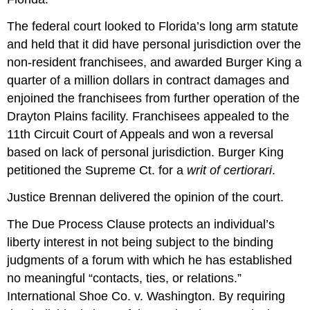
The federal court looked to Florida’s long arm statute
and held that it did have personal jurisdiction over the
non-resident franchisees, and awarded Burger King a
quarter of a million dollars in contract damages and
enjoined the franchisees from further operation of the
Drayton Plains facility. Franchisees appealed to the
11th Circuit Court of Appeals and won a reversal
based on lack of personal jurisdiction. Burger King
petitioned the Supreme Ct. for a
writ of certiorari
.
Justice Brennan delivered the opinion of the court.
The Due Process Clause protects an individual’s
liberty interest in not being subject to the binding
judgments of a forum with which he has established
no meaningful “contacts, ties, or relations.”
International Shoe Co. v. Washington. By requiring