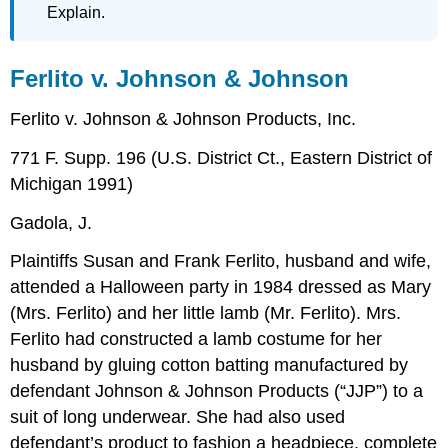
Explain.
Ferlito v. Johnson & Johnson
Ferlito v. Johnson & Johnson Products, Inc.
771 F. Supp. 196 (U.S. District Ct., Eastern District of
Michigan 1991)
Gadola, J.
Plaintiffs Susan and Frank Ferlito, husband and wife,
attended a Halloween party in 1984 dressed as Mary
(Mrs. Ferlito) and her little lamb (Mr. Ferlito). Mrs.
Ferlito had constructed a lamb costume for her
husband by gluing cotton batting manufactured by
defendant Johnson & Johnson Products (“JJP”) to a
suit of long underwear. She had also used
defendant’s product to fashion a headpiece, complete