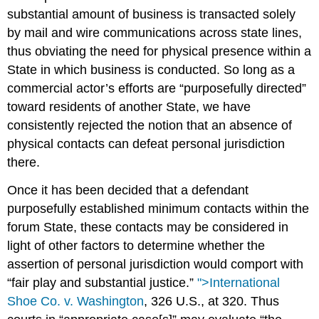
substantial amount of business is transacted solely
by mail and wire communications across state lines,
thus obviating the need for physical presence within a
State in which business is conducted. So long as a
commercial actor’s efforts are “purposefully directed”
toward residents of another State, we have
consistently rejected the notion that an absence of
physical contacts can defeat personal jurisdiction
there.
Once it has been decided that a defendant
purposefully established minimum contacts within the
forum State, these contacts may be considered in
light of other factors to determine whether the
assertion of personal jurisdiction would comport with
“fair play and substantial justice.”
">International
Shoe Co. v. Washington
, 326 U.S., at 320. Thus