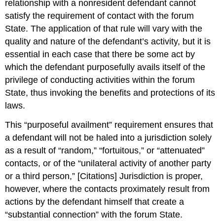
relationship with a nonresident defendant cannot
satisfy the requirement of contact with the forum
State. The application of that rule will vary with the
quality and nature of the defendant’s activity, but it is
essential in each case that there be some act by
which the defendant purposefully avails itself of the
privilege of conducting activities within the forum
State, thus invoking the benefits and protections of its
laws.
This “purposeful availment” requirement ensures that
a defendant will not be haled into a jurisdiction solely
as a result of “random,” “fortuitous,” or “attenuated”
contacts, or of the “unilateral activity of another party
or a third person,” [Citations] Jurisdiction is proper,
however, where the contacts proximately result from
actions by the defendant himself that create a
“substantial connection” with the forum State.