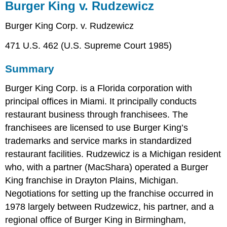
Burger King v. Rudzewicz
Burger King Corp. v. Rudzewicz
471 U.S. 462 (U.S. Supreme Court 1985)
Summary
Burger King Corp. is a Florida corporation with
principal offices in Miami. It principally conducts
restaurant business through franchisees. The
franchisees are licensed to use Burger King’s
trademarks and service marks in standardized
restaurant facilities. Rudzewicz is a Michigan resident
who, with a partner (MacShara) operated a Burger
King franchise in Drayton Plains, Michigan.
Negotiations for setting up the franchise occurred in
1978 largely between Rudzewicz, his partner, and a
regional office of Burger King in Birmingham,