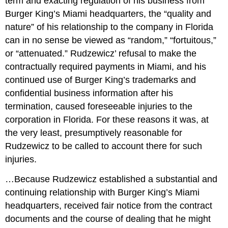
term and exacting regulation of his business from
Burger King’s Miami headquarters, the “quality and
nature” of his relationship to the company in Florida
can in no sense be viewed as “random,” “fortuitous,”
or “attenuated.” Rudzewicz’ refusal to make the
contractually required payments in Miami, and his
continued use of Burger King’s trademarks and
confidential business information after his
termination, caused foreseeable injuries to the
corporation in Florida. For these reasons it was, at
the very least, presumptively reasonable for
Rudzewicz to be called to account there for such
injuries.
…Because Rudzewicz established a substantial and
continuing relationship with Burger King’s Miami
headquarters, received fair notice from the contract
documents and the course of dealing that he might