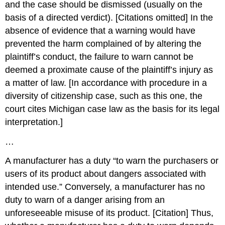
and the case should be dismissed (usually on the
basis of a directed verdict). [Citations omitted] In the
absence of evidence that a warning would have
prevented the harm complained of by altering the
plaintiff’s conduct, the failure to warn cannot be
deemed a proximate cause of the plaintiff’s injury as
a matter of law. [In accordance with procedure in a
diversity of citizenship case, such as this one, the
court cites Michigan case law as the basis for its legal
interpretation.]
…
A manufacturer has a duty “to warn the purchasers or
users of its product about dangers associated with
intended use.” Conversely, a manufacturer has no
duty to warn of a danger arising from an
unforeseeable misuse of its product. [Citation] Thus,