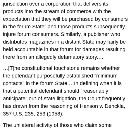
jurisdiction over a corporation that delivers its
products into the stream of commerce with the
expectation that they will be purchased by consumers
in the forum State” and those products subsequently
injure forum consumers. Similarly, a publisher who
distributes magazines in a distant State may fairly be
held accountable in that forum for damages resulting
there from an allegedly defamatory story.…
…[T]he constitutional touchstone remains whether
the defendant purposefully established “minimum
contacts” in the forum State.…In defining when it is
that a potential defendant should “reasonably
anticipate” out-of-state litigation, the Court frequently
has drawn from the reasoning of Hanson v. Denckla,
357 U.S. 235, 253 (1958):
The unilateral activity of those who claim some