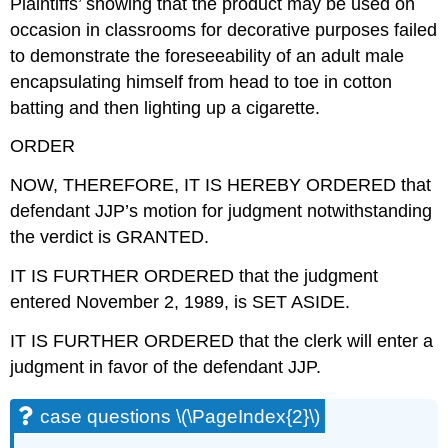
Plaintiffs’ showing that the product may be used on
occasion in classrooms for decorative purposes failed
to demonstrate the foreseeability of an adult male
encapsulating himself from head to toe in cotton
batting and then lighting up a cigarette.
ORDER
NOW, THEREFORE, IT IS HEREBY ORDERED that
defendant JJP’s motion for judgment notwithstanding
the verdict is GRANTED.
IT IS FURTHER ORDERED that the judgment
entered November 2, 1989, is SET ASIDE.
IT IS FURTHER ORDERED that the clerk will enter a
judgment in favor of the defendant JJP.
case questions \(\PageIndex{2}\)