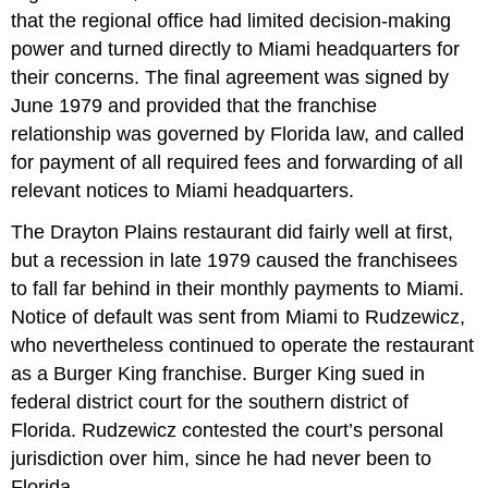
that the regional office had limited decision-making
power and turned directly to Miami headquarters for
their concerns. The final agreement was signed by
June 1979 and provided that the franchise
relationship was governed by Florida law, and called
for payment of all required fees and forwarding of all
relevant notices to Miami headquarters.
The Drayton Plains restaurant did fairly well at first,
but a recession in late 1979 caused the franchisees
to fall far behind in their monthly payments to Miami.
Notice of default was sent from Miami to Rudzewicz,
who nevertheless continued to operate the restaurant
as a Burger King franchise. Burger King sued in
federal district court for the southern district of
Florida. Rudzewicz contested the court’s personal
jurisdiction over him, since he had never been to
Florida.