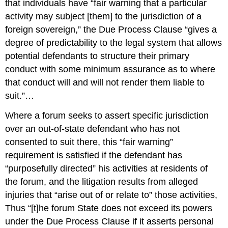
that individuals have “fair warning that a particular
activity may subject [them] to the jurisdiction of a
foreign sovereign,” the Due Process Clause “gives a
degree of predictability to the legal system that allows
potential defendants to structure their primary
conduct with some minimum assurance as to where
that conduct will and will not render them liable to
suit.”…
Where a forum seeks to assert specific jurisdiction
over an out-of-state defendant who has not
consented to suit there, this “fair warning”
requirement is satisfied if the defendant has
“purposefully directed” his activities at residents of
the forum, and the litigation results from alleged
injuries that “arise out of or relate to” those activities,
Thus “[t]he forum State does not exceed its powers
under the Due Process Clause if it asserts personal