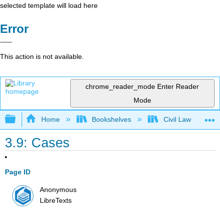
selected template will load here
Error
This action is not available.
chrome_reader_mode
Enter Reader
Mode
Expand/collapse global hierarchy
Home
Bookshelves
Civil Law
3.9: Cases
Page ID
Anonymous
LibreTexts