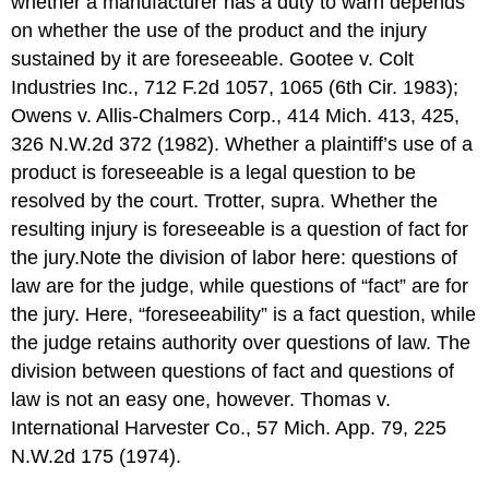
whether a manufacturer has a duty to warn depends
on whether the use of the product and the injury
sustained by it are foreseeable. Gootee v. Colt
Industries Inc., 712 F.2d 1057, 1065 (6th Cir. 1983);
Owens v. Allis-Chalmers Corp., 414 Mich. 413, 425,
326 N.W.2d 372 (1982). Whether a plaintiff’s use of a
product is foreseeable is a legal question to be
resolved by the court. Trotter, supra. Whether the
resulting injury is foreseeable is a question of fact for
the jury.Note the division of labor here: questions of
law are for the judge, while questions of “fact” are for
the jury. Here, “foreseeability” is a fact question, while
the judge retains authority over questions of law. The
division between questions of fact and questions of
law is not an easy one, however. Thomas v.
International Harvester Co., 57 Mich. App. 79, 225
N.W.2d 175 (1974).