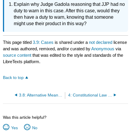
Explain why Judge Gadola reasoning that JJP had no
duty to warn in this case. After this case, would they
then have a duty to warn, knowing that someone
might use their product in this way?
This page titled
3.9: Cases
is shared under a
not declared
license
and was authored, remixed, and/or curated by
Anonymous
via
source content
that was edited to the style and standards of the
LibreTexts platform.
Back to top
3.8: Alternative Means of Resolving Disputes
4: Constitutional Law and US Commerce
Was this article helpful?
Yes
No