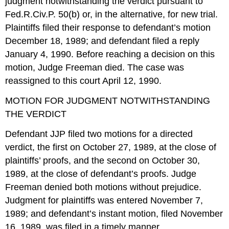
judgment notwithstanding the verdict pursuant to
Fed.R.Civ.P. 50(b) or, in the alternative, for new trial.
Plaintiffs filed their response to defendant’s motion
December 18, 1989; and defendant filed a reply
January 4, 1990. Before reaching a decision on this
motion, Judge Freeman died. The case was
reassigned to this court April 12, 1990.
MOTION FOR JUDGMENT NOTWITHSTANDING
THE VERDICT
Defendant JJP filed two motions for a directed
verdict, the first on October 27, 1989, at the close of
plaintiffs’ proofs, and the second on October 30,
1989, at the close of defendant’s proofs. Judge
Freeman denied both motions without prejudice.
Judgment for plaintiffs was entered November 7,
1989; and defendant’s instant motion, filed November
16, 1989, was filed in a timely manner.