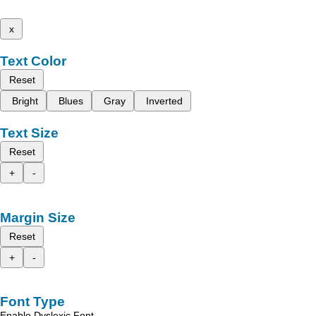
x
Text Color
Reset
Bright
Blues
Gray
Inverted
Text Size
Reset
+
-
Margin Size
Reset
+
-
Font Type
Enable Dyslexic Font