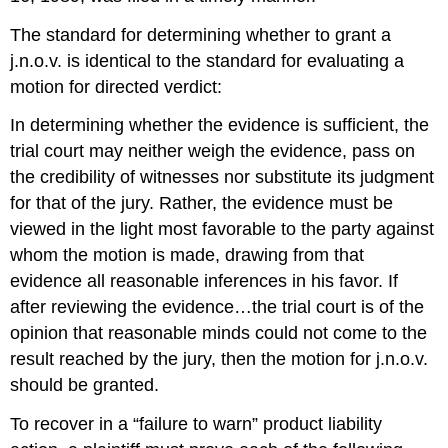
The standard for determining whether to grant a
j.n.o.v. is identical to the standard for evaluating a
motion for directed verdict:
In determining whether the evidence is sufficient, the
trial court may neither weigh the evidence, pass on
the credibility of witnesses nor substitute its judgment
for that of the jury. Rather, the evidence must be
viewed in the light most favorable to the party against
whom the motion is made, drawing from that
evidence all reasonable inferences in his favor. If
after reviewing the evidence…the trial court is of the
opinion that reasonable minds could not come to the
result reached by the jury, then the motion for j.n.o.v.
should be granted.
To recover in a “failure to warn” product liability