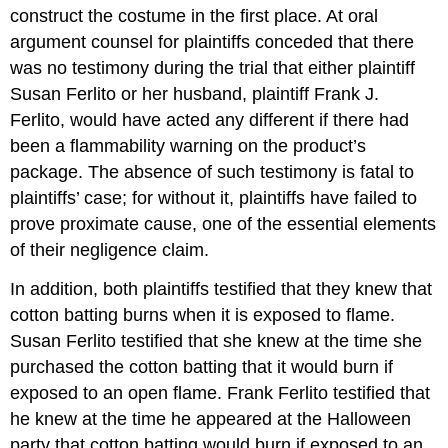
construct the costume in the first place. At oral
argument counsel for plaintiffs conceded that there
was no testimony during the trial that either plaintiff
Susan Ferlito or her husband, plaintiff Frank J.
Ferlito, would have acted any different if there had
been a flammability warning on the product’s
package. The absence of such testimony is fatal to
plaintiffs’ case; for without it, plaintiffs have failed to
prove proximate cause, one of the essential elements
of their negligence claim.
In addition, both plaintiffs testified that they knew that
cotton batting burns when it is exposed to flame.
Susan Ferlito testified that she knew at the time she
purchased the cotton batting that it would burn if
exposed to an open flame. Frank Ferlito testified that
he knew at the time he appeared at the Halloween
party that cotton batting would burn if exposed to an