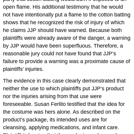
open flame. His additional testimony that he would
not have intentionally put a flame to the cotton batting
shows that he recognized the risk of injury of which
he claims JJP should have warned. Because both
plaintiffs were already aware of the danger, a warning
by JJP would have been superfluous. Therefore, a
reasonable jury could not have found that JJP’s
failure to provide a warning was a proximate cause of
plaintiffs’ injuries.
The evidence in this case clearly demonstrated that
neither the use to which plaintiffs put JJP’s product
nor the injuries arising from that use were
foreseeable. Susan Ferlito testified that the idea for
the costume was hers alone. As described on the
product’s package, its intended uses are for
cleansing, applying medications, and infant care.