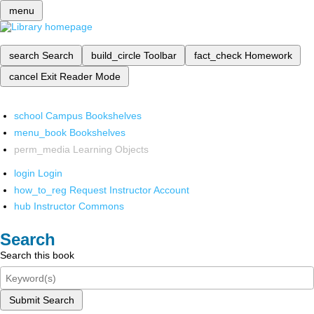
menu
search
Search
build_circle
Toolbar
fact_check
Homework
cancel
Exit Reader Mode
school
Campus Bookshelves
menu_book
Bookshelves
perm_media
Learning Objects
login
Login
how_to_reg
Request Instructor Account
hub
Instructor Commons
Search
Search this book
Submit Search