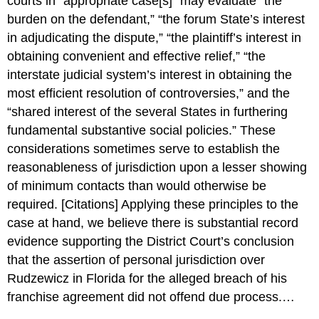
courts in “appropriate case[s]” may evaluate “the
burden on the defendant,” “the forum State’s interest
in adjudicating the dispute,” “the plaintiff’s interest in
obtaining convenient and effective relief,” “the
interstate judicial system’s interest in obtaining the
most efficient resolution of controversies,” and the
“shared interest of the several States in furthering
fundamental substantive social policies.” These
considerations sometimes serve to establish the
reasonableness of jurisdiction upon a lesser showing
of minimum contacts than would otherwise be
required. [Citations] Applying these principles to the
case at hand, we believe there is substantial record
evidence supporting the District Court’s conclusion
that the assertion of personal jurisdiction over
Rudzewicz in Florida for the alleged breach of his
franchise agreement did not offend due process.…