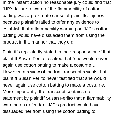
In the instant action no reasonable jury could find that
JJP’s failure to warn of the flammability of cotton
batting was a proximate cause of plaintiffs’ injuries
because plaintiffs failed to offer any evidence to
establish that a flammability warning on JJP’s cotton
batting would have dissuaded them from using the
product in the manner that they did.
Plaintiffs repeatedly stated in their response brief that
plaintiff Susan Ferlito testified that “she would never
again use cotton batting to make a costume…
However, a review of the trial transcript reveals that
plaintiff Susan Ferlito never testified that she would
never again use cotton batting to make a costume.
More importantly, the transcript contains no
statement by plaintiff Susan Ferlito that a flammability
warning on defendant JJP’s product would have
dissuaded her from using the cotton batting to