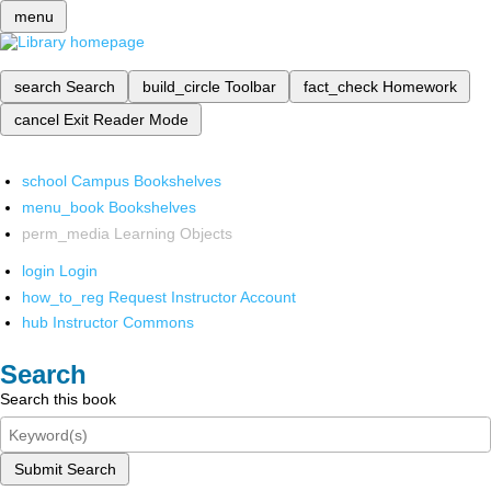
menu
search
Search
build_circle
Toolbar
fact_check
Homework
cancel
Exit Reader Mode
school
Campus Bookshelves
menu_book
Bookshelves
perm_media
Learning Objects
login
Login
how_to_reg
Request Instructor Account
hub
Instructor Commons
Search
Search this book
Submit Search