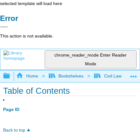
selected template will load here
Error
This action is not available.
chrome_reader_mode
Enter Reader
Mode
Expand/collapse global hierarchy
Home
Bookshelves
Civil Law
Table of Contents
Page ID
Back to top