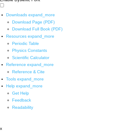
Downloads
expand_more
Download Page (PDF)
Download Full Book (PDF)
Resources
expand_more
Periodic Table
Physics Constants
Scientific Calculator
Reference
expand_more
Reference & Cite
Tools
expand_more
Help
expand_more
Get Help
Feedback
Readability
x