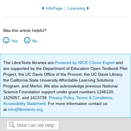
InfoPage
Licensing
Was this article helpful?
Yes
No
The LibreTexts libraries are
Powered by NICE CXone Expert
and
are supported by the Department of Education Open Textbook Pilot
Project, the UC Davis Office of the Provost, the UC Davis Library,
the California State University Affordable Learning Solutions
Program, and Merlot. We also acknowledge previous National
Science Foundation support under grant numbers 1246120,
1525057, and 1413739.
Privacy Policy
.
Terms & Conditions
.
Accessibility Statement
. For more information contact us
at
info@libretexts.org
.