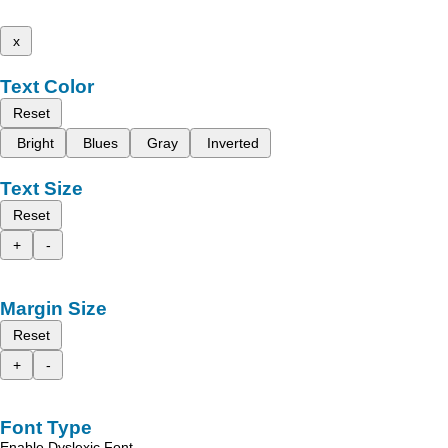
x
Text Color
Reset
Bright
Blues
Gray
Inverted
Text Size
Reset
+
-
Margin Size
Reset
+
-
Font Type
Enable Dyslexic Font