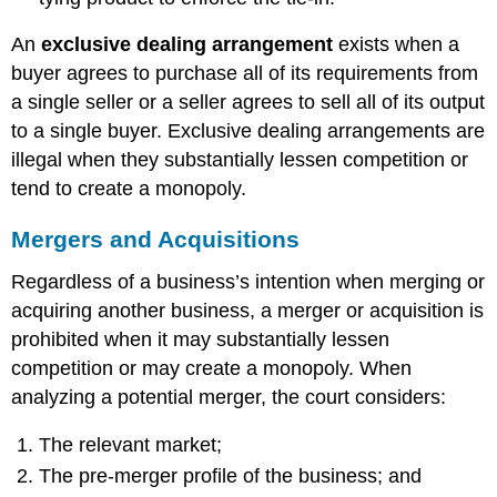
An
exclusive dealing arrangement
exists when a
buyer agrees to purchase all of its requirements from
a single seller or a seller agrees to sell all of its output
to a single buyer. Exclusive dealing arrangements are
illegal when they substantially lessen competition or
tend to create a monopoly.
Mergers and Acquisitions
Regardless of a business’s intention when merging or
acquiring another business, a merger or acquisition is
prohibited when it may substantially lessen
competition or may create a monopoly. When
analyzing a potential merger, the court considers:
The relevant market;
The pre-merger profile of the business; and