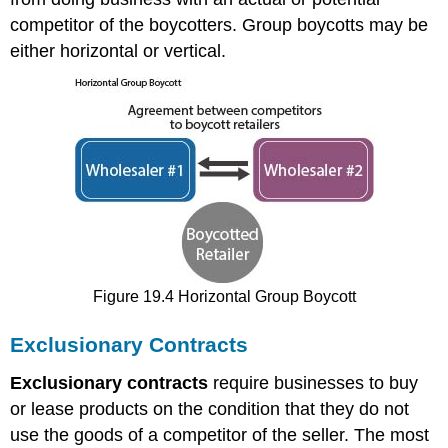
competitor of the boycotters. Group boycotts may be
either horizontal or vertical.
Figure 19.4 Horizontal Group Boycott
Exclusionary Contracts
Exclusionary contracts
require businesses to buy
or lease products on the condition that they do not
use the goods of a competitor of the seller. The most