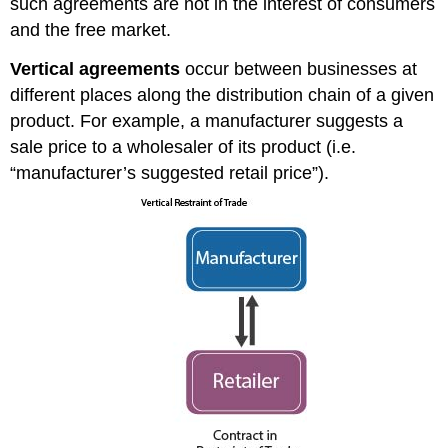
such agreements are not in the interest of consumers
and the free market.
Vertical agreements
occur between businesses at
different places along the distribution chain of a given
product. For example, a manufacturer suggests a
sale price to a wholesaler of its product (i.e.
“manufacturer’s suggested retail price”).