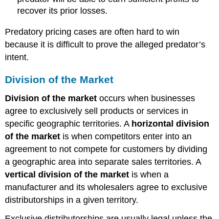
recover its prior losses.
Predatory pricing cases are often hard to win
because it is difficult to prove the alleged predator’s
intent.
Division of the Market
Division of the market
occurs when businesses
agree to exclusively sell products or services in
specific geographic territories. A
horizontal division
of the market
is when competitors enter into an
agreement to not compete for customers by dividing
a geographic area into separate sales territories. A
vertical division of the market
is when a
manufacturer and its wholesalers agree to exclusive
distributorships in a given territory.
Exclusive distributorships are usually legal unless the