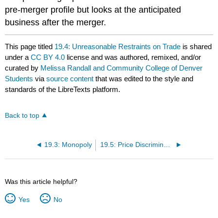
pre-merger profile but looks at the anticipated
business after the merger.
This page titled
19.4: Unreasonable Restraints on Trade
is shared
under a
CC BY 4.0
license and was authored, remixed, and/or
curated by
Melissa Randall and Community College of Denver
Students
via
source content
that was edited to the style and
standards of the LibreTexts platform.
Back to top
19.3: Monopoly
19.5: Price Discrimination
Was this article helpful?
Yes
No