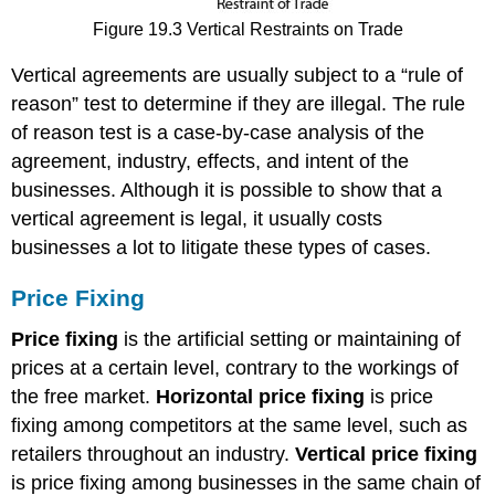
Figure 19.3 Vertical Restraints on Trade
Vertical agreements are usually subject to a “rule of
reason” test to determine if they are illegal. The rule
of reason test is a case-by-case analysis of the
agreement, industry, effects, and intent of the
businesses. Although it is possible to show that a
vertical agreement is legal, it usually costs
businesses a lot to litigate these types of cases.
Price Fixing
Price fixing
is the artificial setting or maintaining of
prices at a certain level, contrary to the workings of
the free market.
Horizontal price fixing
is price
fixing among competitors at the same level, such as
retailers throughout an industry.
Vertical price fixing
is price fixing among businesses in the same chain of