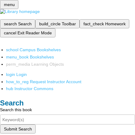
menu
search
Search
build_circle
Toolbar
fact_check
Homework
cancel
Exit Reader Mode
school
Campus Bookshelves
menu_book
Bookshelves
perm_media
Learning Objects
login
Login
how_to_reg
Request Instructor Account
hub
Instructor Commons
Search
Search this book
Submit Search