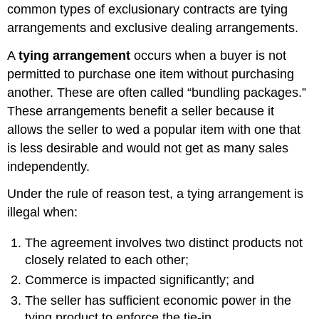
common types of exclusionary contracts are tying
arrangements and exclusive dealing arrangements.
A
tying arrangement
occurs when a buyer is not
permitted to purchase one item without purchasing
another. These are often called “bundling packages.”
These arrangements benefit a seller because it
allows the seller to wed a popular item with one that
is less desirable and would not get as many sales
independently.
Under the rule of reason test, a tying arrangement is
illegal when:
The agreement involves two distinct products not
closely related to each other;
Commerce is impacted significantly; and
The seller has sufficient economic power in the
tying product to enforce the tie-in.