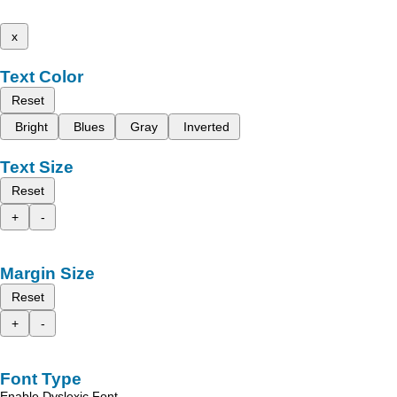
x
Text Color
Reset
Bright
Blues
Gray
Inverted
Text Size
Reset
+
-
Margin Size
Reset
+
-
Font Type
Enable Dyslexic Font