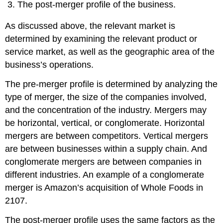
The post-merger profile of the business.
As discussed above, the relevant market is
determined by examining the relevant product or
service market, as well as the geographic area of the
business’s operations.
The pre-merger profile is determined by analyzing the
type of merger, the size of the companies involved,
and the concentration of the industry. Mergers may
be horizontal, vertical, or conglomerate. Horizontal
mergers are between competitors. Vertical mergers
are between businesses within a supply chain. And
conglomerate mergers are between companies in
different industries. An example of a conglomerate
merger is Amazon’s acquisition of Whole Foods in
2107.
The post-merger profile uses the same factors as the