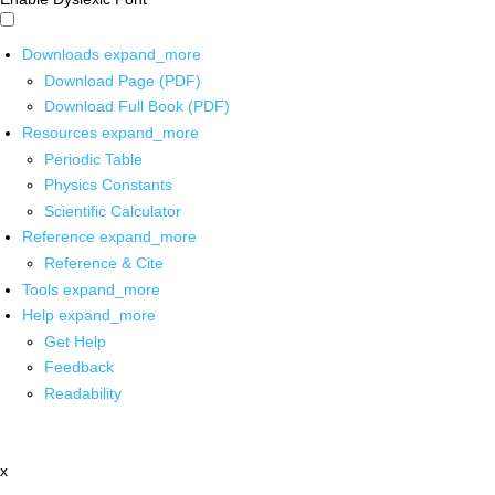
Downloads
expand_more
Download Page (PDF)
Download Full Book (PDF)
Resources
expand_more
Periodic Table
Physics Constants
Scientific Calculator
Reference
expand_more
Reference & Cite
Tools
expand_more
Help
expand_more
Get Help
Feedback
Readability
x