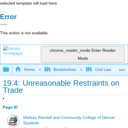
selected template will load here
Error
This action is not available.
chrome_reader_mode
Enter Reader
Mode
Expand/collapse global hierarchy
Home
Bookshelves
Civil Law
19.4: Unreasonable Restraints on
Trade
Page ID
Melissa Randall and Community College of Denver
Students