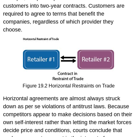
customers into two-year contracts. Customers are
required to agree to terms that benefit the
companies, regardless of which provider they
choose.
Figure 19.2 Horizontal Restraints on Trade
Horizontal agreements are almost always struck
down as per se violations of antitrust laws. Because
competitors appear to make decisions based on their
own self-interest rather than letting the market forces
decide price and conditions, courts conclude that