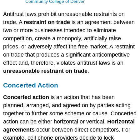
Community College of Denver
Antitrust laws prohibit unreasonable restraints on
trade. A
restraint on trade
is an agreement between
two or more businesses intended to eliminate
competition, create a monopoly, artificially raise
prices, or adversely affect the free market. A restraint
on trade that produces a significant anticompetitive
effect and, therefore, violates antitrust laws is an
unreasonable restraint on trade
.
Concerted Action
Concerted action
is an action that has been
planned, arranged, and agreed on by parties acting
together to further some scheme or cause. Concerted
action can be either horizontal or vertical.
Horizontal
agreements
occur between direct competitors. For
example, cell phone providers decide to lock