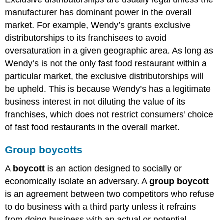
manufacturer has dominant power in the overall
market. For example, Wendy’s grants exclusive
distributorships to its franchisees to avoid
oversaturation in a given geographic area. As long as
Wendy’s is not the only fast food restaurant within a
particular market, the exclusive distributorships will
be upheld. This is because Wendy’s has a legitimate
business interest in not diluting the value of its
franchises, which does not restrict consumers’ choice
of fast food restaurants in the overall market.
Group boycotts
A
boycott
is an action designed to socially or
economically isolate an adversary. A
group boycott
is an agreement between two competitors who refuse
to do business with a third party unless it refrains
from doing business with an actual or potential