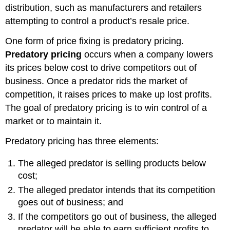
distribution, such as manufacturers and retailers
attempting to control a product’s resale price.
One form of price fixing is predatory pricing.
Predatory pricing
occurs when a company lowers
its prices below cost to drive competitors out of
business. Once a predator rids the market of
competition, it raises prices to make up lost profits.
The goal of predatory pricing is to win control of a
market or to maintain it.
Predatory pricing has three elements:
The alleged predator is selling products below
cost;
The alleged predator intends that its competition
goes out of business; and
If the competitors go out of business, the alleged
predator will be able to earn sufficient profits to