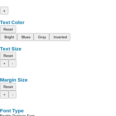
x
Text Color
Reset
Bright
Blues
Gray
Inverted
Text Size
Reset
+
-
Margin Size
Reset
+
-
Font Type
Enable Dyslexic Font