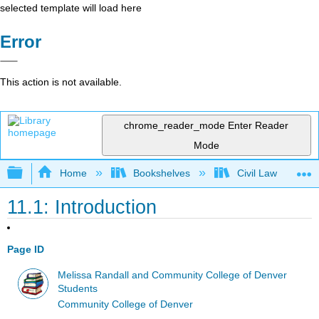
selected template will load here
Error
This action is not available.
chrome_reader_mode
Enter Reader
Mode
Expand/collapse global hierarchy
Home
Bookshelves
Civil Law
11.1: Introduction
Page ID
Melissa Randall and Community College of Denver
Students
Community College of Denver