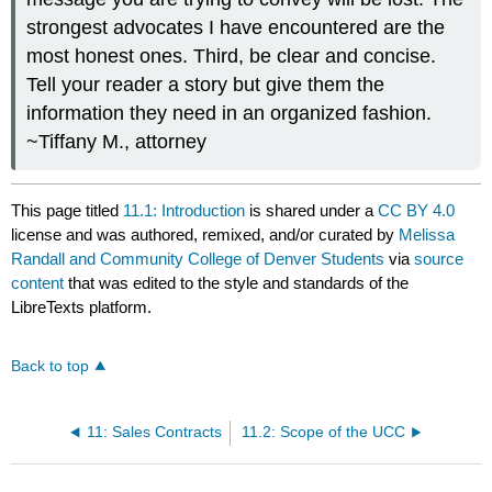
strongest advocates I have encountered are the
most honest ones. Third, be clear and concise.
Tell your reader a story but give them the
information they need in an organized fashion.
~Tiffany M., attorney
This page titled
11.1: Introduction
is shared under a
CC BY 4.0
license and was authored, remixed, and/or curated by
Melissa
Randall and Community College of Denver Students
via
source
content
that was edited to the style and standards of the
LibreTexts platform.
Back to top
11: Sales Contracts
11.2: Scope of the UCC