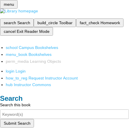
menu
search
Search
build_circle
Toolbar
fact_check
Homework
cancel
Exit Reader Mode
school
Campus Bookshelves
menu_book
Bookshelves
perm_media
Learning Objects
login
Login
how_to_reg
Request Instructor Account
hub
Instructor Commons
Search
Search this book
Submit Search