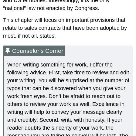
and US territories. Interestingly, it is the only
“national” law not enacted by Congress.
This chapter will focus on important provisions that
relate to sales contracts that have been adopted by
most, if not all, states.
Counselor’s Corner
When writing something for work, I offer the
following advice. First, take time to review and edit
your writing. You will be surprised at the number of
typos that can be discovered when you give your
work fresh eyes. Don’t be afraid to reach out to
others to review your work as well. Excellence in
writing will help to convey your message clearly
and credibly. Second, write with honesty. If your
reader doubts the sincerity of your work, the
message you are trying to convey will be lost. The