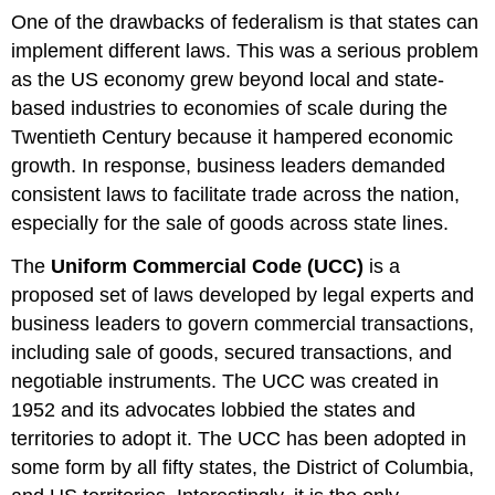
One of the drawbacks of federalism is that states can
implement different laws. This was a serious problem
as the US economy grew beyond local and state-
based industries to economies of scale during the
Twentieth Century because it hampered economic
growth. In response, business leaders demanded
consistent laws to facilitate trade across the nation,
especially for the sale of goods across state lines.
The
Uniform Commercial Code (UCC)
is a
proposed set of laws developed by legal experts and
business leaders to govern commercial transactions,
including sale of goods, secured transactions, and
negotiable instruments. The UCC was created in
1952 and its advocates lobbied the states and
territories to adopt it. The UCC has been adopted in
some form by all fifty states, the District of Columbia,