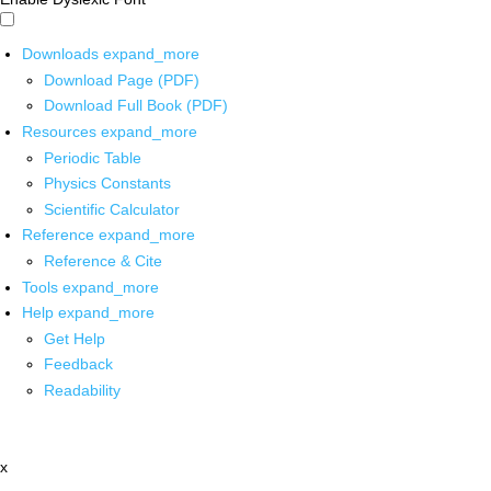
Downloads
expand_more
Download Page (PDF)
Download Full Book (PDF)
Resources
expand_more
Periodic Table
Physics Constants
Scientific Calculator
Reference
expand_more
Reference & Cite
Tools
expand_more
Help
expand_more
Get Help
Feedback
Readability
x