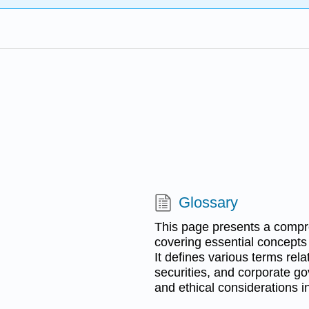
Glossary
This page presents a compre
covering essential concepts 
It defines various terms rela
securities, and corporate go
and ethical considerations i