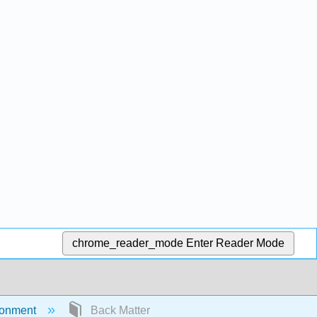
chrome_reader_mode
Enter Reader Mode
ironment
Back Matter