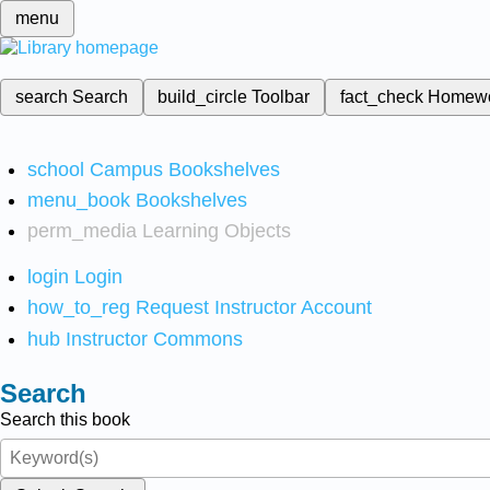
menu
search
Search
build_circle
Toolbar
fact_check
Homew
school
Campus Bookshelves
menu_book
Bookshelves
perm_media
Learning Objects
login
Login
how_to_reg
Request Instructor Account
hub
Instructor Commons
Search
Search this book