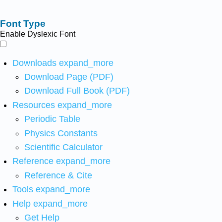
Font Type
Enable Dyslexic Font
Downloads
expand_more
Download Page (PDF)
Download Full Book (PDF)
Resources
expand_more
Periodic Table
Physics Constants
Scientific Calculator
Reference
expand_more
Reference & Cite
Tools
expand_more
Help
expand_more
Get Help