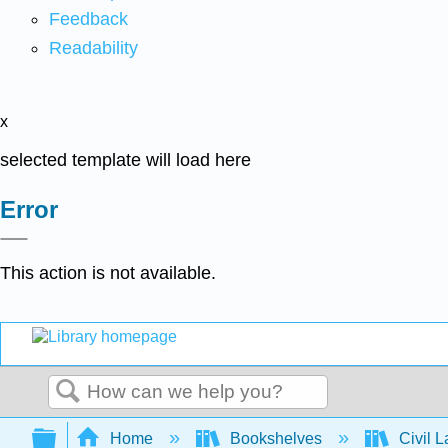
Feedback
Readability
x
selected template will load here
Error
This action is not available.
Search
Expand/collapse global hierarchy
Home
Bookshelves
Civil 