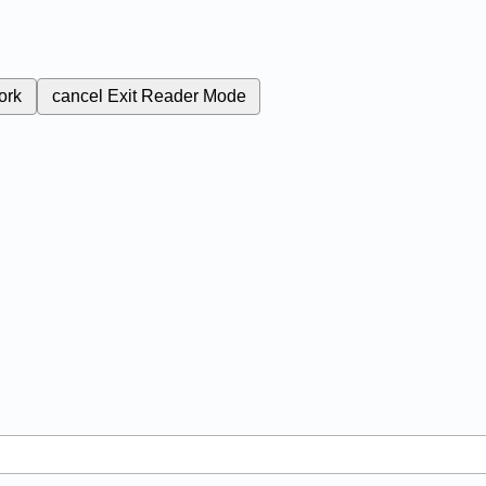
ork
cancel
Exit Reader Mode