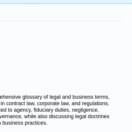
hensive glossary of legal and business terms,
in contract law, corporate law, and regulations.
ted to agency, fiduciary duties, negligence,
vernance, while also discussing legal doctrines
n business practices.