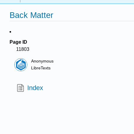
Back Matter
Page ID
11803
Anonymous
LibreTexts
Index