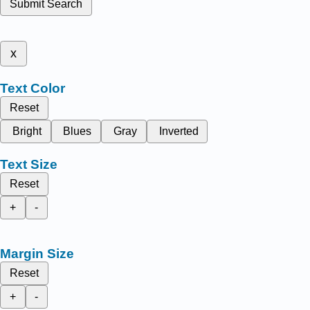
Submit Search
x
Text Color
Reset
Bright
Blues
Gray
Inverted
Text Size
Reset
+
-
Margin Size
Reset
+
-