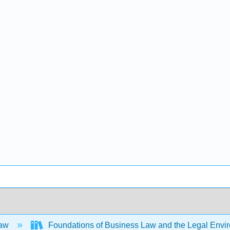
Law
Foundations of Business Law and the Legal Env