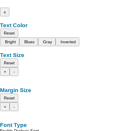
x
Text Color
Reset
Bright
Blues
Gray
Inverted
Text Size
Reset
+
-
Margin Size
Reset
+
-
Font Type
Enable Dyslexic Font