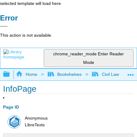
selected template will load here
Error
This action is not available.
chrome_reader_mode
Enter Reader
Mode
Expand/collapse global hierarchy
Home
Bookshelves
Civil Law
InfoPage
Page ID
Anonymous
LibreTexts