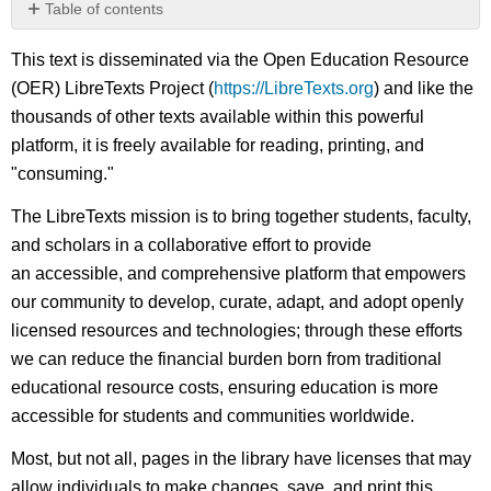
Table of contents
No
headers
This text is disseminated via the Open Education Resource
(OER) LibreTexts Project (
https://LibreTexts.org
) and like the
thousands of other texts available within this powerful
platform, it is freely available for reading, printing, and
"consuming."
The LibreTexts mission is to bring together students, faculty,
and scholars in a collaborative effort to provide
an accessible, and comprehensive platform that empowers
our community to develop, curate, adapt, and adopt openly
licensed resources and technologies; through these efforts
we can reduce the financial burden born from traditional
educational resource costs, ensuring education is more
accessible for students and communities worldwide.
Most, but not all, pages in the library have licenses that may
allow individuals to make changes, save, and print this