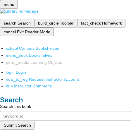
menu
search
Search
build_circle
Toolbar
fact_check
Homework
cancel
Exit Reader Mode
school
Campus Bookshelves
menu_book
Bookshelves
perm_media
Learning Objects
login
Login
how_to_reg
Request Instructor Account
hub
Instructor Commons
Search
Search this book
Submit Search