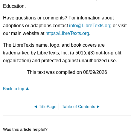
Education.
Have questions or comments? For information about
adoptions or adaptions contact
info@LibreTexts.org
or visit
our main website at
https://LibreTexts.org
.
The LibreTexts name, logo, and book covers are
trademarked by LibreTexts, Inc. (a 501(c)(3) not-for-profit
organization) and protected against unauthorized use.
This text was compiled on 08/09/2026
Back to top
TitlePage
Table of Contents
Was this article helpful?