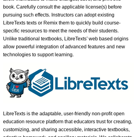
book. Carefully consult the applicable license(s) before
pursuing such effects. Instructors can adopt existing
LibreTexts texts or Remix them to quickly build course-
specific resources to meet the needs of their students.
Unlike traditional textbooks, LibreTexts’ web based origins
allow powerful integration of advanced features and new
technologies to support learning.
LibreTexts is the adaptable, user-friendly non-profit open
education resource platform that educators trust for creating,
customizing, and sharing accessible, interactive textbooks,