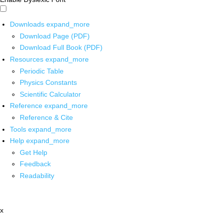
Downloads
expand_more
Download Page (PDF)
Download Full Book (PDF)
Resources
expand_more
Periodic Table
Physics Constants
Scientific Calculator
Reference
expand_more
Reference & Cite
Tools
expand_more
Help
expand_more
Get Help
Feedback
Readability
x