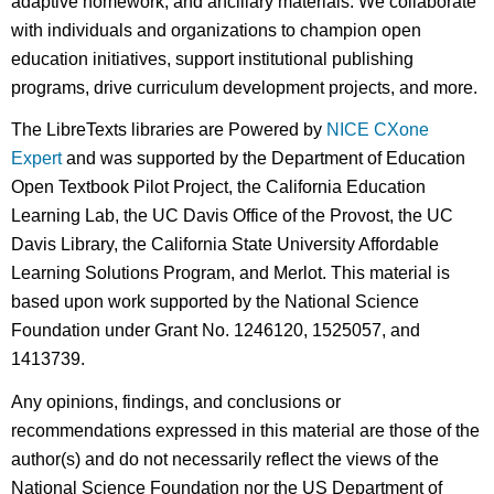
adaptive homework, and ancillary materials. We collaborate
with individuals and organizations to champion open
education initiatives, support institutional publishing
programs, drive curriculum development projects, and more.
The LibreTexts libraries are Powered by
NICE CXone
Expert
and was supported by the Department of Education
Open Textbook Pilot Project, the California Education
Learning Lab, the UC Davis Office of the Provost, the UC
Davis Library, the California State University Affordable
Learning Solutions Program, and Merlot. This material is
based upon work supported by the National Science
Foundation under Grant No. 1246120, 1525057, and
1413739.
Any opinions, findings, and conclusions or
recommendations expressed in this material are those of the
author(s) and do not necessarily reflect the views of the
National Science Foundation nor the US Department of