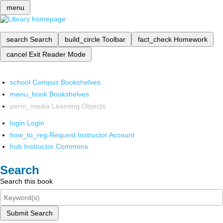
menu
search
Search
build_circle
Toolbar
fact_check
Homework
cancel
Exit Reader Mode
school
Campus Bookshelves
menu_book
Bookshelves
perm_media
Learning Objects
login
Login
how_to_reg
Request Instructor Account
hub
Instructor Commons
Search
Search this book
Submit Search