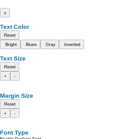
x
Text Color
Reset
Bright
Blues
Gray
Inverted
Text Size
Reset
+
-
Margin Size
Reset
+
-
Font Type
Enable Dyslexic Font