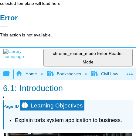
selected template will load here
Error
This action is not available.
chrome_reader_mode
Enter Reader
Mode
Expand/collapse global hierarchy
Home
Bookshelves
Civil Law
6.1: Introduction
Learning Objectives
Page ID
Explain torts system application to business.