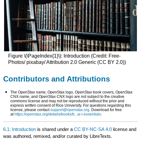
Figure \(\PageIndex{1}\): Introduction (Credit: Free-
Photos/ pixabay/ Attribution 2.0 Generic (CC BY 2.0))
Contributors and Attributions
The OpenStax name, OpenStax logo, OpenStax book covers, OpenStax
CNX name, and OpenStax CNX logo are not subject to the creative
commons license and may not be reproduced without the prior and
express written consent of Rice University. For questions regarding this
license, please contact
support@openstax.org
. Download for free
at
https://openstax.org/details/books/b...w-i-essentials
.
6.1: Introduction
is shared under a
CC BY-NC-SA 4.0
license and
was authored, remixed, and/or curated by LibreTexts.