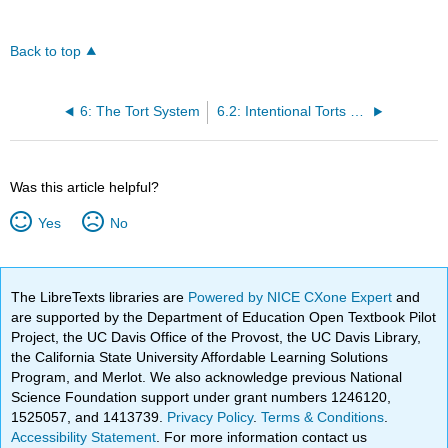
Back to top
6: The Tort System
6.2: Intentional Torts and Negligence
Was this article helpful?
Yes
No
The LibreTexts libraries are
Powered by NICE CXone Expert
and
are supported by the Department of Education Open Textbook Pilot
Project, the UC Davis Office of the Provost, the UC Davis Library,
the California State University Affordable Learning Solutions
Program, and Merlot. We also acknowledge previous National
Science Foundation support under grant numbers 1246120,
1525057, and 1413739.
Privacy Policy
.
Terms & Conditions
.
Accessibility Statement
. For more information contact us