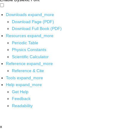
Downloads
expand_more
Download Page (PDF)
Download Full Book (PDF)
Resources
expand_more
Periodic Table
Physics Constants
Scientific Calculator
Reference
expand_more
Reference & Cite
Tools
expand_more
Help
expand_more
Get Help
Feedback
Readability
x