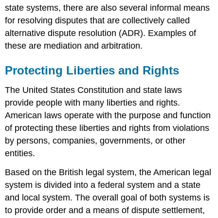
state systems, there are also several informal means
for resolving disputes that are collectively called
alternative dispute resolution (ADR). Examples of
these are mediation and arbitration.
Protecting Liberties and Rights
The United States Constitution and state laws
provide people with many liberties and rights.
American laws operate with the purpose and function
of protecting these liberties and rights from violations
by persons, companies, governments, or other
entities.
Based on the British legal system, the American legal
system is divided into a federal system and a state
and local system. The overall goal of both systems is
to provide order and a means of dispute settlement,