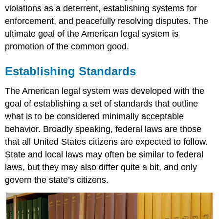
violations as a deterrent, establishing systems for
enforcement, and peacefully resolving disputes. The
ultimate goal of the American legal system is
promotion of the common good.
Establishing Standards
The American legal system was developed with the
goal of establishing a set of standards that outline
what is to be considered minimally acceptable
behavior. Broadly speaking, federal laws are those
that all United States citizens are expected to follow.
State and local laws may often be similar to federal
laws, but they may also differ quite a bit, and only
govern the state’s citizens.