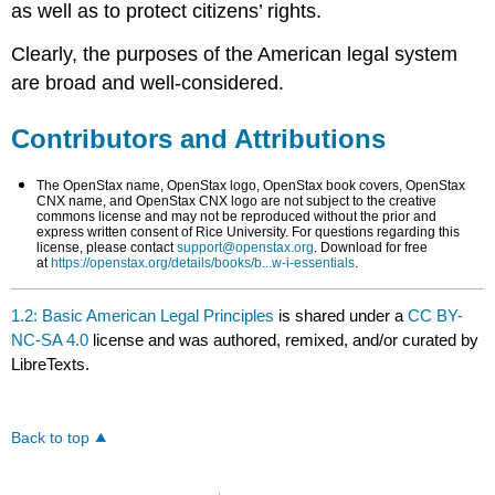
as well as to protect citizens’ rights.
Clearly, the purposes of the American legal system
are broad and well-considered.
Contributors and Attributions
The OpenStax name, OpenStax logo, OpenStax book covers, OpenStax
CNX name, and OpenStax CNX logo are not subject to the creative
commons license and may not be reproduced without the prior and
express written consent of Rice University. For questions regarding this
license, please contact
support@openstax.org
. Download for free
at
https://openstax.org/details/books/b...w-i-essentials
.
1.2: Basic American Legal Principles
is shared under a
CC BY-
NC-SA 4.0
license and was authored, remixed, and/or curated by
LibreTexts.
Back to top