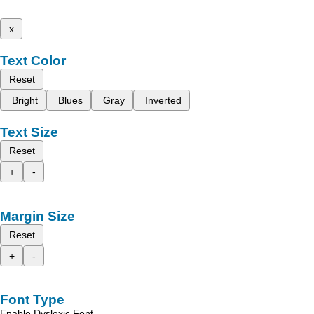
x
Text Color
Reset
Bright
Blues
Gray
Inverted
Text Size
Reset
+
-
Margin Size
Reset
+
-
Font Type
Enable Dyslexic Font