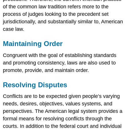
of the common law tradition refers more to the
process of judges looking to the precedent set
jurisdictionally, and substantially similar to, American
case law.
Maintaining Order
Congruent with the goal of establishing standards
and promoting consistency, laws are also used to
promote, provide, and maintain order.
Resolving Disputes
Conflicts are to be expected given people’s varying
needs, desires, objectives, values systems, and
perspectives. The American legal system provides a
formal means for resolving conflicts through the
courts. In addition to the federal court and individual