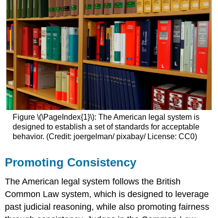
Figure \(\PageIndex{1}\): The American legal system is
designed to establish a set of standards for acceptable
behavior. (Credit: joergelman/ pixabay/ License: CC0)
Promoting Consistency
The American legal system follows the British
Common Law system, which is designed to leverage
past judicial reasoning, while also promoting fairness