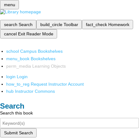
menu
search
Search
build_circle
Toolbar
fact_check
Homework
cancel
Exit Reader Mode
school
Campus Bookshelves
menu_book
Bookshelves
perm_media
Learning Objects
login
Login
how_to_reg
Request Instructor Account
hub
Instructor Commons
Search
Search this book
Submit Search