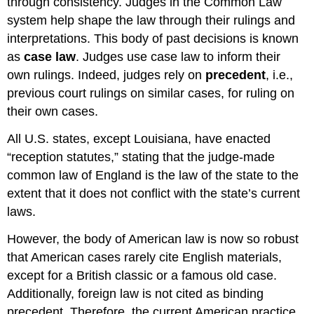
through consistency. Judges in the Common Law
system help shape the law through their rulings and
interpretations. This body of past decisions is known
as
case law
. Judges use case law to inform their
own rulings. Indeed, judges rely on
precedent
, i.e.,
previous court rulings on similar cases, for ruling on
their own cases.
All U.S. states, except Louisiana, have enacted
“reception statutes,” stating that the judge-made
common law of England is the law of the state to the
extent that it does not conflict with the state’s current
laws.
However, the body of American law is now so robust
that American cases rarely cite English materials,
except for a British classic or a famous old case.
Additionally, foreign law is not cited as binding
precedent. Therefore, the current American practice