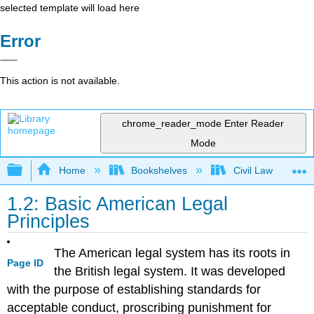
selected template will load here
Error
This action is not available.
chrome_reader_mode
Enter Reader
Mode
Expand/collapse global hierarchy
Home
Bookshelves
Civil Law
1.2: Basic American Legal
Principles
The American legal system has its roots in
Page ID
the British legal system. It was developed
with the purpose of establishing standards for
acceptable conduct, proscribing punishment for