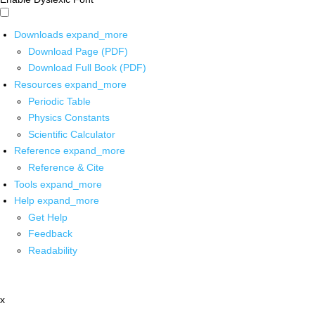
Downloads
expand_more
Download Page (PDF)
Download Full Book (PDF)
Resources
expand_more
Periodic Table
Physics Constants
Scientific Calculator
Reference
expand_more
Reference & Cite
Tools
expand_more
Help
expand_more
Get Help
Feedback
Readability
x