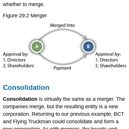
whether to merge.
Figure 29.2 Merger
Consolidation
Consolidation
is virtually the same as a merger. The
companies merge, but the resulting entity is a new
corporation. Returning to our previous example, BCT
and Flying Truckman could consolidate and form a