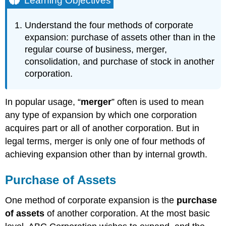
Learning Objectives
Purchase
of
Understand the four methods of corporate
Assets
expansion: purchase of assets other than in the
Successor
regular course of business, merger,
Liability
consolidation, and purchase of stock in another
Merger
corporation.
Consolidation
Purchase
of
In popular usage, “
merger
” often is used to mean
Stock
any type of expansion by which one corporation
Takeovers
acquires part or all of another corporation. But in
Tender
Offers
legal terms, merger is only one of four methods of
Leveraged
achieving expansion other than by internal growth.
Buyouts
State
Purchase of Assets
versus
Federal
One method of corporate expansion is the
purchase
Regulation
of assets
of another corporation. At the most basic
of
Takeovers