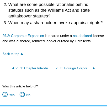
What are some possible rationales behind
statutes such as the Williams Act and state
antitakeover statutes?
When may a shareholder invoke appraisal rights?
29.2: Corporate Expansion
is shared under a
not declared
license
and was authored, remixed, and/or curated by LibreTexts.
Back to top
29.1: Chapter Introduction
29.3: Foreign Corporations
Was this article helpful?
Yes
No