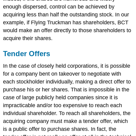
enough dispersed, control can be achieved by
acquiring less than half the outstanding stock. In our
example, if Flying Truckman has shareholders, BCT
would make an offer directly to those shareholders to
acquire their shares.
Tender Offers
In the case of closely held corporations, it is possible
for a company bent on takeover to negotiate with
each stockholder individually, making a direct offer to
purchase his or her shares. That is impossible in the
case of large publicly held companies since it is
impracticable and/or too expensive to reach each
individual shareholder. To reach all shareholders, the
acquiring company must make a tender offer, which
is a public offer to purchase shares. In fact, the