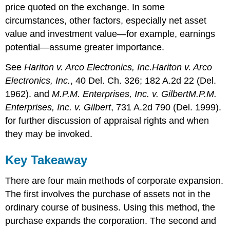
price quoted on the exchange. In some
circumstances, other factors, especially net asset
value and investment value—for example, earnings
potential—assume greater importance.
See
Hariton v. Arco Electronics, Inc.
Hariton v. Arco
Electronics, Inc.
, 40 Del. Ch. 326; 182 A.2d 22 (Del.
1962). and
M.P.M. Enterprises, Inc. v. Gilbert
M.P.M.
Enterprises, Inc. v. Gilbert
, 731 A.2d 790 (Del. 1999).
for further discussion of appraisal rights and when
they may be invoked.
Key Takeaway
There are four main methods of corporate expansion.
The first involves the purchase of assets not in the
ordinary course of business. Using this method, the
purchase expands the corporation. The second and