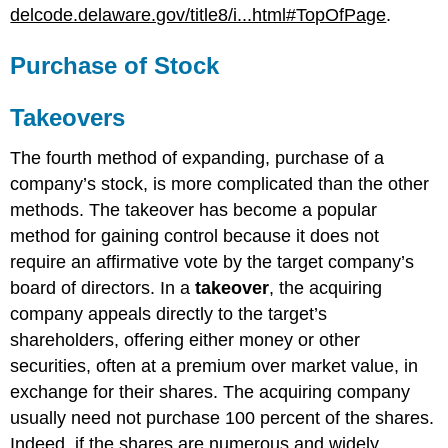
delcode.delaware.gov/title8/i...html#TopOfPage
.
Purchase of Stock
Takeovers
The fourth method of expanding, purchase of a
company’s stock, is more complicated than the other
methods. The takeover has become a popular
method for gaining control because it does not
require an affirmative vote by the target company’s
board of directors. In a
takeover
, the acquiring
company appeals directly to the target’s
shareholders, offering either money or other
securities, often at a premium over market value, in
exchange for their shares. The acquiring company
usually need not purchase 100 percent of the shares.
Indeed, if the shares are numerous and widely