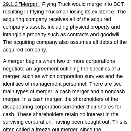
29.1.2 "Merger"
, Flying Truck would merge into BCT,
resulting in Flying Truckman losing its existence. The
acquiring company receives all of the acquired
company’s assets, including physical property and
intangible property such as contracts and goodwill.
The acquiring company also assumes all debts of the
acquired company.
A merger begins when two or more corporations
negotiate an agreement outlining the specifics of a
merger, such as which corporation survives and the
identities of management personnel. There are two
main types of merger: a cash merger and a noncash
merger. In a cash merger, the shareholders of the
disappearing corporation surrender their shares for
cash. These shareholders retain no interest in the
surviving corporation, having been bought out. This is
often called a freeze-out merger, since the