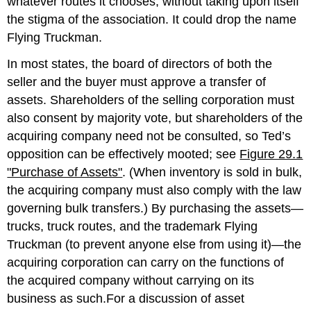
whatever routes it chooses, without taking upon itself
the stigma of the association. It could drop the name
Flying Truckman.
In most states, the board of directors of both the
seller and the buyer must approve a transfer of
assets. Shareholders of the selling corporation must
also consent by majority vote, but shareholders of the
acquiring company need not be consulted, so Ted’s
opposition can be effectively mooted; see
Figure 29.1
"Purchase of Assets"
. (When inventory is sold in bulk,
the acquiring company must also comply with the law
governing bulk transfers.) By purchasing the assets—
trucks, truck routes, and the trademark Flying
Truckman (to prevent anyone else from using it)—the
acquiring corporation can carry on the functions of
the acquired company without carrying on its
business as such.For a discussion of asset