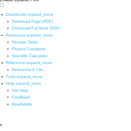
Downloads
expand_more
Download Page (PDF)
Download Full Book (PDF)
Resources
expand_more
Periodic Table
Physics Constants
Scientific Calculator
Reference
expand_more
Reference & Cite
Tools
expand_more
Help
expand_more
Get Help
Feedback
Readability
x