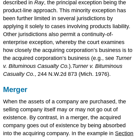
described in
Ray
, the principal exception being the
product-line approach. This minority exception has
been further limited in several jurisdictions by
applying it solely to cases involving products liability.
Other jurisdictions also permit a continuity-of-
enterprise exception, whereby the court examines
how closely the acquiring corporation’s business is to
the acquired corporation’s business (e.g., see
Turner
v. Bituminous Casualty Co.
).
Turner v. Bituminous
Casualty Co.
, 244 N.W.2d 873 (Mich. 1976).
Merger
When the assets of a company are purchased, the
selling company itself may or may not go out of
existence. By contrast, in a merger, the acquired
company goes out of existence by being absorbed
into the acquiring company. In the example in
Section