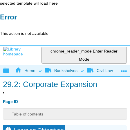
selected template will load here
Error
This action is not available.
chrome_reader_mode
Enter Reader
Mode
Expand/collapse global hierarchy
Home
Bookshelves
Civil Law
29.2: Corporate Expansion
Page ID
Table of contents
Learning
Objectives