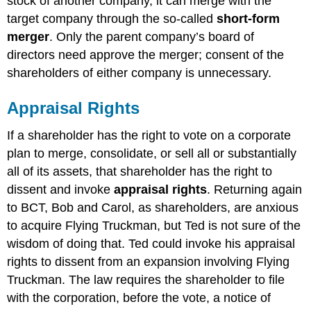
stock of another company, it can merge with the
target company through the so-called
short-form
merger
. Only the parent company’s board of
directors need approve the merger; consent of the
shareholders of either company is unnecessary.
Appraisal Rights
If a shareholder has the right to vote on a corporate
plan to merge, consolidate, or sell all or substantially
all of its assets, that shareholder has the right to
dissent and invoke
appraisal rights
. Returning again
to BCT, Bob and Carol, as shareholders, are anxious
to acquire Flying Truckman, but Ted is not sure of the
wisdom of doing that. Ted could invoke his appraisal
rights to dissent from an expansion involving Flying
Truckman. The law requires the shareholder to file
with the corporation, before the vote, a notice of