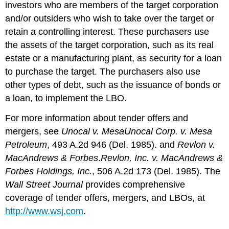
investors who are members of the target corporation
and/or outsiders who wish to take over the target or
retain a controlling interest. These purchasers use
the assets of the target corporation, such as its real
estate or a manufacturing plant, as security for a loan
to purchase the target. The purchasers also use
other types of debt, such as the issuance of bonds or
a loan, to implement the LBO.
For more information about tender offers and
mergers, see
Unocal v. Mesa
Unocal Corp. v. Mesa
Petroleum
, 493 A.2d 946 (Del. 1985). and
Revlon v.
MacAndrews & Forbes
.
Revlon, Inc. v. MacAndrews &
Forbes Holdings, Inc.
, 506 A.2d 173 (Del. 1985). The
Wall Street Journal
provides comprehensive
coverage of tender offers, mergers, and LBOs, at
http://www.wsj.com
.