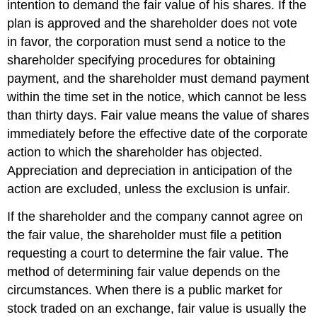
intention to demand the fair value of his shares. If the
plan is approved and the shareholder does not vote
in favor, the corporation must send a notice to the
shareholder specifying procedures for obtaining
payment, and the shareholder must demand payment
within the time set in the notice, which cannot be less
than thirty days. Fair value means the value of shares
immediately before the effective date of the corporate
action to which the shareholder has objected.
Appreciation and depreciation in anticipation of the
action are excluded, unless the exclusion is unfair.
If the shareholder and the company cannot agree on
the fair value, the shareholder must file a petition
requesting a court to determine the fair value. The
method of determining fair value depends on the
circumstances. When there is a public market for
stock traded on an exchange, fair value is usually the