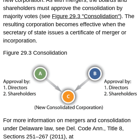
new corporation. As with mergers, the boards and
shareholders must approve the consolidation by
majority votes (see
Figure 29.3 "Consolidation"
). The
resulting corporation becomes effective when the
secretary of state issues a certificate of merger or
incorporation.
Figure 29.3 Consolidation
For more information on mergers and consolidation
under Delaware law, see Del. Code Ann., Title 8,
Sections 251–267 (2011), at