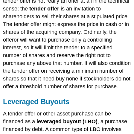
tender offer is not really an offer at all in the technical
sense; the
tender offer
is an invitation to
shareholders to sell their shares at a stipulated price.
The tender offer might express the price in cash or in
shares of the acquiring company. Ordinarily, the
offeror will want to purchase only a controlling
interest, so it will limit the tender to a specified
number of shares and reserve the right not to
purchase any above that number. It will also condition
the tender offer on receiving a minimum number of
shares so that it need buy none if stockholders do not
offer a threshold number of shares for purchase.
Leveraged Buyouts
A tender offer or other asset purchase can be
financed as a
leveraged buyout (LBO)
, a purchase
financed by debt. A common type of LBO involves