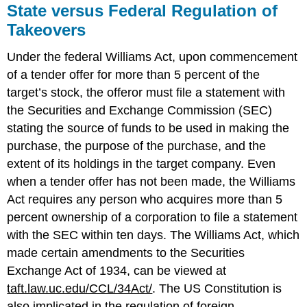
State versus Federal Regulation of
Takeovers
Under the federal Williams Act, upon commencement
of a tender offer for more than 5 percent of the
target’s stock, the offeror must file a statement with
the Securities and Exchange Commission (SEC)
stating the source of funds to be used in making the
purchase, the purpose of the purchase, and the
extent of its holdings in the target company. Even
when a tender offer has not been made, the Williams
Act requires any person who acquires more than 5
percent ownership of a corporation to file a statement
with the SEC within ten days. The Williams Act, which
made certain amendments to the Securities
Exchange Act of 1934, can be viewed at
taft.law.uc.edu/CCL/34Act/
. The US Constitution is
also implicated in the regulation of foreign