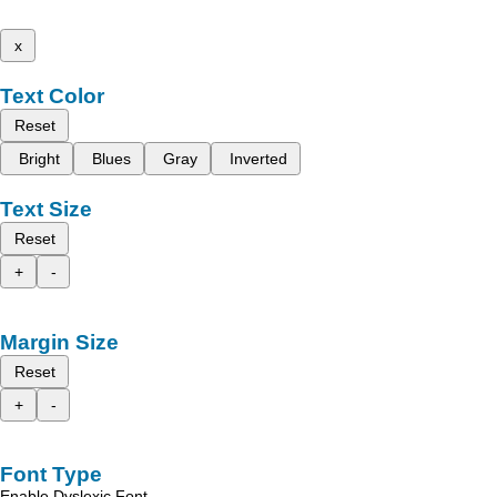
x
Text Color
Reset
Bright
Blues
Gray
Inverted
Text Size
Reset
+
-
Margin Size
Reset
+
-
Font Type
Enable Dyslexic Font