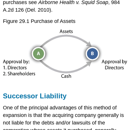
purchases see
Airborne Health v. Squid Soap
, 984
A.2d 126 (Del. 2010).
Figure 29.1 Purchase of Assets
Successor Liability
One of the principal advantages of this method of
expansion is that the acquiring company generally is
not liable for the debts and/or lawsuits of the