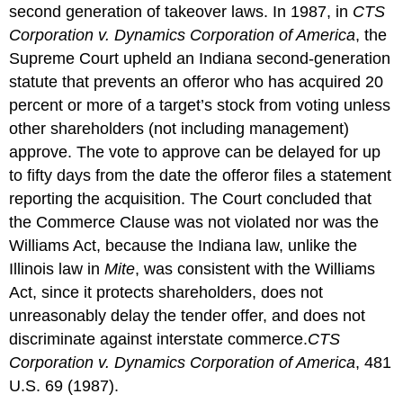
second generation of takeover laws. In 1987, in
CTS
Corporation v. Dynamics Corporation of America
, the
Supreme Court upheld an Indiana second-generation
statute that prevents an offeror who has acquired 20
percent or more of a target’s stock from voting unless
other shareholders (not including management)
approve. The vote to approve can be delayed for up
to fifty days from the date the offeror files a statement
reporting the acquisition. The Court concluded that
the Commerce Clause was not violated nor was the
Williams Act, because the Indiana law, unlike the
Illinois law in
Mite
, was consistent with the Williams
Act, since it protects shareholders, does not
unreasonably delay the tender offer, and does not
discriminate against interstate commerce.
CTS
Corporation v. Dynamics Corporation of America
, 481
U.S. 69 (1987).