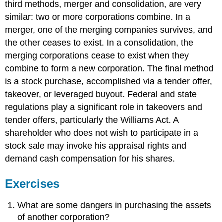
third methods, merger and consolidation, are very
similar: two or more corporations combine. In a
merger, one of the merging companies survives, and
the other ceases to exist. In a consolidation, the
merging corporations cease to exist when they
combine to form a new corporation. The final method
is a stock purchase, accomplished via a tender offer,
takeover, or leveraged buyout. Federal and state
regulations play a significant role in takeovers and
tender offers, particularly the Williams Act. A
shareholder who does not wish to participate in a
stock sale may invoke his appraisal rights and
demand cash compensation for his shares.
Exercises
What are some dangers in purchasing the assets
of another corporation?