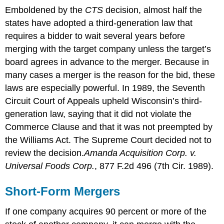
Emboldened by the
CTS
decision, almost half the
states have adopted a third-generation law that
requires a bidder to wait several years before
merging with the target company unless the target’s
board agrees in advance to the merger. Because in
many cases a merger is the reason for the bid, these
laws are especially powerful. In 1989, the Seventh
Circuit Court of Appeals upheld Wisconsin’s third-
generation law, saying that it did not violate the
Commerce Clause and that it was not preempted by
the Williams Act. The Supreme Court decided not to
review the decision.
Amanda Acquisition Corp. v.
Universal Foods Corp.
, 877 F.2d 496 (7th Cir. 1989).
Short-Form Mergers
If one company acquires 90 percent or more of the