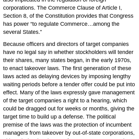
corporations. The Commerce Clause of Article I,
Section 8, of the Constitution provides that Congress
has power “to regulate Commerce…among the
several States.”
Because officers and directors of target companies
have no legal say in whether stockholders will tender
their shares, many states began, in the early 1970s,
to enact takeover laws. The first generation of these
laws acted as delaying devices by imposing lengthy
waiting periods before a tender offer could be put into
effect. Many of the laws expressly gave management
of the target companies a right to a hearing, which
could be dragged out for weeks or months, giving the
target time to build up a defense. The political
premise of the laws was the protection of incumbent
managers from takeover by out-of-state corporations,