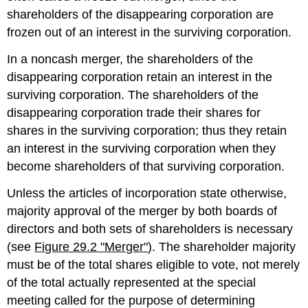
shareholders of the disappearing corporation are
frozen out of an interest in the surviving corporation.
In a noncash merger, the shareholders of the
disappearing corporation retain an interest in the
surviving corporation. The shareholders of the
disappearing corporation trade their shares for
shares in the surviving corporation; thus they retain
an interest in the surviving corporation when they
become shareholders of that surviving corporation.
Unless the articles of incorporation state otherwise,
majority approval of the merger by both boards of
directors and both sets of shareholders is necessary
(see
Figure 29.2 "Merger"
). The shareholder majority
must be of the total shares eligible to vote, not merely
of the total actually represented at the special
meeting called for the purpose of determining