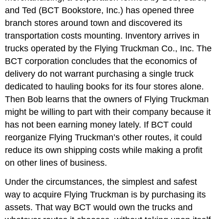
and Ted (BCT Bookstore, Inc.) has opened three
branch stores around town and discovered its
transportation costs mounting. Inventory arrives in
trucks operated by the Flying Truckman Co., Inc. The
BCT corporation concludes that the economics of
delivery do not warrant purchasing a single truck
dedicated to hauling books for its four stores alone.
Then Bob learns that the owners of Flying Truckman
might be willing to part with their company because it
has not been earning money lately. If BCT could
reorganize Flying Truckman’s other routes, it could
reduce its own shipping costs while making a profit
on other lines of business.
Under the circumstances, the simplest and safest
way to acquire Flying Truckman is by purchasing its
assets. That way BCT would own the trucks and