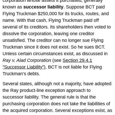
corporation whose assets it purchased, generally
known as
successor liability
. Suppose BCT paid
Flying Truckman $250,000 for its trucks, routes, and
name. With that cash, Flying Truckman paid off
several of its creditors. Its shareholders then voted to
dissolve the corporation, leaving one creditor
unsatisfied. The creditor can no longer sue Flying
Truckman since it does not exist. So he sues BCT.
Unless certain circumstances exist, as discussed in
Ray v. Alad Corporation
(see
Section 29.4.1
"Successor Liability"
), BCT is not liable for Flying
Truckman’s debts.
Several states, although not a majority, have adopted
the Ray product-line exception approach to
successor liability. The general rule is that the
purchasing corporation does not take the liabilities of
the acquired corporation. Several exceptions exist, as