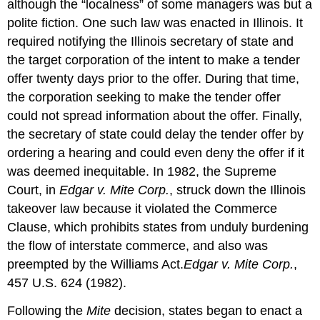
although the “localness” of some managers was but a
polite fiction. One such law was enacted in Illinois. It
required notifying the Illinois secretary of state and
the target corporation of the intent to make a tender
offer twenty days prior to the offer. During that time,
the corporation seeking to make the tender offer
could not spread information about the offer. Finally,
the secretary of state could delay the tender offer by
ordering a hearing and could even deny the offer if it
was deemed inequitable. In 1982, the Supreme
Court, in
Edgar v. Mite Corp.
, struck down the Illinois
takeover law because it violated the Commerce
Clause, which prohibits states from unduly burdening
the flow of interstate commerce, and also was
preempted by the Williams Act.
Edgar v. Mite Corp.
,
457 U.S. 624 (1982).
Following the
Mite
decision, states began to enact a