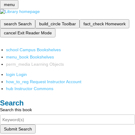
menu
search
Search
build_circle
Toolbar
fact_check
Homework
cancel
Exit Reader Mode
school
Campus Bookshelves
menu_book
Bookshelves
perm_media
Learning Objects
login
Login
how_to_reg
Request Instructor Account
hub
Instructor Commons
Search
Search this book
Submit Search