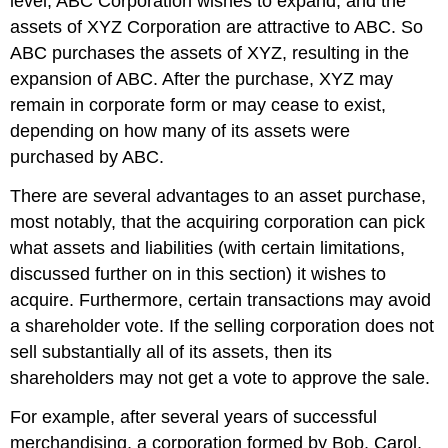
level, ABC Corporation wishes to expand, and the
Short-
assets of XYZ Corporation are attractive to ABC. So
Form
ABC purchases the assets of XYZ, resulting in the
Mergers
expansion of ABC. After the purchase, XYZ may
Appraisal
remain in corporate form or may cease to exist,
Rights
Key
depending on how many of its assets were
Takeaway
purchased by ABC.
Exercises
There are several advantages to an asset purchase,
most notably, that the acquiring corporation can pick
what assets and liabilities (with certain limitations,
discussed further on in this section) it wishes to
acquire. Furthermore, certain transactions may avoid
a shareholder vote. If the selling corporation does not
sell substantially all of its assets, then its
shareholders may not get a vote to approve the sale.
For example, after several years of successful
merchandising, a corporation formed by Bob, Carol,