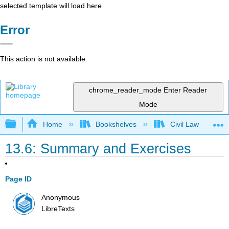
selected template will load here
Error
This action is not available.
chrome_reader_mode
Enter Reader
Mode
Expand/collapse global hierarchy
Home
Bookshelves
Civil Law
13.6: Summary and Exercises
Page ID
Anonymous
LibreTexts