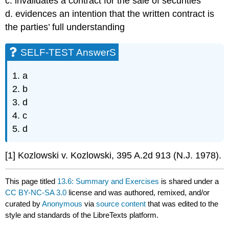
c. invalidates a contract for the sale of securities
d. evidences an intention that the written contract is
the parties’ full understanding
SELF-TEST AnswerS
1. a
2. b
3. d
4. c
5. d
[1] Kozlowski v. Kozlowski, 395 A.2d 913 (N.J. 1978).
This page titled
13.6: Summary and Exercises
is shared under a
CC BY-NC-SA 3.0
license and was authored, remixed, and/or
curated by
Anonymous
via
source content
that was edited to the
style and standards of the LibreTexts platform.