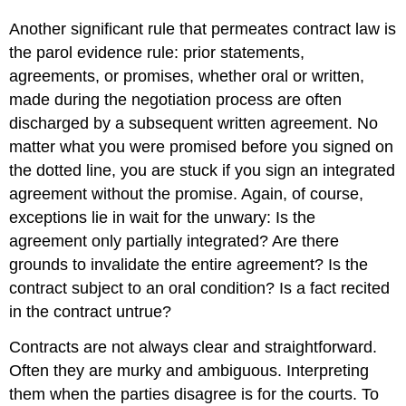
Another significant rule that permeates contract law is
the parol evidence rule: prior statements,
agreements, or promises, whether oral or written,
made during the negotiation process are often
discharged by a subsequent written agreement. No
matter what you were promised before you signed on
the dotted line, you are stuck if you sign an integrated
agreement without the promise. Again, of course,
exceptions lie in wait for the unwary: Is the
agreement only partially integrated? Are there
grounds to invalidate the entire agreement? Is the
contract subject to an oral condition? Is a fact recited
in the contract untrue?
Contracts are not always clear and straightforward.
Often they are murky and ambiguous. Interpreting
them when the parties disagree is for the courts. To