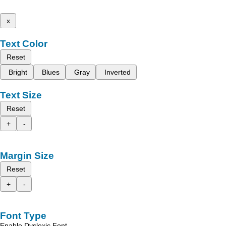
x
Text Color
Reset
Bright
Blues
Gray
Inverted
Text Size
Reset
+
-
Margin Size
Reset
+
-
Font Type
Enable Dyslexic Font