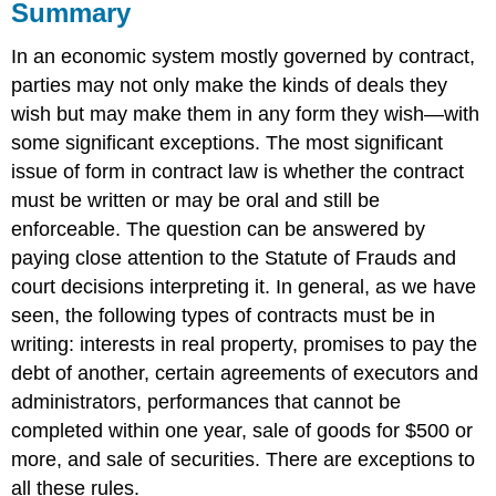
Summary
In an economic system mostly governed by contract,
parties may not only make the kinds of deals they
wish but may make them in any form they wish—with
some significant exceptions. The most significant
issue of form in contract law is whether the contract
must be written or may be oral and still be
enforceable. The question can be answered by
paying close attention to the Statute of Frauds and
court decisions interpreting it. In general, as we have
seen, the following types of contracts must be in
writing: interests in real property, promises to pay the
debt of another, certain agreements of executors and
administrators, performances that cannot be
completed within one year, sale of goods for $500 or
more, and sale of securities. There are exceptions to
all these rules.