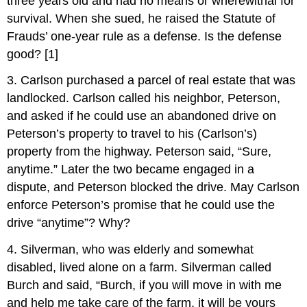
three years old and had no means or wherewithal for
survival. When she sued, he raised the Statute of
Frauds’ one-year rule as a defense. Is the defense
good? [1]
3. Carlson purchased a parcel of real estate that was
landlocked. Carlson called his neighbor, Peterson,
and asked if he could use an abandoned drive on
Peterson’s property to travel to his (Carlson’s)
property from the highway. Peterson said, “Sure,
anytime.” Later the two became engaged in a
dispute, and Peterson blocked the drive. May Carlson
enforce Peterson’s promise that he could use the
drive “anytime”? Why?
4. Silverman, who was elderly and somewhat
disabled, lived alone on a farm. Silverman called
Burch and said, “Burch, if you will move in with me
and help me take care of the farm, it will be yours