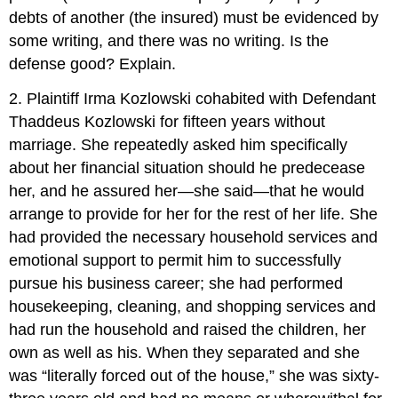
debts of another (the insured) must be evidenced by
some writing, and there was no writing. Is the
defense good? Explain.
2. Plaintiff Irma Kozlowski cohabited with Defendant
Thaddeus Kozlowski for fifteen years without
marriage. She repeatedly asked him specifically
about her financial situation should he predecease
her, and he assured her—she said—that he would
arrange to provide for her for the rest of her life. She
had provided the necessary household services and
emotional support to permit him to successfully
pursue his business career; she had performed
housekeeping, cleaning, and shopping services and
had run the household and raised the children, her
own as well as his. When they separated and she
was “literally forced out of the house,” she was sixty-