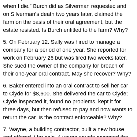
when I die.” Burch did as Silverman requested and
on Silverman’s death two years later, claimed the
farm on the basis of their oral agreement, but the
estate resisted. Is Burch entitled to the farm? Why?
5. On February 12, Sally was hired to manage a
company for a period of one year. She reported for
work on February 26 but was fired two weeks later.
She sued the owner of the company for breach of
their one-year oral contract. May she recover? Why?
6. Baker entered into an oral contract to sell her car
to Clyde for $8,600. She delivered the car to Clyde;
Clyde inspected it, found no problems, kept it for
three days, but then refused to pay and now wants to
return the car. Is the contract enforceable? Why?
7. Wayne, a building contractor, built a new house