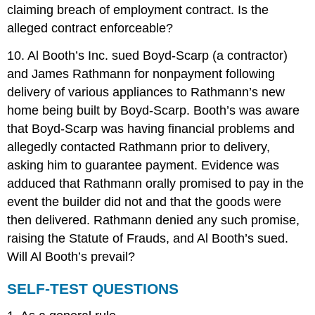
claiming breach of employment contract. Is the
alleged contract enforceable?
10. Al Booth’s Inc. sued Boyd-Scarp (a contractor)
and James Rathmann for nonpayment following
delivery of various appliances to Rathmann’s new
home being built by Boyd-Scarp. Booth’s was aware
that Boyd-Scarp was having financial problems and
allegedly contacted Rathmann prior to delivery,
asking him to guarantee payment. Evidence was
adduced that Rathmann orally promised to pay in the
event the builder did not and that the goods were
then delivered. Rathmann denied any such promise,
raising the Statute of Frauds, and Al Booth’s sued.
Will Al Booth’s prevail?
SELF-TEST QUESTIONS