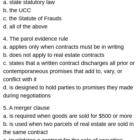
a. state statutory law
b. the UCC
c. the Statute of Frauds
d. all of the above
4. The parol evidence rule
a. applies only when contracts must be in writing
b. does not apply to real estate contracts
c. states that a written contract discharges all prior or
contemporaneous promises that add to, vary, or
conflict with it
d. is designed to hold parties to promises they made
during negotiations
5. A merger clause
a. is required when goods are sold for $500 or more
b. is used when two parcels of real estate are sold in
the same contract