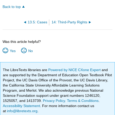
Back to top
13.5: Cases
14: Third-Party Rights
Was this article helpful?
Yes
No
The LibreTexts libraries are
Powered by NICE CXone Expert
and
are supported by the Department of Education Open Textbook Pilot
Project, the UC Davis Office of the Provost, the UC Davis Library,
the California State University Affordable Learning Solutions
Program, and Merlot. We also acknowledge previous National
Science Foundation support under grant numbers 1246120,
1525057, and 1413739.
Privacy Policy
.
Terms & Conditions
.
Accessibility Statement
. For more information contact us
at
info@libretexts.org
.