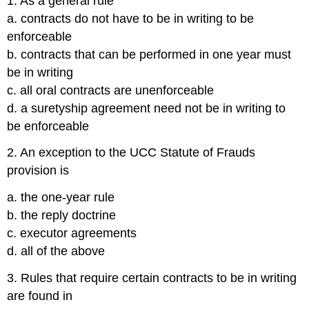
1. As a general rule
a. contracts do not have to be in writing to be
enforceable
b. contracts that can be performed in one year must
be in writing
c. all oral contracts are unenforceable
d. a suretyship agreement need not be in writing to
be enforceable
2. An exception to the UCC Statute of Frauds
provision is
a. the one-year rule
b. the reply doctrine
c. executor agreements
d. all of the above
3. Rules that require certain contracts to be in writing
are found in