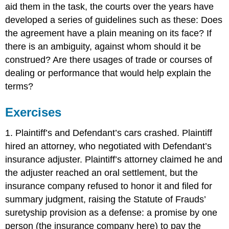
aid them in the task, the courts over the years have
developed a series of guidelines such as these: Does
the agreement have a plain meaning on its face? If
there is an ambiguity, against whom should it be
construed? Are there usages of trade or courses of
dealing or performance that would help explain the
terms?
Exercises
1. Plaintiff’s and Defendant’s cars crashed. Plaintiff
hired an attorney, who negotiated with Defendant’s
insurance adjuster. Plaintiff’s attorney claimed he and
the adjuster reached an oral settlement, but the
insurance company refused to honor it and filed for
summary judgment, raising the Statute of Frauds’
suretyship provision as a defense: a promise by one
person (the insurance company here) to pay the