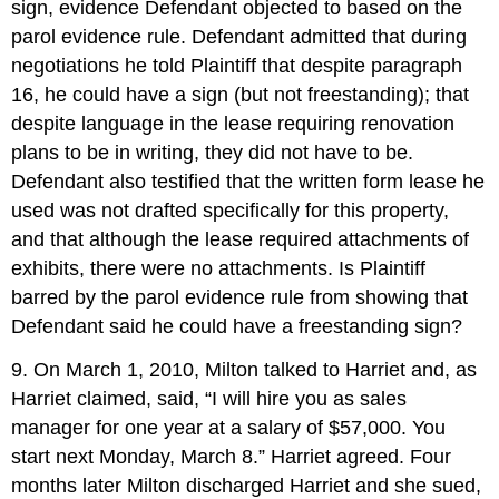
sign, evidence Defendant objected to based on the
parol evidence rule. Defendant admitted that during
negotiations he told Plaintiff that despite paragraph
16, he could have a sign (but not freestanding); that
despite language in the lease requiring renovation
plans to be in writing, they did not have to be.
Defendant also testified that the written form lease he
used was not drafted specifically for this property,
and that although the lease required attachments of
exhibits, there were no attachments. Is Plaintiff
barred by the parol evidence rule from showing that
Defendant said he could have a freestanding sign?
9. On March 1, 2010, Milton talked to Harriet and, as
Harriet claimed, said, “I will hire you as sales
manager for one year at a salary of $57,000. You
start next Monday, March 8.” Harriet agreed. Four
months later Milton discharged Harriet and she sued,