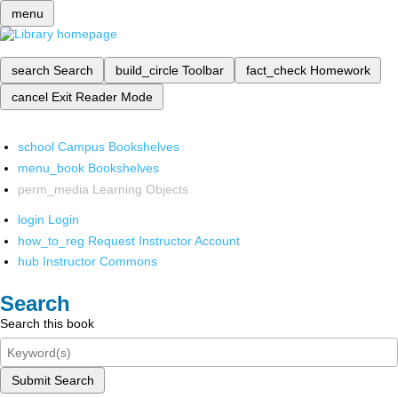
menu
search
Search
build_circle
Toolbar
fact_check
Homework
cancel
Exit Reader Mode
school
Campus Bookshelves
menu_book
Bookshelves
perm_media
Learning Objects
login
Login
how_to_reg
Request Instructor Account
hub
Instructor Commons
Search
Search this book
Submit Search