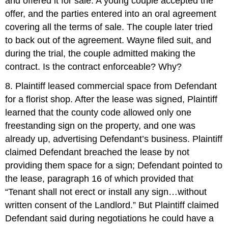
and offered it for sale. A young couple accepted the
offer, and the parties entered into an oral agreement
covering all the terms of sale. The couple later tried
to back out of the agreement. Wayne filed suit, and
during the trial, the couple admitted making the
contract. Is the contract enforceable? Why?
8. Plaintiff leased commercial space from Defendant
for a florist shop. After the lease was signed, Plaintiff
learned that the county code allowed only one
freestanding sign on the property, and one was
already up, advertising Defendant’s business. Plaintiff
claimed Defendant breached the lease by not
providing them space for a sign; Defendant pointed to
the lease, paragraph 16 of which provided that
“Tenant shall not erect or install any sign…without
written consent of the Landlord.” But Plaintiff claimed
Defendant said during negotiations he could have a