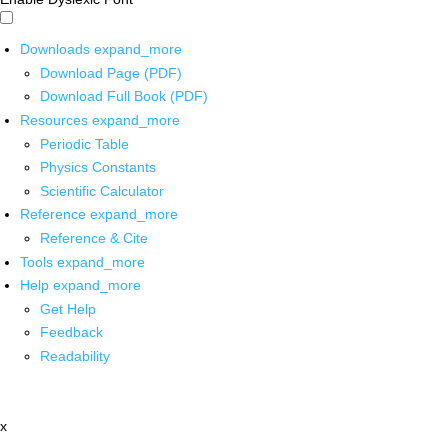
Downloads
expand_more
Download Page (PDF)
Download Full Book (PDF)
Resources
expand_more
Periodic Table
Physics Constants
Scientific Calculator
Reference
expand_more
Reference & Cite
Tools
expand_more
Help
expand_more
Get Help
Feedback
Readability
x