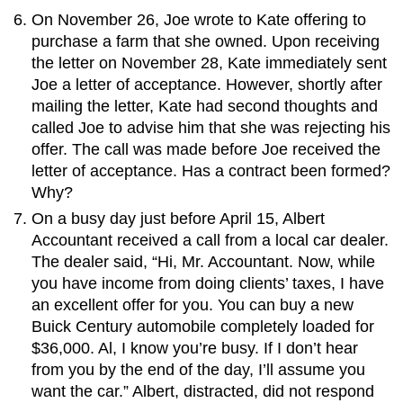
On November 26, Joe wrote to Kate offering to
purchase a farm that she owned. Upon receiving
the letter on November 28, Kate immediately sent
Joe a letter of acceptance. However, shortly after
mailing the letter, Kate had second thoughts and
called Joe to advise him that she was rejecting his
offer. The call was made before Joe received the
letter of acceptance. Has a contract been formed?
Why?
On a busy day just before April 15, Albert
Accountant received a call from a local car dealer.
The dealer said, “Hi, Mr. Accountant. Now, while
you have income from doing clients’ taxes, I have
an excellent offer for you. You can buy a new
Buick Century automobile completely loaded for
$36,000. Al, I know you’re busy. If I don’t hear
from you by the end of the day, I’ll assume you
want the car.” Albert, distracted, did not respond