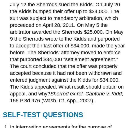
July 12 the Sherrods sued the Kidds. On July 20
the Kidds bumped their offer up to $34,000. The
suit was subject to mandatory arbitration, which
proceeded on April 28, 2011. On May 5 the
arbitrator awarded the Sherrods $25,000. On May
9 the Sherrods wrote to the Kidds and purported
to accept their last offer of $34,000, made the year
before. The Sherrods’ attorney moved to enforce
that purported $34,000 “settlement agreement.”
The court concluded that the offer was properly
accepted because it had not been withdrawn and
entered judgment against the Kidds for $34,000.
The Kidds appealed. What result should obtain on
appeal, and why?
Sherrod ex rel. Cantone v. Kidd
,
155 P.3d 976 (Wash. Ct. App., 2007).
SELF-TEST QUESTIONS
In interpreting agreements for the purpose of