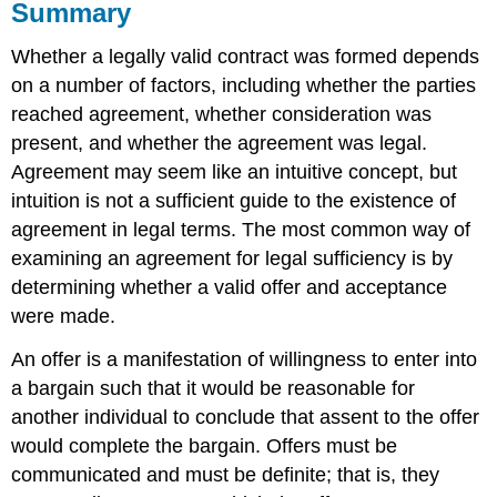
Summary
Whether a legally valid contract was formed depends
on a number of factors, including whether the parties
reached agreement, whether consideration was
present, and whether the agreement was legal.
Agreement may seem like an intuitive concept, but
intuition is not a sufficient guide to the existence of
agreement in legal terms. The most common way of
examining an agreement for legal sufficiency is by
determining whether a valid offer and acceptance
were made.
An offer is a manifestation of willingness to enter into
a bargain such that it would be reasonable for
another individual to conclude that assent to the offer
would complete the bargain. Offers must be
communicated and must be definite; that is, they