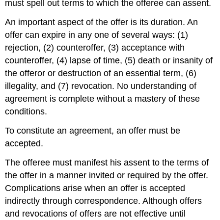
must spell out terms to which the offeree can assent.
An important aspect of the offer is its duration. An
offer can expire in any one of several ways: (1)
rejection, (2) counteroffer, (3) acceptance with
counteroffer, (4) lapse of time, (5) death or insanity of
the offeror or destruction of an essential term, (6)
illegality, and (7) revocation. No understanding of
agreement is complete without a mastery of these
conditions.
To constitute an agreement, an offer must be
accepted.
The offeree must manifest his assent to the terms of
the offer in a manner invited or required by the offer.
Complications arise when an offer is accepted
indirectly through correspondence. Although offers
and revocations of offers are not effective until