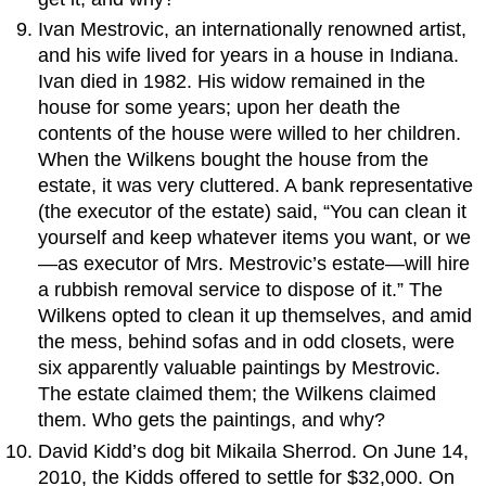
Ivan Mestrovic, an internationally renowned artist,
and his wife lived for years in a house in Indiana.
Ivan died in 1982. His widow remained in the
house for some years; upon her death the
contents of the house were willed to her children.
When the Wilkens bought the house from the
estate, it was very cluttered. A bank representative
(the executor of the estate) said, “You can clean it
yourself and keep whatever items you want, or we
—as executor of Mrs. Mestrovic’s estate—will hire
a rubbish removal service to dispose of it.” The
Wilkens opted to clean it up themselves, and amid
the mess, behind sofas and in odd closets, were
six apparently valuable paintings by Mestrovic.
The estate claimed them; the Wilkens claimed
them. Who gets the paintings, and why?
David Kidd’s dog bit Mikaila Sherrod. On June 14,
2010, the Kidds offered to settle for $32,000. On