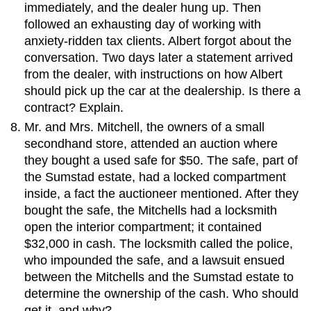
immediately, and the dealer hung up. Then
followed an exhausting day of working with
anxiety-ridden tax clients. Albert forgot about the
conversation. Two days later a statement arrived
from the dealer, with instructions on how Albert
should pick up the car at the dealership. Is there a
contract? Explain.
Mr. and Mrs. Mitchell, the owners of a small
secondhand store, attended an auction where
they bought a used safe for $50. The safe, part of
the Sumstad estate, had a locked compartment
inside, a fact the auctioneer mentioned. After they
bought the safe, the Mitchells had a locksmith
open the interior compartment; it contained
$32,000 in cash. The locksmith called the police,
who impounded the safe, and a lawsuit ensued
between the Mitchells and the Sumstad estate to
determine the ownership of the cash. Who should
get it, and why?