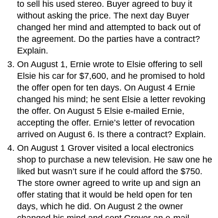
to sell his used stereo. Buyer agreed to buy it
without asking the price. The next day Buyer
changed her mind and attempted to back out of
the agreement. Do the parties have a contract?
Explain.
On August 1, Ernie wrote to Elsie offering to sell
Elsie his car for $7,600, and he promised to hold
the offer open for ten days. On August 4 Ernie
changed his mind; he sent Elsie a letter revoking
the offer. On August 5 Elsie e-mailed Ernie,
accepting the offer. Ernie’s letter of revocation
arrived on August 6. Is there a contract? Explain.
On August 1 Grover visited a local electronics
shop to purchase a new television. He saw one he
liked but wasn’t sure if he could afford the $750.
The store owner agreed to write up and sign an
offer stating that it would be held open for ten
days, which he did. On August 2 the owner