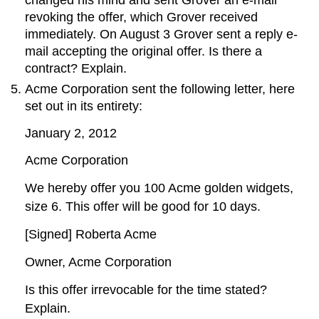
changed his mind and sent Grover an e-mail
revoking the offer, which Grover received
immediately. On August 3 Grover sent a reply e-
mail accepting the original offer. Is there a
contract? Explain.
Acme Corporation sent the following letter, here
set out in its entirety:
January 2, 2012
Acme Corporation
We hereby offer you 100 Acme golden widgets,
size 6. This offer will be good for 10 days.
[Signed] Roberta Acme
Owner, Acme Corporation
Is this offer irrevocable for the time stated?
Explain.