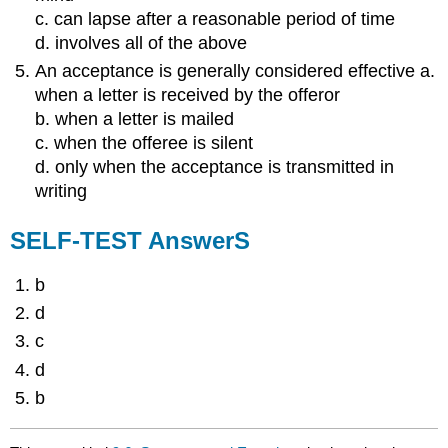
c. can lapse after a reasonable period of time
d. involves all of the above
An acceptance is generally considered effective a.
when a letter is received by the offeror
b. when a letter is mailed
c. when the offeree is silent
d. only when the acceptance is transmitted in
writing
SELF-TEST AnswerS
b
d
c
d
b