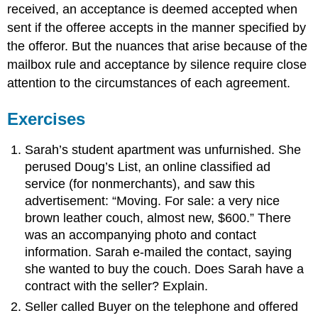
received, an acceptance is deemed accepted when
sent if the offeree accepts in the manner specified by
the offeror. But the nuances that arise because of the
mailbox rule and acceptance by silence require close
attention to the circumstances of each agreement.
Exercises
Sarah’s student apartment was unfurnished. She
perused Doug’s List, an online classified ad
service (for nonmerchants), and saw this
advertisement: “Moving. For sale: a very nice
brown leather couch, almost new, $600.” There
was an accompanying photo and contact
information. Sarah e-mailed the contact, saying
she wanted to buy the couch. Does Sarah have a
contract with the seller? Explain.
Seller called Buyer on the telephone and offered