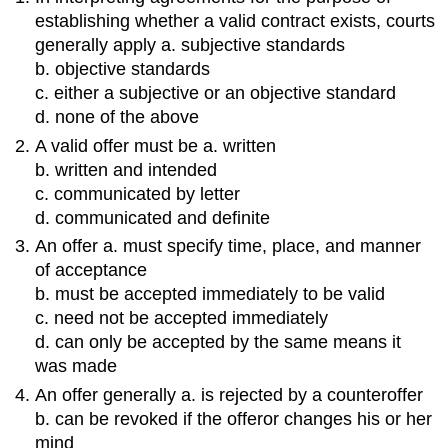
establishing whether a valid contract exists, courts
generally apply a. subjective standards
b. objective standards
c. either a subjective or an objective standard
d. none of the above
A valid offer must be a. written
b. written and intended
c. communicated by letter
d. communicated and definite
An offer a. must specify time, place, and manner
of acceptance
b. must be accepted immediately to be valid
c. need not be accepted immediately
d. can only be accepted by the same means it
was made
An offer generally a. is rejected by a counteroffer
b. can be revoked if the offeror changes his or her
mind