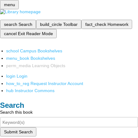
menu
search
Search
build_circle
Toolbar
fact_check
Homework
cancel
Exit Reader Mode
school
Campus Bookshelves
menu_book
Bookshelves
perm_media
Learning Objects
login
Login
how_to_reg
Request Instructor Account
hub
Instructor Commons
Search
Search this book
Submit Search