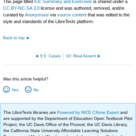
This page titled
9.6: Summary and Exercises
is shared under a
CC BY-NC-SA 3.0
license and was authored, remixed, and/or
curated by
Anonymous
via
source content
that was edited to the
style and standards of the LibreTexts platform.
Back to top
9.5: Cases
10: Real Assent
Was this article helpful?
Yes
No
The LibreTexts libraries are
Powered by NICE CXone Expert
and
are supported by the Department of Education Open Textbook Pilot
Project, the UC Davis Office of the Provost, the UC Davis Library,
the California State University Affordable Learning Solutions