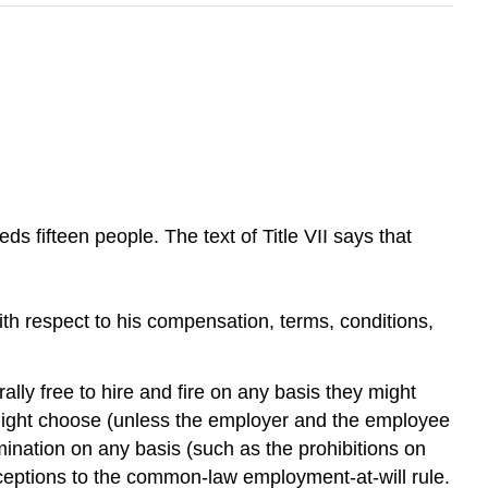
ds fifteen people. The text of Title VII says that
 with respect to his compensation, terms, conditions,
 free to hire and fire on any basis they might
might choose (unless the employer and the employee
imination on any basis (such as the prohibitions on
e exceptions to the common-law employment-at-will rule.