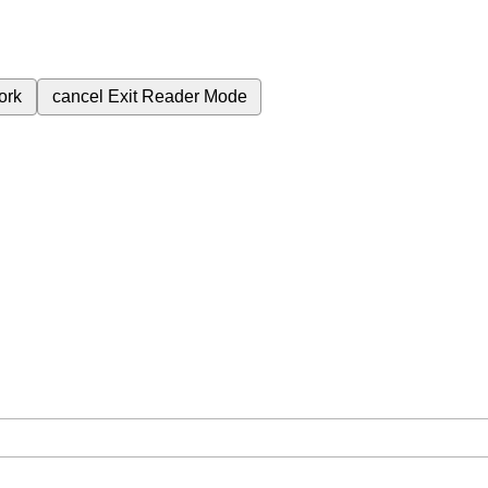
ork
cancel
Exit Reader Mode