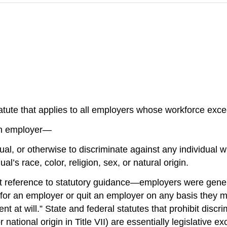
 statute that applies to all employers whose workforce excee
 an employer—
vidual, or otherwise to discriminate against any individual
l’s race, color, religion, sex, or natural origin.
ference to statutory guidance—employers were generally
for an employer or quit an employer on any basis they 
t at will.” State and federal statutes that prohibit discr
or national origin in Title VII) are essentially legislativ