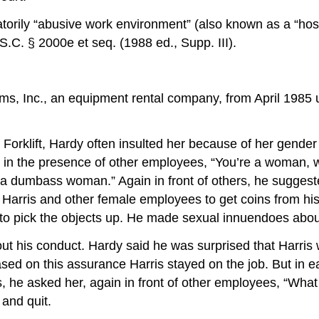
natorily “abusive work environment” (also known as a “host
.C. § 2000e et seq. (1988 ed., Supp. III).
ms, Inc., an equipment rental company, from April 1985 u
t Forklift, Hardy often insulted her because of her gend
s, in the presence of other employees, “You’re a woman
“a dumbass woman.” Again in front of others, he suggeste
d Harris and other female employees to get coins from hi
to pick the objects up. He made sexual innuendoes about
t his conduct. Hardy said he was surprised that Harris
sed on this assurance Harris stayed on the job. But in 
rs, he asked her, again in front of other employees, “W
and quit.