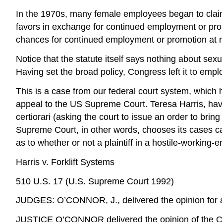
In the 1970s, many female employees began to claim
favors in exchange for continued employment or pro
chances for continued employment or promotion at ri
Notice that the statute itself says nothing about se
Having set the broad policy, Congress left it to emplo
This is a case from our federal court system, which ha
appeal to the US Supreme Court. Teresa Harris, having
certiorari (asking the court to issue an order to brin
Supreme Court, in other words, chooses its cases car
as to whether or not a plaintiff in a hostile-workin
Harris v. Forklift Systems
510 U.S. 17 (U.S. Supreme Court 1992)
JUDGES: O’CONNOR, J., delivered the opinion for a
JUSTICE O’CONNOR delivered the opinion of the C