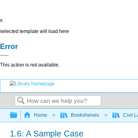
x
selected template will load here
Error
This action is not available.
Search
Expand/collapse global hierarchy
Home
Bookshelves
Civil 
1.6: A Sample Case