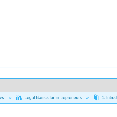
Law
Legal Basics for Entrepreneurs
1: Intro