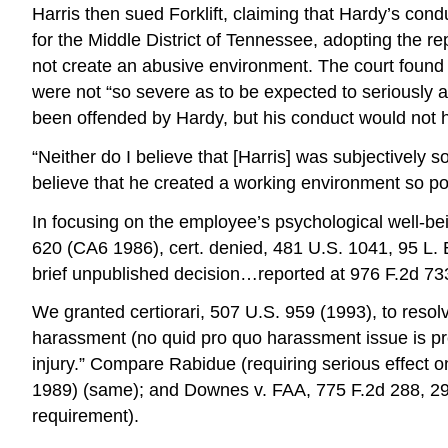
Harris then sued Forklift, claiming that Hardy’s con
for the Middle District of Tennessee, adopting the r
not create an abusive environment. The court found
were not “so severe as to be expected to seriously 
been offended by Hardy, but his conduct would not ha
“Neither do I believe that [Harris] was subjectively
believe that he created a working environment so poi
In focusing on the employee’s psychological well-bei
620 (CA6 1986), cert. denied, 481 U.S. 1041, 95 L. E
brief unpublished decision…reported at 976 F.2d 73
We granted certiorari, 507 U.S. 959 (1993), to resol
harassment (no quid pro quo harassment issue is prese
injury.” Compare Rabidue (requiring serious effect 
1989) (same); and Downes v. FAA, 775 F.2d 288, 292
requirement).