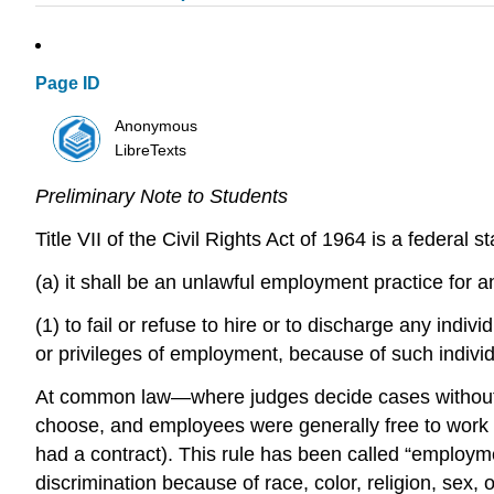
Page ID
Anonymous
LibreTexts
Preliminary Note to Students
Title VII of the Civil Rights Act of 1964 is a federal
(a) it shall be an unlawful employment practice for
(1) to fail or refuse to hire or to discharge any indi
or privileges of employment, because of such individua
At common law—where judges decide cases without re
choose, and employees were generally free to work 
had a contract). This rule has been called “employmen
discrimination because of race, color, religion, sex, 