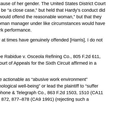
ause of her gender. The United States District Court
 be “a close case,” but held that Hardy’s conduct did
would offend the reasonable woman,” but that they
e woman manager under like circumstances would have
ork performance.
 at times have genuinely offended [Harris], I do not
See Rabidue v. Osceola Refining Co., 805 F.2d 611,
t of Appeals for the Sixth Circuit affirmed in a
be actionable as “abusive work environment”
gical well-being” or lead the plaintiff to “suffer
lephone & Telegraph Co., 863 F.2d 1503, 1510 (CA11
d 872, 877–878 (CA9 1991) (rejecting such a