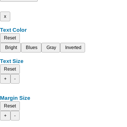
x
Text Color
Reset
Bright
Blues
Gray
Inverted
Text Size
Reset
+
-
Margin Size
Reset
+
-