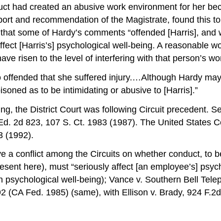
duct had created an abusive work environment for her bec
eport and recommendation of the Magistrate, found this to
 that some of Hardy’s comments “offended [Harris], and 
affect [Harris’s] psychological well-being. A reasonabl
ve risen to the level of interfering with that person’s w
 so offended that she suffered injury.…Although Hardy may
soned as to be intimidating or abusive to [Harris].”
ng, the District Court was following Circuit precedent. 
d. 2d 823, 107 S. Ct. 1983 (1987). The United States Cour
3 (1992).
ve a conflict among the Circuits on whether conduct, to 
nt here), must “seriously affect [an employee’s] psycholo
on psychological well-being); Vance v. Southern Bell Te
 (CA Fed. 1985) (same), with Ellison v. Brady, 924 F.2