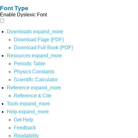
Font Type
Enable Dyslexic Font
Downloads
expand_more
Download Page (PDF)
Download Full Book (PDF)
Resources
expand_more
Periodic Table
Physics Constants
Scientific Calculator
Reference
expand_more
Reference & Cite
Tools
expand_more
Help
expand_more
Get Help
Feedback
Readability