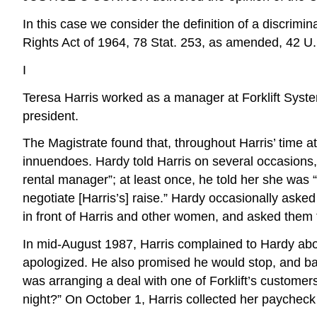
In this case we consider the definition of a discrimi
Rights Act of 1964, 78 Stat. 253, as amended, 42 U.S
I
Teresa Harris worked as a manager at Forklift Syste
president.
The Magistrate found that, throughout Harris’ time a
innuendoes. Hardy told Harris on several occasion
rental manager”; at least once, he told her she was 
negotiate [Harris’s] raise.” Hardy occasionally aske
in front of Harris and other women, and asked them 
In mid-August 1987, Harris complained to Hardy abou
apologized. He also promised he would stop, and ba
was arranging a deal with one of Forklift’s custome
night?” On October 1, Harris collected her paycheck 