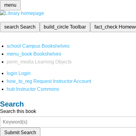
menu
search
Search
build_circle
Toolbar
fact_check
Homew
school
Campus Bookshelves
menu_book
Bookshelves
perm_media
Learning Objects
login
Login
how_to_reg
Request Instructor Account
hub
Instructor Commons
Search
Search this book
Submit Search