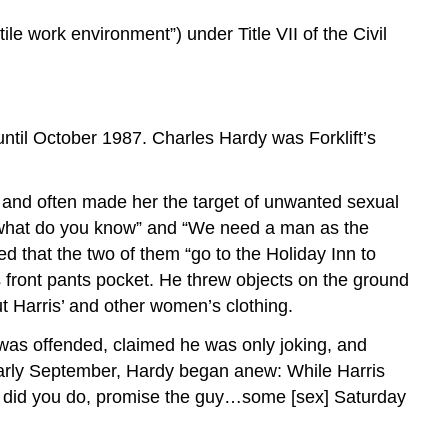
ile work environment”) under Title VII of the Civil
ntil October 1987. Charles Hardy was Forklift’s
er and often made her the target of unwanted sexual
, what do you know” and “We need a man as the
d that the two of them “go to the Holiday Inn to
s front pants pocket. He threw objects on the ground
 Harris’ and other women’s clothing.
 was offended, claimed he was only joking, and
early September, Hardy began anew: While Harris
hat did you do, promise the guy…some [sex] Saturday