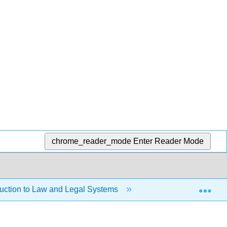
chrome_reader_mode
Enter Reader Mode
Exp
duction to Law and Legal Systems
1.6: A Sample Cas