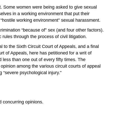
ent. Some women were being asked to give sexual
lves in a working environment that put their
d “hostile working environment” sexual harassment.
rimination “because of” sex (and four other factors).
ules through the process of civil litigation.
l to the Sixth Circuit Court of Appeals, and a final
rt of Appeals, here has petitioned for a writ of
d less than one out of every fifty times. The
 opinion among the various circuit courts of appeal
 “severe psychological injury.”
 concurring opinions.