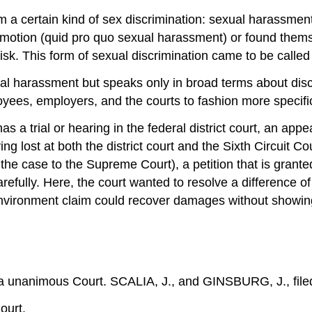
 a certain kind of sex discrimination: sexual harassm
motion (quid pro quo sexual harassment) or found themse
sk. This form of sexual discrimination came to be calle
xual harassment but speaks only in broad terms about disc
yees, employers, and the courts to fashion more specific r
s a trial or hearing in the federal district court, an appea
 lost at both the district court and the Sixth Circuit Cou
g the case to the Supreme Court), a petition that is grante
efully. Here, the court wanted to resolve a difference of
g-environment claim could recover damages without showing
 unanimous Court. SCALIA, J., and GINSBURG, J., filed
ourt.