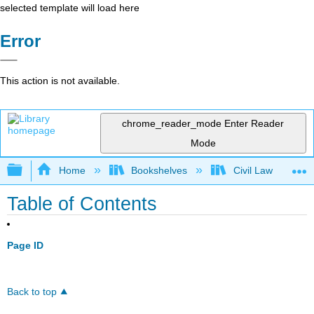
selected template will load here
Error
This action is not available.
chrome_reader_mode
Enter Reader
Mode
Expand/collapse global hierarchy
Home
Bookshelves
Civil Law
Table of Contents
Page ID
Back to top