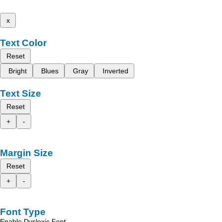
x
Text Color
Reset
Bright
Blues
Gray
Inverted
Text Size
Reset
+
-
Margin Size
Reset
+
-
Font Type
Enable Dyslexic Font