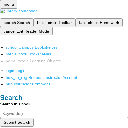
menu
search
Search
build_circle
Toolbar
fact_check
Homework
cancel
Exit Reader Mode
school
Campus Bookshelves
menu_book
Bookshelves
perm_media
Learning Objects
login
Login
how_to_reg
Request Instructor Account
hub
Instructor Commons
Search
Search this book
Submit Search