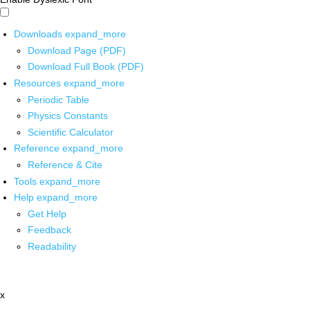
Downloads
expand_more
Download Page (PDF)
Download Full Book (PDF)
Resources
expand_more
Periodic Table
Physics Constants
Scientific Calculator
Reference
expand_more
Reference & Cite
Tools
expand_more
Help
expand_more
Get Help
Feedback
Readability
x