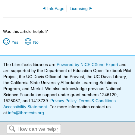
InfoPage
Licensing
Was this article helpful?
Yes
No
The LibreTexts libraries are
Powered by NICE CXone Expert
and
are supported by the Department of Education Open Textbook Pilot
Project, the UC Davis Office of the Provost, the UC Davis Library,
the California State University Affordable Learning Solutions
Program, and Merlot. We also acknowledge previous National
Science Foundation support under grant numbers 1246120,
1525057, and 1413739.
Privacy Policy
.
Terms & Conditions
.
Accessibility Statement
. For more information contact us
at
info@libretexts.org
.