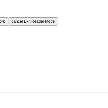
ork
cancel
Exit Reader Mode