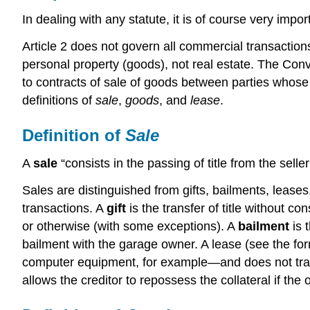
In dealing with any statute, it is of course very imp
Article 2 does not govern all commercial transactions,
personal property (goods), not real estate. The Conv
to contracts of sale of goods between parties whose p
definitions of
sale
,
goods
, and
lease
.
Definition of
Sale
A
sale
“consists in the passing of title from the sel
Sales are distinguished from gifts, bailments, leases
transactions. A
gift
is the transfer of title without 
or otherwise (with some exceptions). A
bailment
is 
bailment with the garage owner. A lease (see the for
computer equipment, for example—and does not trans
allows the creditor to repossess the collateral if the