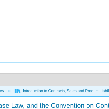
Law
Introduction to Contracts, Sales and Product Liabil
ase Law, and the Convention on Contra