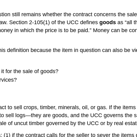
stion still remains whether the contract concerns the sale
law. Section 2-105(1) of the UCC defines
goods
as “all 
 money in which the price is to be paid.” Money can be consi
 this definition because the item in question can also be 
s it for the sale of goods?
ervices?
ct to sell crops, timber, minerals, oil, or gas. If the i
o sell logs—they are goods, and the UCC governs the sale
e sale of uncut timber governed by the UCC or by real esta
 if the contract calls for the seller to sever the items or