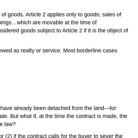
Leases
International
 of goods. Article 2 applies only to goods; sales of
Sales
things…which are movable at the time of
of
dered goods subject to Article 2 if it is the object of
Goods
KEY
TAKEAWAY
viewed as realty or service. Most borderline cases
EXERCISES
tems have already been detached from the land—for
. But what if, at the time the contract is made, the
te law?
 (2) if the contract calls for the buyer to sever the