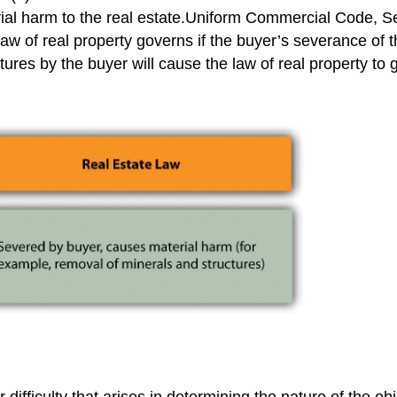
ial harm to the real estate.Uniform Commercial Code, Se
aw of real property governs if the buyer’s severance of th
tures by the buyer will cause the law of real property to