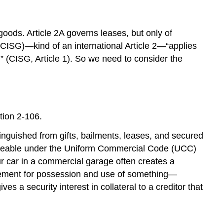
Definition
of
Sale
 goods. Article 2A governs leases, but only of
Definition
(CISG)—kind of an international Article 2—“applies
of
]” (CISG, Article 1). So we need to consider the
Goods
Real
Estate
versus
Goods
tion 2-106.
Goods
tinguished from gifts, bailments, leases, and secured
versus
Services
enforceable under the Uniform Commercial Code (UCC)
Definition
our car in a commercial garage often creates a
of
rangement for possession and use of something—
Lease
ves a security interest in collateral to a creditor that
Two
Types
of