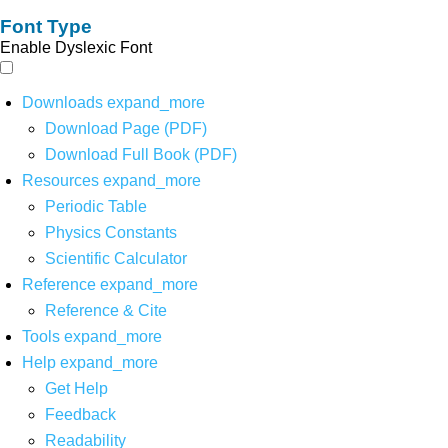
Font Type
Enable Dyslexic Font
Downloads
expand_more
Download Page (PDF)
Download Full Book (PDF)
Resources
expand_more
Periodic Table
Physics Constants
Scientific Calculator
Reference
expand_more
Reference & Cite
Tools
expand_more
Help
expand_more
Get Help
Feedback
Readability