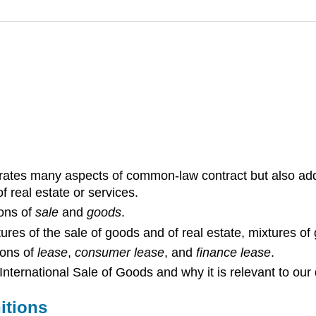
porates many aspects of common-law contract but also ad
f real estate or services.
ions of
sale
and
goods
.
tures of the sale of goods and of real estate, mixtures of
ions of
lease
,
consumer lease
, and
finance lease
.
ternational Sale of Goods and why it is relevant to our d
itions