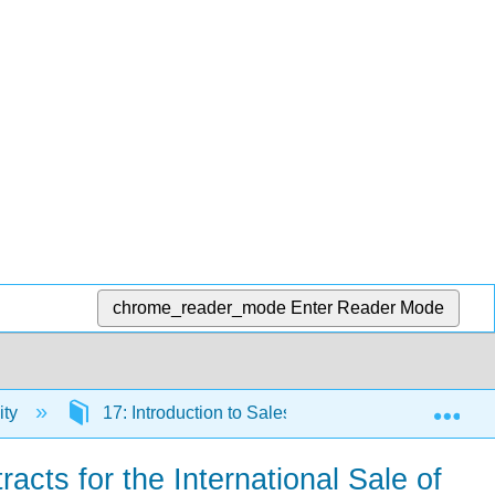
chrome_reader_mode
Enter Reader Mode
Exp
ity
17: Introduction to Sales and Leases
17.
cts for the International Sale of