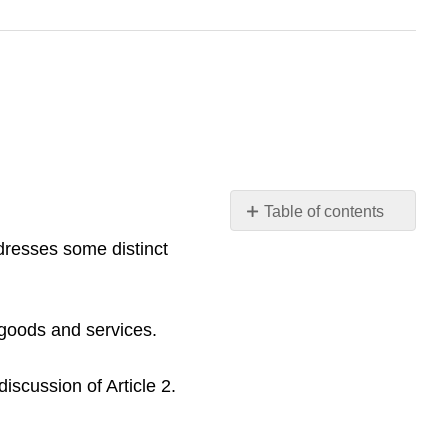
Table of contents
LEARNING
dresses some distinct
OBJECTIVES
Scope
of
 goods and services.
Articles
2
and
iscussion of Article 2.
2A
and
Definitions