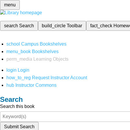
menu
search
Search
build_circle
Toolbar
fact_check
Homew
school
Campus Bookshelves
menu_book
Bookshelves
perm_media
Learning Objects
login
Login
how_to_reg
Request Instructor Account
hub
Instructor Commons
Search
Search this book
Submit Search