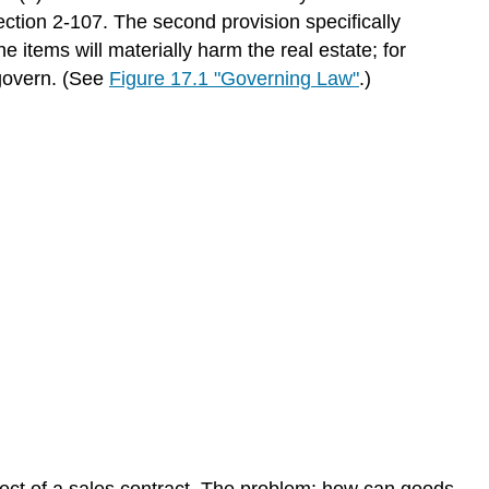
ction 2-107. The second provision specifically
e items will materially harm the real estate; for
 govern. (See
Figure 17.1 "Governing Law"
.)