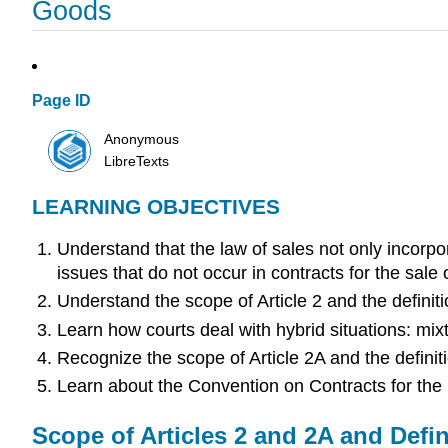
Goods
Page ID
Anonymous
LibreTexts
LEARNING OBJECTIVES
Understand that the law of sales not only incor
issues that do not occur in contracts for the sale o
Understand the scope of Article 2 and the definit
Learn how courts deal with hybrid situations: mix
Recognize the scope of Article 2A and the definit
Learn about the Convention on Contracts for the In
Scope of Articles 2 and 2A and Defin