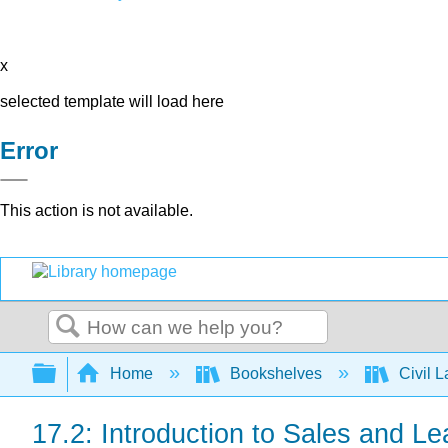
x
selected template will load here
Error
This action is not available.
Search
Expand/collapse global hierarchy
Home
Bookshelves
Civil 
17.2: Introduction to Sales and Le