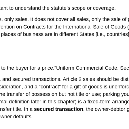
ortant to understand the statute’s scope or coverage.
 only sales. It does not cover all sales, only the sale of
ention on Contracts for the International Sale of Goods 
laces of business are in different States [i.e., countries
ler to the buyer for a price.”Uniform Commercial Code, Sec
, and secured transactions. Article 2 sales should be dis
consideration, and a “contract” for a gift of goods is un
the transfer of possession but not title or use; parking y
mal definition later in this chapter) is a fixed-term ar
fer title. In a
secured transaction
, the owner-debtor gi
 owner defaults.