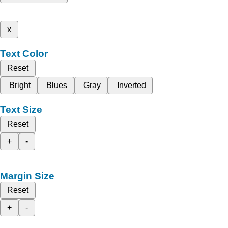
x
Text Color
Reset
Bright
Blues
Gray
Inverted
Text Size
Reset
+
-
Margin Size
Reset
+
-