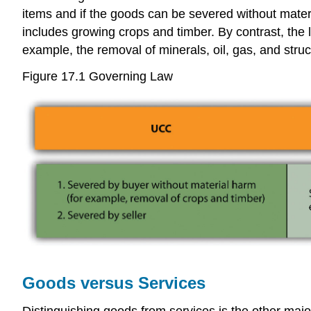
items and if the goods can be severed without mater
includes growing crops and timber. By contrast, the l
example, the removal of minerals, oil, gas, and struc
Figure 17.1 Governing Law
Goods versus Services