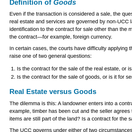
Definition of
Goods
Even if the transaction is considered a sale, the que
real estate and services are governed by non-UCC 
identification to the contract for sale other than the
the contract—for example, foreign currency.
In certain cases, the courts have difficulty applying
raise one of two general questions:
Is the contract for the sale of the real estate, or i
Is the contract for the sale of goods, or is it for s
Real Estate versus Goods
The dilemma is this: A landowner enters into a contra
example, timber has been cut and the seller agrees t
items are still part of the land? Is a contract for th
The UCC governs under either of two circumstances: (1)