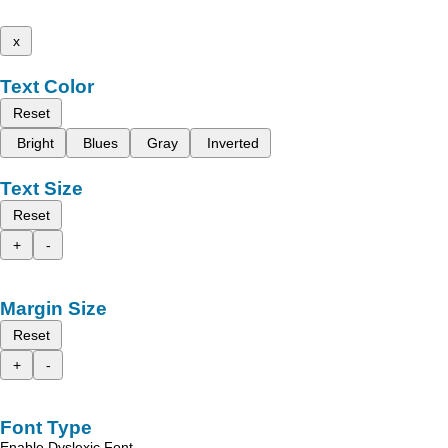
x
Text Color
Reset
Bright
Blues
Gray
Inverted
Text Size
Reset
+
-
Margin Size
Reset
+
-
Font Type
Enable Dyslexic Font