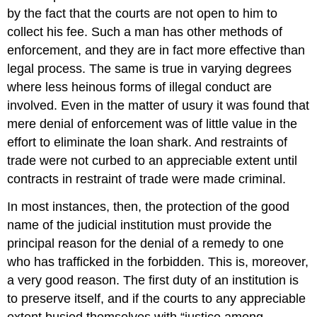
by the fact that the courts are not open to him to
collect his fee. Such a man has other methods of
enforcement, and they are in fact more effective than
legal process. The same is true in varying degrees
where less heinous forms of illegal conduct are
involved. Even in the matter of usury it was found that
mere denial of enforcement was of little value in the
effort to eliminate the loan shark. And restraints of
trade were not curbed to an appreciable extent until
contracts in restraint of trade were made criminal.
In most instances, then, the protection of the good
name of the judicial institution must provide the
principal reason for the denial of a remedy to one
who has trafficked in the forbidden. This is, moreover,
a very good reason. The first duty of an institution is
to preserve itself, and if the courts to any appreciable
extent busied themselves with “justice among