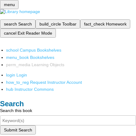
menu
search
Search
build_circle
Toolbar
fact_check
Homework
cancel
Exit Reader Mode
school
Campus Bookshelves
menu_book
Bookshelves
perm_media
Learning Objects
login
Login
how_to_reg
Request Instructor Account
hub
Instructor Commons
Search
Search this book
Submit Search