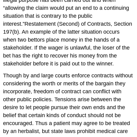
illegal purpose has been carried out and when
“allowing the claim would put an end to a continuing
situation that is contrary to the public
interest.”Restatement (Second) of Contracts, Section
197(b). An example of the latter situation occurs
when two bettors place money in the hands of a
stakeholder. If the wager is unlawful, the loser of the
bet has the right to recover his money from the
stakeholder before it is paid out to the winner.
Though by and large courts enforce contracts without
considering the worth or merits of the bargain they
incorporate, freedom of contract can conflict with
other public policies. Tensions arise between the
desire to let people pursue their own ends and the
belief that certain kinds of conduct should not be
encouraged. Thus a patient may agree to be treated
by an herbalist, but state laws prohibit medical care