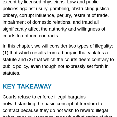
except by licensed physicians. Law and public
policies against usury, gambling, obstructing justice,
bribery, corrupt influence, perjury, restraint of trade,
impairment of domestic relations, and fraud all
significantly affect the authority and willingness of
courts to enforce contracts.
In this chapter, we will consider two types of illegality:
(1) that which results from a bargain that violates a
statute and (2) that which the courts deem contrary to
public policy, even though not expressly set forth in
statutes.
KEY TAKEAWAY
Courts refuse to enforce illegal bargains
notwithstanding the basic concept of freedom to
contract because they do not wish to reward illegal