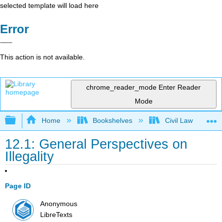
selected template will load here
Error
This action is not available.
chrome_reader_mode
Enter Reader
Mode
Expand/collapse global hierarchy
Home
Bookshelves
Civil Law
12.1: General Perspectives on
Illegality
Page ID
Anonymous
LibreTexts