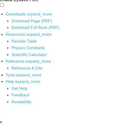
Downloads
expand_more
Download Page (PDF)
Download Full Book (PDF)
Resources
expand_more
Periodic Table
Physics Constants
Scientific Calculator
Reference
expand_more
Reference & Cite
Tools
expand_more
Help
expand_more
Get Help
Feedback
Readability
x