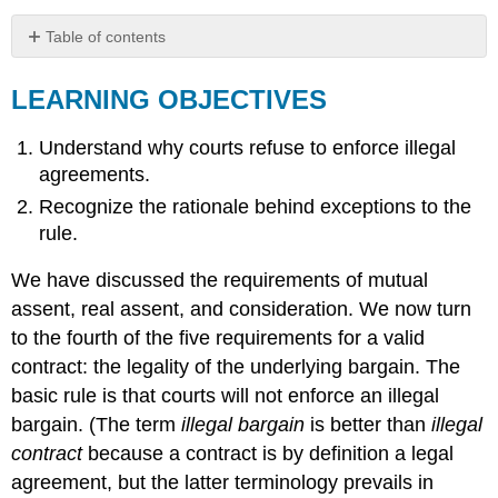
Table of contents
LEARNING
OBJECTIVES
LEARNING OBJECTIVES
KEY
TAKEAWAY
Understand why courts refuse to enforce illegal
EXERCISES
agreements.
Recognize the rationale behind exceptions to the
rule.
We have discussed the requirements of mutual
assent, real assent, and consideration. We now turn
to the fourth of the five requirements for a valid
contract: the legality of the underlying bargain. The
basic rule is that courts will not enforce an illegal
bargain. (The term
illegal bargain
is better than
illegal
contract
because a contract is by definition a legal
agreement, but the latter terminology prevails in