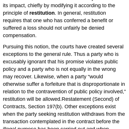
its impact, chiefly by modifying it according to the
principle of
restitution
. In general, restitution
requires that one who has conferred a benefit or
suffered a loss should not unfairly be denied
compensation.
Pursuing this notion, the courts have created several
exceptions to the general rule. Thus a party who is
excusably ignorant that his promise violates public
policy and a party who is not equally in the wrong
may recover. Likewise, when a party “would
otherwise suffer a forfeiture that is disproportionate in
relation to the contravention of public policy involved,”
restitution will be allowed.Restatement (Second) of
Contracts, Section 197(b). Other exceptions exist
when the party seeking restitution withdraws from the
transaction contemplated in the contract before the