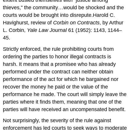
thieves,” the community…would be shocked and the
courts would be brought into disrepute.Harold C.
Havighurst, review of
Corbin on Contracts
, by Arthur
L. Corbin,
Yale Law Journal
61 (1952): 1143, 1144–
45.
Strictly enforced, the rule prohibiting courts from
ordering the parties to honor illegal contracts is
harsh. It means that a promisee who has already
performed under the contract can neither obtain
performance of the act for which he bargained nor
recover the money he paid or the value of the
performance he made. The court will simply leave the
parties where it finds them, meaning that one of the
parties will have received an uncompensated benefit.
Not surprisingly, the severity of the rule against
enforcement has led courts to seek ways to moderate