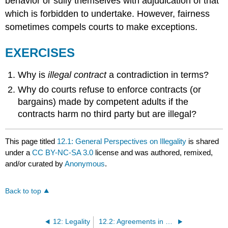
behavior or sully themselves with adjudication of that
which is forbidden to undertake. However, fairness
sometimes compels courts to make exceptions.
EXERCISES
Why is
illegal contract
a contradiction in terms?
Why do courts refuse to enforce contracts (or
bargains) made by competent adults if the
contracts harm no third party but are illegal?
This page titled
12.1: General Perspectives on Illegality
is shared
under a
CC BY-NC-SA 3.0
license and was authored, remixed,
and/or curated by
Anonymous
.
Back to top
12: Legality
12.2: Agreements in Violation of Statute