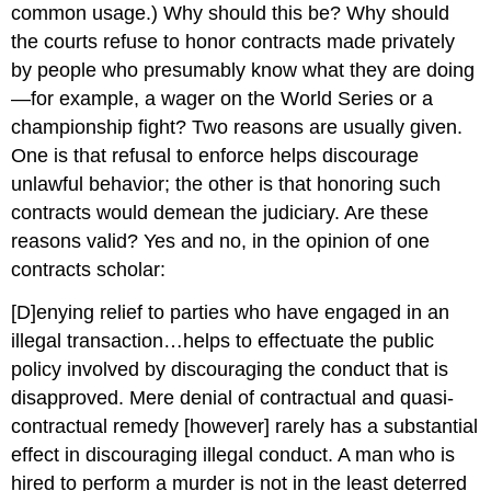
common usage.) Why should this be? Why should
the courts refuse to honor contracts made privately
by people who presumably know what they are doing
—for example, a wager on the World Series or a
championship fight? Two reasons are usually given.
One is that refusal to enforce helps discourage
unlawful behavior; the other is that honoring such
contracts would demean the judiciary. Are these
reasons valid? Yes and no, in the opinion of one
contracts scholar:
[D]enying relief to parties who have engaged in an
illegal transaction…helps to effectuate the public
policy involved by discouraging the conduct that is
disapproved. Mere denial of contractual and quasi-
contractual remedy [however] rarely has a substantial
effect in discouraging illegal conduct. A man who is
hired to perform a murder is not in the least deterred